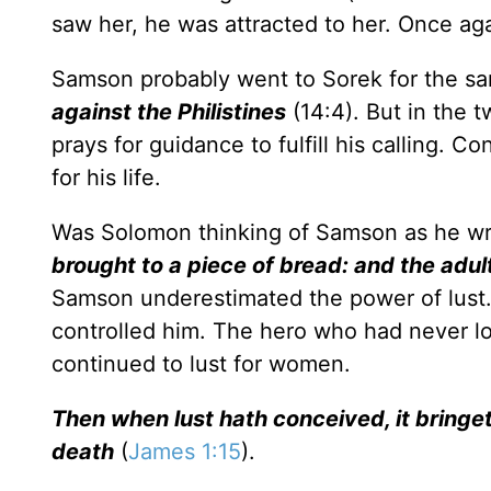
saw her, he was attracted to her. Once aga
Samson probably went to Sorek for the s
against the Philistines
(14:4). But in the 
prays for guidance to fulfill his calling. C
for his life.
Was Solomon thinking of Samson as he w
brought to a piece of bread: and the adult
Samson underestimated the power of lust. H
controlled him. The hero who had never lo
continued to lust for women.
Then when lust hath conceived, it bringet
death
(
James 1:15
).