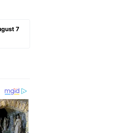
ugust 7