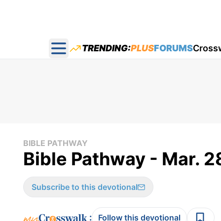
TRENDING:
PLUS
FORUMS
Cross
Open main menu
BIBLE PATHWAY
Bible Pathway - Mar. 2
Subscribe to this devotional
:
Follow this devotional