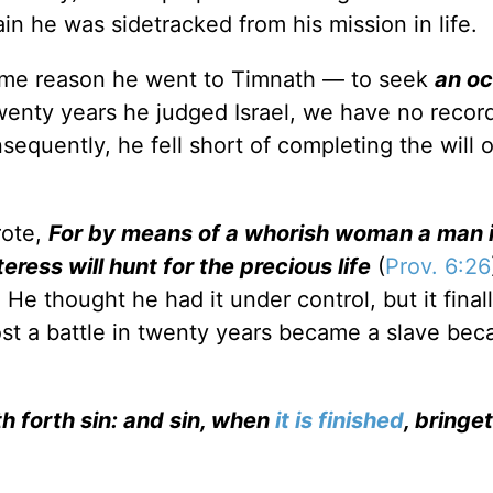
in he was sidetracked from his mission in life.
ame reason he went to Timnath — to seek
an o
twenty years he judged Israel, we have no rec
onsequently, he fell short of completing the will 
rote,
For by means of a whorish woman a man 
eress will hunt for the precious life
(
Prov. 6:26
e thought he had it under control, but it final
st a battle in twenty years became a slave bec
h forth sin: and sin, when
it is finished
, bringe