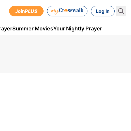
Join
PLUS
Log In
rayer
Summer Movies
Your Nightly Prayer