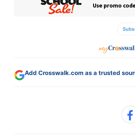
Subsc
Add Crosswalk.com as a trusted sourc