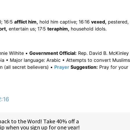
l; 16:5
afflict him,
hold him captive; 16:16
vexed,
pestered, 
rt,
entertain us; 17:5
teraphim,
household idols.
nie Wilhite •
Government Official:
Rep. David B. McKinley 
ia • Major language: Arabic • Attempts to convert Muslims
 (all secret believers) •
Prayer
Suggestion:
Pray for your 
2:16