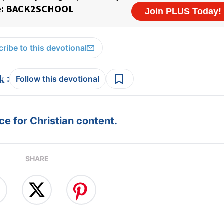
ribe to this devotional
:
Follow this devotional
e for Christian content.
SHARE