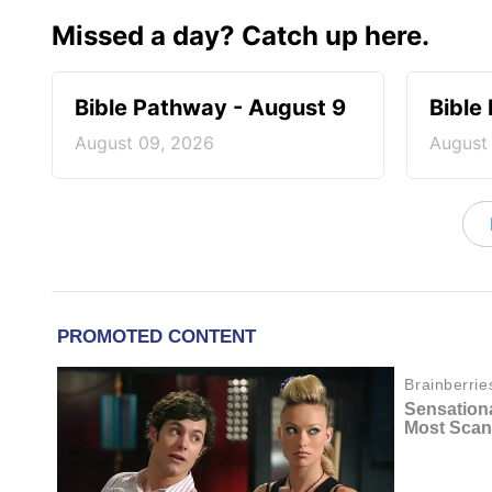
Missed a day? Catch up here.
Bible Pathway - August 9
Bible
August 09, 2026
August