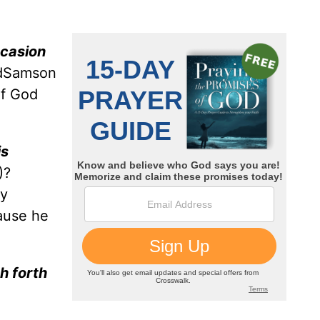
ccasion
ordSamson
of God
is
)?
ly
ause he
th forth