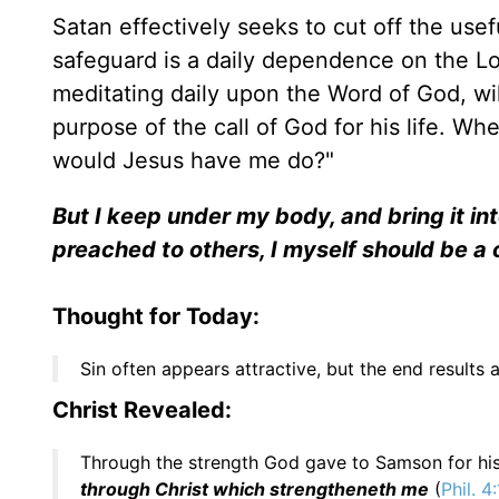
Satan effectively seeks to cut off the use
safeguard is a daily dependence on the Lo
meditating daily upon the Word of God, wil
purpose of the call of God for his life. Whe
would Jesus have me do?"
But I keep under my body, and bring it in
preached to others, I myself should be a
Thought for Today:
Sin often appears attractive, but the end results a
Christ Revealed:
Through the strength God gave to Samson for his l
through Christ which strengtheneth me
(
Phil. 4