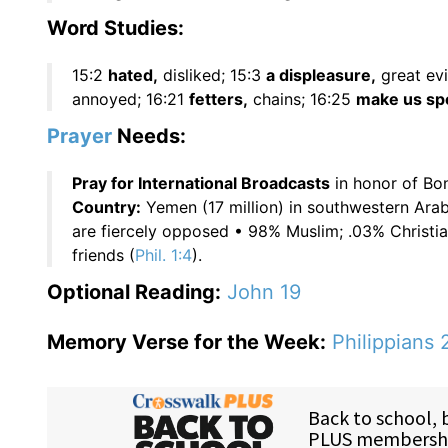
Word Studies:
15:2
hated,
disliked; 15:3
a displeasure,
great evi
annoyed; 16:21
fetters,
chains; 16:25
make us spo
Prayer
Needs:
Pray for International Broadcasts
in honor of Bon
Country:
Yemen (17 million) in southwestern Arab
are fiercely opposed • 98% Muslim; .03% Christian
friends (
Phil. 1:4
).
Optional Reading:
John 19
Memory Verse for the Week:
Philippians 