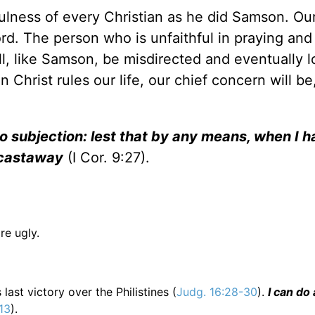
fulness of every Christian as he did Samson. Ou
rd. The person who is unfaithful in praying and
l, like Samson, be misdirected and eventually l
n Christ rules our life, our chief concern will b
to subjection: lest that by any means, when I 
 castaway
(I Cor. 9:27).
re ugly.
ast victory over the Philistines (
Judg. 16:28-30
).
I can do 
:13
).