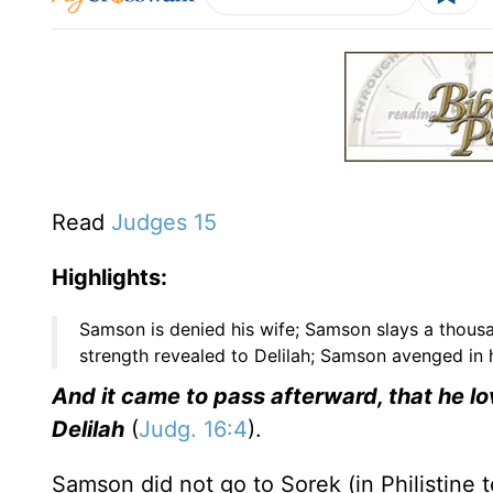
Read
Judges 15
Highlights:
Samson is denied his wife; Samson slays a thousa
strength revealed to Delilah; Samson avenged in h
And it came to pass afterward, that he 
Delilah
(
Judg. 16:4
).
Samson did not go to Sorek (in Philistine t