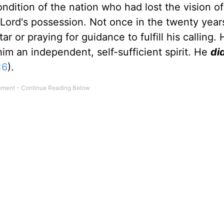
condition of the nation who had lost the vision of
ord's possession. Not once in the twenty years
r or praying for guidance to fulfill his calling. 
him an independent, self-sufficient spirit. He
di
:6
).