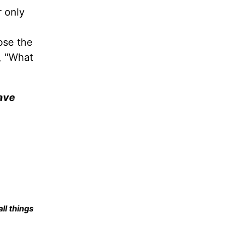
r only
ose the
e, "What
have
all things