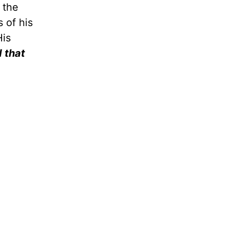
 the
 of his
His
d that