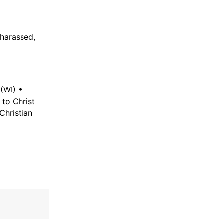
harassed,
(WI) •
 to Christ
Christian