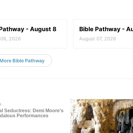
 Pathway - August 8
Bible Pathway - A
 08, 2026
August 07, 2026
More Bible Pathway