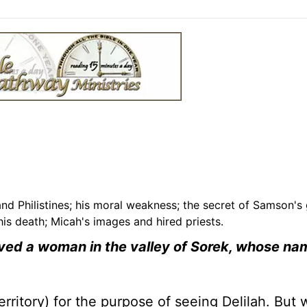
nd Philistines; his moral weakness; the secret of Samson's 
is death; Micah's images and hired priests.
loved a woman in the valley of Sorek, whose n
erritory) for the purpose of seeing Delilah. But