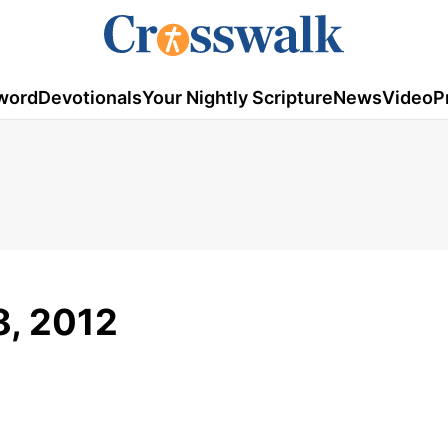
word
Devotionals
Your Nightly Scripture
News
Video
P
8, 2012