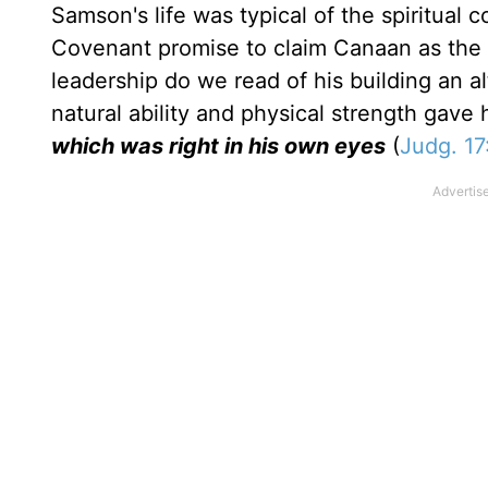
Samson's life was typical of the spiritual 
Covenant promise to claim Canaan as the L
leadership do we read of his building an alta
natural ability and physical strength gave 
which was right in his own eyes
(
Judg. 17