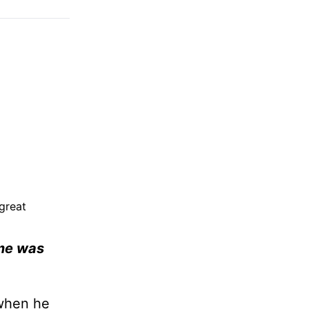
great
ame was
 when he