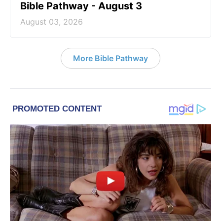
Bible Pathway - August 3
August 03, 2026
More Bible Pathway