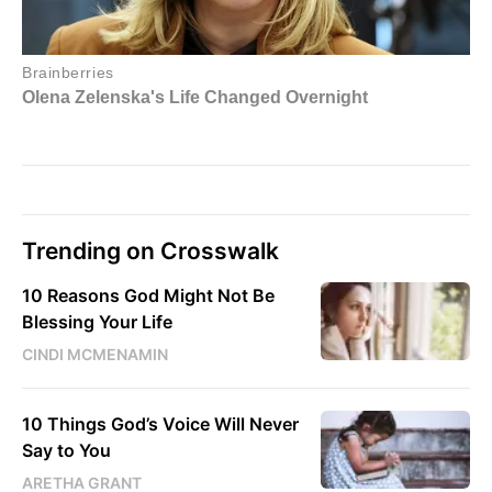
Trending on Crosswalk
10 Reasons God Might Not Be
Blessing Your Life
CINDI MCMENAMIN
10 Things God’s Voice Will Never
Say to You
ARETHA GRANT