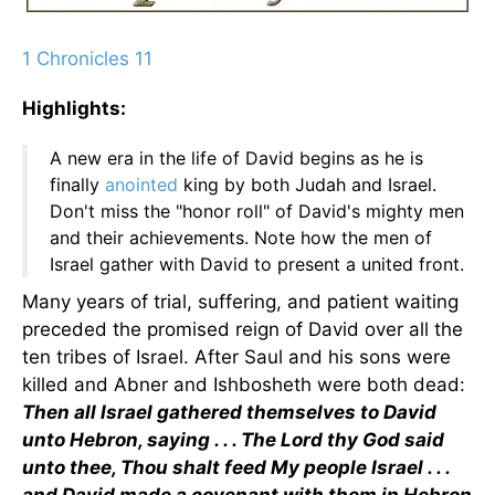
1 Chronicles 11
Highlights:
A new era in the life of David begins as he is
finally
anointed
king by both Judah and Israel.
Don't miss the "honor roll" of David's mighty men
and their achievements. Note how the men of
Israel gather with David to present a united front.
Many years of trial, suffering, and patient waiting
preceded the promised reign of David over all the
ten tribes of Israel. After Saul and his sons were
killed and Abner and Ishbosheth were both dead:
Then all Israel gathered themselves to David
unto Hebron, saying . . . The Lord thy God said
unto thee, Thou shalt feed My people Israel . . .