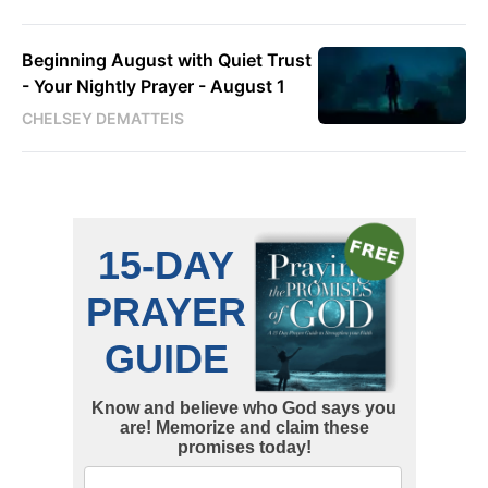
Beginning August with Quiet Trust
- Your Nightly Prayer - August 1
CHELSEY DEMATTEIS