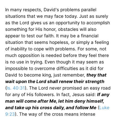
In many respects, David's problems parallel
situations that we may face today. Just as surely
as the Lord gives us an opportunity to accomplish
something for His honor, obstacles will also
appear to test our faith. It may be a financial
situation that seems hopeless, or simply a feeling
of inability to cope with problems. For some, not
much opposition is needed before they feel there
is no use in trying. Even though it may seem as
impossible to overcome difficulties as it did for
David to become king, just remember,
they that
wait upon the Lord shall renew their strength
(
Is. 40:31
). The Lord never promised an easy road
for any of His followers. In fact, Jesus said:
If any
man will come after Me, let him deny himself,
and take up his cross daily, and follow Me
(
Luke
9:23
). The way of the cross means intense