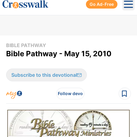
Go Ad-Free
Ope
BIBLE PATHWAY
Bible Pathway - May 15, 2010
Subscribe to this devotional
Follow devo