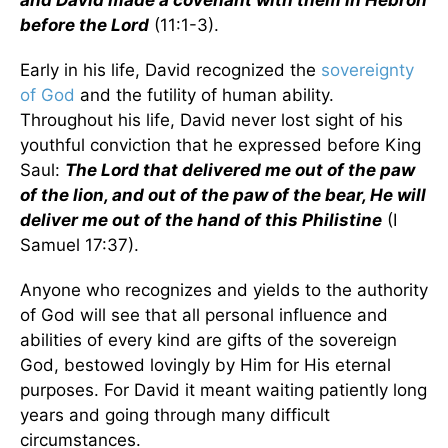
and David made a covenant with them in Hebron
before the Lord
(11:1-3).
Early in his life, David recognized the
sovereignty
of God
and the futility of human ability.
Throughout his life, David never lost sight of his
youthful conviction that he expressed before King
Saul:
The Lord that delivered me out of the paw
of the lion, and out of the paw of the bear, He will
deliver me out of the hand of this Philistine
(I
Samuel 17:37).
Anyone who recognizes and yields to the authority
of God will see that all personal influence and
abilities of every kind are gifts of the sovereign
God, bestowed lovingly by Him for His eternal
purposes. For David it meant waiting patiently long
years and going through many difficult
circumstances.