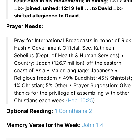
restricted in his movements; in hiding; 12:17 knit
=b> joined, united; 12:19 fell . . . to David =b>
shifted allegience to David.
Prayer Needs:
Pray for International Broadcasts in honor of Rick
Hash • Government Official: Sec. Kathleen
Sebelius (Dept. of Health & Human Services) •
Country: Japan (126.7 million) off the eastern
coast of Asia • Major language: Japanese •
Religious freedom • 49% Buddhist; 45% Shintoist;
1% Christian; 5% Other • Prayer Suggestion: Give
thanks for the privilege of assembling with other
Christians each week (
Heb. 10:25
).
Optional Reading:
1 Corinthians 2
Memory Verse for the Week:
John 1:4