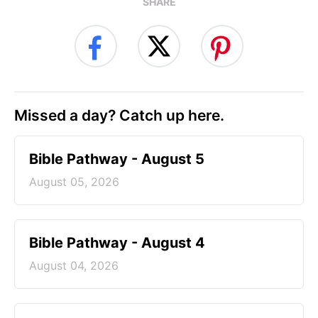
SHARE
Missed a day? Catch up here.
Bible Pathway - August 5
August 05, 2026
Bible Pathway - August 4
August 04, 2026