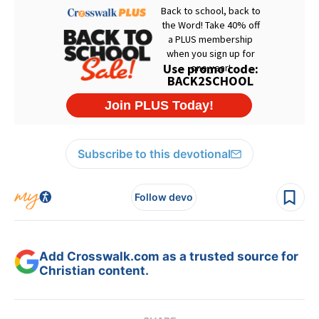
Subscribe to this devotional
Follow devo
Add Crosswalk.com as a trusted source for
Christian content.