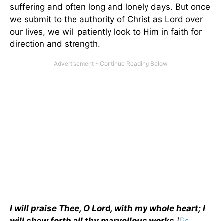
suffering and often long and lonely days. But once
we submit to the authority of Christ as Lord over
our lives, we will patiently look to Him in faith for
direction and strength.
I will praise Thee, O Lord, with my whole heart; I
will shew forth all thy marvellous works
(
Ps.