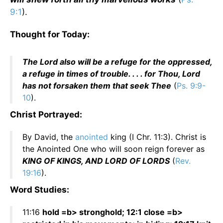
9:1
).
Thought for Today:
The Lord also will be a refuge for the oppressed,
a refuge in times of trouble. . . . for Thou, Lord
has not forsaken them that seek Thee
(
Ps. 9:9-
10
).
Christ Portrayed:
By David, the
anointed
king (I Chr. 11:3). Christ is
the Anointed One who will soon reign forever as
KING OF KINGS, AND LORD OF LORDS
(
Rev.
19:16
).
Word Studies:
11:16
hold =b> stronghold; 12:1 close =b>