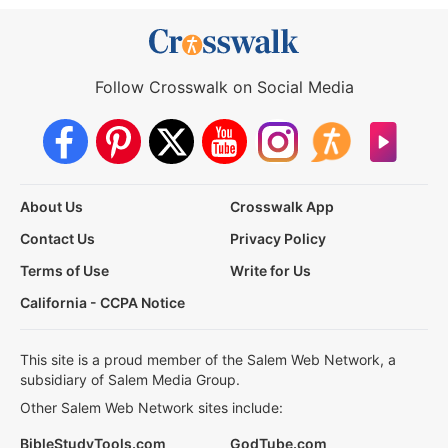
Follow Crosswalk on Social Media
About Us
Crosswalk App
Contact Us
Privacy Policy
Terms of Use
Write for Us
California - CCPA Notice
This site is a proud member of the Salem Web Network, a
subsidiary of Salem Media Group.
Other Salem Web Network sites include:
BibleStudyTools.com
GodTube.com