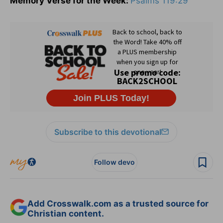
Memory Verse for the Week:
Psalms 119:29
Subscribe to this devotional
Follow devo
Add Crosswalk.com as a trusted source for
Christian content.