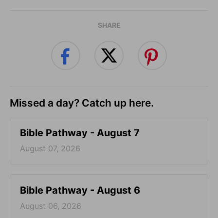
SHARE
Missed a day? Catch up here.
Bible Pathway - August 7
August 07, 2026
Bible Pathway - August 6
August 06, 2026