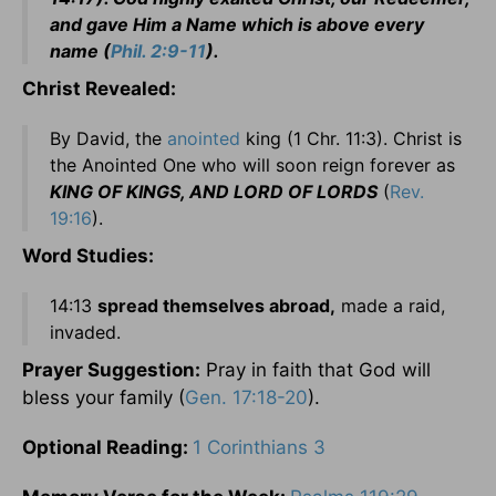
and gave Him a Name which is above every
name (
Phil. 2:9-11
).
Christ Revealed:
By David, the
anointed
king (1 Chr. 11:3). Christ is
the Anointed One who will soon reign forever as
KING OF KINGS, AND LORD OF LORDS
(
Rev.
19:16
).
Word Studies:
14:13
spread themselves abroad,
made a raid,
invaded.
Prayer
Suggestion:
Pray in faith that God will
bless your family (
Gen. 17:18-20
).
Optional Reading:
1 Corinthians 3