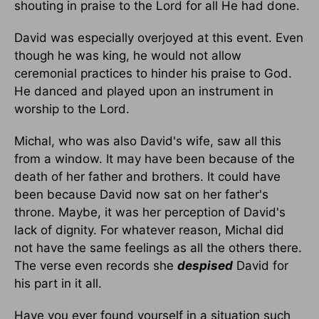
shouting in praise to the Lord for all He had done.
David was especially overjoyed at this event. Even
though he was king, he would not allow
ceremonial practices to hinder his praise to God.
He danced and played upon an instrument in
worship to the Lord.
Michal, who was also David's wife, saw all this
from a window. It may have been because of the
death of her father and brothers. It could have
been because David now sat on her father's
throne. Maybe, it was her perception of David's
lack of dignity. For whatever reason, Michal did
not have the same feelings as all the others there.
The verse even records she
despised
David for
his part in it all.
Have you ever found yourself in a situation such