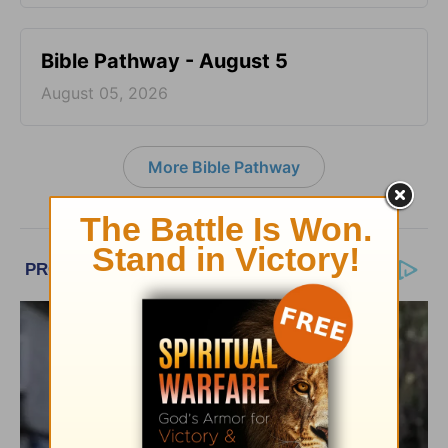
Bible Pathway - August 5
August 05, 2026
More Bible Pathway