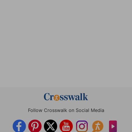
Follow Crosswalk on Social Media