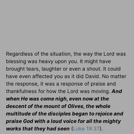
Regardless of the situation, the way the Lord was
blessing was heavy upon you. It might have
brought tears, laughter or even a shout. It could
have even affected you as it did David. No matter
the response, it was a response of praise and
thankfulness for how the Lord was moving.
And
when He was come nigh, even now at the
descent of the mount of Olives, the whole
multitude of the disciples began to rejoice and
praise God with a loud voice for all the mighty
works that they had seen
(
Luke 19:37
).