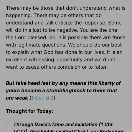
There may be those that don't understand what is
happening. There may be others that do
understand and still criticize the response. Some
will do this just to be negative. You are the one
the Lord blessed. So, it is possible there are those
with legitimate questions. We should do our best
to explain what God has done in our lives. It is an
excellent witnessing opportunity and we don't
want to cause others confusion or to falter.
But take heed lest by any means this liberty of
yours become a stumblingblock to them that
are weak
(
1 Cor. 8:9
).
Thought for Today:
Through David's fame and exaltation (1 Chr.
14:17). God highly exalted Christ, our Redeemer,