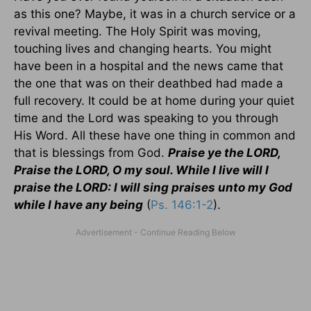
as this one? Maybe, it was in a church service or a
revival meeting. The Holy Spirit was moving,
touching lives and changing hearts. You might
have been in a hospital and the news came that
the one that was on their deathbed had made a
full recovery. It could be at home during your quiet
time and the Lord was speaking to you through
His Word. All these have one thing in common and
that is blessings from God.
Praise ye the LORD,
Praise the LORD, O my soul. While I live will I
praise the LORD: I will sing praises unto my God
while I have any being
(
Ps. 146:1-2
).