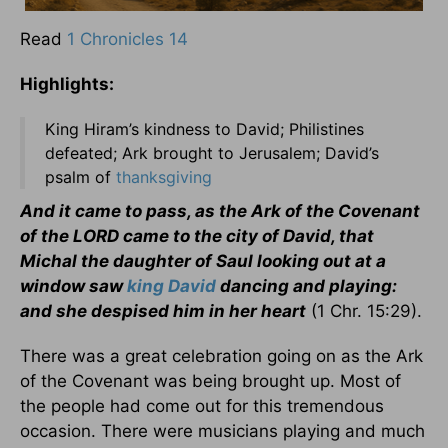
Read
1 Chronicles 14
Highlights:
King Hiram’s kindness to David; Philistines
defeated; Ark brought to Jerusalem; David’s
psalm of
thanksgiving
And it came to pass, as the Ark of the Covenant
of the LORD came to the city of David, that
Michal the daughter of Saul looking out at a
window saw
king David
dancing and playing:
and she despised him in her heart
(1 Chr. 15:29).
There was a great celebration going on as the Ark
of the Covenant was being brought up. Most of
the people had come out for this tremendous
occasion. There were musicians playing and much