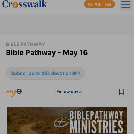
Go Ad-Free
Ope
BIBLE PATHWAY
Bible Pathway - May 16
Subscribe to this devotional
Follow devo