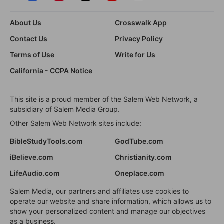
About Us
Crosswalk App
Contact Us
Privacy Policy
Terms of Use
Write for Us
California - CCPA Notice
This site is a proud member of the Salem Web Network, a
subsidiary of Salem Media Group.
Other Salem Web Network sites include:
BibleStudyTools.com
GodTube.com
iBelieve.com
Christianity.com
LifeAudio.com
Oneplace.com
Salem Media, our partners and affiliates use cookies to
operate our website and share information, which allows us to
show your personalized content and manage our objectives
as a business.