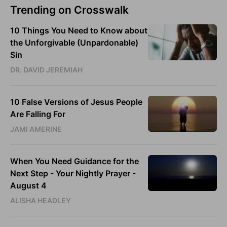
Trending on Crosswalk
10 Things You Need to Know about
the Unforgivable (Unpardonable)
Sin
DR. DAVID JEREMIAH
10 False Versions of Jesus People
Are Falling For
JAMI AMERINE
When You Need Guidance for the
Next Step - Your Nightly Prayer -
August 4
ALISHA HEADLEY