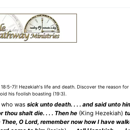
18:5-7)! Hezekiah's life and death. Discover the reason for
void his foolish boasting (19:3).
ah who was
sick unto death. . . . and said unto h
 thou shalt die. . . . Then he
(King Hezekiah)
t
eech Thee, O Lord, remember now how I have wal