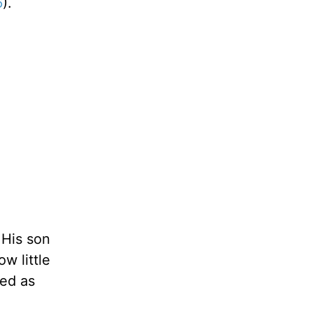
6
).
 His son
w little
yed as