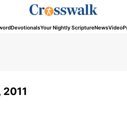
word
Devotionals
Your Nightly Scripture
News
Video
P
, 2011