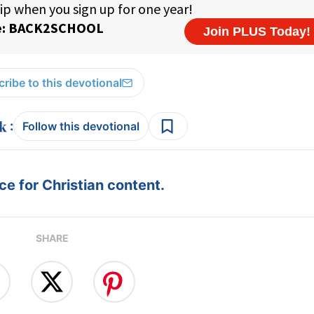
ribe to this devotional
:
Follow this devotional
e for Christian content.
SHARE