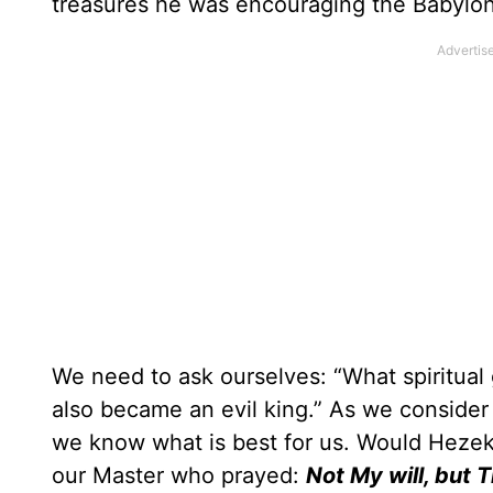
treasures he was encouraging the Babylonia
We need to ask ourselves: “What spiritual
also became an evil king.” As we conside
we know what is best for us. Would Hezeki
our Master who prayed:
Not My will, but 