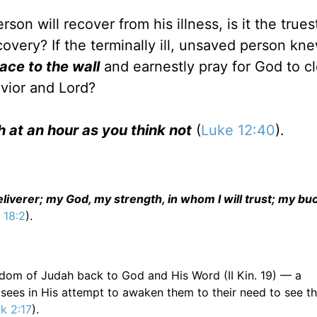
n will recover from his illness, is it the trues
covery? If the terminally ill, unsaved person kn
face to the wall
and earnestly pray for God to c
avior and Lord?
th at an hour as you think not
(
Luke 12:40
).
iverer; my God, my strength, in whom I will trust; my buc
 18:2
).
gdom of Judah back to God and His Word (II Kin. 19) — a
isees in His attempt to awaken them to their need to see t
k 2:17
).