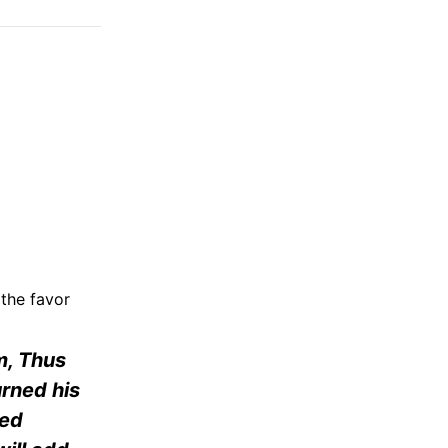
 the favor
im, Thus
urned his
ked