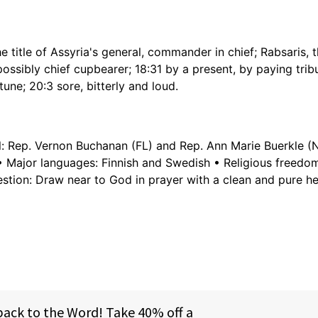
e title of Assyria's general, commander in chief; Rabsaris, t
r possibly chief cupbearer; 18:31 by a present, by paying trib
rtune; 20:3 sore, bitterly and loud.
al: Rep. Vernon Buchanan (FL) and Rep. Ann Marie Buerkle (
e • Major languages: Finnish and Swedish • Religious freed
tion: Draw near to God in prayer with a clean and pure he