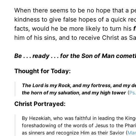
When there seems to be no hope that a perso
kindness to give false hopes of a quick re
facts, would he be more likely to turn his
him of his sins, and to receive Christ as S
Be . . . ready . . . for the Son of Man come
Thought for Today:
The Lord is my Rock, and my fortress, and my del
the horn of my salvation, and my high tower
(
Ps.
Christ Portrayed:
By Hezekiah, who was faithful in leading the Kin
foreshadowing of the words of Jesus to the Phar
as sinners and recognize Him as their Savior (
Mar