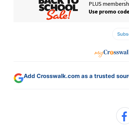
Subsc
Add Crosswalk.com as a trusted sourc