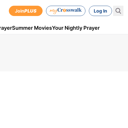
Join
PLUS
Log In
rayer
Summer Movies
Your Nightly Prayer