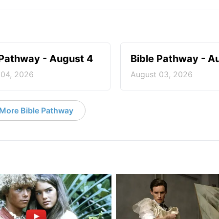
 Pathway - August 4
Bible Pathway - A
 04, 2026
August 03, 2026
More Bible Pathway