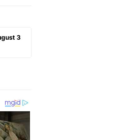
ugust 3