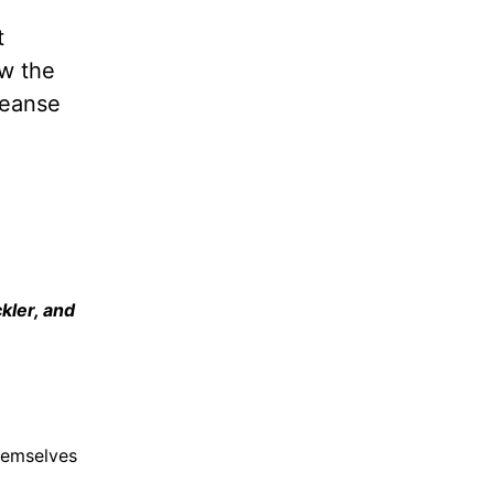
t
ew the
leanse
kler, and
hemselves