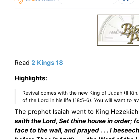
Read
2 Kings 18
Highlights:
Revival comes with the new King of Judah (II Kin. 
of the Lord in his life (18:5-6). You will want to a
The prophet Isaiah went to King Hezeki
saith the Lord, Set thine house in order; for
face to the wall, and prayed . . . I bes