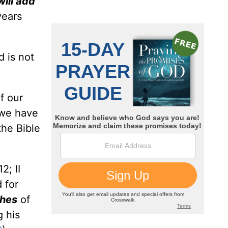
 will add
years
d is not
f our
 we have
the Bible
2; II
 for
ches
of
g his