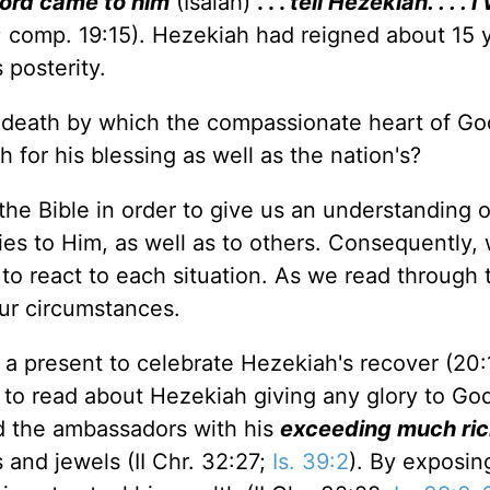
Lord came to him
(Isaiah)
. . .
tell Hezekiah. . . . I
6; comp. 19:15). Hezekiah had reigned about 15 
 posterity.
or death by which the compassionate heart of Go
for his blessing as well as the nation's?
n the Bible in order to give us an understanding o
ties to Him, as well as to others. Consequently,
s to react to each situation. As we read through 
ur circumstances.
present to celebrate Hezekiah's recover (20:1
ot to read about Hezekiah giving any glory to God
ed the ambassadors with his
exceeding much ri
 and jewels (II Chr. 32:27;
Is. 39:2
). By exposin