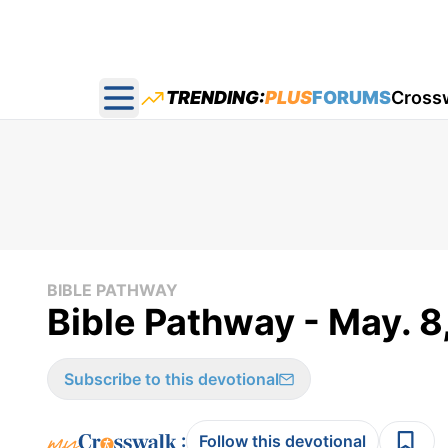
TRENDING:
PLUS
FORUMS
Cross
Open main menu
BIBLE PATHWAY
Bible Pathway - May. 8
Subscribe to this devotional
:
Follow this devotional