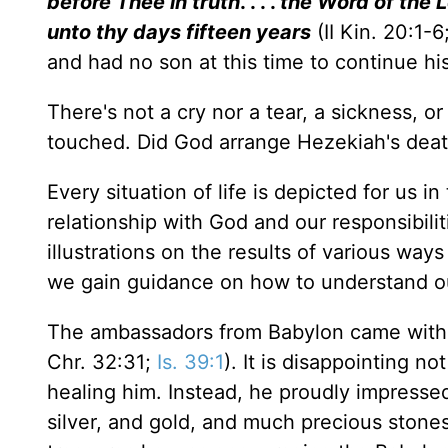
before Thee in truth
. . . .
the Word of the 
unto thy days fifteen years
(II Kin. 20:1-
and had no son at this time to continue his
There's not a cry nor a tear, a sickness, 
touched. Did God arrange Hezekiah's death 
Every situation of life is depicted for us i
relationship with God and our responsibili
illustrations on the results of various way
we gain guidance on how to understand o
The ambassadors from Babylon came with a 
Chr. 32:31;
Is. 39:1
). It is disappointing n
healing him. Instead, he proudly impress
silver, and gold, and much precious stones