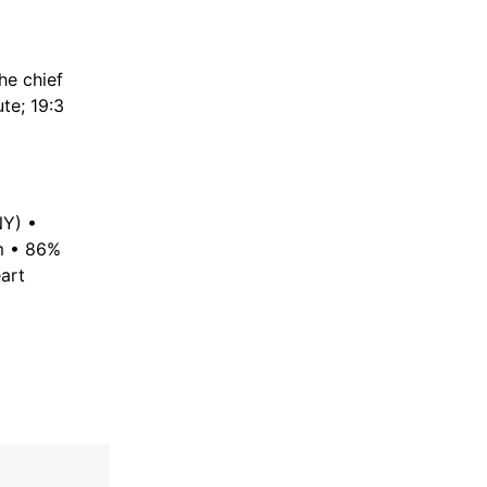
he chief
ute; 19:3
NY) •
om • 86%
art