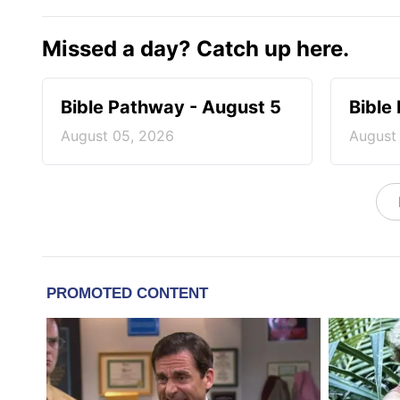
Missed a day? Catch up here.
Bible Pathway - August 5
Bible
August 05, 2026
August