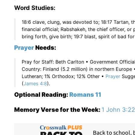
Word Studies:
18:6 clave, clung, was devoted to; 18:17 Tartan, th
financial official; Rabshakeh, the chief officer, o
bring forth, give birth; 19:7 blast, spirit of bad fo
Prayer
Needs:
Pray for Staff: Beth Carlton • Government Offici
Country: Finland (5.2 million) in northern Europ
Lutheran; 1% Orthodox; 12% Other •
Prayer
Sugges
(
James 4:8
).
Optional Reading:
Romans 11
Memory Verse for the Week:
1 John 3:22