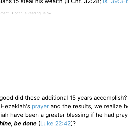
ns to steal his wealth (II Chr. 32:28;
Is. 39:3-
 good did these additional 15 years accomplish?
r Hezekiah's
prayer
and the results, we realize ho
ah have been a greater blessing if he had pra
Thine, be done
(
Luke 22:42
)?