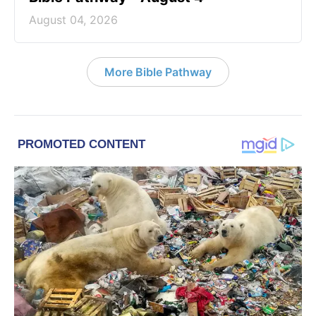
August 04, 2026
More Bible Pathway