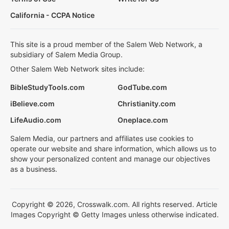
California - CCPA Notice
This site is a proud member of the Salem Web Network, a
subsidiary of Salem Media Group.
Other Salem Web Network sites include:
BibleStudyTools.com
GodTube.com
iBelieve.com
Christianity.com
LifeAudio.com
Oneplace.com
Salem Media, our partners and affiliates use cookies to
operate our website and share information, which allows us to
show your personalized content and manage our objectives
as a business.
Copyright © 2026, Crosswalk.com. All rights reserved. Article
Images Copyright © Getty Images unless otherwise indicated.