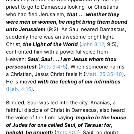
priest to go to Damascus looking for Christians
who had fled Jerusalem,
that . . . whether they
were men or women, he might bring them bound
unto Jerusalem
(9:2). As Saul neared Damascus,
suddenly there was an awesome bright light.
Christ,
the Light of the World
(
John 8:12
; 9:5),
confronted him with a powerful voice from
Heaven:
Saul, Saul . . . I am Jesus whom thou
persecutest
(
Acts 9:4-5
). When someone harms
a Christian, Jesus Christ feels it (
Matt. 25:35-40
).
He is moved
with the feeling of our infirmities
(
Heb. 4:15
).
Blinded, Saul was led into the city. Ananias, a
faithful disciple of Christ in Damascus, also heard
the voice of the Lord saying:
Inquire in the house
of Judas for one called Saul, of Tarsus: for,
behold, he prayeth
(
Acts 9:11
). Saul, no doubt,