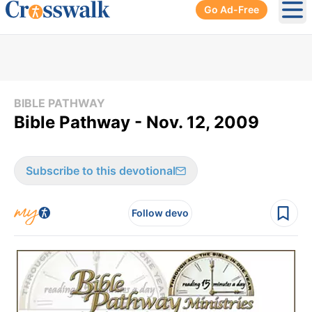
Go Ad-Free
Ope
BIBLE PATHWAY
Bible Pathway - Nov. 12, 2009
Subscribe to this devotional
Follow devo