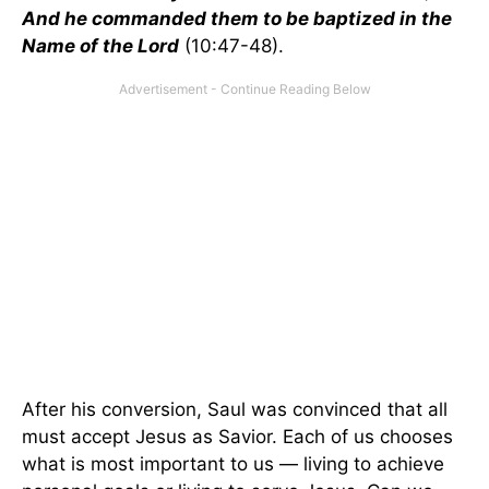
And he commanded them to be baptized in the
Name of the Lord
(10:47-48).
After his conversion, Saul was convinced that all
must accept Jesus as Savior. Each of us chooses
what is most important to us — living to achieve