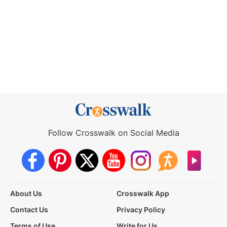
Follow Crosswalk on Social Media
About Us
Crosswalk App
Contact Us
Privacy Policy
Terms of Use
Write for Us