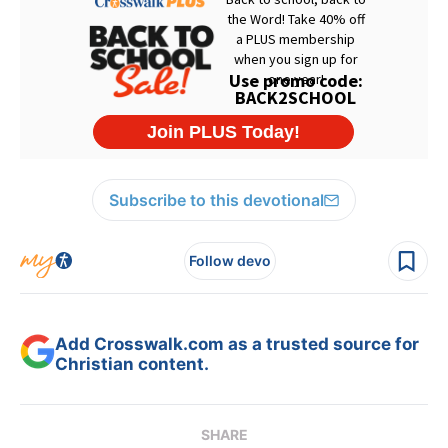
Subscribe to this devotional
Follow devo
Add Crosswalk.com as a trusted source for
Christian content.
SHARE