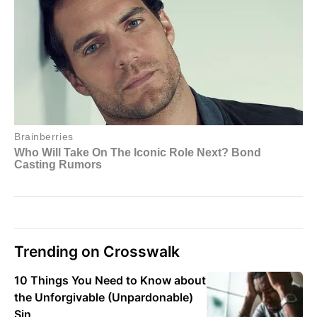
Trending on Crosswalk
10 Things You Need to Know about
the Unforgivable (Unpardonable)
Sin