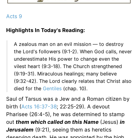
Acts 9
Highlights In Today's Reading:
A zealous man on an evil mission — to destroy
the Lord's followers (9:1-2). When God calls, never
underestimate His power to change even the
vilest heart (9:3-18). The Church strengthened
(9:19-31). Miraculous healings; many believe
(9:32-42). The Lord clearly relates that Christ also
died for the
Gentiles
(chap. 10).
Saul of Tarsus was a Jew and a Roman citizen by
birth (
Acts 16:37-38
; 22:25-29). A devout
Pharisee (26:4-5), he was determined to stamp
out
them which called on this Name
(Jesus)
in
Jerusalem
(9:21), seeing them as heretics
deserving death. He was appointed by the high