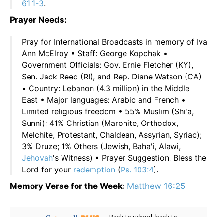
61:1-3
.
Prayer Needs:
Pray for International Broadcasts in memory of Iva
Ann McElroy • Staff: George Kopchak •
Government Officials: Gov. Ernie Fletcher (KY),
Sen. Jack Reed (RI), and Rep. Diane Watson (CA)
• Country: Lebanon (4.3 million) in the Middle
East • Major languages: Arabic and French •
Limited religious freedom • 55% Muslim (Shi'a,
Sunni); 41% Christian (Maronite, Orthodox,
Melchite, Protestant, Chaldean, Assyrian, Syriac);
3% Druze; 1% Others (Jewish, Baha'i, Alawi,
Jehovah
's Witness) • Prayer Suggestion: Bless the
Lord for your
redemption
(
Ps. 103:4
).
Memory Verse for the Week:
Matthew 16:25