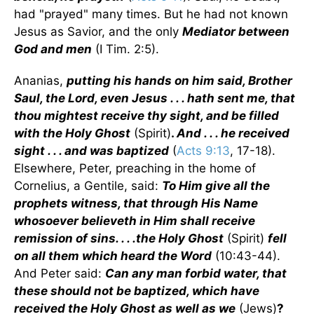
had "prayed" many times. But he had not known
Jesus as Savior, and the only
Mediator between
God and men
(I Tim. 2:5).
Ananias,
putting his hands on him said, Brother
Saul, the Lord, even Jesus . . . hath sent me, that
thou mightest receive thy sight, and be filled
with the Holy Ghost
(Spirit)
.
And . . . he received
sight . . . and was baptized
(
Acts 9:13
, 17-18).
Elsewhere, Peter, preaching in the home of
Cornelius, a Gentile, said:
To Him give all the
prophets witness, that through His Name
whosoever believeth in Him shall receive
remission of sins. . . .the Holy Ghost
(Spirit)
fell
on all them which heard the Word
(10:43-44).
And Peter said:
Can any man forbid water, that
these should not be baptized, which have
received the Holy Ghost as well as we
(Jews)
?