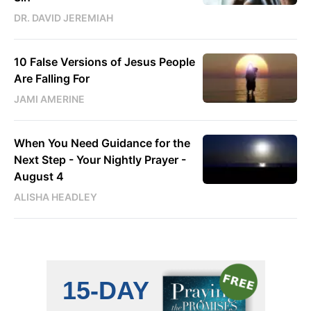
DR. DAVID JEREMIAH
10 False Versions of Jesus People
Are Falling For
JAMI AMERINE
When You Need Guidance for the
Next Step - Your Nightly Prayer -
August 4
ALISHA HEADLEY