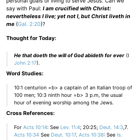
personal goals or living to serve Jesus. Can we
say with Paul:
I am crucified with Christ:
nevertheless I live; yet not I, but Christ liveth in
me
(
Gal. 2:20
)?
Thought for Today:
He that doeth the will of God abideth for ever
(I
John 2:17
).
Word Studies:
10:1 centurion =b> a captain of an Italian troop of
100 men; 10:3 ninth hour =b> 3 p.m, the usual
hour of evening worship among the Jews.
Cross References:
For
Acts 10:14
: See
Lev. 11:4
; 20:25;
Deut. 14:3
,7.
Acts 10:34
See
Deut. 10:17
.
Acts 10:38
: See
Is.