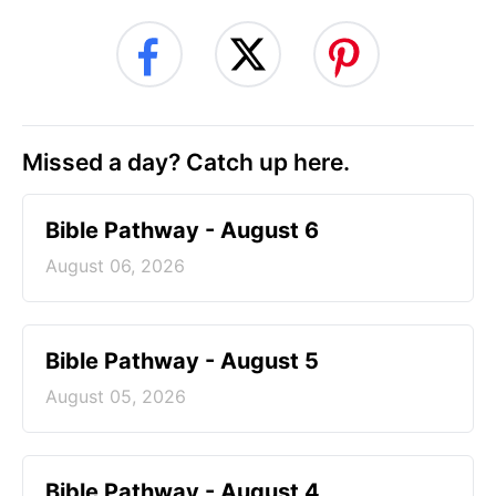
Missed a day? Catch up here.
Bible Pathway - August 6
August 06, 2026
Bible Pathway - August 5
August 05, 2026
Bible Pathway - August 4