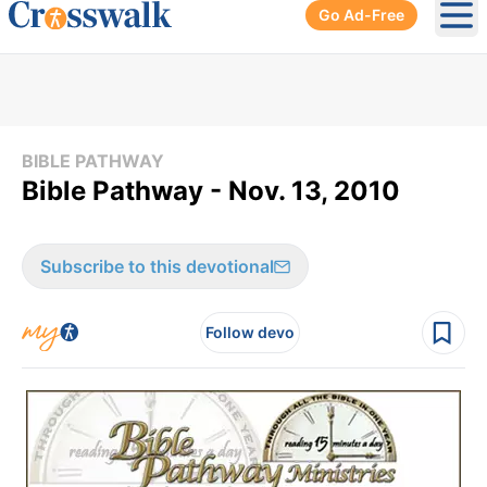
Go Ad-Free
Ope
BIBLE PATHWAY
Bible Pathway - Nov. 13, 2010
Subscribe to this devotional
Follow devo