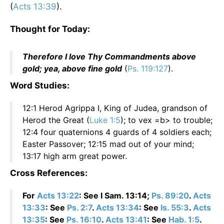
(
Acts 13:39
).
Thought for Today:
Therefore I love Thy Commandments above
gold; yea, above fine gold
(
Ps. 119:127
).
Word Studies:
12:1 Herod Agrippa I, King of Judea, grandson of
Herod the Great (
Luke 1:5
); to vex =b> to trouble;
12:4 four quaternions 4 guards of 4 soldiers each;
Easter Passover; 12:15 mad out of your mind;
13:17 high arm great power.
Cross References:
For
Acts 13:22
: See I Sam. 13:14;
Ps. 89:20
.
Acts
13:33
: See
Ps. 2:7
.
Acts 13:34
: See
Is. 55:3
.
Acts
13:35
: See
Ps. 16:10
.
Acts 13:41
: See
Hab. 1:5
.