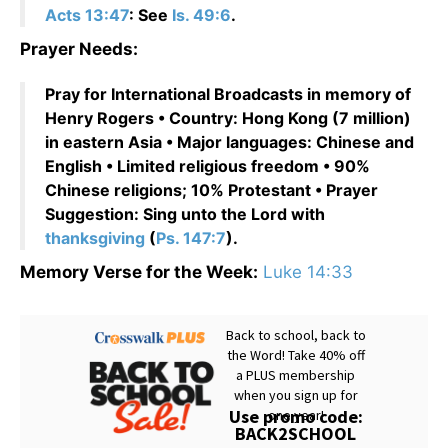
Acts 13:47
: See
Is. 49:6
.
Prayer Needs:
Pray for International Broadcasts in memory of
Henry Rogers • Country: Hong Kong (7 million)
in eastern Asia • Major languages: Chinese and
English • Limited religious freedom • 90%
Chinese religions; 10% Protestant • Prayer
Suggestion: Sing unto the Lord with
thanksgiving
(
Ps. 147:7
).
Memory Verse for the Week:
Luke 14:33