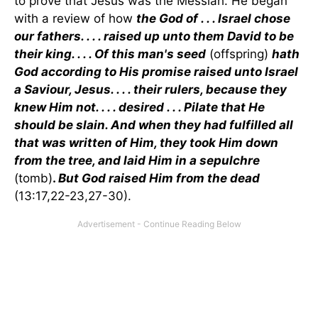
to prove that Jesus was the Messiah. He began
with a review of how
the God of . . . Israel chose
our fathers. . . . raised up unto them David to be
their king. . . . Of this man's seed
(offspring)
hath
God according to His promise raised unto Israel
a Saviour, Jesus. . . . their rulers, because they
knew Him not. . . . desired . . . Pilate that He
should be slain. And when they had fulfilled all
that was written of Him, they took Him down
from the tree, and laid Him in a sepulchre
(tomb)
.
But God raised Him from the dead
(13:17,22-23,27-30).