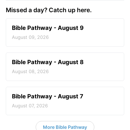
Missed a day? Catch up here.
Bible Pathway - August 9
August 09, 2026
Bible Pathway - August 8
August 08, 2026
Bible Pathway - August 7
August 07, 2026
More Bible Pathway