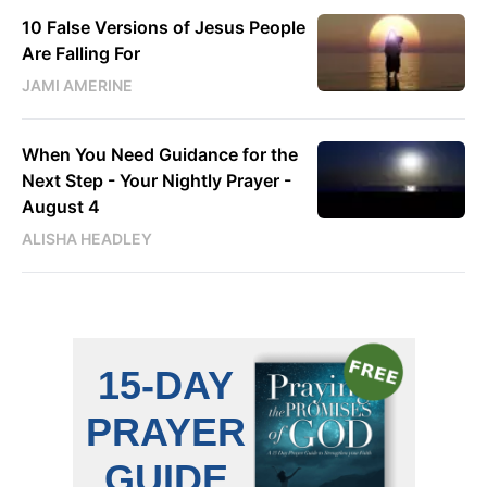
10 False Versions of Jesus People
Are Falling For
JAMI AMERINE
When You Need Guidance for the
Next Step - Your Nightly Prayer -
August 4
ALISHA HEADLEY