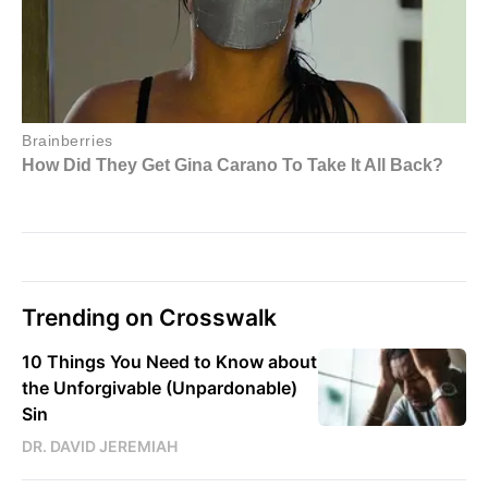
Trending on Crosswalk
10 Things You Need to Know about
the Unforgivable (Unpardonable)
Sin
DR. DAVID JEREMIAH