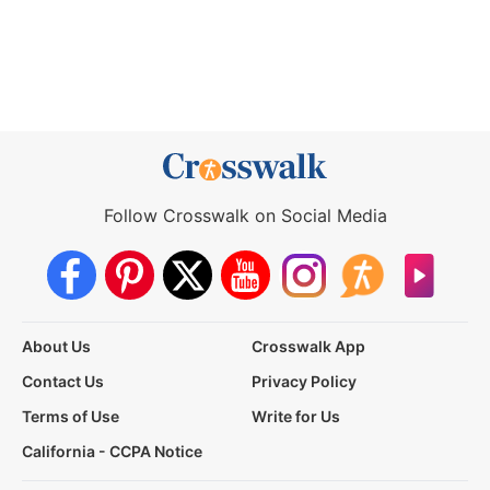
Follow Crosswalk on Social Media
About Us
Crosswalk App
Contact Us
Privacy Policy
Terms of Use
Write for Us
California - CCPA Notice