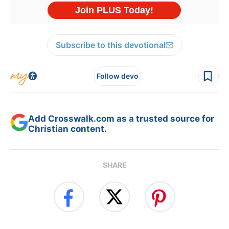
Subscribe to this devotional
Follow devo
Add Crosswalk.com as a trusted source for
Christian content.
SHARE