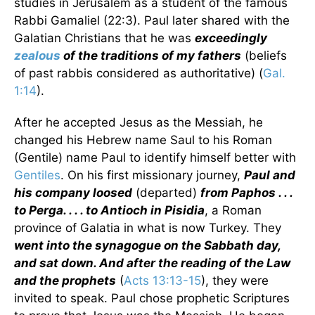
studies in Jerusalem as a student of the famous
Rabbi Gamaliel (22:3). Paul later shared with the
Galatian Christians that he was
exceedingly
zealous
of the traditions of my fathers
(beliefs
of past rabbis considered as authoritative) (
Gal.
1:14
).
After he accepted Jesus as the Messiah, he
changed his Hebrew name Saul to his Roman
(Gentile) name Paul to identify himself better with
Gentiles
. On his first missionary journey,
Paul and
his company loosed
(departed)
from Paphos . . .
to Perga. . . . to Antioch in Pisidia
, a Roman
province of Galatia in what is now Turkey. They
went into the synagogue on the Sabbath day,
and sat down. And after the reading of the Law
and the prophets
(
Acts 13:13-15
), they were
invited to speak. Paul chose prophetic Scriptures