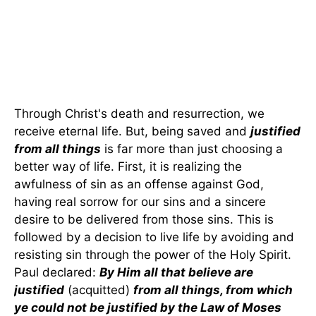
Through Christ's death and resurrection, we
receive eternal life. But, being saved and
justified
from all things
is far more than just choosing a
better way of life. First, it is realizing the
awfulness of sin as an offense against God,
having real sorrow for our sins and a sincere
desire to be delivered from those sins. This is
followed by a decision to live life by avoiding and
resisting sin through the power of the Holy Spirit.
Paul declared:
By Him all that believe are
justified
(acquitted)
from all things, from which
ye could not be justified by the Law of Moses