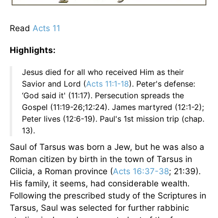
Read
Acts 11
Highlights:
Jesus died for all who received Him as their
Savior and Lord (
Acts 11:1-18
). Peter's defense:
‘God said it' (11:17). Persecution spreads the
Gospel (11:19-26;12:24). James martyred (12:1-2);
Peter lives (12:6-19). Paul's 1st mission trip (chap.
13).
Saul of Tarsus was born a Jew, but he was also a
Roman citizen by birth in the town of Tarsus in
Cilicia, a Roman province (
Acts 16:37-38
; 21:39).
His family, it seems, had considerable wealth.
Following the prescribed study of the Scriptures in
Tarsus, Saul was selected for further rabbinic