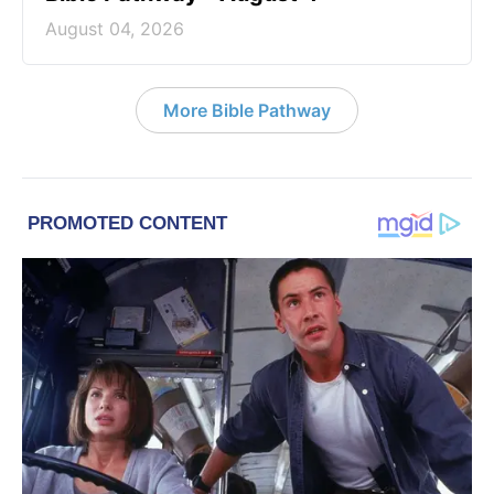
August 04, 2026
More Bible Pathway