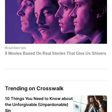
Trending on Crosswalk
10 Things You Need to Know about
the Unforgivable (Unpardonable)
Sin