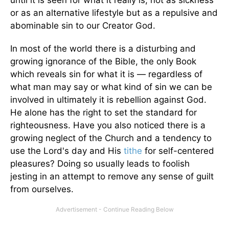
until it is seen for what it really is, not as sickness
or as an alternative lifestyle but as a repulsive and
abominable sin to our Creator God.
In most of the world there is a disturbing and
growing ignorance of the Bible, the only Book
which reveals sin for what it is — regardless of
what man may say or what kind of sin we can be
involved in ultimately it is rebellion against God.
He alone has the right to set the standard for
righteousness. Have you also noticed there is a
growing neglect of the Church and a tendency to
use the Lord's day and His
tithe
for self-centered
pleasures? Doing so usually leads to foolish
jesting in an attempt to remove any sense of guilt
from ourselves.