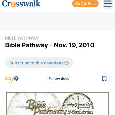
Go Ad-Free
Ope
BIBLE PATHWAY
Bible Pathway - Nov. 19, 2010
Subscribe to this devotional
Follow devo