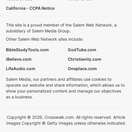
California - CCPA Notice
This site is a proud member of the Salem Web Network, a
subsidiary of Salem Media Group.
Other Salem Web Network sites include:
BibleStudyTools.com
GodTube.com
iBelieve.com
Christianity.com
LifeAudio.com
Oneplace.com
Salem Media, our partners and affiliates use cookies to
operate our website and share information, which allows us to
show your personalized content and manage our objectives
as a business.
Copyright © 2026, Crosswalk.com. All rights reserved. Article
Images Copyright © Getty Images unless otherwise indicated.