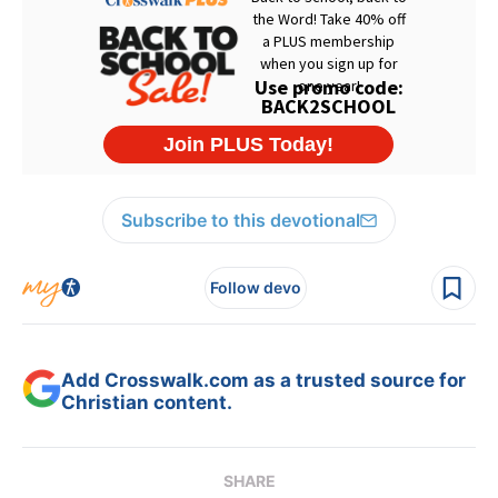
Subscribe to this devotional
Follow devo
Add Crosswalk.com as a trusted source for
Christian content.
SHARE