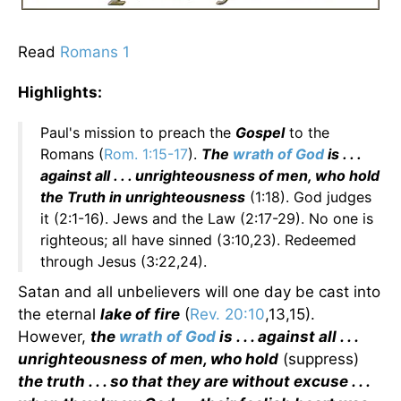
Read
Romans 1
Highlights:
Paul's mission to preach the
Gospel
to the
Romans (
Rom. 1:15-17
).
The
wrath of God
is . . .
against all . . . unrighteousness of men, who hold
the Truth in unrighteousness
(1:18). God judges
it (2:1-16). Jews and the Law (2:17-29). No one is
righteous; all have sinned (3:10,23). Redeemed
through Jesus (3:22,24).
Satan and all unbelievers will one day be cast into
the eternal
lake of fire
(
Rev. 20:10
,13,15).
However,
the
wrath of God
is . . . against all . . .
unrighteousness of men, who hold
(suppress)
the truth . . . so that they are without excuse . . .