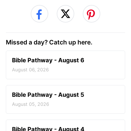
Missed a day? Catch up here.
Bible Pathway - August 6
August 06, 2026
Bible Pathway - August 5
August 05, 2026
Bible Pathway - August 4