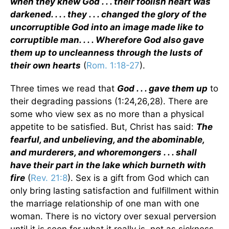
when they knew God . . . their foolish heart was
darkened. . . . they . . . changed the glory of the
uncorruptible God into an image made like to
corruptible man. . . . Wherefore God also gave
them up to uncleanness through the lusts of
their own hearts
(
Rom. 1:18-27
).
Three times we read that
God . . . gave them up
to
their degrading passions (1:24,26,28). There are
some who view sex as no more than a physical
appetite to be satisfied. But, Christ has said:
The
fearful, and unbelieving, and the abominable,
and murderers, and whoremongers . . . shall
have their part in the lake which burneth with
fire
(
Rev. 21:8
). Sex is a gift from God which can
only bring lasting satisfaction and fulfillment within
the marriage relationship of one man with one
woman. There is no victory over sexual perversion