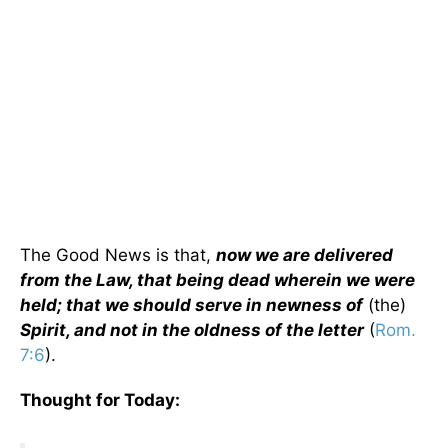
The Good News is that,
now we are delivered
from the Law, that being dead wherein we were
held; that we should serve in newness of
(the)
Spirit, and not in the oldness of the letter
(
Rom.
7:6
).
Thought for Today: