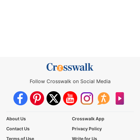
Follow Crosswalk on Social Media
About Us
Crosswalk App
Contact Us
Privacy Policy
Terms of Use
Write for Us