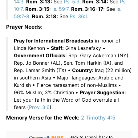
14:3
.
Rom. 3:13:
See
Ps. 5:9
.
Rom. 3:14:
See
Ps.
10:7
.
Rom. 3:15:
Is. 59:7
.
Rom. 3:16-17:
See
Is.
59:7-8
.
Rom. 3:18:
See
Ps. 36:1
.
Prayer Needs:
Pray for International Broadcasts
in honor of
Linda Kennon •
Staff:
Gina Lesnefsky •
Government Officials:
Rep. Gary Ackerman (NY),
Rep. Jo Bonner (AL), Sen. Tom Harkin (IA), and
Rep. Lamar Smith (TX) •
Country:
Iraq (22 million)
in southern Asia • Major languages: Arabic and
Kurdish • Fierce harassment of non-Muslims •
96% Muslim; 3% Christian •
Prayer Suggestion:
Let your faith in the Word of God overrule all
fears (
Prov. 3:6
).
Memory Verse for the Week:
2 Timothy 4:5