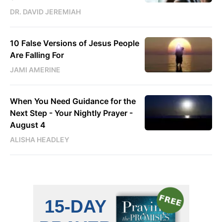
DR. DAVID JEREMIAH
10 False Versions of Jesus People
Are Falling For
JAMI AMERINE
When You Need Guidance for the
Next Step - Your Nightly Prayer -
August 4
ALISHA HEADLEY