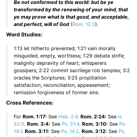
Be not conformed to this world: but be ye
transformed by the renewing of your mind, that
ye may prove what is that good, and acceptable,
and perfect, will of God
(
Rom. 12:2
).
Word Studies:
1:13 let hitherto prevented; 1:21 vain morally
misguided, empty, worthless; 1:29 debate strife;
malignity depravity of heart; whisperers
gossipers; 2:22 commit sacrilege rob temples; 3:2
oracles the Scriptures; 3:25 propitiation
satisfaction, reconciliation, appeasement;
remission forgiveness of former sins.
Cross References:
For
Rom. 1:17:
See
Hab. 2:4
.
Rom. 2:24:
See
Is.
52:5
.
Rom. 3:4:
See
Ps. 51:4
.
Rom. 3:10:
See
Ps.
14:1
.
Rom. 3:11:
See
Ps. 14:2
.
Rom. 3:12:
See
Ps.