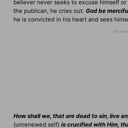
believer never seeks to excuse himself or 
the publican, he cries out:
God be merciful
he is convicted in his heart and sees himse
How shall we, that are dead to sin, live an
(unrenewed self)
is crucified with Him, t