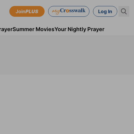
Join
PLUS
Log In
rayer
Summer Movies
Your Nightly Prayer