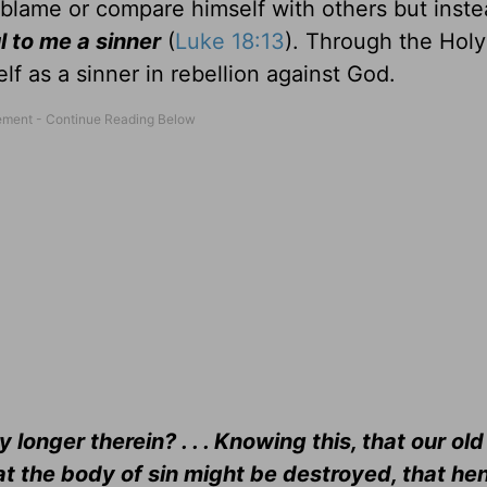
blame or compare himself with others but instea
 to me a sinner
(
Luke 18:13
). Through the Holy 
lf as a sinner in rebellion against God.
y longer therein? . . . Knowing this, that our ol
hat the body of sin might be destroyed, that he