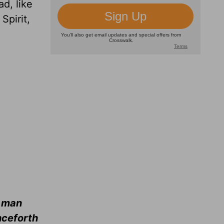
d, like
Spirit,
d man
nceforth