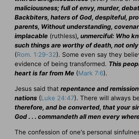
maliciousness; full of envy, murder, deba
Backbiters, haters of God, despiteful, pro
parents, Without understanding, covenan
implacable
(ruthless)
, unmerciful: Who k
such things are worthy of death, not onl
(
Rom. 1:29-32
). Some even say they believ
evidence of being transformed.
This peop
heart is far from Me
(
Mark 7:6
).
Jesus said that
repentance and remission 
nations
(
Luke 24:47
). There will always 
therefore, and be converted, that your s
God . . . commandeth all men every where
The confession of one's personal sinfulness