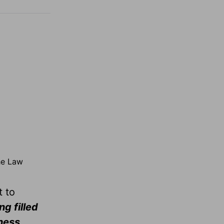
the Law
t to
ng filled
ness,