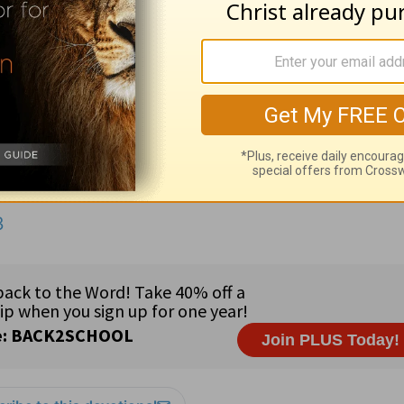
guided, empty, worthless; 1:29
debate,
strife;
malignity,
de
lege,
rob temples; 3:2
oracles,
the Scriptures; 3:25
ement;
remission of sins that are past,
forgiveness of former
 (AK), Rep. Gary Ackerman (NY), Rep. Jo Bonner (AL), Sen
 Scott (SC) •
Country:
French Guiana (168,000) on the nort
igious freedom • 85% Christian; 9.5% non-Religious/Other;
he guidance of God (
Is. 42:16
).
3