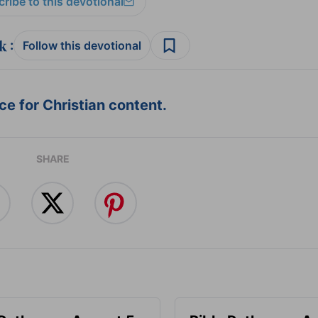
ribe to this devotional
:
Follow this devotional
e for Christian content.
SHARE