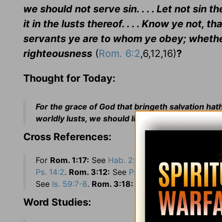
we should not serve sin. . . . Let not sin 
it in the lusts thereof. . . . Know ye not,
servants ye are to whom ye obey; whether
righteousness
(
Rom. 6:2
,6,12,16)
?
Thought for Today:
For the grace of God that bringeth salvation ha
worldly lusts, we should live soberly, righteously
Cross References:
For
Rom. 1:17:
See
Hab. 2:4
.
Rom. 2:24:
See
Is. 5
Ps. 14:2
.
Rom. 3:12:
See
Ps. 14:3
.
Rom. 3:13:
Se
See
Is. 59:7-8
.
Rom. 3:18:
See
Ps. 36:1
.
Word Studies: