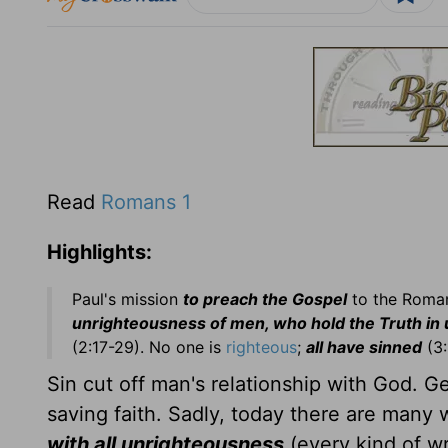
Read
Romans 1
Highlights:
Paul's mission
to preach the Gospel
to the Roman
unrighteousness of men, who hold the Truth in
(2:17-29). No one is
righteous
;
all have sinned
(3:
Sin cut off man's relationship with God. 
saving faith. Sadly, today there are many
with all unrighteousness
(every kind of w