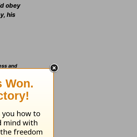
uld obey
y, his
ness and
:11:
See
:16-17: