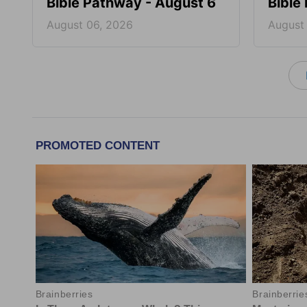
Bible Pathway - August 6
Bible
August 06, 2026
August