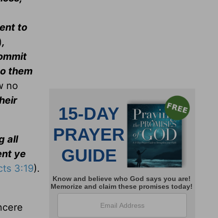
ent to
)
,
commit
do them
w no
their
 all
nt ye
cts 3:19
).
incere