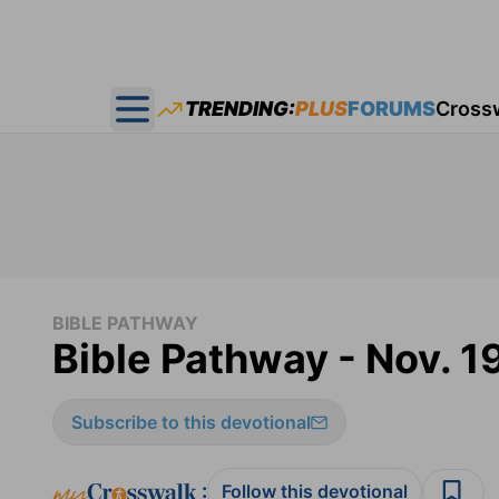
TRENDING:
PLUS
FORUMS
Cross
Open main menu
BIBLE PATHWAY
Bible Pathway - Nov. 1
Subscribe to this devotional
:
Follow this devotional