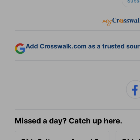
Subsc
Add Crosswalk.com as a trusted sourc
Missed a day? Catch up here.