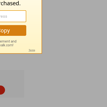
pravity of
 sins.
. Tom
hern coast
 2% Muslim