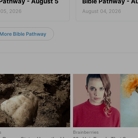
 Pathway - August 5
Bible Pathway - A
 05, 2026
August 04, 2026
More Bible Pathway