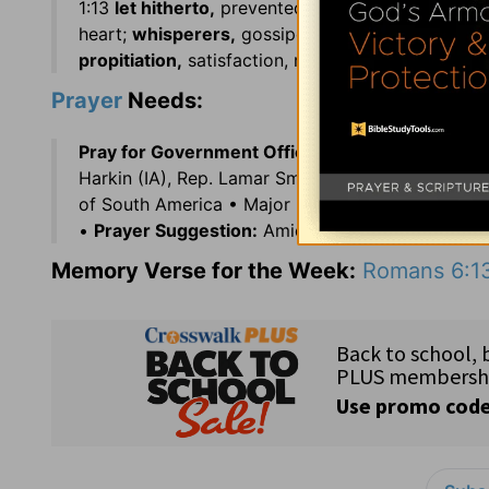
1:13
let hitherto,
prevented; 1:21
vain,
morally mis
heart;
whisperers,
gossipers; 2:22
commit sacri
propitiation,
satisfaction, reconciliation, appeas
Prayer
Needs:
Pray for Government Officials:
Gov. Sean Parnell
Harkin (IA), Rep. Lamar Smith (TX), and Rep. Tim
of South America • Major language: French • Rel
•
Prayer Suggestion:
Amidst uncertainty, seek t
Memory Verse for the Week:
Romans 6:1