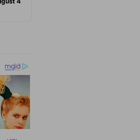
ugust 4