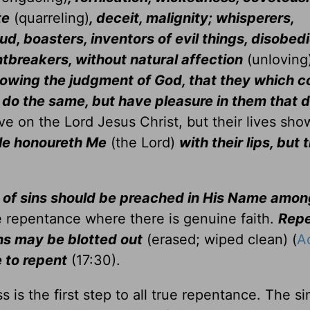
te
(quarreling)
, deceit, malignity; whisperers,
ud, boasters, inventors of evil things, disobedi
tbreakers, without natural affection
(unloving
nowing the judgment of God, that they which 
y do the same, but have pleasure in them that 
e on the Lord Jesus Christ, but their lives sho
le honoureth Me
(the Lord)
with their lips, but 
of sins should be preached in His Name among
be repentance where there is genuine faith.
Repe
ins may be blotted out
(erased; wiped clean) (
A
 to repent
(17:30).
 is the first step to all true repentance. The s