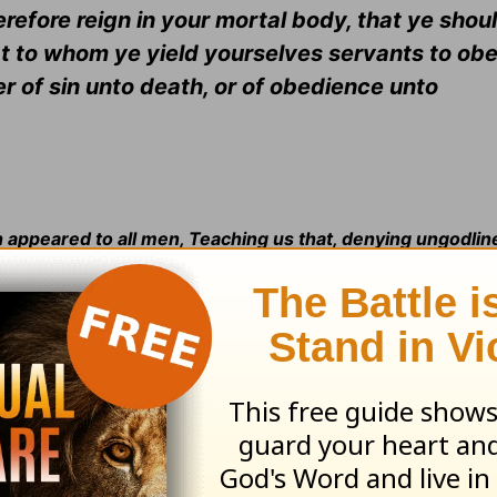
therefore reign in your mortal body, that ye sho
 that to whom ye yield yourselves servants to obe
 of sin unto death, or of obedience unto
th appeared to all men, Teaching us that, denying ungodli
, and godly, in this present world
(
Titus 2:11-12
).
2:5
.
Rom. 3:4:
See
Ps. 51:4
.
Rom. 3:10:
See
Ps. 14:1
.
Rom. 3
e
Ps. 5:9
.
Rom. 3:14:
See
Ps. 10:7
.
Rom. 3:15:
Is. 59:7
.
Rom. 3