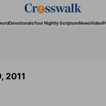
word
Devotionals
Your Nightly Scripture
News
Video
P
9, 2011