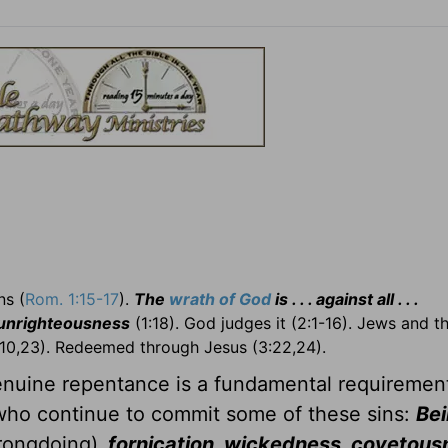
s (
Rom. 1:15-17
).
The
wrath of God
is . . . against all . . .
 unrighteousness
(1:18). God judges it (2:1-16). Jews and 
10,23). Redeemed through Jesus (3:22,24).
Genuine repentance is a fundamental requiremen
 who continue to commit some of these sins:
Bei
rongdoing)
, fornication, wickedness, covetous