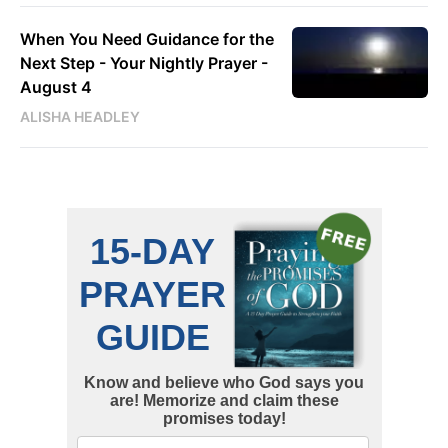
When You Need Guidance for the
Next Step - Your Nightly Prayer -
August 4
ALISHA HEADLEY