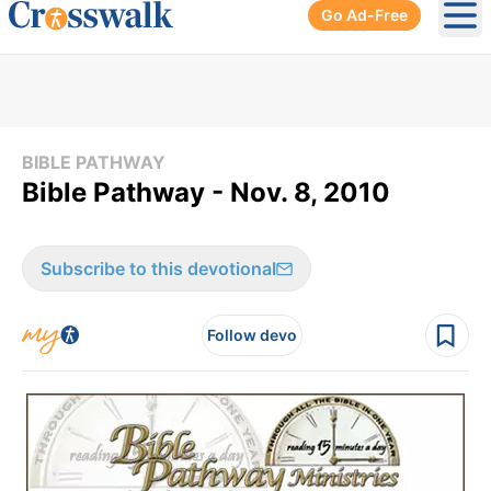
Go Ad-Free
Ope
BIBLE PATHWAY
Bible Pathway - Nov. 8, 2010
Subscribe to this devotional
Follow devo