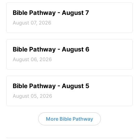
Bible Pathway - August 7
August 07, 2026
Bible Pathway - August 6
August 06, 2026
Bible Pathway - August 5
August 05, 2026
More Bible Pathway