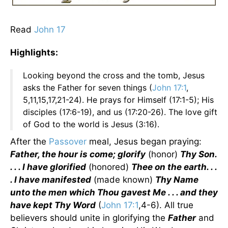
Read
John 17
Highlights:
Looking beyond the cross and the tomb, Jesus
asks the Father for seven things (
John 17:1
,
5,11,15,17,21-24). He prays for Himself (17:1-5); His
disciples (17:6-19), and us (17:20-26). The love gift
of God to the world is Jesus (3:16).
After the
Passover
meal, Jesus began praying:
Father, the hour is come; glorify
(honor)
Thy Son.
. . . I have glorified
(honored)
Thee on the earth. . .
. I have manifested
(made known)
Thy Name
unto the men which Thou gavest Me . . . and they
have kept Thy Word
(
John 17:1
,4-6). All true
believers should unite in glorifying the
Father
and