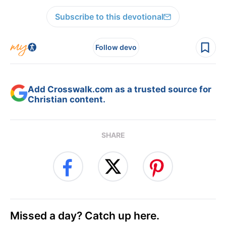
Subscribe to this devotional
Follow devo
Add Crosswalk.com as a trusted source for
Christian content.
SHARE
Missed a day? Catch up here.