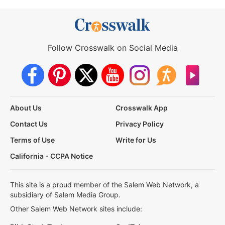
Follow Crosswalk on Social Media
About Us
Crosswalk App
Contact Us
Privacy Policy
Terms of Use
Write for Us
California - CCPA Notice
This site is a proud member of the Salem Web Network, a
subsidiary of Salem Media Group.
Other Salem Web Network sites include: