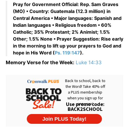
Pray for Government Official: Rep. Sam Graves
(MO) • Country: Guatemala (12.3 million) in
Central America • Major languages: Spanish and
Indian languages • Religious freedom • 60%
Catholic; 35% Protestant; 2% Animist; 1.5%
Other; 1.5% None • Prayer Suggestion: Rise early
in the morning to lift up your prayers to God and
hope in His Word (
Ps. 119:147
).
Memory Verse for the Week:
Luke 14:33