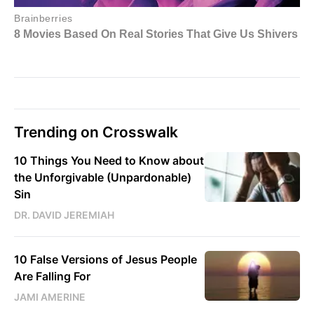
Trending on Crosswalk
10 Things You Need to Know about
the Unforgivable (Unpardonable)
Sin
DR. DAVID JEREMIAH
10 False Versions of Jesus People
Are Falling For
JAMI AMERINE