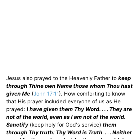
Jesus also prayed to the Heavenly Father to
keep
through Thine own Name those whom Thou hast
given Me
(
John 17:11
). How comforting to know
that His prayer included everyone of us as He
prayed:
I have given them Thy Word. . . . They are
not of the world, even as I am not of the world.
Sanctify
(keep holy for God's service)
them
through Thy truth: Thy Word is Truth. . . . Neither