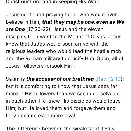
Christ our Lord and in keeping His Word.
Jesus continued praying for all who would ever
believe in Him,
that they may be one, even as We
are One
(17:20-22). Jesus and the eleven
disciples then went to the Mount of Olives. Jesus
knew that Judas would soon arrive with the
religious leaders who would lead the hostile mob
and the Roman military to crucify Him. Soon, all of
Jesus' followers forsook Him.
Satan is
the accuser of our brethren
(
Rev. 12:10
);
but it is comforting to know that Jesus sees far
more in His followers than we see in ourselves or
in each other. He knew His disciples would leave
Him; but He loved them and forgave them and
they became even more loyal.
The difference between the weakest of Jesus'