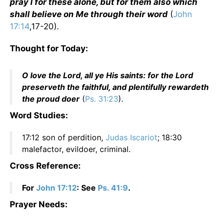
pray I for these alone, but for them also which
shall believe on Me through their word
(
John
17:14
,17-20).
Thought for Today:
O love the Lord, all ye His saints: for the Lord
preserveth the faithful, and plentifully rewardeth
the proud doer
(
Ps. 31:23
).
Word Studies:
17:12 son of perdition,
Judas Iscariot
; 18:30
malefactor, evildoer, criminal.
Cross Reference:
For
John 17:12
: See
Ps. 41:9
.
Prayer Needs: