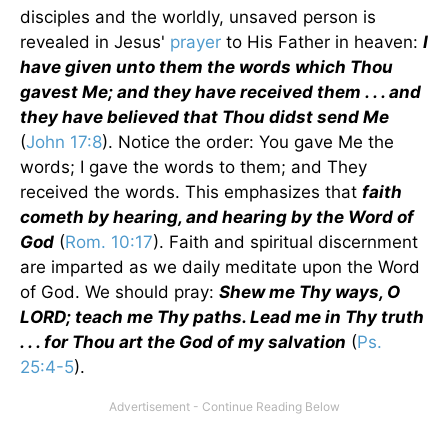
disciples and the worldly, unsaved person is
revealed in Jesus'
prayer
to His Father in heaven:
I
have given unto them the words which Thou
gavest Me; and they have received them . . . and
they have believed that Thou didst send Me
(
John 17:8
). Notice the order: You gave Me the
words; I gave the words to them; and They
received the words. This emphasizes that
faith
cometh by hearing, and hearing by the Word of
God
(
Rom. 10:17
). Faith and spiritual discernment
are imparted as we daily meditate upon the Word
of God. We should pray:
Shew me Thy ways, O
LORD; teach me Thy paths. Lead me in Thy truth
. . . for Thou art the God of my salvation
(
Ps.
25:4-5
).