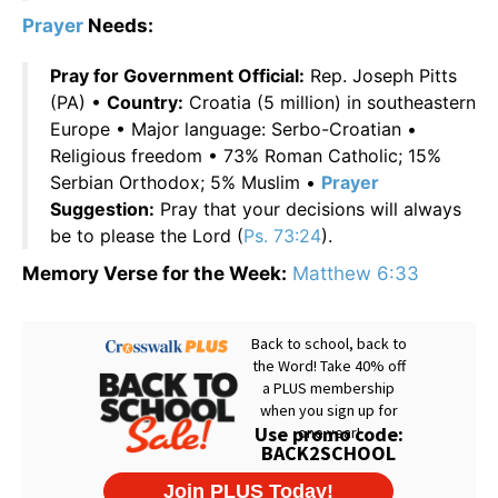
Prayer
Needs:
Pray for Government Official:
Rep. Joseph Pitts
(PA) •
Country:
Croatia (5 million) in southeastern
Europe • Major language: Serbo-Croatian •
Religious freedom • 73% Roman Catholic; 15%
Serbian Orthodox; 5% Muslim •
Prayer
Suggestion:
Pray that your decisions will always
be to please the Lord (
Ps. 73:24
).
Memory Verse for the Week:
Matthew 6:33