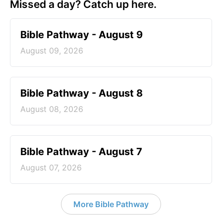
Missed a day? Catch up here.
Bible Pathway - August 9
August 09, 2026
Bible Pathway - August 8
August 08, 2026
Bible Pathway - August 7
August 07, 2026
More Bible Pathway