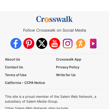
Follow Crosswalk on Social Media
About Us
Crosswalk App
Contact Us
Privacy Policy
Terms of Use
Write for Us
California - CCPA Notice
This site is a proud member of the Salem Web Network, a
subsidiary of Salem Media Group.
Other Salem Web Network sites include: