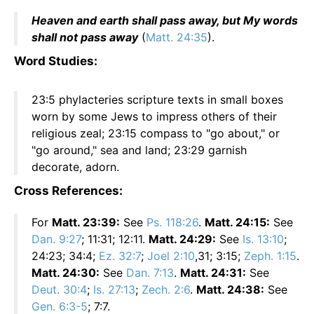
Heaven and earth shall pass away, but My words
shall not pass away
(
Matt. 24:35
).
Word Studies:
23:5 phylacteries scripture texts in small boxes
worn by some Jews to impress others of their
religious zeal; 23:15 compass to "go about," or
"go around," sea and land; 23:29 garnish
decorate, adorn.
Cross References:
For
Matt. 23:39:
See
Ps. 118:26
.
Matt. 24:15:
See
Dan. 9:27
; 11:31; 12:11.
Matt. 24:29:
See
Is. 13:10
;
24:23; 34:4;
Ez. 32:7
;
Joel 2:10
,31; 3:15;
Zeph. 1:15
.
Matt. 24:30:
See
Dan. 7:13
.
Matt. 24:31:
See
Deut. 30:4
;
Is. 27:13
;
Zech. 2:6
.
Matt. 24:38:
See
Gen. 6:3-5
; 7:7.