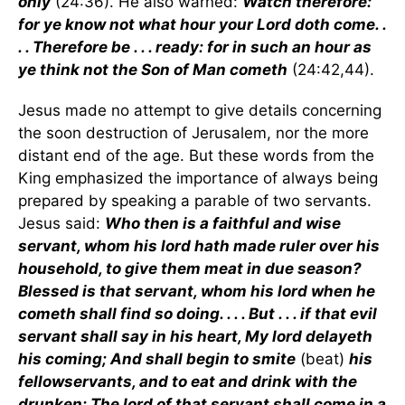
only
(24:36). He also warned:
Watch therefore:
for ye know not what hour your Lord doth come. .
. . Therefore be . . . ready: for in such an hour as
ye think not the Son of Man cometh
(24:42,44).
Jesus made no attempt to give details concerning
the soon destruction of Jerusalem, nor the more
distant end of the age. But these words from the
King emphasized the importance of always being
prepared by speaking a parable of two servants.
Jesus said:
Who then is a faithful and wise
servant, whom his lord hath made ruler over his
household, to give them meat in due season?
Blessed is that servant, whom his lord when he
cometh shall find so doing. . . . But . . . if that evil
servant shall say in his heart, My lord delayeth
his coming; And shall begin to smite
(beat)
his
fellowservants, and to eat and drink with the
drunken; The lord of that servant shall come in a