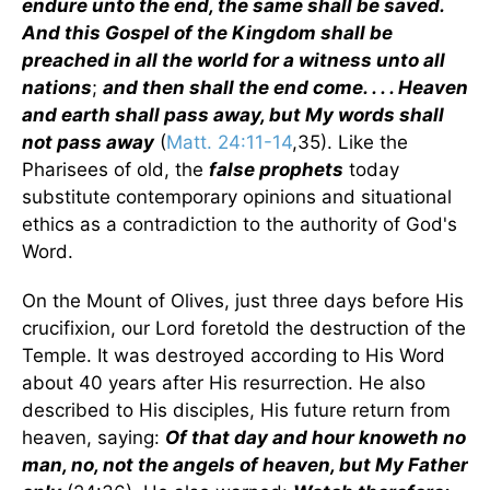
endure unto the end, the same shall be saved.
And this Gospel of the Kingdom shall be
preached in all the world for a witness unto all
nations
;
and then shall the end come. . . . Heaven
and earth shall pass away, but My words shall
not pass away
(
Matt. 24:11-14
,35). Like the
Pharisees of old, the
false prophets
today
substitute contemporary opinions and situational
ethics as a contradiction to the authority of God's
Word.
On the Mount of Olives, just three days before His
crucifixion, our Lord foretold the destruction of the
Temple. It was destroyed according to His Word
about 40 years after His resurrection. He also
described to His disciples, His future return from
heaven, saying:
Of that day and hour knoweth no
man, no, not the angels of heaven, but My Father