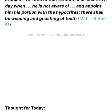
day when . . . he is not aware of . . . and appoint
him his portion with the hypocrites: there shall
be weeping and gnashing of teeth
(
Matt. 24:45-
51
).
Thought for Today: