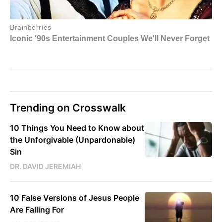
Trending on Crosswalk
10 Things You Need to Know about
the Unforgivable (Unpardonable)
Sin
DR. DAVID JEREMIAH
10 False Versions of Jesus People
Are Falling For