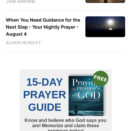
JAMI AMERINE
When You Need Guidance for the
Next Step - Your Nightly Prayer -
August 4
ALISHA HEADLEY