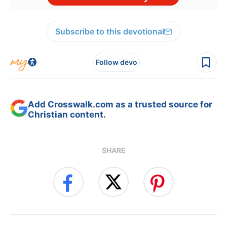
Subscribe to this devotional
Follow devo
Add Crosswalk.com as a trusted source for
Christian content.
SHARE