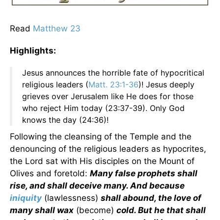
Read
Matthew 23
Highlights:
Jesus announces the horrible fate of hypocritical
religious leaders (
Matt. 23:1-36
)! Jesus deeply
grieves over Jerusalem like He does for those
who reject Him today (23:37-39). Only God
knows the day (24:36)!
Following the cleansing of the Temple and the
denouncing of the religious leaders as hypocrites,
the Lord sat with His disciples on the Mount of
Olives and foretold:
Many false prophets shall
rise, and shall deceive many. And because
iniquity
(lawlessness)
shall abound, the love of
many shall wax
(become)
cold. But he that shall