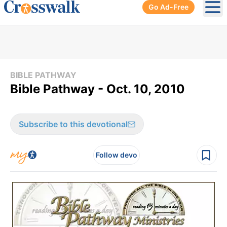
Go Ad-Free
Ope
BIBLE PATHWAY
Bible Pathway - Oct. 10, 2010
Subscribe to this devotional
Follow devo