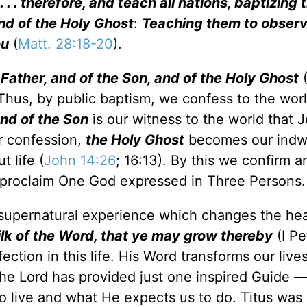
. . therefore, and teach all nations, baptizing 
nd of the Holy Ghost
:
Teaching them to observe
ou
(
Matt. 28:18-20
).
 Father, and of the Son, and of the Holy Ghost
(
Thus, by public baptism, we confess to the worl
nd of the Son
is our witness to the world that J
r confession,
the Holy Ghost
becomes our indwe
 life (
John 14:26
; 16:13). By this we confirm a
d proclaim One God expressed in Three Persons.
 a supernatural experience which changes the he
lk of the Word, that ye may grow thereby
(I Pe
ction in this life. His Word transforms our live
The Lord has provided just one inspired Guide —
to live and what He expects us to do. Titus was