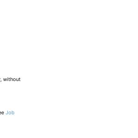
 without
ee
Job