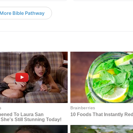
More Bible Pathway