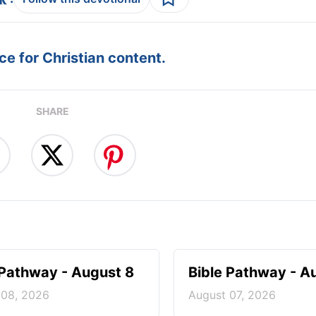
e for Christian content.
SHARE
 Pathway - August 8
Bible Pathway - A
 08, 2026
August 07, 2026