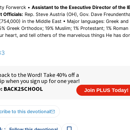
tty Forwerck •
Assistant to the Executive Director of the I
Officials:
Rep. Steve Austria (OH), Gov. Dave Freundentha
754,000) in the Middle East • Major languages: Greek and 
75% Greek Orthodox; 19% Muslim; 1% Protestant; 1% Roman 
ur heart, and tell others of the marvelous things He has do
33
ribe to this devotional
:
Follow this devotional