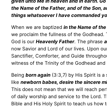
given unto Me in heaven and in earth. Go . 
the Name of the Father, and of the Son, a
things whatsoever I have commanded y
When we are baptized
in the Name of the
we proclaim the fullness of the Godhead. 
God is our
Heavenly Father
. The phrase
a
now Savior and Lord of our lives. Upon ou
Sanctifier, Comforter, and Guide throughout
witness of the Trinity of the Godhead an
Being
born again
(3:3,7) by His Spirit is
like
newborn babes, desire the sincere mi
This does not mean that we will reach perfe
of daily worship and service to the Lord. 
Bible and His Holy Spirit to teach us how 