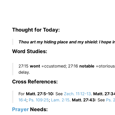
Thought for Today:
Thou art my hiding place and my shield: I hope 
Word Studies:
27:15
wont
=ccustomed; 27:16
notable
=otorious
delay.
Cross References:
For
Matt. 27:5-10:
See
Zech. 11:12-13
.
Matt. 27:3
16:4
;
Ps. 109:25
;
Lam. 2:15
.
Matt. 27:43:
See
Ps. 
Prayer
Needs: