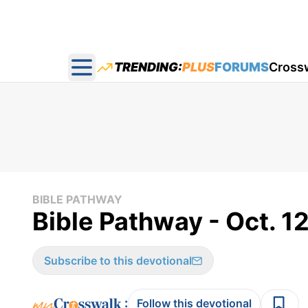
TRENDING:
PLUS
FORUMS
Cross
Open main menu
BIBLE PATHWAY
Bible Pathway - Oct. 1
Subscribe to this devotional
:
Follow this devotional