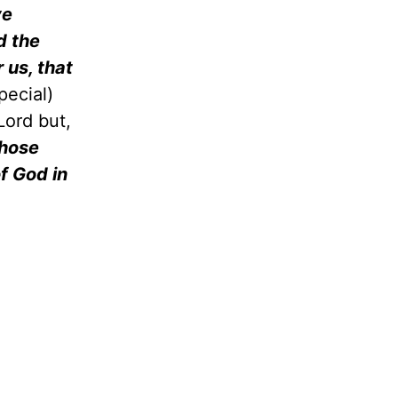
ve
d the
 us, that
pecial)
Lord but,
those
of God in