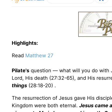
Highlights:
Read
Matthew 27
Pilate's
question — what will you do with 
Lord, His death (27:32-65), and His resurr
things
(28:18-20) .
The resurrection of Jesus gave His discipl
Kingdom were both eternal.
Jesus came a