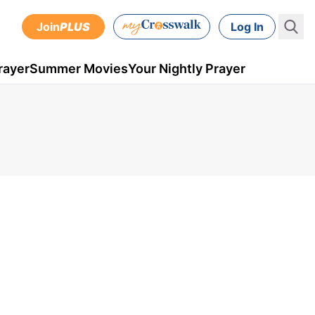
Join
PLUS
Log In
rayer
Summer Movies
Your Nightly Prayer