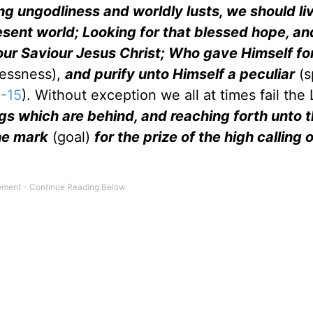
ng ungodliness and worldly lusts, we should li
resent world; Looking for that blessed hope, an
our Saviour Jesus Christ; Who gave Himself for
essness),
and purify unto Himself a peculiar
(s
2-15
). Without exception we all at times fail the 
ngs which are behind, and reaching forth unto 
the mark
(goal)
for the prize of the high calling 