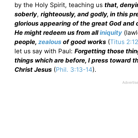
by the Holy Spirit, teaching us
that, denyi
soberly
,
righteously, and godly, in this p
glorious appearing of the great God and 
He might redeem us from all
iniquity
(lawl
people,
zealous
of good works
(
Titus 2:1
let us say with Paul:
Forgetting those thi
things which are before, I press toward 
Christ Jesus
(
Phil. 3:13-14
).