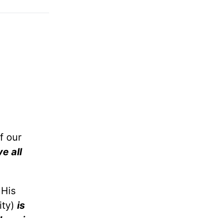
f our
ve all
 His
ity)
is