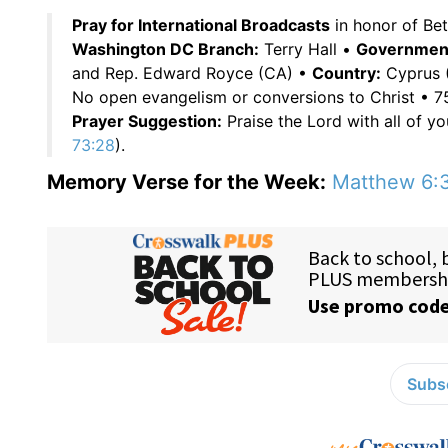
Pray for International Broadcasts
in honor of Be
Washington DC Branch:
Terry Hall •
Government 
and Rep. Edward Royce (CA) •
Country:
Cyprus (
No open evangelism or conversions to Christ • 
Prayer Suggestion:
Praise the Lord with all of yo
73:28
).
Memory Verse for the Week:
Matthew 6:
Subsc