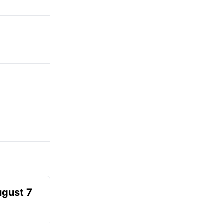
ugust 7