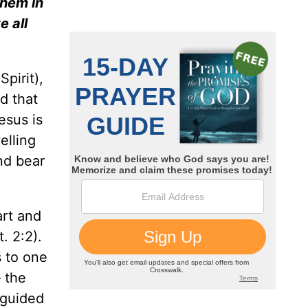
them in
 all
Spirit),
d that
esus is
lling
nd bear
art and
t. 2:2).
s to one
 the
 guided