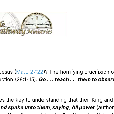
Jesus (
Matt. 27:22
)? The horrifying crucifixion o
ection (28:1-15).
Go . . . teach . . . them to obser
es the key to understanding that their King and
nd spake unto them, saying, All power
(author