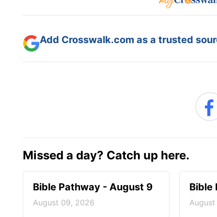
Add Crosswalk.com as a trusted sourc
Missed a day? Catch up here.
Bible Pathway - August 9
Bible
August 09, 2026
August