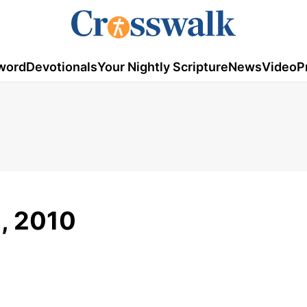
word
Devotionals
Your Nightly Scripture
News
Video
P
2, 2010