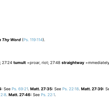
in Thy Word
(
Ps. 119:114
).
; 27:24
tumult
=proar, riot; 27:48
straightway
=mmediately,
4:
See
Ps. 69:21
.
Matt. 27:35:
See
Ps. 22:18
.
Matt. 27:39:
S
22:8
.
Matt. 27:46:
See
Ps. 22:1
.