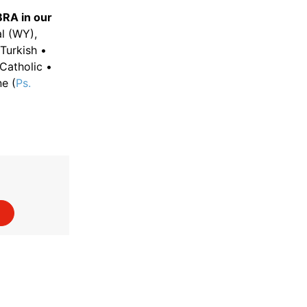
BRA in our
l (WY),
Turkish •
Catholic •
ne (
Ps.