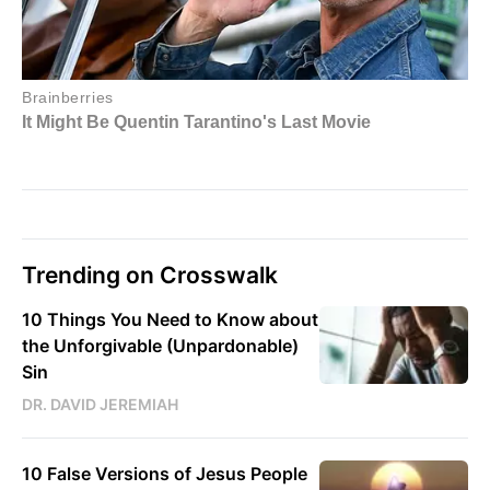
Trending on Crosswalk
10 Things You Need to Know about
the Unforgivable (Unpardonable)
Sin
DR. DAVID JEREMIAH
10 False Versions of Jesus People