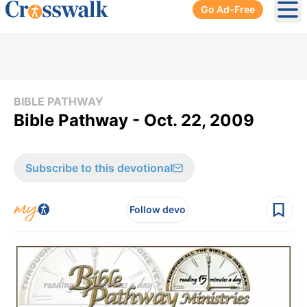
Go Ad-Free
Ope
BIBLE PATHWAY
Bible Pathway - Oct. 22, 2009
Subscribe to this devotional
Follow devo