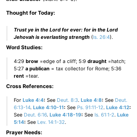
Thought for Today:
Trust ye in the Lord for ever: for in the Lord
Jehovah is everlasting strength
(
Is. 26:4
).
Word Studies:
4:29
brow
=edge of a cliff; 5:9
draught
=hatch;
5:27
a publican
= tax collector for Rome; 5:36
rent
=tear.
Cross References:
For
Luke 4:4
:
See
Deut. 8:3
.
Luke 4:8
:
See
Deut.
6:13-14
.
Luke 4:10-11
:
See
Ps. 91:11-12
.
Luke 4:12
:
See
Deut. 6:16
.
Luke 4:18-19
:
See
Is. 61:1-2
.
Luke
5:14
:
See
Lev. 14:1-32
.
Prayer Needs: