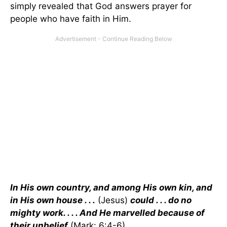
simply revealed that God answers prayer for
people who have faith in Him.
In His own country, and among His own kin, and
in His own house . . .
(Jesus)
could . . . do no
mighty work. . . . And He marvelled because of
their unbelief
(Mark: 6:4-6).