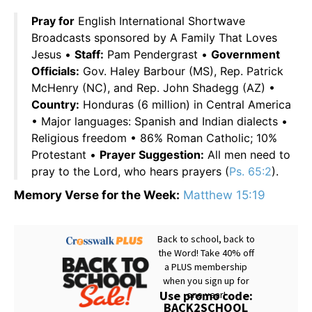
Pray for
English International Shortwave
Broadcasts sponsored by A Family That Loves
Jesus •
Staff:
Pam Pendergrast •
Government
Officials:
Gov. Haley Barbour (MS), Rep. Patrick
McHenry (NC), and Rep. John Shadegg (AZ) •
Country:
Honduras (6 million) in Central America
• Major languages: Spanish and Indian dialects •
Religious freedom • 86% Roman Catholic; 10%
Protestant •
Prayer Suggestion:
All men need to
pray to the Lord, who hears prayers (
Ps. 65:2
).
Memory Verse for the Week:
Matthew 15:19