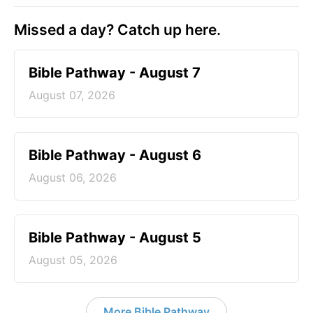
Missed a day? Catch up here.
Bible Pathway - August 7
August 07, 2026
Bible Pathway - August 6
August 06, 2026
Bible Pathway - August 5
August 05, 2026
More Bible Pathway