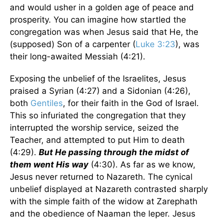
and would usher in a golden age of peace and
prosperity. You can imagine how startled the
congregation was when Jesus said that He, the
(supposed) Son of a carpenter (
Luke 3:23
), was
their long-awaited Messiah (4:21).
Exposing the unbelief of the Israelites, Jesus
praised a Syrian (4:27) and a Sidonian (4:26),
both
Gentiles
, for their faith in the God of Israel.
This so infuriated the congregation that they
interrupted the worship service, seized the
Teacher, and attempted to put Him to death
(4:29).
But He passing through the midst of
them went His way
(4:30). As far as we know,
Jesus never returned to Nazareth. The cynical
unbelief displayed at Nazareth contrasted sharply
with the simple faith of the widow at Zarephath
and the obedience of Naaman the leper. Jesus