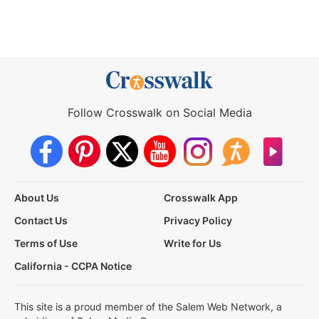
Follow Crosswalk on Social Media
About Us
Crosswalk App
Contact Us
Privacy Policy
Terms of Use
Write for Us
California - CCPA Notice
This site is a proud member of the Salem Web Network, a