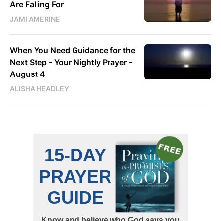
Are Falling For
JAMI AMERINE
When You Need Guidance for the
Next Step - Your Nightly Prayer -
August 4
ALISHA HEADLEY