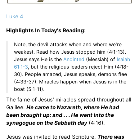
Luke 4
Highlights In Today's Reading:
Note, the devil attacks when and where we're
weakest. Read how Jesus stopped him (4:1-13).
Jesus says He is the
Anointed
(Messiah) of
Isaiah
61:1-3
, but the religious leaders reject Him (4:18-
30). People amazed, Jesus speaks, demons flee
(4:33-37). Miracles happen when Jesus is in the
boat (5:1-11).
The fame of Jesus' miracles spread throughout all
Galilee.
He came to Nazareth, where He had
been brought up: and . . . He went into the
synagogue on the Sabbath day
(4:16).
Jesus was invited to read Scripture.
There was