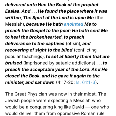
delivered unto Him the Book of the prophet
Esaias. And . . . He found the place where it was
written, The Spirit of the Lord is upon Me
(the
Messiah)
, because He hath
anointed
Me to
preach the Gospel to the poor; He hath sent Me
to heal the brokenhearted, to preach
deliverance to the captives
(of sin)
, and
recovering of sight to the blind
(conflicting
popular teachings)
, to set at liberty them that are
bruised
(imprisoned by satanic addictions)
. . . to
preach the acceptable year of the Lord. And He
closed the Book, and He gave it again to the
minister, and sat down
(4:17-20;
Is. 61:1-3
).
The Great Physician was now in their midst. The
Jewish people were expecting a Messiah who
would be a conquering king like David — one who
would deliver them from oppressive Roman rule