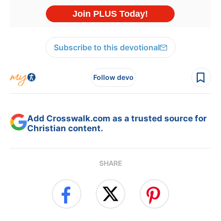
Subscribe to this devotional
Follow devo
Add Crosswalk.com as a trusted source for
Christian content.
SHARE