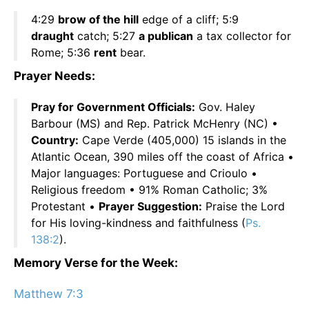
4:29
brow of the hill
edge of a cliff; 5:9
draught
catch; 5:27
a publican
a tax collector for
Rome; 5:36
rent
bear.
Prayer Needs:
Pray for Government Officials:
Gov. Haley
Barbour (MS) and Rep. Patrick McHenry (NC) •
Country:
Cape Verde (405,000) 15 islands in the
Atlantic Ocean, 390 miles off the coast of Africa •
Major languages: Portuguese and Crioulo •
Religious freedom • 91% Roman Catholic; 3%
Protestant •
Prayer Suggestion:
Praise the Lord
for His loving-kindness and faithfulness (
Ps.
138:2
).
Memory Verse for the Week:
Matthew 7:3