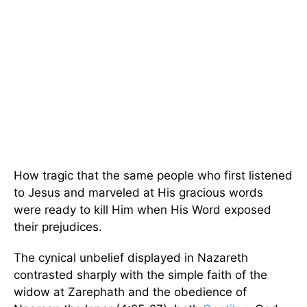
How tragic that the same people who first listened
to Jesus and marveled at His gracious words
were ready to kill Him when His Word exposed
their prejudices.
The cynical unbelief displayed in Nazareth
contrasted sharply with the simple faith of the
widow at Zarephath and the obedience of