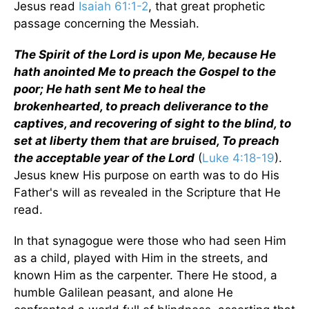
Jesus read
Isaiah 61:1-2
, that great prophetic
passage concerning the Messiah.
The Spirit of the Lord is upon Me, because He
hath anointed Me to preach the Gospel to the
poor; He hath sent Me to heal the
brokenhearted, to preach deliverance to the
captives, and recovering of sight to the blind, to
set at liberty them that are bruised, To preach
the acceptable year of the Lord
(
Luke 4:18-19
).
Jesus knew His purpose on earth was to do His
Father's will as revealed in the Scripture that He
read.
In that synagogue were those who had seen Him
as a child, played with Him in the streets, and
known Him as the carpenter. There He stood, a
humble Galilean peasant, and alone He