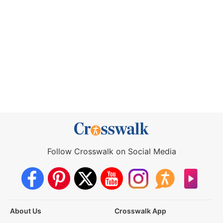
Follow Crosswalk on Social Media
About Us
Crosswalk App