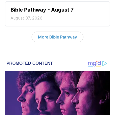
Bible Pathway - August 7
August 07, 2026
More Bible Pathway