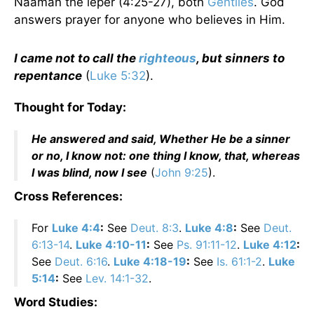
Naaman the leper (4:25-27), both
Gentiles
. God
answers prayer for anyone who believes in Him.
I came not to call the
righteous
, but sinners to
repentance
(
Luke 5:32
).
Thought for Today:
He answered and said, Whether He be a sinner
or no, I know not: one thing I know, that, whereas
I was blind, now I see
(
John 9:25
).
Cross References:
For
Luke 4:4
:
See
Deut. 8:3
.
Luke 4:8
:
See
Deut.
6:13-14
.
Luke 4:10-11
:
See
Ps. 91:11-12
.
Luke 4:12
:
See
Deut. 6:16
.
Luke 4:18-19
:
See
Is. 61:1-2
.
Luke
5:14
:
See
Lev. 14:1-32
.
Word Studies: