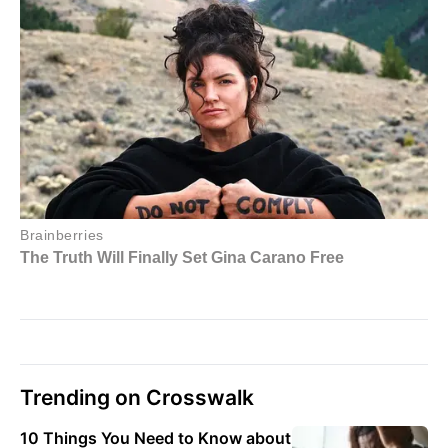
Trending on Crosswalk
10 Things You Need to Know about