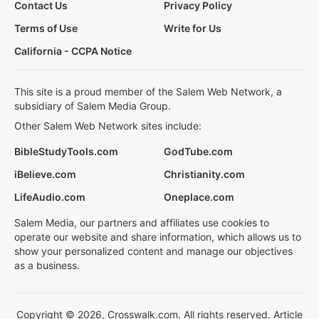
Contact Us
Privacy Policy
Terms of Use
Write for Us
California - CCPA Notice
This site is a proud member of the Salem Web Network, a
subsidiary of Salem Media Group.
Other Salem Web Network sites include:
BibleStudyTools.com
GodTube.com
iBelieve.com
Christianity.com
LifeAudio.com
Oneplace.com
Salem Media, our partners and affiliates use cookies to
operate our website and share information, which allows us to
show your personalized content and manage our objectives
as a business.
Copyright © 2026, Crosswalk.com. All rights reserved. Article