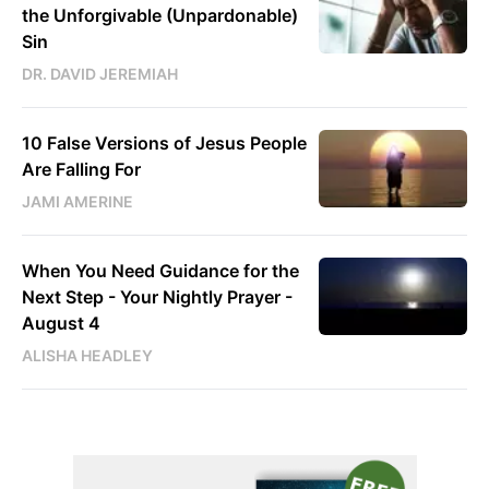
the Unforgivable (Unpardonable)
Sin
DR. DAVID JEREMIAH
10 False Versions of Jesus People
Are Falling For
JAMI AMERINE
When You Need Guidance for the
Next Step - Your Nightly Prayer -
August 4
ALISHA HEADLEY