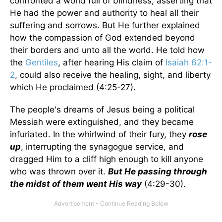
confronted a world full of blindness, asserting that
He had the power and authority to heal all their
suffering and sorrows. But He further explained
how the compassion of God extended beyond
their borders and unto all the world. He told how
the
Gentiles
, after hearing His claim of
Isaiah 62:1-
2
, could also receive the healing, sight, and liberty
which He proclaimed (4:25-27).
The people's dreams of Jesus being a political
Messiah were extinguished, and they became
infuriated. In the whirlwind of their fury, they
rose
up
, interrupting the synagogue service, and
dragged Him to a cliff high enough to kill anyone
who was thrown over it.
But He passing through
the midst of them went His way
(4:29-30).