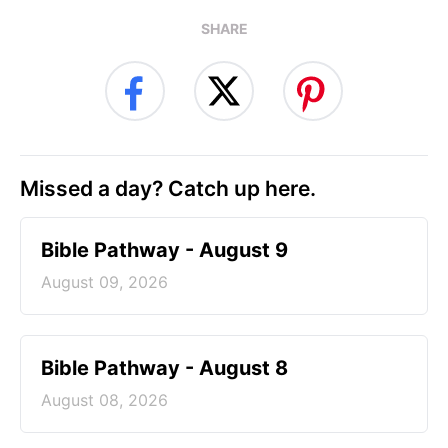
SHARE
Missed a day? Catch up here.
Bible Pathway - August 9
August 09, 2026
Bible Pathway - August 8
August 08, 2026