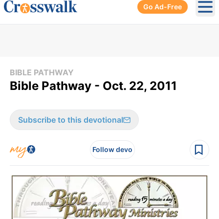
Go Ad-Free
Ope
BIBLE PATHWAY
Bible Pathway - Oct. 22, 2011
Subscribe to this devotional
Follow devo