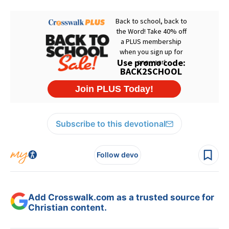
Subscribe to this devotional
Follow devo
Add Crosswalk.com as a trusted source for
Christian content.