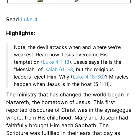
Read
Luke 4
Highlights:
Note, the devil attacks when and where we're
weakest. Read how Jesus overcame His
temptation (
Luke 4:1-13
). Jesus says He is the
"Messiah" of
Isaiah 61:1-3
, but the religious
leaders reject Him. Why (
Luke 4:18-30
)? Miracles
happen when Jesus is in the boat (5:1-11).
The ministry that has changed the world began in
Nazareth, the hometown of Jesus. This first
reported discourse of Christ was in the synagogue
where, from His childhood, Mary and Joseph had
faithfully brought Him each Sabbath. The
Scripture was fulfilled in their ears that day as