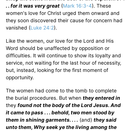
. . for it was very great
(
Mark 16:3-4
). These
women's love for Christ urged them onward and
they soon discovered their cause for concern had
vanished (
Luke 24:2
).
Like the women, our love for the Lord and His
Word should be unaffected by opposition or
difficulties. It will continue to show its loyalty and
service, not waiting for the last hour of necessity,
but, instead, looking for the first moment of
opportunity.
The women had come to the tomb to complete
the burial procedures. But when
they entered in
they
found not the body of the Lord Jesus. And
it came to pass . . . behold, two men stood by
them in shining garments. . . .
(and)
they said
unto them, Why seek ye the living among the