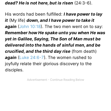
dead? He is not here, but is risen
(24:3-6).
His words had been fulfilled:
I have power to lay
it
(My life)
down, and I have power to take it
again
(
John 10:18
). The two men went on to say:
Remember how He spake unto you when He was
yet in Galilee, Saying, The Son of Man must be
delivered into the hands of sinful men, and be
crucified, and the third day rise
(from death)
again
(
Luke 24:6-7
). The women rushed to
joyfully relate their glorious discovery to the
disciples.