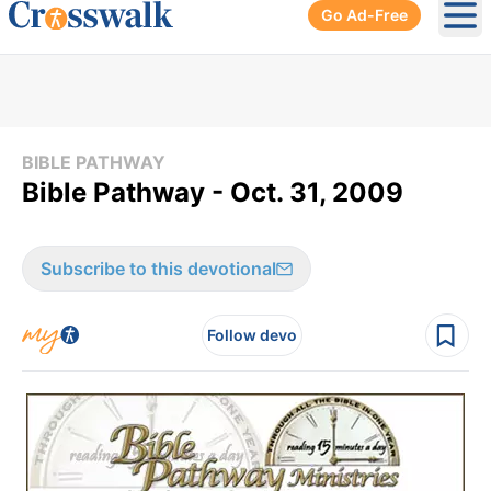
Go Ad-Free
Ope
BIBLE PATHWAY
Bible Pathway - Oct. 31, 2009
Subscribe to this devotional
Follow devo