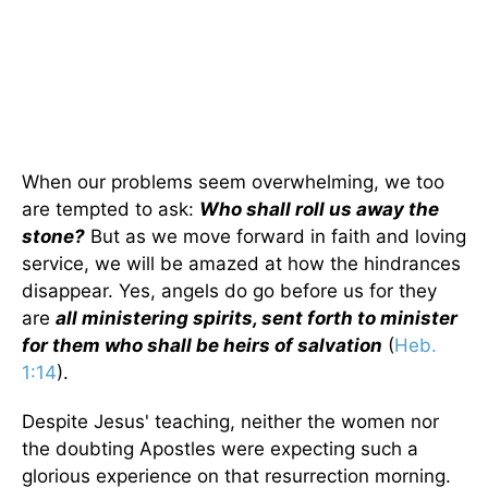
When our problems seem overwhelming, we too
are tempted to ask:
Who shall roll us away the
stone?
But as we move forward in faith and loving
service, we will be amazed at how the hindrances
disappear. Yes, angels do go before us for they
are
all ministering spirits, sent forth to minister
for them who shall be heirs of salvation
(
Heb.
1:14
).
Despite Jesus' teaching, neither the women nor
the doubting Apostles were expecting such a
glorious experience on that resurrection morning.