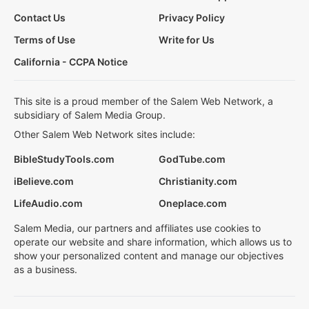
Contact Us
Privacy Policy
Terms of Use
Write for Us
California - CCPA Notice
This site is a proud member of the Salem Web Network, a
subsidiary of Salem Media Group.
Other Salem Web Network sites include:
BibleStudyTools.com
GodTube.com
iBelieve.com
Christianity.com
LifeAudio.com
Oneplace.com
Salem Media, our partners and affiliates use cookies to
operate our website and share information, which allows us to
show your personalized content and manage our objectives
as a business.