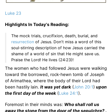
Luke 23
Highlights In Today's Reading:
The mock trials, crucifixion, death, burial, and
resurrection
of Jesus. Don't miss a word of this
soul-stirring description of how Jesus carried the
shame of a world of sin that He might save us.
Praise the Lord! He lives (24:23)!
The women who had followed Jesus were walking
toward the borrowed, rock-hewn tomb of Joseph
of Arimathea, where the body of their Lord had
been hastily lain.
It was yet dark
(
John 20:1
)
upon
the first day of the week
(
Luke 24:1
).
Foremost in their minds was:
Who shall roll us
away the stone from the door of the sepulchre? .