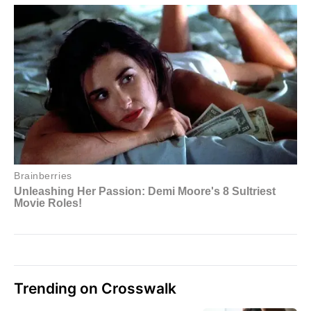
Trending on Crosswalk