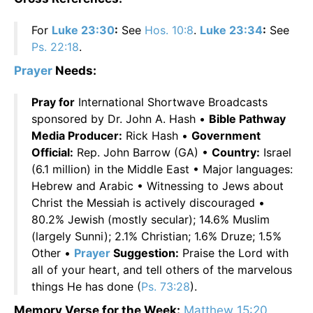
For
Luke 23:30
:
See
Hos. 10:8
.
Luke 23:34
:
See
Ps. 22:18
.
Prayer
Needs:
Pray for
International Shortwave Broadcasts
sponsored by Dr. John A. Hash •
Bible Pathway
Media Producer:
Rick Hash •
Government
Official:
Rep. John Barrow (GA) •
Country:
Israel
(6.1 million) in the Middle East • Major languages:
Hebrew and Arabic • Witnessing to Jews about
Christ the Messiah is actively discouraged •
80.2% Jewish (mostly secular); 14.6% Muslim
(largely Sunni); 2.1% Christian; 1.6% Druze; 1.5%
Other •
Prayer
Suggestion:
Praise the Lord with
all of your heart, and tell others of the marvelous
things He has done (
Ps. 73:28
).
Memory Verse for the Week:
Matthew 15:20