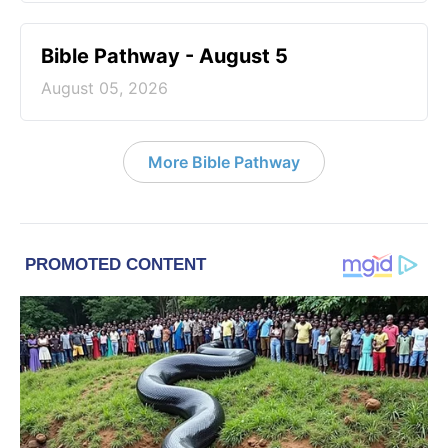
Bible Pathway - August 5
August 05, 2026
More Bible Pathway