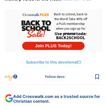
Subscribe to this devotional
Follow devo
Add Crosswalk.com as a trusted source for
Christian content.