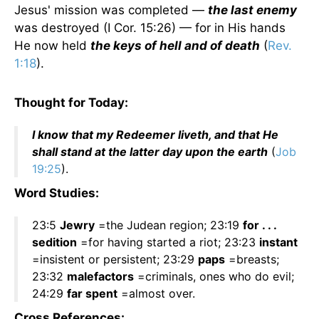
Jesus' mission was completed —
the last enemy
was destroyed (I Cor. 15:26) — for in His hands
He now held
the keys of hell and of death
(
Rev.
1:18
).
Thought for Today:
I know that my Redeemer liveth, and that He
shall stand at the latter day upon the earth
(
Job
19:25
).
Word Studies:
23:5
Jewry
=the Judean region; 23:19
for . . .
sedition
=for having started a riot; 23:23
instant
=insistent or persistent; 23:29
paps
=breasts;
23:32
malefactors
=criminals, ones who do evil;
24:29
far spent
=almost over.
Cross References: