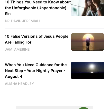
10 Things You Need to Know about
the Unforgivable (Unpardonable)
Sin
DR. DAVID JEREMIAH
10 False Versions of Jesus People
Are Falling For
JAMI AMERINE
When You Need Guidance for the
Next Step - Your Nightly Prayer -
August 4
ALISHA HEADLEY