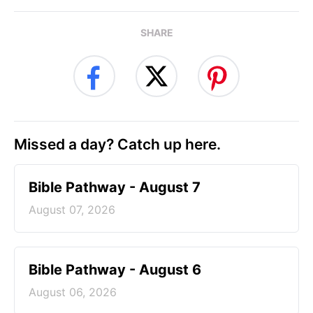
SHARE
Missed a day? Catch up here.
Bible Pathway - August 7
August 07, 2026
Bible Pathway - August 6
August 06, 2026