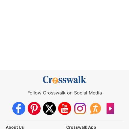
Follow Crosswalk on Social Media
About Us
Crosswalk App