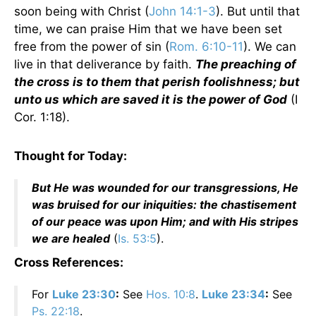
soon being with Christ (
John 14:1-3
). But until that
time, we can praise Him that we have been set
free from the power of sin (
Rom. 6:10-11
). We can
live in that deliverance by faith.
The preaching of
the cross is to them that perish foolishness; but
unto us which are saved it is the power of God
(I
Cor. 1:18).
Thought for Today:
But He was wounded for our transgressions, He
was bruised for our iniquities: the chastisement
of our peace was upon Him; and with His stripes
we are healed
(
Is. 53:5
).
Cross References:
For
Luke 23:30
:
See
Hos. 10:8
.
Luke 23:34
:
See
Ps. 22:18
.