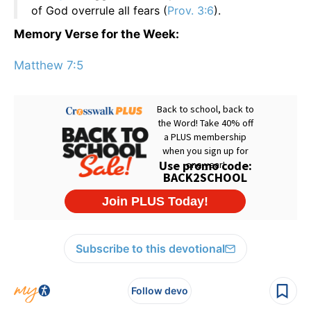
of God overrule all fears (
Prov. 3:6
).
Memory Verse for the Week:
Matthew 7:5
Subscribe to this devotional
Follow devo