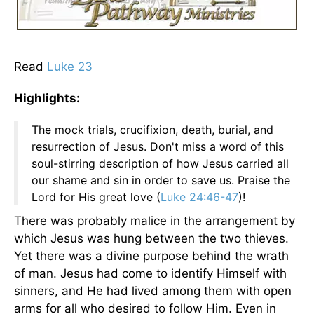
Read
Luke 23
Highlights:
The mock trials, crucifixion, death, burial, and
resurrection of Jesus. Don't miss a word of this
soul-stirring description of how Jesus carried all
our shame and sin in order to save us. Praise the
Lord for His great love (
Luke 24:46-47
)!
There was probably malice in the arrangement by
which Jesus was hung between the two thieves.
Yet there was a divine purpose behind the wrath
of man. Jesus had come to identify Himself with
sinners, and He had lived among them with open
arms for all who desired to follow Him. Even in