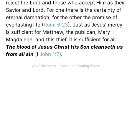
reject the Lord and those who accept Him as their
Savior and Lord. For one there is the certainty of
eternal damnation, for the other the promise of
everlasting life (
Rom. 6:23
). Just as Jesus' mercy
is sufficient for Matthew, the publican, Mary
Magdalene, and this thief, it is sufficient for all:
The blood of Jesus Christ His Son cleanseth us
from all sin
(I
John 1:7
).