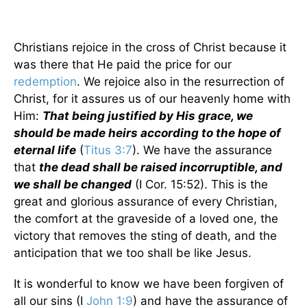
Christians rejoice in the cross of Christ because it
was there that He paid the price for our
redemption
. We rejoice also in the resurrection of
Christ, for it assures us of our heavenly home with
Him:
That being justified by His grace, we
should be made heirs according to the hope of
eternal life
(
Titus 3:7
). We have the assurance
that
the dead shall be raised incorruptible, and
we shall be changed
(I Cor. 15:52). This is the
great and glorious assurance of every Christian,
the comfort at the graveside of a loved one, the
victory that removes the sting of death, and the
anticipation that we too shall be like Jesus.
It is wonderful to know we have been forgiven of
all our sins (I
John 1:9
) and have the assurance of