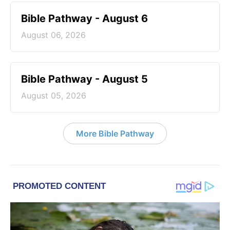
Bible Pathway - August 6
August 06, 2026
Bible Pathway - August 5
August 05, 2026
More Bible Pathway