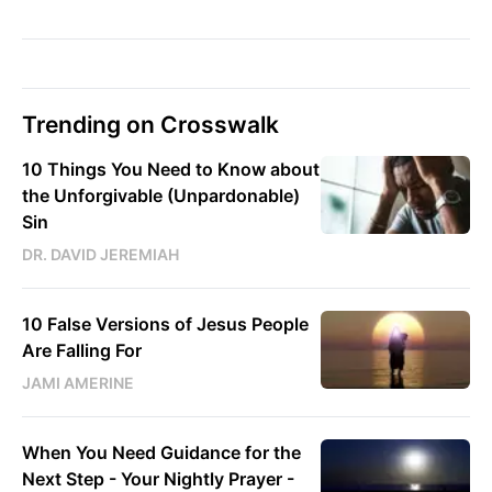
Trending on Crosswalk
10 Things You Need to Know about
the Unforgivable (Unpardonable)
Sin
DR. DAVID JEREMIAH
10 False Versions of Jesus People
Are Falling For
JAMI AMERINE
When You Need Guidance for the
Next Step - Your Nightly Prayer -