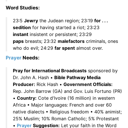
Word Studies:
23:5
Jewry
the Judean region; 23:19
for . . .
sedition
for having started a riot; 23:23
instant
insistent or persistent; 23:29
paps
breasts; 23:32
malefactors
criminals, ones
who do evil; 24:29
far spent
almost over.
Prayer
Needs:
Pray for International Broadcasts
sponsored by
Dr. John A. Hash •
Bible Pathway Media
Producer:
Rick Hash •
Government Officials:
Rep. John Barrow (GA) and Gov. Luis Fortuno (PR)
•
Country:
Cote d'Ivoire (16 million) in western
Africa • Major languages: French and over 60
native dialects • Religious freedom • 40% animist;
25% Muslim; 10% Roman Catholic; 5% Protestant
•
Prayer
Suggestion:
Let your faith in the Word