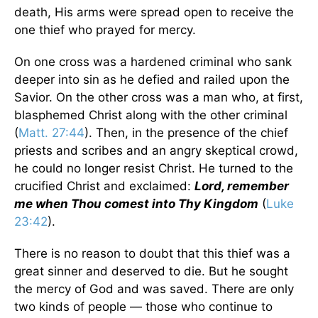
death, His arms were spread open to receive the
one thief who prayed for mercy.
On one cross was a hardened criminal who sank
deeper into sin as he defied and railed upon the
Savior. On the other cross was a man who, at first,
blasphemed Christ along with the other criminal
(
Matt. 27:44
). Then, in the presence of the chief
priests and scribes and an angry skeptical crowd,
he could no longer resist Christ. He turned to the
crucified Christ and exclaimed:
Lord, remember
me when Thou comest into Thy Kingdom
(
Luke
23:42
).
There is no reason to doubt that this thief was a
great sinner and deserved to die. But he sought
the mercy of God and was saved. There are only
two kinds of people — those who continue to