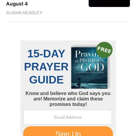
August 4
ALISHA HEADLEY