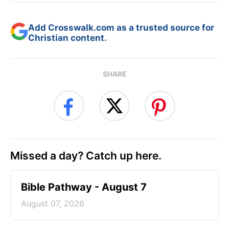
Add Crosswalk.com as a trusted source for
Christian content.
SHARE
Missed a day? Catch up here.
Bible Pathway - August 7
August 07, 2026