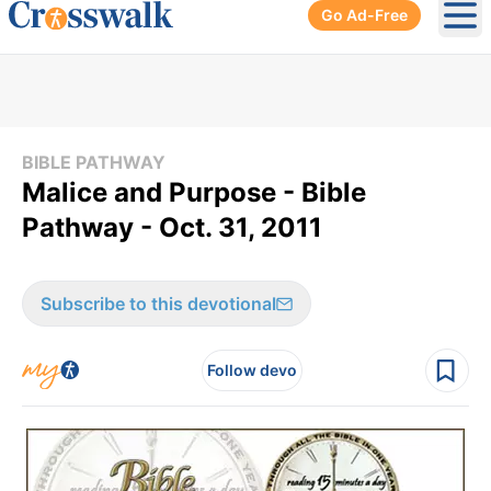
Go Ad-Free
Ope
BIBLE PATHWAY
Malice and Purpose - Bible
Pathway - Oct. 31, 2011
Subscribe to this devotional
Follow devo