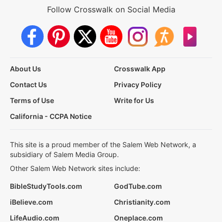
Follow Crosswalk on Social Media
About Us
Crosswalk App
Contact Us
Privacy Policy
Terms of Use
Write for Us
California - CCPA Notice
This site is a proud member of the Salem Web Network, a
subsidiary of Salem Media Group.
Other Salem Web Network sites include:
BibleStudyTools.com
GodTube.com
iBelieve.com
Christianity.com
LifeAudio.com
Oneplace.com