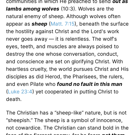
communities in which He preached to send
out as
lambs among wolves
(10:3). Wolves are the
natural enemy of sheep. Although wolves often
appear as
sheep
(
Matt. 7:15
), beneath the surface
the hostility against Christ and the Lord's work
never goes away — it is relentless. The wolf's
eyes, teeth, and muscles are always poised to
destroy the one whose conversation, conduct,
and conscience are set on glorifying Christ. With
heartless cruelty, the world pursues Christ and His
disciples as did Herod, the Pharisees, the rulers,
and even Pilate who
found no fault in this man
(
Luke 23:4
) yet cooperated in putting Christ to
death.
The Christian has a “sheep-like” nature, but is not
“sheepish.” The sheep is a symbol of innocence,
not cowardice. The Christian can stand bold in the