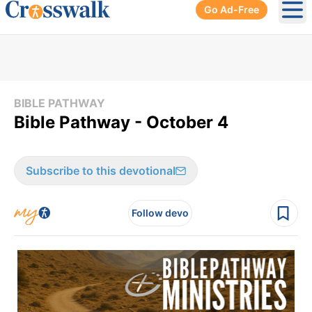
Go Ad-Free
Ope
BIBLE PATHWAY
Bible Pathway - October 4
Subscribe to this devotional
Follow devo