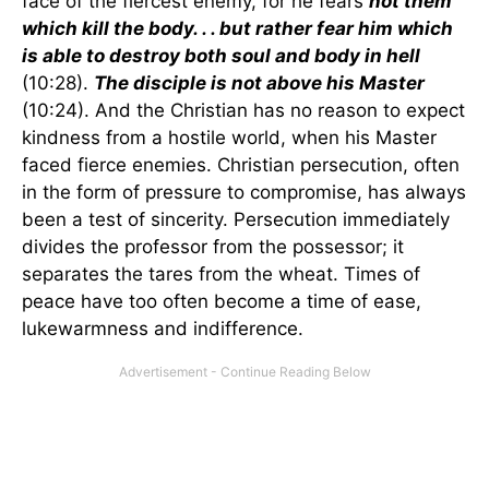
face of the fiercest enemy, for he fears
not them
which kill the body. . . but rather fear him which
is able to destroy both soul and body in hell
(10:28).
The disciple is not above his Master
(10:24). And the Christian has no reason to expect
kindness from a hostile world, when his Master
faced fierce enemies. Christian persecution, often
in the form of pressure to compromise, has always
been a test of sincerity. Persecution immediately
divides the professor from the possessor; it
separates the tares from the wheat. Times of
peace have too often become a time of ease,
lukewarmness and indifference.