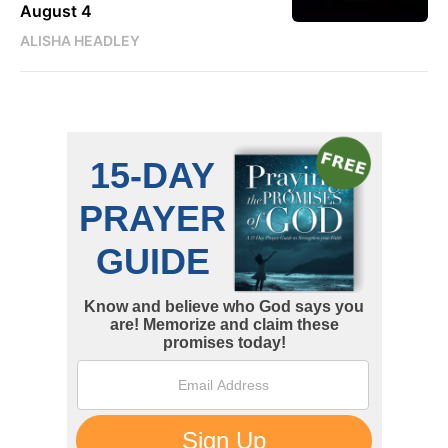
August 4
ALISHA HEADLEY