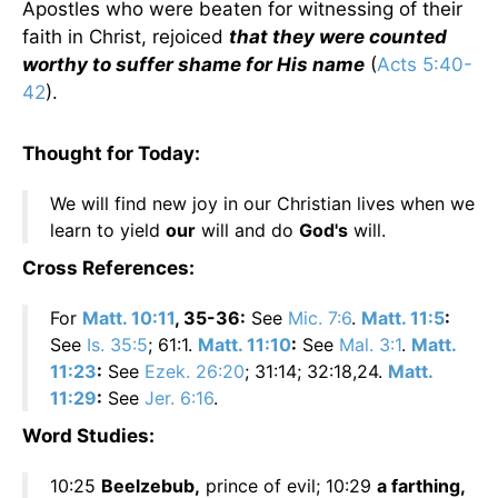
Apostles who were beaten for witnessing of their
faith in Christ, rejoiced
that they were counted
worthy to suffer shame for His name
(
Acts 5:40-
42
).
Thought for Today:
We will find new joy in our Christian lives when we
learn to yield
our
will and do
God's
will.
Cross References:
For
Matt. 10:11
, 35-36:
See
Mic. 7:6
.
Matt. 11:5
:
See
Is. 35:5
; 61:1.
Matt. 11:10
:
See
Mal. 3:1
.
Matt.
11:23
:
See
Ezek. 26:20
; 31:14; 32:18,24.
Matt.
11:29
:
See
Jer. 6:16
.
Word Studies:
10:25
Beelzebub,
prince of evil; 10:29
a farthing,