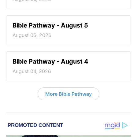
Bible Pathway - August 5
August 05, 2026
Bible Pathway - August 4
August 04, 2026
More Bible Pathway