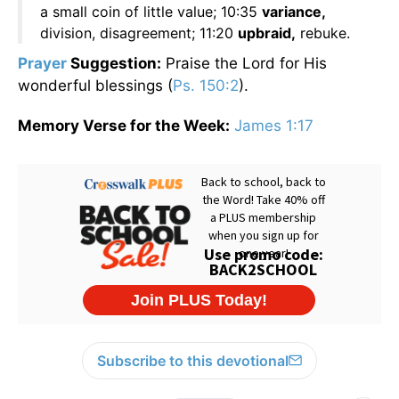
a small coin of little value; 10:35
variance,
division, disagreement; 11:20
upbraid,
rebuke.
Prayer
Suggestion:
Praise the Lord for His
wonderful blessings (
Ps. 150:2
).
Memory Verse for the Week:
James 1:17
Subscribe to this devotional