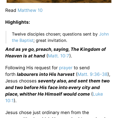
Read
Matthew 10
Highlights:
Twelve disciples chosen; questions sent by
John
the Baptist
; great invitation.
And as ye go, preach, saying, The Kingdom of
Heaven is at hand
(
Matt. 10:7
).
Following His request for
prayer
to send
forth
labourers into His harvest
(
Matt. 9:36-38
),
Jesus chooses
seventy also, and sent them two
and two before His face into every city and
place, whither He Himself would come
(
Luke
10:1
).
Jesus chose just ordinary men from the