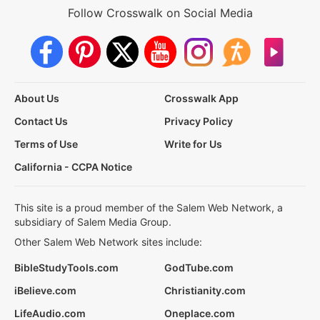
Follow Crosswalk on Social Media
About Us
Crosswalk App
Contact Us
Privacy Policy
Terms of Use
Write for Us
California - CCPA Notice
This site is a proud member of the Salem Web Network, a
subsidiary of Salem Media Group.
Other Salem Web Network sites include:
BibleStudyTools.com
GodTube.com
iBelieve.com
Christianity.com
LifeAudio.com
Oneplace.com