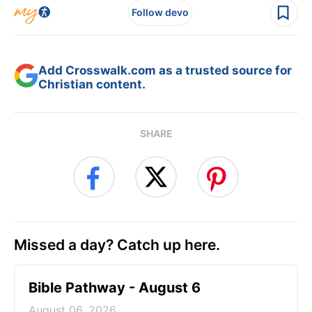
Follow devo
Add Crosswalk.com as a trusted source for
Christian content.
SHARE
Missed a day? Catch up here.
Bible Pathway - August 6
August 06, 2026