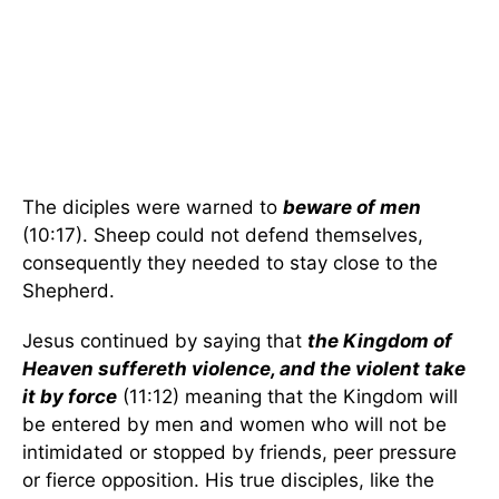
The diciples were warned to
beware of men
(10:17). Sheep could not defend themselves,
consequently they needed to stay close to the
Shepherd.
Jesus continued by saying that
the Kingdom of
Heaven suffereth violence, and the violent take
it by force
(11:12) meaning that the Kingdom will
be entered by men and women who will not be
intimidated or stopped by friends, peer pressure
or fierce opposition. His true disciples, like the