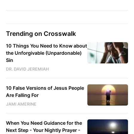
Trending on Crosswalk
10 Things You Need to Know about
the Unforgivable (Unpardonable)
Sin
DR. DAVID JEREMIAH
10 False Versions of Jesus People
Are Falling For
JAMI AMERINE
When You Need Guidance for the
Next Step - Your Nightly Prayer -