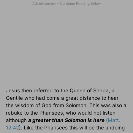
Jesus then referred to the Queen of Sheba, a
Gentile who had come a great distance to hear
the wisdom of God from Solomon. This was also a
rebuke to the Pharisees, who would not listen
although
a greater than Solomon is here
(
Matt.
12:42
). Like the Pharisees this will be the undoing