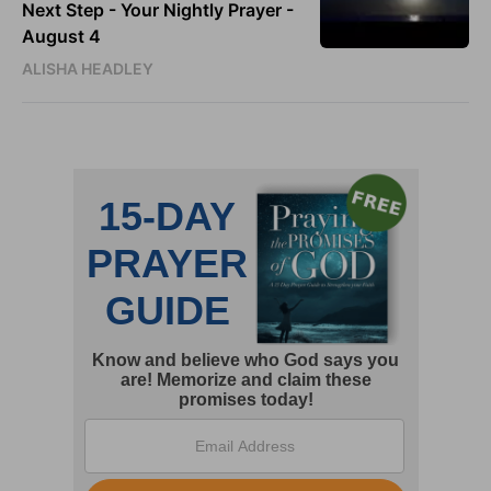
Next Step - Your Nightly Prayer -
August 4
ALISHA HEADLEY