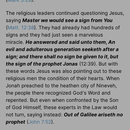
The religious leaders continued questioning Jesus,
saying
Master we would see a sign from You
(
Matt. 12:38
). They had already had hundreds of
signs and they had just seen a marvelous
miracle.
He answered and said unto them, An
evil and adulterous generation seeketh after a
sign; and there shall no sign be given to it, but
the sign of the prophet Jonas
(12:39). But with
these words Jesus was also pointing out to these
religious men the condition of their hearts. When
Jonah preached to the heathen city of Nineveh,
the people there recognized God's Word and
repented. But even when confronted by the Son
of God Himself, these experts in the Law would
not turn, saying instead:
Out of Galilee ariseth no
prophet
(
John 7:52
).