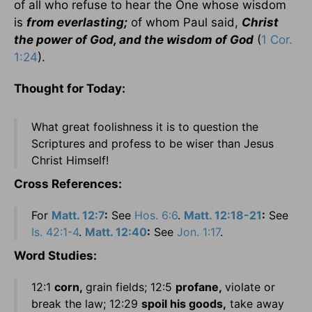
of all who refuse to hear the One whose wisdom
is
from everlasting;
of whom Paul said,
Christ
the power of God, and the wisdom of God
(
1 Cor.
1:24
).
Thought for Today:
What great foolishness it is to question the
Scriptures and profess to be wiser than Jesus
Christ Himself!
Cross References:
For
Matt. 12:7
:
See
Hos. 6:6
.
Matt. 12:18-21
:
See
Is. 42:1-4
.
Matt. 12:40
:
See
Jon. 1:17
.
Word Studies:
12:1
corn,
grain fields; 12:5
profane,
violate or
break the law; 12:29
spoil his goods,
take away