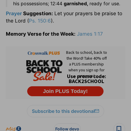
his possessions; 12:44
garnished,
ready for use.
Prayer
Suggestion:
Let your prayers be praise to
the Lord (
Ps. 150:6
).
Memory Verse for the Week:
James 1:17
Subscribe to this devotional
Follow devo