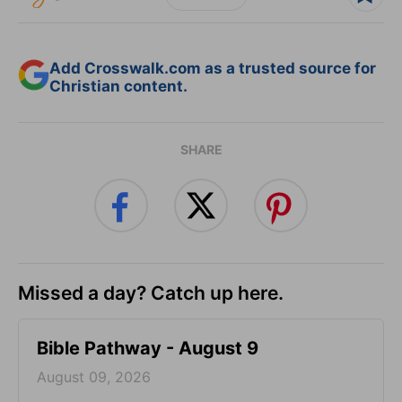
Add Crosswalk.com as a trusted source for
Christian content.
SHARE
Missed a day? Catch up here.
Bible Pathway - August 9
August 09, 2026