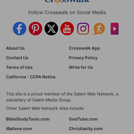
Follow Crosswalk on Social Media
About Us
Crosswalk App
Contact Us
Privacy Policy
Terms of Use
Write for Us
California - CCPA Notice
This site is a proud member of the Salem Web Network, a
subsidiary of Salem Media Group.
Other Salem Web Network sites include:
BibleStudyTools.com
GodTube.com
iBelieve.com
Christianity.com