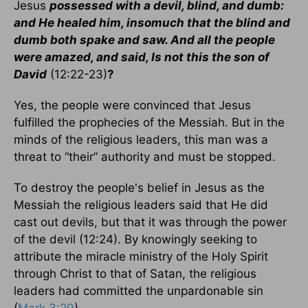
Jesus
possessed with a devil, blind, and dumb:
and He healed him, insomuch that the blind and
dumb both spake and saw. And all the people
were amazed, and said, Is not this the son of
David
(12:22-23)
?
Yes, the people were convinced that Jesus
fulfilled the prophecies of the Messiah. But in the
minds of the religious leaders, this man was a
threat to “their” authority and must be stopped.
To destroy the people's belief in Jesus as the
Messiah the religious leaders said that He did
cast out devils, but that it was through the power
of the devil (12:24). By knowingly seeking to
attribute the miracle ministry of the Holy Spirit
through Christ to that of Satan, the religious
leaders had committed the unpardonable sin
(
Mark 3:29
).