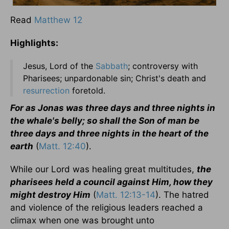
Read
Matthew 12
Highlights:
Jesus, Lord of the
Sabbath
; controversy with
Pharisees; unpardonable sin; Christ's death and
resurrection
foretold.
For as Jonas was three days and three nights in
the whale's belly; so shall the Son of man be
three days and three nights in the heart of the
earth
(
Matt. 12:40
).
While our Lord was healing great multitudes,
the
pharisees held a council against Him, how they
might destroy Him
(
Matt. 12:13-14
). The hatred
and violence of the religious leaders reached a
climax when one was brought unto