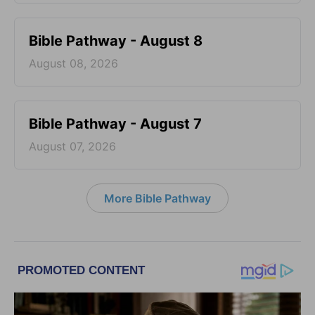
Bible Pathway - August 8
August 08, 2026
Bible Pathway - August 7
August 07, 2026
More Bible Pathway