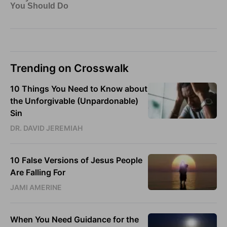
Trending on Crosswalk
10 Things You Need to Know about
the Unforgivable (Unpardonable)
Sin
DR. DAVID JEREMIAH
10 False Versions of Jesus People
Are Falling For
JAMI AMERINE
When You Need Guidance for the