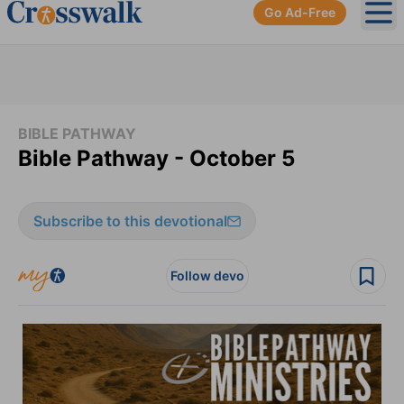
Go Ad-Free
Ope
BIBLE PATHWAY
Bible Pathway - October 5
Subscribe to this devotional
Follow devo