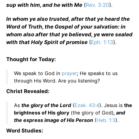
sup with him, and he with Me
(
Rev. 3:20
).
In whom ye also trusted, after that ye heard the
Word of Truth, the Gospel of your salvation: in
whom also after that ye believed, ye were sealed
with that Holy Spirit of promise
(
Eph. 1:13
).
Thought for Today:
We speak to God in
prayer
; He speaks to us
through His Word. Are you listening?
Christ Revealed:
As
the glory of the Lord
(
Ezek. 43:4
). Jesus is
the
brightness of His glory
(the glory of God)
, and
the express image of His Person
(
Heb. 1:3
).
Word Studies: