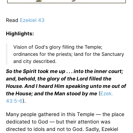
Read
Ezekiel 43
Highlights:
Vision of God's glory filling the Temple;
ordinances for the priests; land for the Sanctuary
and city described.
So the Spirit took me up . . . into the inner court;
and, behold, the glory of the Lord filled the
House. And I heard Him speaking unto me out of
the House; and the Man stood by me
(
Ezek.
43:5-6
).
Many people gathered in this Temple — the place
dedicated to God — but their attention was
directed to idols and not to God. Sadly, Ezekiel