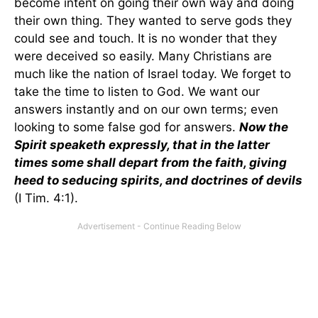
become intent on going their own way and doing
their own thing. They wanted to serve gods they
could see and touch. It is no wonder that they
were deceived so easily. Many Christians are
much like the nation of Israel today. We forget to
take the time to listen to God. We want our
answers instantly and on our own terms; even
looking to some false god for answers.
Now the
Spirit speaketh expressly, that in the latter
times some shall depart from the faith, giving
heed to seducing spirits, and doctrines of devils
(I Tim. 4:1).