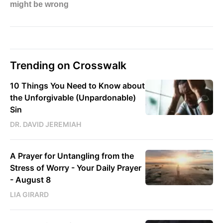
Trending on Crosswalk
10 Things You Need to Know about
the Unforgivable (Unpardonable)
Sin
DR. DAVID JEREMIAH
A Prayer for Untangling from the
Stress of Worry - Your Daily Prayer
- August 8
LIA GIRARD