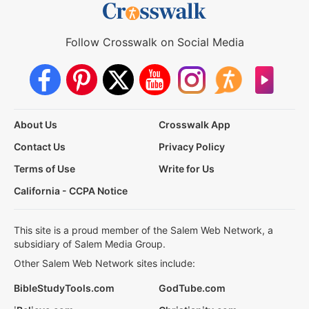
Follow Crosswalk on Social Media
About Us
Crosswalk App
Contact Us
Privacy Policy
Terms of Use
Write for Us
California - CCPA Notice
This site is a proud member of the Salem Web Network, a
subsidiary of Salem Media Group.
Other Salem Web Network sites include:
BibleStudyTools.com
GodTube.com