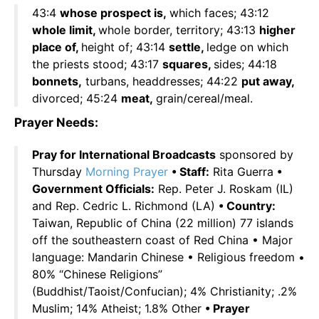
43:4
whose prospect is,
which faces; 43:12
whole limit,
whole border, territory; 43:13
higher
place of,
height of; 43:14
settle,
ledge on which
the priests stood; 43:17
squares,
sides; 44:18
bonnets,
turbans, headdresses; 44:22
put away,
divorced; 45:24
meat,
grain/cereal/meal.
Prayer Needs:
Pray for International Broadcasts
sponsored by
Thursday
Morning Prayer
• Staff:
Rita Guerra
•
Government Officials:
Rep. Peter J. Roskam (IL)
and Rep. Cedric L. Richmond (LA)
• Country:
Taiwan, Republic of China (22 million) 77 islands
off the southeastern coast of Red China • Major
language: Mandarin Chinese • Religious freedom •
80% “Chinese Religions”
(Buddhist/Taoist/Confucian); 4% Christianity; .2%
Muslim; 14% Atheist; 1.8% Other
• Prayer