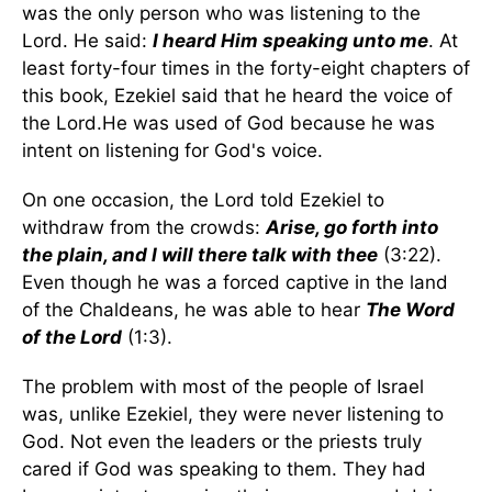
was the only person who was listening to the
Lord. He said:
I heard Him speaking unto me
. At
least forty-four times in the forty-eight chapters of
this book, Ezekiel said that he heard the voice of
the Lord.He was used of God because he was
intent on listening for God's voice.
On one occasion, the Lord told Ezekiel to
withdraw from the crowds:
Arise, go forth into
the plain, and I will there talk with thee
(3:22).
Even though he was a forced captive in the land
of the Chaldeans, he was able to hear
The Word
of the Lord
(1:3).
The problem with most of the people of Israel
was, unlike Ezekiel, they were never listening to
God. Not even the leaders or the priests truly
cared if God was speaking to them. They had