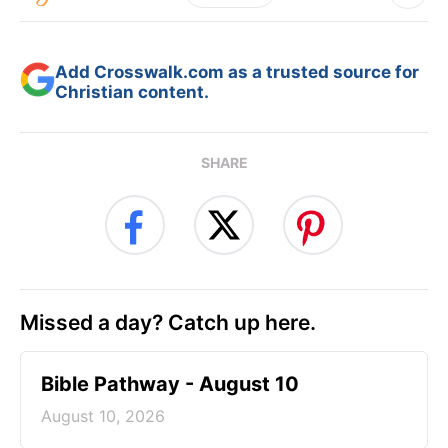
Add Crosswalk.com as a trusted source for
Christian content.
SHARE
Missed a day? Catch up here.
Bible Pathway - August 10
August 10, 2026