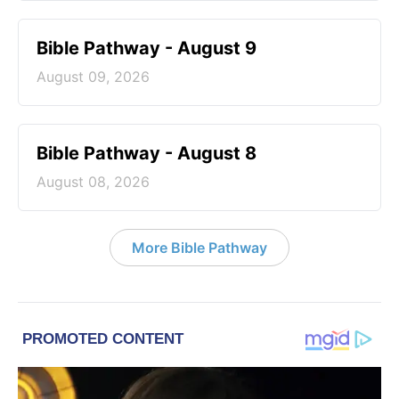
Bible Pathway - August 9
August 09, 2026
Bible Pathway - August 8
August 08, 2026
More Bible Pathway