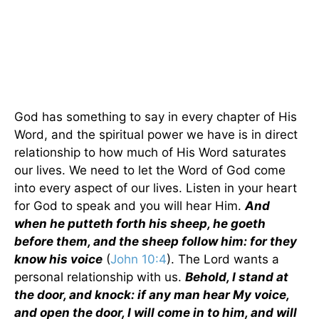
God has something to say in every chapter of His
Word, and the spiritual power we have is in direct
relationship to how much of His Word saturates
our lives. We need to let the Word of God come
into every aspect of our lives. Listen in your heart
for God to speak and you will hear Him.
And
when he putteth forth his sheep, he goeth
before them, and the sheep follow him: for they
know his voice
(
John 10:4
). The Lord wants a
personal relationship with us.
Behold, I stand at
the door, and knock: if any man hear My voice,
and open the door, I will come in to him, and will