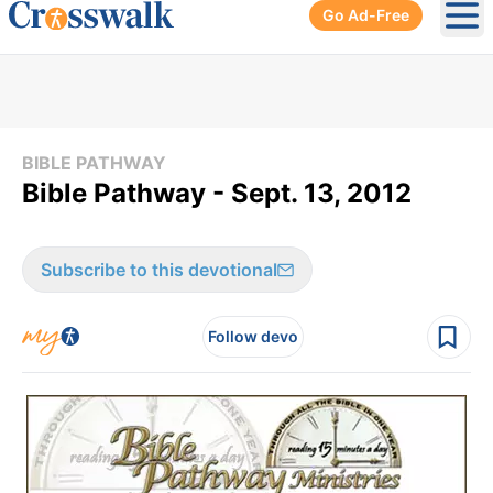
Go Ad-Free
Ope
BIBLE PATHWAY
Bible Pathway - Sept. 13, 2012
Subscribe to this devotional
Follow devo