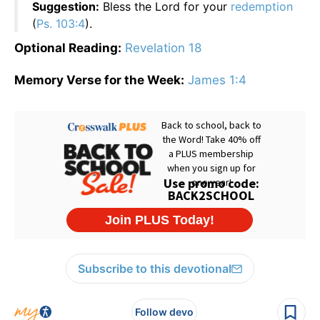
Suggestion:
Bless the Lord for your
redemption
(
Ps. 103:4
).
Optional Reading:
Revelation 18
Memory Verse for the Week:
James 1:4
Subscribe to this devotional
Follow devo