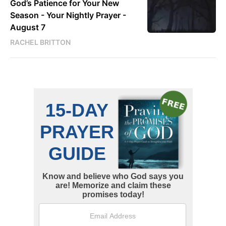
God’s Patience for Your New
Season - Your Nightly Prayer -
August 7
RACHEL BRITTON