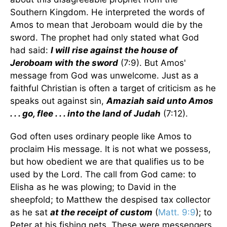
Southern Kingdom. He interpreted the words of
Amos to mean that Jeroboam would die by the
sword. The prophet had only stated what God
had said:
I will rise against the house of
Jeroboam with the sword
(7:9). But Amos'
message from God was unwelcome. Just as a
faithful Christian is often a target of criticism as he
speaks out against sin,
Amaziah said unto Amos
. . . go, flee . . . into the land of Judah
(7:12).
God often uses ordinary people like Amos to
proclaim His message. It is not what we possess,
but how obedient we are that qualifies us to be
used by the Lord. The call from God came: to
Elisha as he was plowing; to David in the
sheepfold; to Matthew the despised tax collector
as he sat
at the receipt of custom
(
Matt. 9:9
); to
Peter at his fishing nets. These were messengers