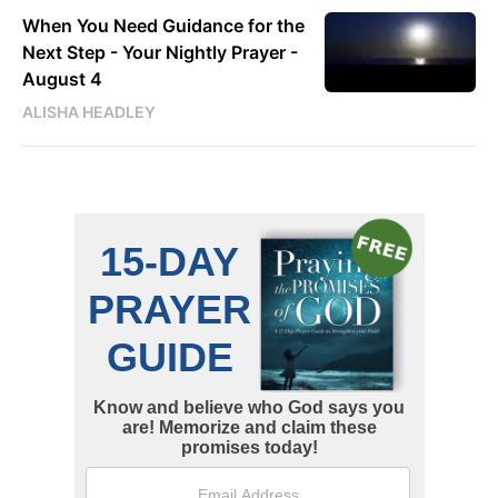
When You Need Guidance for the
Next Step - Your Nightly Prayer -
August 4
ALISHA HEADLEY