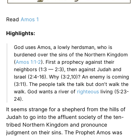
Read
Amos 1
Highlights:
God uses Amos, a lowly herdsman, who is
burdened over the sins of the Northern Kingdom
(
Amos 1:1-2
). First a prophecy against their
neighbors (1:3 — 2:3), then against Judah and
Israel (2:4-16). Why (3:2,10)? An enemy is coming
(3:11). The people talk the talk but don't walk the
walk. God wants a river of
righteous
living (5:23-
24).
It seems strange for a shepherd from the hills of
Judah to go into the affluent society of the ten-
tribed Northern Kingdom and pronounce
judgment on their sins. The Prophet Amos was