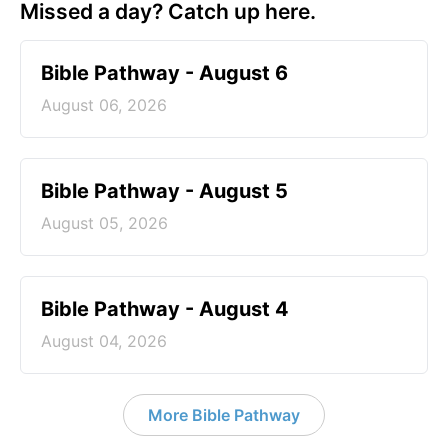
Missed a day? Catch up here.
Bible Pathway - August 6
August 06, 2026
Bible Pathway - August 5
August 05, 2026
Bible Pathway - August 4
August 04, 2026
More Bible Pathway