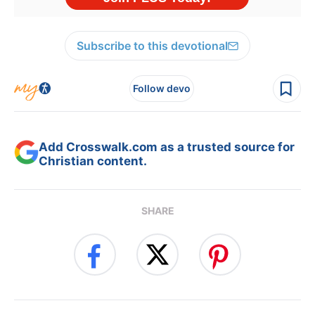
Subscribe to this devotional
Follow devo
Add Crosswalk.com as a trusted source for
Christian content.
SHARE