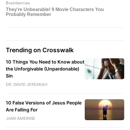
Trending on Crosswalk
10 Things You Need to Know about
the Unforgivable (Unpardonable)
Sin
DR. DAVID JEREMIAH
10 False Versions of Jesus People
Are Falling For
JAMI AMERINE