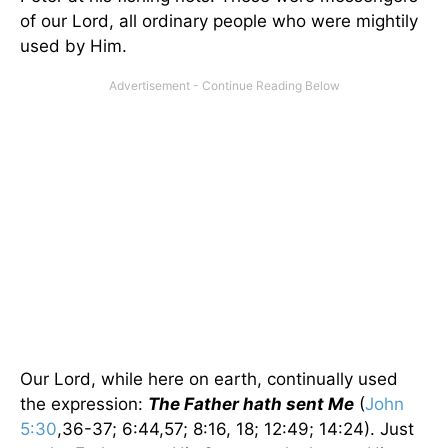
of our Lord, all ordinary people who were mightily
used by Him.
Our Lord, while here on earth, continually used
the expression:
The Father hath sent Me
(
John
5:30
,36-37; 6:44,57; 8:16, 18; 12:49; 14:24). Just