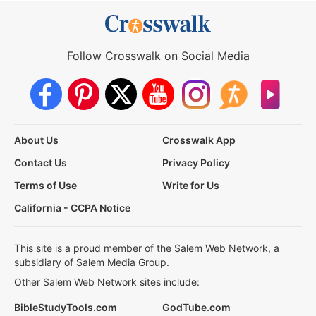
Follow Crosswalk on Social Media
About Us
Crosswalk App
Contact Us
Privacy Policy
Terms of Use
Write for Us
California - CCPA Notice
This site is a proud member of the Salem Web Network, a
subsidiary of Salem Media Group.
Other Salem Web Network sites include:
BibleStudyTools.com
GodTube.com