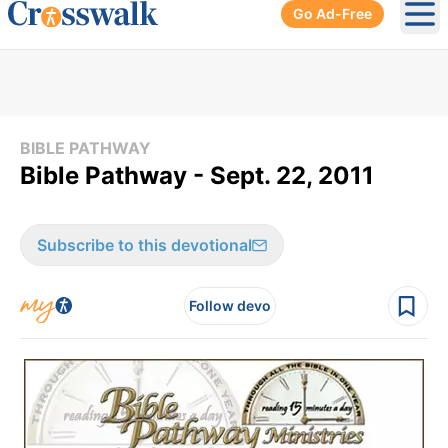
Go Ad-Free
Ope
BIBLE PATHWAY
Bible Pathway - Sept. 22, 2011
Subscribe to this devotional
Follow devo