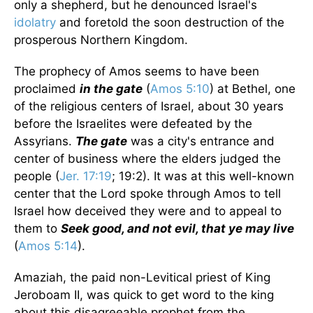
only a shepherd, but he denounced Israel's
idolatry
and foretold the soon destruction of the
prosperous Northern Kingdom.
The prophecy of Amos seems to have been
proclaimed
in the gate
(
Amos 5:10
) at Bethel, one
of the religious centers of Israel, about 30 years
before the Israelites were defeated by the
Assyrians.
The gate
was a city's entrance and
center of business where the elders judged the
people (
Jer. 17:19
; 19:2). It was at this well-known
center that the Lord spoke through Amos to tell
Israel how deceived they were and to appeal to
them to
Seek good, and not evil, that ye may live
(
Amos 5:14
).
Amaziah, the paid non-Levitical priest of King
Jeroboam II, was quick to get word to the king
about this disagreeable prophet from the