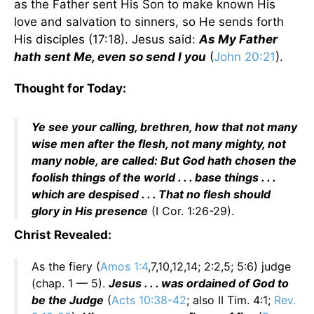
as the Father sent His Son to make known His
love and salvation to sinners, so He sends forth
His disciples (17:18). Jesus said:
As My Father
hath sent Me, even so send I you
(
John 20:21
).
Thought for Today:
Ye see your calling, brethren, how that not many
wise men after the flesh, not many mighty, not
many noble, are called: But God hath chosen the
foolish things of the world . . . base things . . .
which are despised . . . That no flesh should
glory in His presence
(I Cor. 1:26-29).
Christ Revealed:
As the fiery (
Amos 1:4
,7,10,12,14; 2:2,5; 5:6) judge
(chap. 1 — 5).
Jesus . . . was ordained of God to
be the Judge
(
Acts 10:38-42
; also II Tim. 4:1;
Rev.