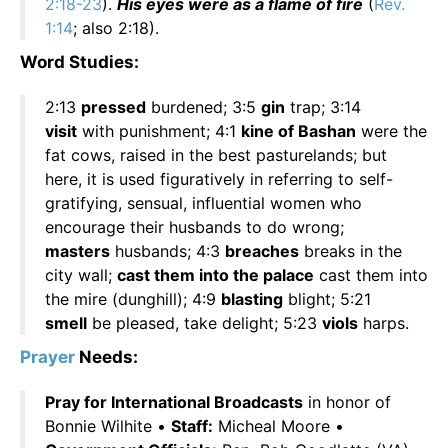
2:18-23
).
His eyes were as a flame of fire
(
Rev.
1:14
; also 2:18).
Word Studies:
2:13
pressed
burdened; 3:5
gin
trap; 3:14
visit
with punishment; 4:1
kine of Bashan
were the
fat cows, raised in the best pasturelands; but
here, it is used figuratively in referring to self-
gratifying, sensual, influential women who
encourage their husbands to do wrong;
masters
husbands; 4:3
breaches
breaks in the
city wall;
cast them into the palace
cast them into
the mire (dunghill); 4:9
blasting
blight; 5:21
smell
be pleased, take delight; 5:23
viols
harps.
Prayer
Needs:
Pray for International Broadcasts
in honor of
Bonnie Wilhite •
Staff:
Micheal Moore •