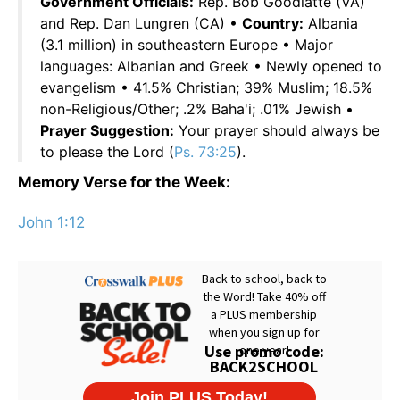
Government Officials:
Rep. Bob Goodlatte (VA)
and Rep. Dan Lungren (CA) •
Country:
Albania
(3.1 million) in southeastern Europe • Major
languages: Albanian and Greek • Newly opened to
evangelism • 41.5% Christian; 39% Muslim; 18.5%
non-Religious/Other; .2% Baha'i; .01% Jewish •
Prayer Suggestion:
Your prayer should always be
to please the Lord (
Ps. 73:25
).
Memory Verse for the Week:
John 1:12