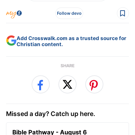
Follow devo
Add Crosswalk.com as a trusted source for
Christian content.
SHARE
Missed a day? Catch up here.
Bible Pathway - August 6