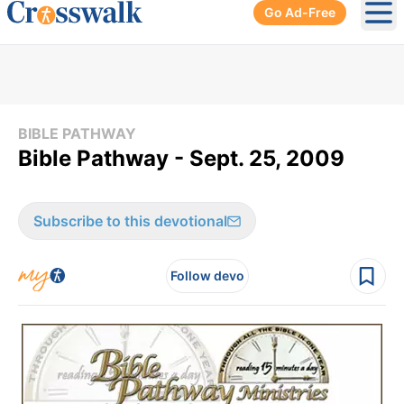
Go Ad-Free
Ope
BIBLE PATHWAY
Bible Pathway - Sept. 25, 2009
Subscribe to this devotional
Follow devo