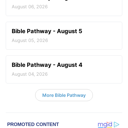
August 06, 2026
Bible Pathway - August 5
August 05, 2026
Bible Pathway - August 4
August 04, 2026
More Bible Pathway