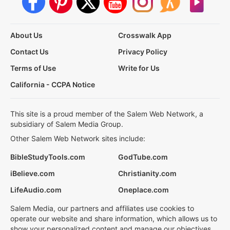
About Us
Crosswalk App
Contact Us
Privacy Policy
Terms of Use
Write for Us
California - CCPA Notice
This site is a proud member of the Salem Web Network, a
subsidiary of Salem Media Group.
Other Salem Web Network sites include:
BibleStudyTools.com
GodTube.com
iBelieve.com
Christianity.com
LifeAudio.com
Oneplace.com
Salem Media, our partners and affiliates use cookies to
operate our website and share information, which allows us to
show your personalized content and manage our objectives