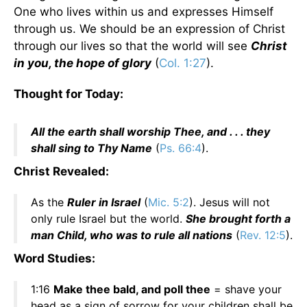
One who lives within us and expresses Himself
through us. We should be an expression of Christ
through our lives so that the world will see
Christ
in you, the hope of glory
(
Col. 1:27
).
Thought for Today:
All the earth shall worship Thee, and . . . they
shall sing to Thy Name
(
Ps. 66:4
).
Christ Revealed:
As the
Ruler in Israel
(
Mic. 5:2
). Jesus will not
only rule Israel but the world.
She brought forth a
man Child, who was to rule all nations
(
Rev. 12:5
).
Word Studies:
1:16
Make thee bald, and poll thee
= shave your
head as a sign of sorrow for your children shall be