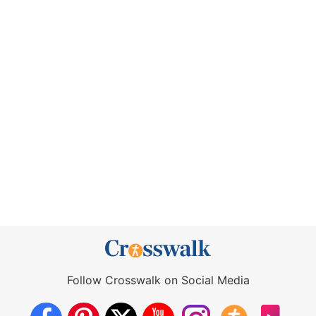
Follow Crosswalk on Social Media