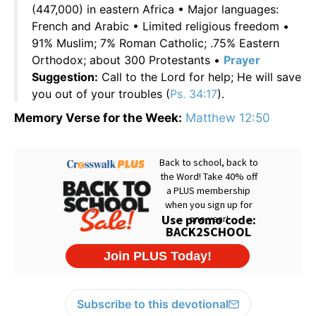
(447,000) in eastern Africa • Major languages:
French and Arabic • Limited religious freedom •
91% Muslim; 7% Roman Catholic; .75% Eastern
Orthodox; about 300 Protestants •
Prayer
Suggestion:
Call to the Lord for help; He will save
you out of your troubles (
Ps. 34:17
).
Memory Verse for the Week:
Matthew 12:50
Subscribe to this devotional