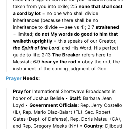
taken from you into exile; 2:5
none that shall cast
a cord by lot
= no one who shall divide
inheritances (because there shall be no
inheritance to divide — see vs 4); 2:7
straitened
= limited;
do not My words do good to him that
walketh uprightly
= this speaks of our Creator,
the Spirit of the Lord
, and His Word, His perfect
guide to life; 2:13
The Breaker
refers here to
Messiah; 6:9
hear ye the rod
= obey the rod, the
instrument of the coming judgment of God.
Prayer
Needs:
Pray for
International Shortwave Broadcasts in
honor of Joshua Belisle •
Staff:
Barbara Jean
Loyd •
Government Officials:
Rep. Jerry Costello
(IL), Rep. Mario Diaz-Balart (FL), Sec. Robert
Gates (Dept. of Defense), Rep. Doris Matsui (CA),
and Rep. Gregory Meeks (NY) •
Country:
Djibouti