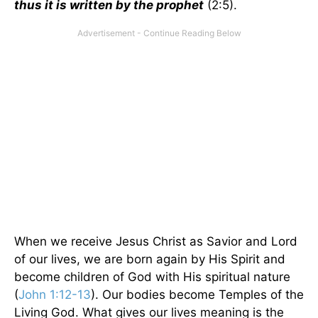
thus it is written by the prophet
(2:5).
When we receive Jesus Christ as Savior and Lord
of our lives, we are born again by His Spirit and
become children of God with His spiritual nature
(
John 1:12-13
). Our bodies become Temples of the
Living God. What gives our lives meaning is the