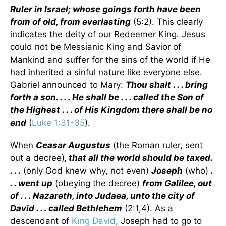
Ruler in Israel; whose goings forth have been
from of old, from everlasting
(5:2). This clearly
indicates the deity of our Redeemer King. Jesus
could not be Messianic King and Savior of
Mankind and suffer for the sins of the world if He
had inherited a sinful nature like everyone else.
Gabriel announced to Mary:
Thou shalt . . . bring
forth a son. . . . He shall be . . . called the Son of
the Highest . . . of His Kingdom there shall be no
end
(
Luke 1:31-35
).
When
Ceasar Augustus
(the Roman ruler, sent
out a decree)
, that all the world should be taxed.
. . .
(only God knew why, not even)
Joseph
(who)
.
. . went up
(obeying the decree)
from Galilee, out
of . . . Nazareth, into Judaea, unto the city of
David . . . called Bethlehem
(2:1,4). As a
descendant of
King David
, Joseph had to go to