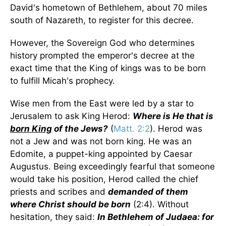
David's hometown of Bethlehem, about 70 miles
south of Nazareth, to register for this decree.
However, the Sovereign God who determines
history prompted the emperor's decree at the
exact time that the King of kings was to be born
to fulfill Micah's prophecy.
Wise men from the East were led by a star to
Jerusalem to ask King Herod:
Where is He that is
born King
of the Jews?
(
Matt. 2:2
). Herod was
not a Jew and was not born king. He was an
Edomite, a puppet-king appointed by Caesar
Augustus. Being exceedingly fearful that someone
would take his position, Herod called the chief
priests and scribes and
demanded of them
where Christ should be born
(2:4). Without
hesitation, they said:
In Bethlehem of Judaea: for