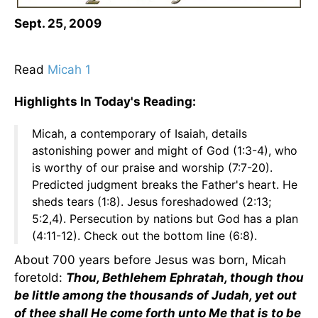
Sept. 25, 2009
Read
Micah 1
Highlights In Today's Reading:
Micah, a contemporary of Isaiah, details
astonishing power and might of God (1:3-4), who
is worthy of our praise and worship (7:7-20).
Predicted judgment breaks the Father's heart. He
sheds tears (1:8). Jesus foreshadowed (2:13;
5:2,4). Persecution by nations but God has a plan
(4:11-12). Check out the bottom line (6:8).
About 700 years before Jesus was born, Micah
foretold:
Thou, Bethlehem Ephratah, though thou
be little among the thousands of Judah, yet out
of thee shall He come forth unto Me that is to be