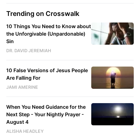
Trending on Crosswalk
10 Things You Need to Know about
the Unforgivable (Unpardonable)
Sin
DR. DAVID JEREMIAH
10 False Versions of Jesus People
Are Falling For
JAMI AMERINE
When You Need Guidance for the
Next Step - Your Nightly Prayer -
August 4
ALISHA HEADLEY