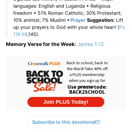
languages: English and Luganda • Religious
freedom • 51% Roman Catholic; 30% Protestant;
10% animist; 7% Muslim
•
Prayer
Suggestion:
Lift
up your prayers to God with your whole heart (
Ps.
119:58
,145).
Memory Verse for the Week:
James 1:12
Subscribe to this devotional