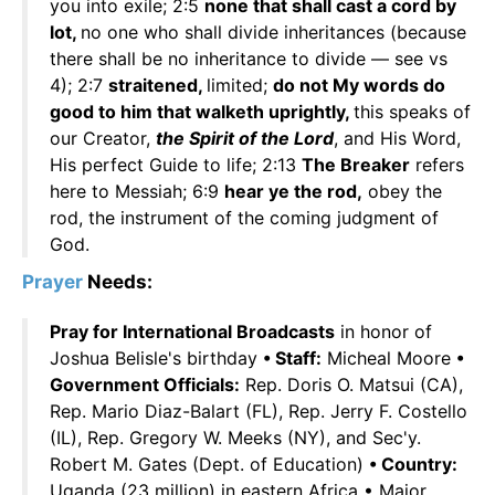
you into exile; 2:5
none that shall cast a cord by
lot,
no one who shall divide inheritances (because
there shall be no inheritance to divide — see vs
4); 2:7
straitened,
limited;
do not My words do
good to him that walketh uprightly,
this speaks of
our Creator,
the Spirit of the Lord
, and His Word,
His perfect Guide to life; 2:13
The Breaker
refers
here to Messiah; 6:9
hear ye the rod,
obey the
rod, the instrument of the coming judgment of
God.
Prayer
Needs:
Pray for International Broadcasts
in honor of
Joshua Belisle's birthday
• Staff:
Micheal Moore
•
Government Officials:
Rep. Doris O. Matsui (CA),
Rep. Mario Diaz-Balart (FL), Rep. Jerry F. Costello
(IL), Rep. Gregory W. Meeks (NY), and Sec'y.
Robert M. Gates (Dept. of Education)
• Country:
Uganda (23 million) in eastern Africa • Major