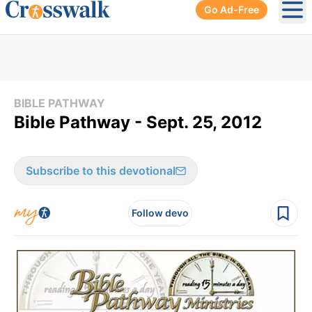
Go Ad-Free
Ope
BIBLE PATHWAY
Bible Pathway - Sept. 25, 2012
Subscribe to this devotional
Follow devo