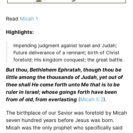
Read
Micah 1
Highlights:
Impending judgment against Israel and Judah;
Future deliverance of a remnant; birth of Christ
foretold; His kingdom conquest; the great battle.
But thou, Bethlehem Ephratah, though thou be
little among the thousands of Judah, yet out of
thee shall He come forth unto Me that is to be
ruler in Israel; whose goings forth have been
from of old, from everlasting
(
Micah 5:2
).
The birthplace of our Savior was foretold by Micah
seven hundred years before Jesus was born.
Micah was the only prophet who specifically said