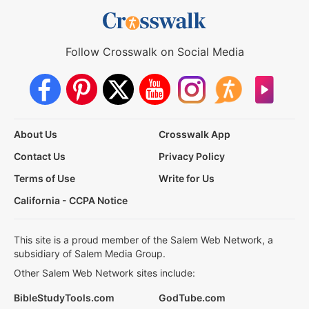
Follow Crosswalk on Social Media
About Us
Crosswalk App
Contact Us
Privacy Policy
Terms of Use
Write for Us
California - CCPA Notice
This site is a proud member of the Salem Web Network, a
subsidiary of Salem Media Group.
Other Salem Web Network sites include:
BibleStudyTools.com
GodTube.com