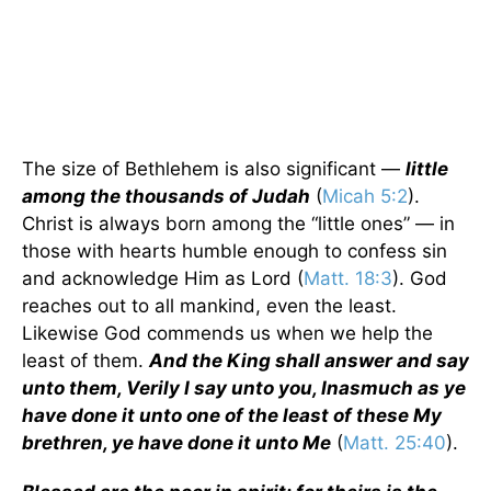
The size of Bethlehem is also significant —
little
among the thousands of Judah
(
Micah 5:2
).
Christ is always born among the “little ones” — in
those with hearts humble enough to confess sin
and acknowledge Him as Lord (
Matt. 18:3
). God
reaches out to all mankind, even the least.
Likewise God commends us when we help the
least of them.
And the King shall answer and say
unto them, Verily I say unto you, Inasmuch as ye
have done it unto one of the least of these My
brethren, ye have done it unto Me
(
Matt. 25:40
).