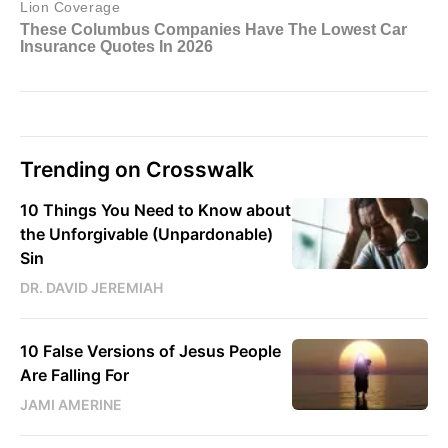
Trending on Crosswalk
10 Things You Need to Know about
the Unforgivable (Unpardonable)
Sin
DR. DAVID JEREMIAH
10 False Versions of Jesus People
Are Falling For
JAMI AMERINE