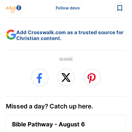
Follow devo
Add Crosswalk.com as a trusted source for
Christian content.
SHARE
Missed a day? Catch up here.
Bible Pathway - August 6