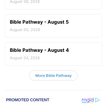
August 06, 2026
Bible Pathway - August 5
August 05, 2026
Bible Pathway - August 4
August 04, 2026
More Bible Pathway