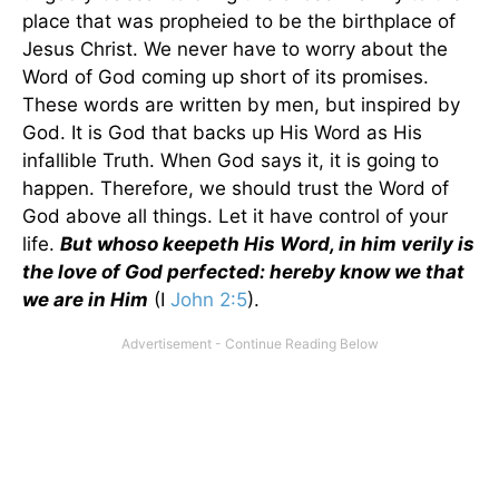
place that was propheied to be the birthplace of
Jesus Christ. We never have to worry about the
Word of God coming up short of its promises.
These words are written by men, but inspired by
God. It is God that backs up His Word as His
infallible Truth. When God says it, it is going to
happen. Therefore, we should trust the Word of
God above all things. Let it have control of your
life.
But whoso keepeth His Word, in him verily is
the love of God perfected: hereby know we that
we are in Him
(I
John 2:5
).