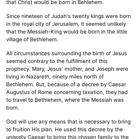
that Christ would be born in Behlehem.
Since nineteen of Judah's twenty kings were born
in the royal city of Jerusalem, it seemed unlikely
that the Messiah-King would be born in the little
village of Bethlehem.
All circumstances surrounding the birth of Jesus
seemed contrary to the fulfillment of this
prophecy. Mary, Jesus' mother, and Joseph were
living in Nazareth, ninety miles north of
Bethlehem. But, because of a decree by Caesar
Augustus of Rome concerning taxation, they had
to travel to Bethlehem, where the Messiah was
born.
God will use any means that is necessary to bring
to fruition His plan. He used this decree by the
ungodly Caesar to bring this chosen family to the