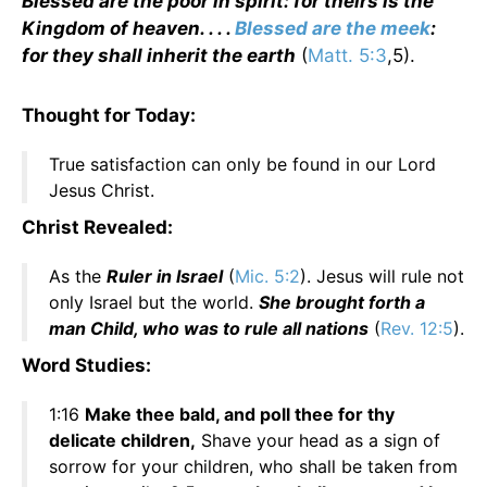
Blessed are the poor in spirit: for theirs is the
Kingdom of heaven. . . .
Blessed are the meek
:
for they shall inherit the earth
(
Matt. 5:3
,5).
Thought for Today:
True satisfaction can only be found in our Lord
Jesus Christ.
Christ Revealed:
As the
Ruler in Israel
(
Mic. 5:2
). Jesus will rule not
only Israel but the world.
She brought forth a
man Child, who was to rule all nations
(
Rev. 12:5
).
Word Studies:
1:16
Make thee bald, and poll thee for thy
delicate children,
Shave your head as a sign of
sorrow for your children, who shall be taken from