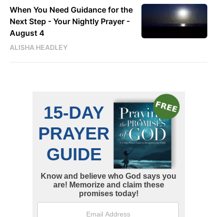
When You Need Guidance for the
Next Step - Your Nightly Prayer -
August 4
ALISHA HEADLEY