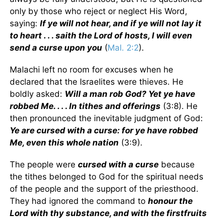
only by those who reject or neglect His Word,
saying:
If ye will not hear, and if ye will not lay it
to heart . . . saith the Lord of hosts, I will even
send a curse upon you
(
Mal. 2:2
).
Malachi left no room for excuses when he
declared that the Israelites were thieves. He
boldly asked:
Will a man rob God? Yet ye have
robbed Me. . . . In tithes and offerings
(3:8). He
then pronounced the inevitable judgment of God:
Ye are cursed with a curse: for ye have robbed
Me, even this whole nation
(3:9).
The people were
cursed with a curse
because
the tithes belonged to God for the spiritual needs
of the people and the support of the priesthood.
They had ignored the command to
honour the
Lord with thy substance, and with the firstfruits