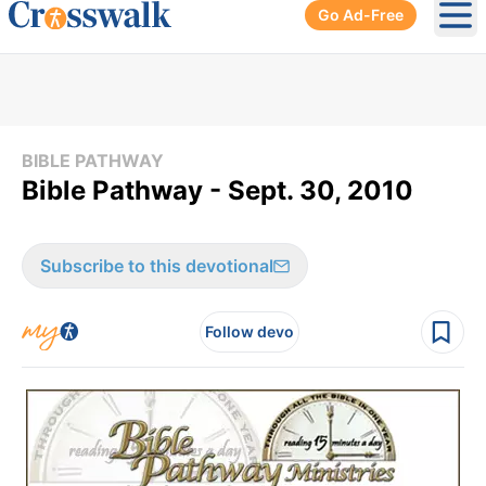
Go Ad-Free
Ope
BIBLE PATHWAY
Bible Pathway - Sept. 30, 2010
Subscribe to this devotional
Follow devo