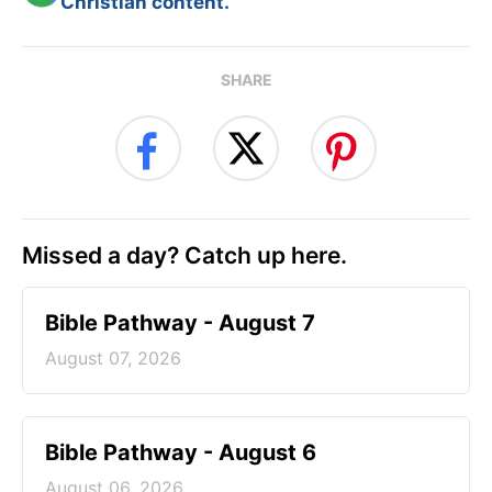
Christian content.
SHARE
Missed a day? Catch up here.
Bible Pathway - August 7
August 07, 2026
Bible Pathway - August 6
August 06, 2026