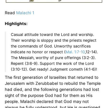
Read
Malachi 1
Highlights:
Casual attitude toward the Lord and worship.
Their worship is sloppy and the priests neglect
the commands of God. Unworthy sacrifices
indicate no honor or respect (
Mal. 1:7-10
,12-14).
The Messiah, worthy of pure offerings (3:2-3).
Repent (3:6-9). Support the work of the Lord
(3:10-12). Get ready! Judgment cometh (4:1-6)!
The first generation of Israelites that returned to
Jerusalem with Zerubbabel to rebuild the Temple
had died, and the following generations had lost
sight of the purpose God had for them as His
people. Malachi declared that God may not
always be fully understood, but He is questioned