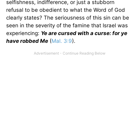
selfishness, indifference, or just a stubborn
refusal to be obedient to what the Word of God
clearly states? The seriousness of this sin can be
seen in the severity of the famine that Israel was
experiencing:
Ye are cursed with a curse: for ye
have robbed Me
(
Mal. 3:9
).