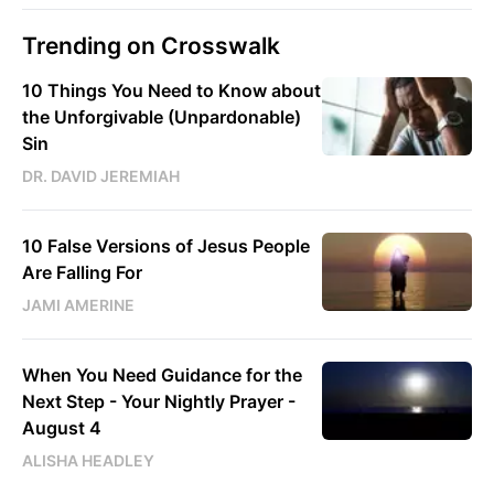
Trending on Crosswalk
10 Things You Need to Know about
the Unforgivable (Unpardonable)
Sin
DR. DAVID JEREMIAH
10 False Versions of Jesus People
Are Falling For
JAMI AMERINE
When You Need Guidance for the
Next Step - Your Nightly Prayer -
August 4
ALISHA HEADLEY