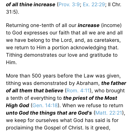
of all thine increase
(
Prov. 3:9
;
Ex. 22:29
; II Chr.
31:5).
Returning one-tenth of all our
increase
(income)
to God expresses our faith that all we are and all
we have belong to the Lord, and, as caretakers,
we return to Him a portion acknowledging that.
Tithing demonstrates our love and gratitude to
Him.
More than 500 years before the Law was given,
tithing was demonstrated by Abraham,
the father
of all them that believe
(
Rom. 4:11
), who brought
a tenth of everything to
the priest of the Most
High God
(
Gen. 14:18
). When we refuse to return
unto God the things that are God's
(
Matt. 22:21
),
we keep for ourselves what God has said is for
proclaiming the Gospel of Christ. Is it greed,