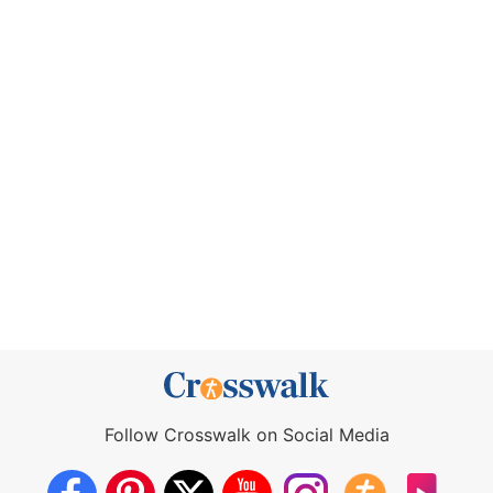
Follow Crosswalk on Social Media