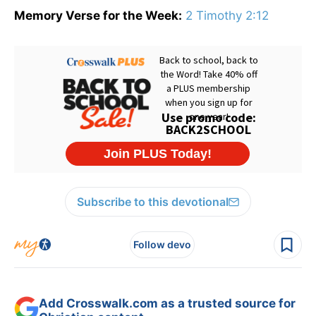
Memory Verse for the Week:
2 Timothy 2:12
Subscribe to this devotional
Follow devo
Add Crosswalk.com as a trusted source for