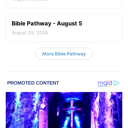
Bible Pathway - August 5
August 05, 2026
More Bible Pathway