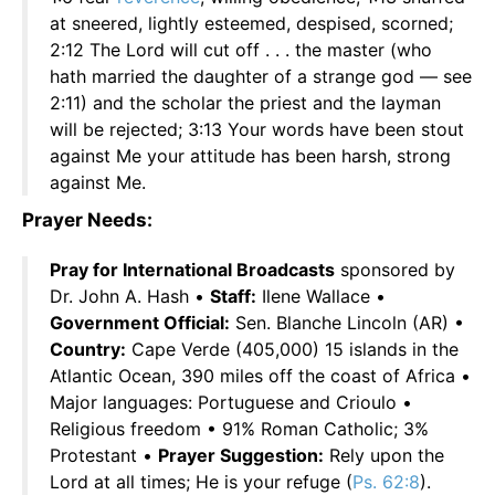
at sneered, lightly esteemed, despised, scorned;
2:12 The Lord will cut off . . . the master (who
hath married the daughter of a strange god — see
2:11) and the scholar the priest and the layman
will be rejected; 3:13 Your words have been stout
against Me your attitude has been harsh, strong
against Me.
Prayer Needs:
Pray for International Broadcasts
sponsored by
Dr. John A. Hash •
Staff:
Ilene Wallace •
Government Official:
Sen. Blanche Lincoln (AR) •
Country:
Cape Verde (405,000) 15 islands in the
Atlantic Ocean, 390 miles off the coast of Africa •
Major languages: Portuguese and Crioulo •
Religious freedom • 91% Roman Catholic; 3%
Protestant •
Prayer Suggestion:
Rely upon the
Lord at all times; He is your refuge (
Ps. 62:8
).