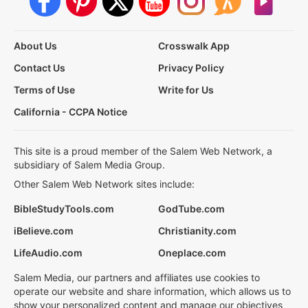
About Us
Crosswalk App
Contact Us
Privacy Policy
Terms of Use
Write for Us
California - CCPA Notice
This site is a proud member of the Salem Web Network, a
subsidiary of Salem Media Group.
Other Salem Web Network sites include:
BibleStudyTools.com
GodTube.com
iBelieve.com
Christianity.com
LifeAudio.com
Oneplace.com
Salem Media, our partners and affiliates use cookies to
operate our website and share information, which allows us to
show your personalized content and manage our objectives