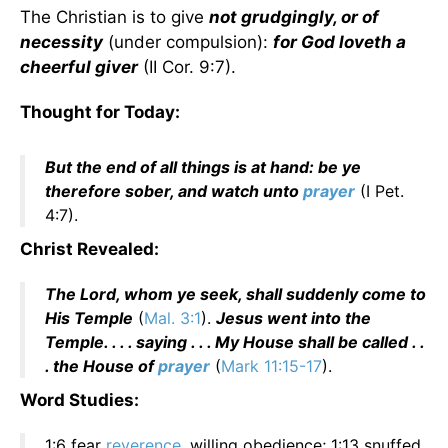
The Christian is to give
not grudgingly, or of
necessity
(under compulsion):
for God loveth a
cheerful giver
(II Cor. 9:7).
Thought for Today:
But the end of all things is at hand: be ye
therefore sober, and watch unto
prayer
(I Pet.
4:7).
Christ Revealed:
The Lord, whom ye seek, shall suddenly come to
His Temple
(
Mal. 3:1
).
Jesus went into the
Temple. . . . saying . . . My House shall be called . .
. the House of
prayer
(
Mark 11:15-17
).
Word Studies:
1:6 fear
reverence
, willing obedience; 1:13 snuffed