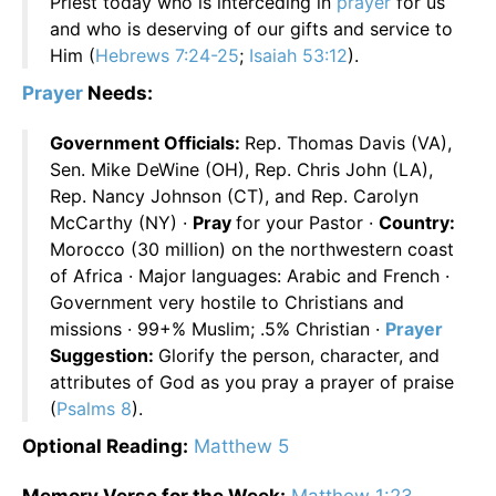
Priest today who is interceding in
prayer
for us
and who is deserving of our gifts and service to
Him (
Hebrews 7:24-25
;
Isaiah 53:12
).
Prayer
Needs:
Government Officials:
Rep. Thomas Davis (VA),
Sen. Mike DeWine (OH), Rep. Chris John (LA),
Rep. Nancy Johnson (CT), and Rep. Carolyn
McCarthy (NY) ·
Pray
for your Pastor ·
Country:
Morocco (30 million) on the northwestern coast
of Africa · Major languages: Arabic and French ·
Government very hostile to Christians and
missions · 99+% Muslim; .5% Christian ·
Prayer
Suggestion:
Glorify the person, character, and
attributes of God as you pray a prayer of praise
(
Psalms 8
).
Optional Reading:
Matthew 5