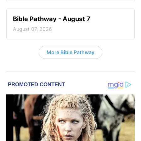
Bible Pathway - August 7
August 07, 2026
More Bible Pathway