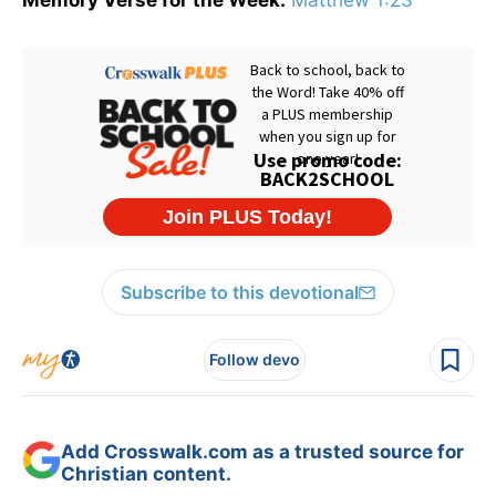
Memory Verse for the Week:
Matthew 1:23
Subscribe to this devotional
Follow devo
Add Crosswalk.com as a trusted source for
Christian content.