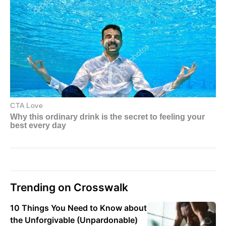
Trending on Crosswalk
10 Things You Need to Know about
the Unforgivable (Unpardonable)