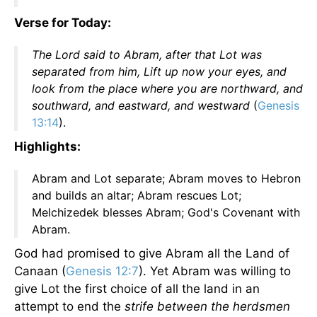
Verse for Today:
The Lord said to Abram, after that Lot was
separated from him, Lift up now your eyes, and
look from the place where you are northward, and
southward, and eastward, and westward
(
Genesis
13:14
).
Highlights:
Abram and Lot separate; Abram moves to Hebron
and builds an altar; Abram rescues Lot;
Melchizedek blesses Abram; God's Covenant with
Abram.
God had promised to give Abram all the Land of
Canaan (
Genesis 12:7
). Yet Abram was willing to
give Lot the first choice of all the land in an
attempt to end the
strife between the herdsmen