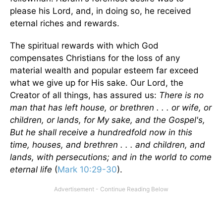
please his Lord, and, in doing so, he received
eternal riches and rewards.
The spiritual rewards with which God
compensates Christians for the loss of any
material wealth and popular esteem far exceed
what we give up for His sake. Our Lord, the
Creator of all things, has assured us:
There is no
man that has left house, or brethren . . . or wife, or
children, or lands, for My sake, and the Gospel's,
But he shall receive a hundredfold now in this
time, houses, and brethren . . . and children, and
lands, with persecutions; and in the world to come
eternal life
(
Mark 10:29-30
).