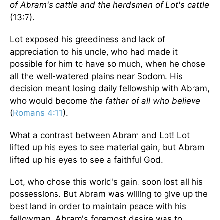
of Abram's cattle and the herdsmen of Lot's cattle
(13:7).
Lot exposed his greediness and lack of
appreciation to his uncle, who had made it
possible for him to have so much, when he chose
all the well-watered plains near Sodom. His
decision meant losing daily fellowship with Abram,
who would become
the father of all who believe
(
Romans 4:11
).
What a contrast between Abram and Lot! Lot
lifted up his eyes to see material gain, but Abram
lifted up his eyes to see a faithful God.
Lot, who chose this world's gain, soon lost all his
possessions. But Abram was willing to give up the
best land in order to maintain peace with his
fellowman. Abram's foremost desire was to