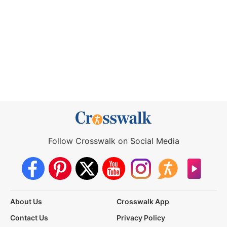
Follow Crosswalk on Social Media
About Us
Crosswalk App
Contact Us
Privacy Policy