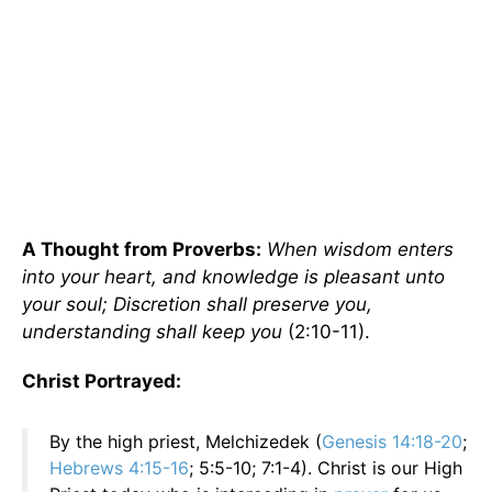
A Thought from Proverbs:
When wisdom enters
into your heart, and knowledge is pleasant unto
your soul; Discretion shall preserve you,
understanding shall keep you
(2:10-11).
Christ Portrayed:
By the high priest, Melchizedek (
Genesis 14:18-20
;
Hebrews 4:15-16
; 5:5-10; 7:1-4). Christ is our High