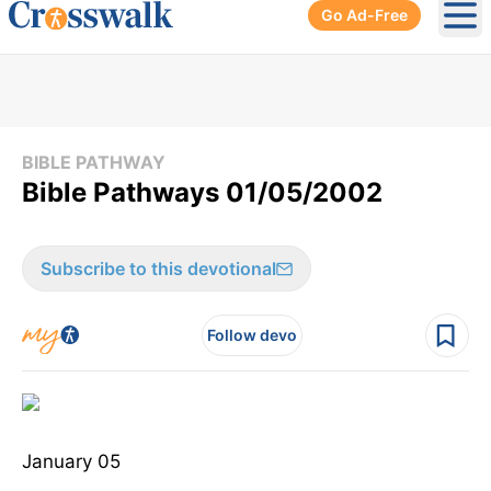
Go Ad-Free
Ope
BIBLE PATHWAY
Bible Pathways 01/05/2002
Subscribe to this devotional
Follow devo
January 05