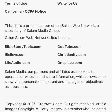
Terms of Use
Write for Us
California - CCPA Notice
This site is a proud member of the Salem Web Network, a
subsidiary of Salem Media Group.
Other Salem Web Network sites include:
BibleStudyTools.com
GodTube.com
iBelieve.com
Christianity.com
LifeAudio.com
Oneplace.com
Salem Media, our partners and affiliates use cookies to
operate our website and share information, which allows us to
show your personalized content and manage our objectives
as a business.
Copyright © 2026, Crosswalk.com. All rights reserved. Article
Images Copyright © Getty Images unless otherwise indicated.