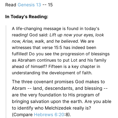
Read
Genesis 13
-- 15
In Today's Reading:
A life-changing message is found in today's
reading! God said:
Lift up now your eyes, look
now, Arise, walk,
and
he believed.
We are
witnesses that verse 15:5 has indeed been
fulfilled! Do you see the progression of blessings
as Abraham continues to put Lot and his family
ahead of himself? Fifteen is a key chapter in
understanding the development of faith.
The three covenant promises God makes to
Abram -- land, descendants, and blessing --
are the very foundation to His program of
bringing salvation upon the earth. Are you able
to identify who Melchizedek really is?
(Compare
Hebrews 6:20
:8).