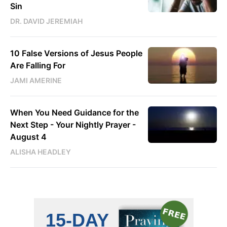
Sin
DR. DAVID JEREMIAH
10 False Versions of Jesus People
Are Falling For
JAMI AMERINE
When You Need Guidance for the
Next Step - Your Nightly Prayer -
August 4
ALISHA HEADLEY