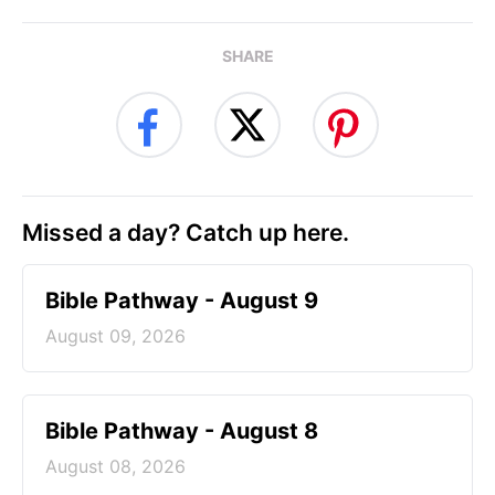
SHARE
Missed a day? Catch up here.
Bible Pathway - August 9
August 09, 2026
Bible Pathway - August 8
August 08, 2026