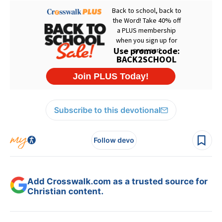
Subscribe to this devotional
Follow devo
Add Crosswalk.com as a trusted source for
Christian content.