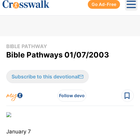
Go Ad-Free
Ope
BIBLE PATHWAY
Bible Pathways 01/07/2003
Subscribe to this devotional
Follow devo
January 7