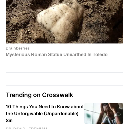
Trending on Crosswalk
10 Things You Need to Know about
the Unforgivable (Unpardonable)
Sin
DR. DAVID JEREMIAH