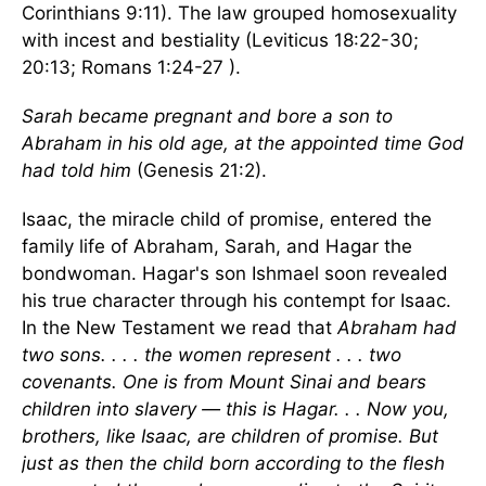
Corinthians 9:11). The law grouped homosexuality
with incest and bestiality (Leviticus 18:22-30;
20:13; Romans 1:24-27 ).
Sarah became pregnant and bore a son to
Abraham in his old age, at the appointed time God
had told him
(Genesis 21:2).
Isaac, the miracle child of promise, entered the
family life of Abraham, Sarah, and Hagar the
bondwoman. Hagar's son Ishmael soon revealed
his true character through his contempt for Isaac.
In the New Testament we read that
Abraham had
two sons. . . . the women represent . . . two
covenants. One is from Mount Sinai and bears
children into slavery — this is Hagar. . . Now you,
brothers, like Isaac, are children of promise. But
just as then the child born according to the flesh