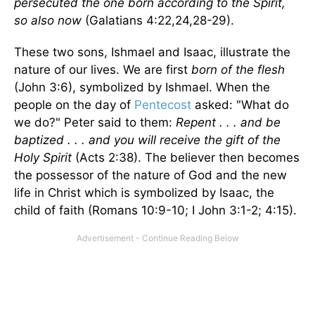
persecuted the one born according to the Spirit,
so also now
(Galatians 4:22,24,28-29).
These two sons, Ishmael and Isaac, illustrate the
nature of our lives. We are first
born of the flesh
(John 3:6), symbolized by Ishmael. When the
people on the day of
Pentecost
asked: "What do
we do?" Peter said to them:
Repent . . . and be
baptized . . . and you will receive the gift of the
Holy Spirit
(Acts 2:38). The believer then becomes
the possessor of the nature of God and the new
life in Christ which is symbolized by Isaac, the
child of faith (Romans 10:9-10; I John 3:1-2; 4:15).