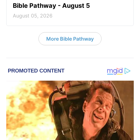
Bible Pathway - August 5
August 05, 2026
More Bible Pathway