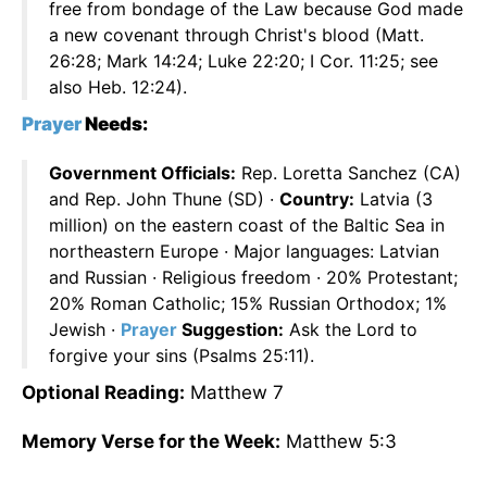
free from bondage of the Law because God made
a new covenant through Christ's blood (Matt.
26:28; Mark 14:24; Luke 22:20; I Cor. 11:25; see
also Heb. 12:24).
Prayer
Needs:
Government Officials:
Rep. Loretta Sanchez (CA)
and Rep. John Thune (SD) ·
Country:
Latvia (3
million) on the eastern coast of the Baltic Sea in
northeastern Europe · Major languages: Latvian
and Russian · Religious freedom · 20% Protestant;
20% Roman Catholic; 15% Russian Orthodox; 1%
Jewish ·
Prayer
Suggestion:
Ask the Lord to
forgive your sins (Psalms 25:11).
Optional Reading:
Matthew 7
Memory Verse for the Week:
Matthew 5:3