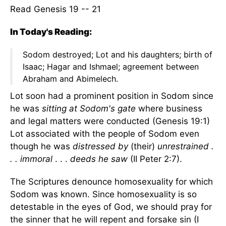
Read Genesis 19 -- 21
In Today's Reading:
Sodom destroyed; Lot and his daughters; birth of
Isaac; Hagar and Ishmael; agreement between
Abraham and Abimelech.
Lot soon had a prominent position in Sodom since
he was
sitting at Sodom's gate
where business
and legal matters were conducted (Genesis 19:1)
Lot associated with the people of Sodom even
though he was
distressed by
(their)
unrestrained .
. . immoral
. . .
deeds he saw
(II Peter 2:7).
The Scriptures denounce homosexuality for which
Sodom was known. Since homosexuality is so
detestable in the eyes of God, we should pray for
the sinner that he will repent and forsake sin (I