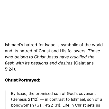
Ishmael's hatred for Isaac is symbolic of the world
and its hatred of Christ and His followers.
Those
who belong to Christ Jesus have crucified the
flesh with its passions and desires
(Galatians
5:24).
Christ Portrayed:
By Isaac, the promised son of God's covenant
(Genesis 21:12) — in contrast to Ishmael, son of a
bondwoman (Gal. 4:22-31). Life in Christ sets us