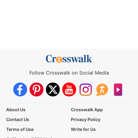
Follow Crosswalk on Social Media
About Us
Crosswalk App
Contact Us
Privacy Policy
Terms of Use
Write for Us