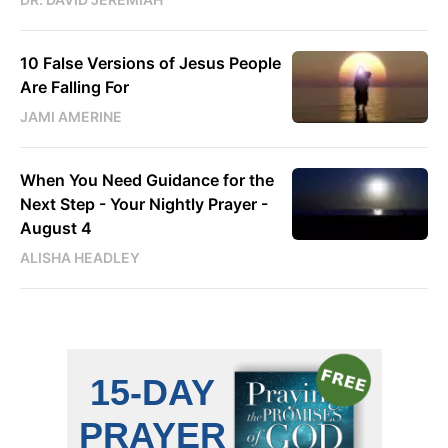
10 False Versions of Jesus People
Are Falling For
JAMI AMERINE
When You Need Guidance for the
Next Step - Your Nightly Prayer -
August 4
ALISHA HEADLEY