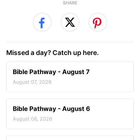
SHARE
Missed a day? Catch up here.
Bible Pathway - August 7
August 07, 2026
Bible Pathway - August 6
August 06, 2026