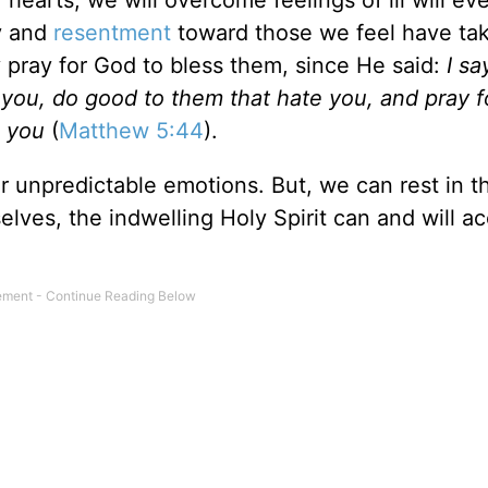
 hearts, we will overcome feelings of ill will ev
y and
resentment
toward those we feel have ta
 pray for God to bless them, since He said:
I sa
you, do good to them that hate you, and pray 
e you
(
Matthew 5:44
).
r unpredictable emotions. But, we can rest in t
lves, the indwelling Holy Spirit can and will a