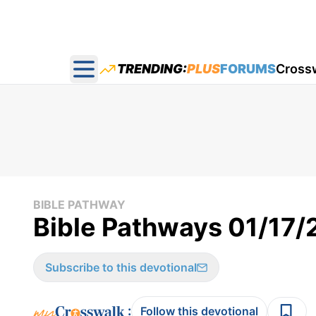
TRENDING:
PLUS
FORUMS
Cross
Open main menu
BIBLE PATHWAY
Bible Pathways 01/17
Subscribe to this devotional
:
Follow this devotional