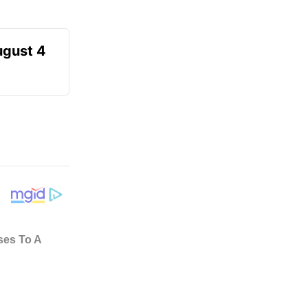
ugust 4