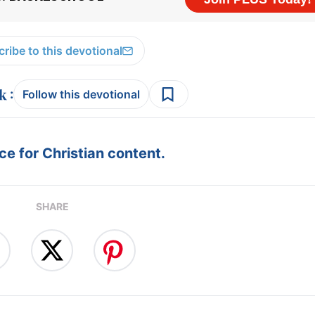
ribe to this devotional
:
Follow this devotional
e for Christian content.
SHARE