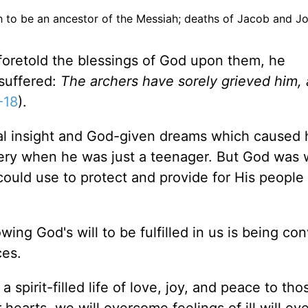
h to be an ancestor of the Messiah; deaths of Jacob and J
foretold the blessings of God upon them, he
suffered:
The archers have sorely grieved him,
-18
).
tual insight and God-given dreams which caused 
avery when he was just a teenager. But God was 
uld use to protect and provide for His people 
owing God's will to be fulfilled in us is being co
ces.
 a spirit-filled life of love, joy, and peace to th