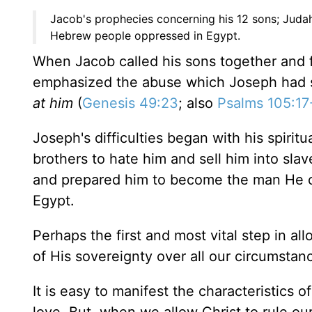
Jacob's prophecies concerning his 12 sons; Juda
Hebrew people oppressed in Egypt.
When Jacob called his sons together and 
emphasized the abuse which Joseph had 
at him
(
Genesis 49:23
; also
Psalms 105:17
Joseph's difficulties began with his spiri
brothers to hate him and sell him into sl
and prepared him to become the man He co
Egypt.
Perhaps the first and most vital step in all
of His sovereignty over all our circumstan
It is easy to manifest the characteristics of