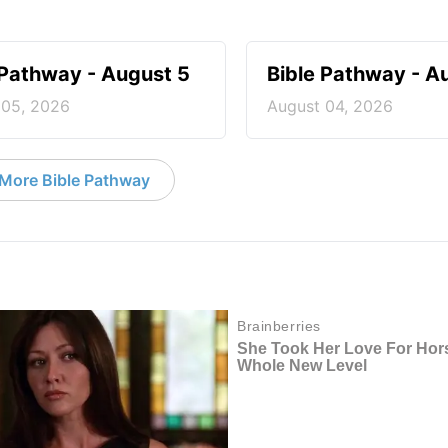
 Pathway - August 5
Bible Pathway - A
 05, 2026
August 04, 2026
More Bible Pathway