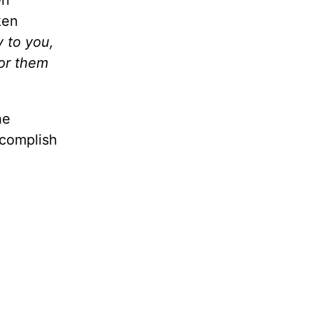
en
ken
y to you,
for them
he
ccomplish