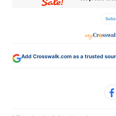
Subsc
Add Crosswalk.com as a trusted sourc