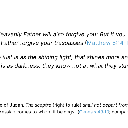
eavenly Father will also forgive you: But if you 
r Father forgive your trespasses
(
Matthew 6:14-
 just is as the shining light, that shines more 
 is as darkness: they know not at what they st
e of Judah.
The sceptre
(right to rule)
shall not depart from
Messiah comes to whom it belongs) (
Genesis 49:10
; compa