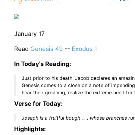
January 17
Read
Genesis 49
--
Exodus 1
In Today's Reading:
Just prior to his death, Jacob declares an amazin
Genesis comes to a close on a note of impending 
hear their groaning, realize the extreme need for
Verse for Today:
Joseph is a fruitful bough . . . whose branches ru
Highlights: