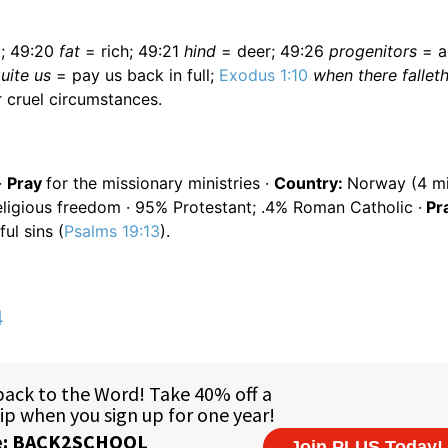
; 49:20
fat
= rich; 49:21
hind
= deer; 49:26
progenitors
= a
uite us
= pay us back in full;
Exodus 1:10
when there fallet
 cruel circumstances.
·
Pray
for the missionary ministries ·
Country:
Norway (4 mil
ligious freedom · 95% Protestant; .4% Roman Catholic ·
Pr
ul sins (
Psalms 19:13
).
4