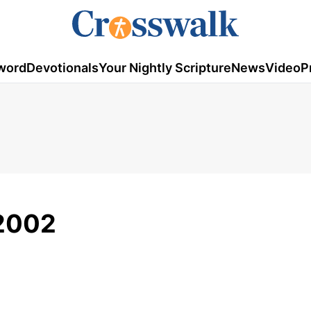
word
Devotionals
Your Nightly Scripture
News
Video
P
/2002