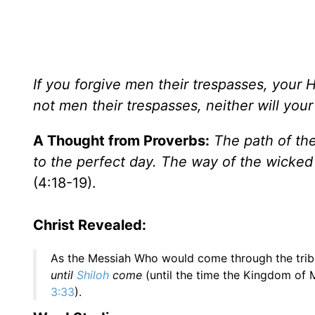
If you forgive men their trespasses, your H
not men their trespasses, neither will you
A Thought from Proverbs:
The path of the
to the perfect day. The way of the wicked
(4:18-19).
Christ Revealed:
As the Messiah Who would come through the trib
until
Shiloh
come
(until the time the Kingdom of 
3:33
).