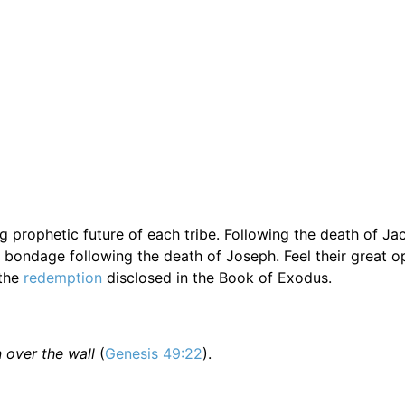
g prophetic future of each tribe. Following the death of Ja
bondage following the death of Joseph. Feel their great o
 the
redemption
disclosed in the Book of Exodus.
n over the wall
(
Genesis 49:22
).