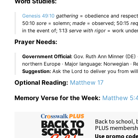
Word Studies:
Genesis 49:10
gathering
= obedience and respect
50:10
sore
= solemn;
made
= observed; 50:15
req
in the event of; 1:13
serve with rigor
= work under
Prayer Needs:
Government Official:
Gov. Ruth Ann Minner (DE) 
northern Europe · Major language: Norwegian · Re
Suggestion:
Ask the Lord to deliver you from willf
Optional Reading:
Matthew 17
Memory Verse for the Week:
Matthew 5: