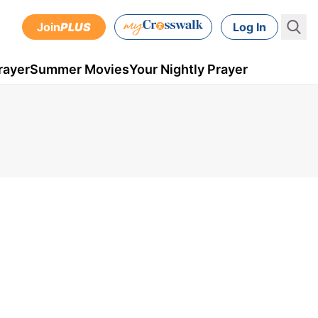
Join
PLUS
Log In
rayer
Summer Movies
Your Nightly Prayer