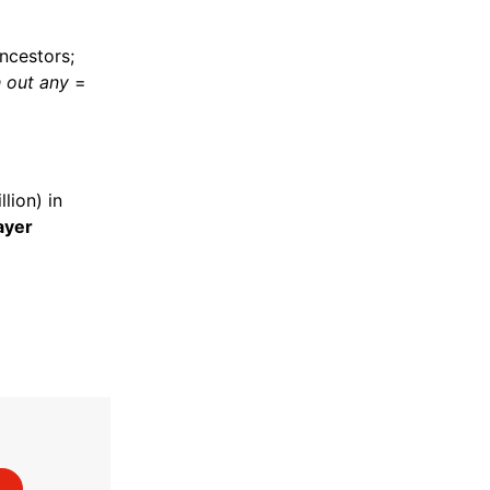
ncestors;
h out any
=
lion) in
ayer