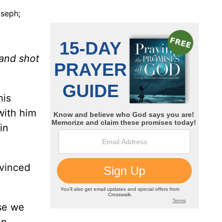
oseph;
 and shot
his
with him
in
nvinced
ose we