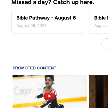
Missed a day? Catch up here.
Bible Pathway - August 6
Bible
August 06, 2026
August