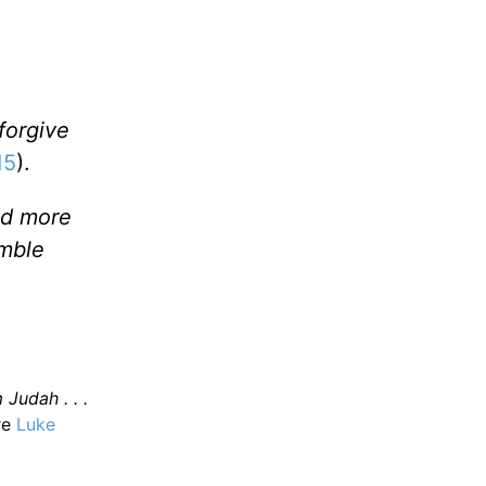
forgive
15
).
and more
umble
 Judah . . .
re
Luke