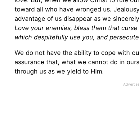
love. But, when we allow Christ to rule our
toward all who have wronged us. Jealous
advantage of us disappear as we sincerely
Love your enemies, bless them that curse 
which despitefully use you, and persecut
We do not have the ability to cope with ou
assurance that, what we cannot do in ourse
through us as we yield to Him.