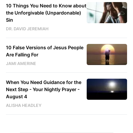
10 Things You Need to Know about
the Unforgivable (Unpardonable)
Sin
DR. DAVID JEREMIAH
10 False Versions of Jesus People
Are Falling For
JAMI AMERINE
When You Need Guidance for the
Next Step - Your Nightly Prayer -
August 4
ALISHA HEADLEY