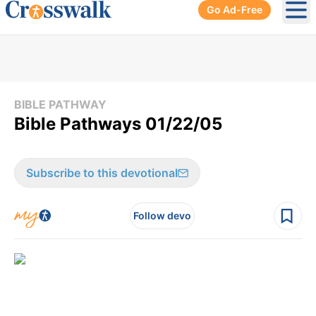
Go Ad-Free
Ope
BIBLE PATHWAY
Bible Pathways 01/22/05
Subscribe to this devotional
Follow devo