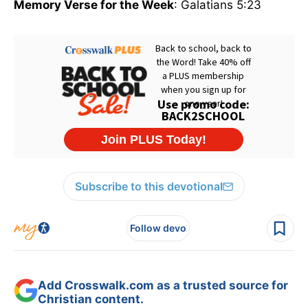
Memory Verse for the Week
: Galatians 5:23
Subscribe to this devotional
Follow devo
Add Crosswalk.com as a trusted source for
Christian content.