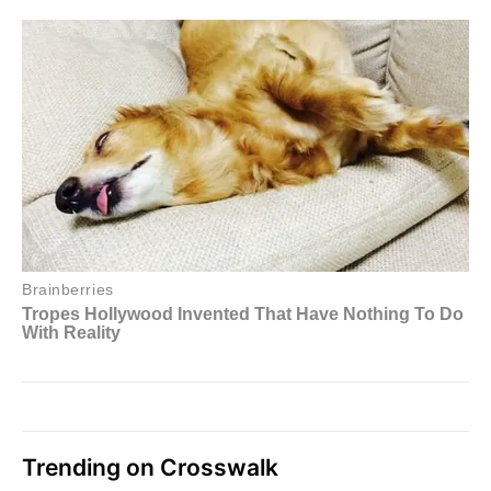
Trending on Crosswalk