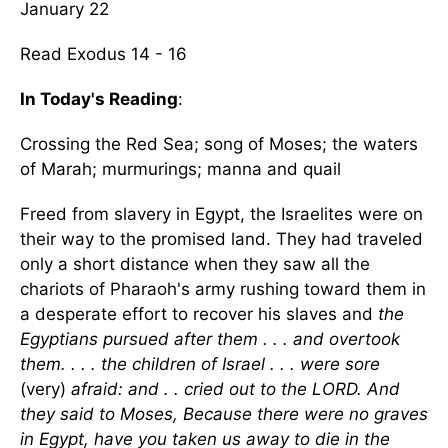
January 22
Read Exodus 14 - 16
In Today's Reading
:
Crossing the Red Sea; song of Moses; the waters
of Marah; murmurings; manna and quail
Freed from slavery in Egypt, the Israelites were on
their way to the promised land. They had traveled
only a short distance when they saw all the
chariots of Pharaoh's army rushing toward them in
a desperate effort to recover his slaves and
the
Egyptians pursued after them . . . and overtook
them. . . . the children of Israel . . . were sore
(very)
afraid: and . . cried out to the LORD. And
they said to Moses, Because there were no graves
in Egypt, have you taken us away to die in the