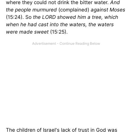
where they could not drink the bitter water.
And
the people murmured
(complained)
against Moses
(15:24). So
the LORD showed him a tree, which
when he had cast into the waters, the waters
were made sweet
(15:25).
The children of Israel's lack of trust in God was