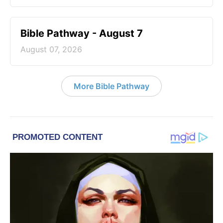
Bible Pathway - August 7
August 07, 2026
More Bible Pathway