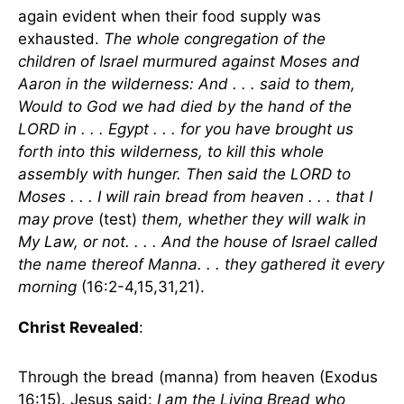
again evident when their food supply was
exhausted.
The whole congregation of the
children of Israel murmured against Moses and
Aaron in the wilderness: And . . . said to them,
Would to God we had died by the hand of the
LORD in . . . Egypt . . . for you have brought us
forth into this wilderness, to kill this whole
assembly with hunger. Then said the LORD to
Moses . . . I will rain bread from heaven . . . that I
may prove
(test)
them, whether they will walk in
My Law, or not. . . . And the house of Israel called
the name thereof Manna. . . they gathered it every
morning
(16:2-4,15,31,21).
Christ Revealed
:
Through the bread (manna) from heaven (Exodus
16:15). Jesus said:
I am the Living Bread who