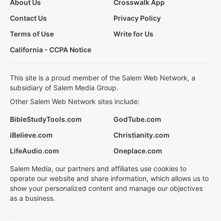
About Us
Crosswalk App
Contact Us
Privacy Policy
Terms of Use
Write for Us
California - CCPA Notice
This site is a proud member of the Salem Web Network, a
subsidiary of Salem Media Group.
Other Salem Web Network sites include:
BibleStudyTools.com
GodTube.com
iBelieve.com
Christianity.com
LifeAudio.com
Oneplace.com
Salem Media, our partners and affiliates use cookies to
operate our website and share information, which allows us to
show your personalized content and manage our objectives
as a business.