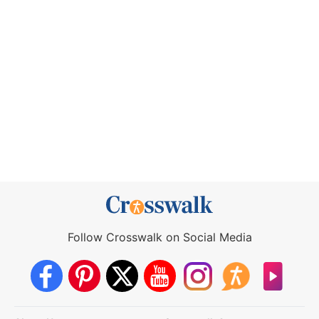
Follow Crosswalk on Social Media