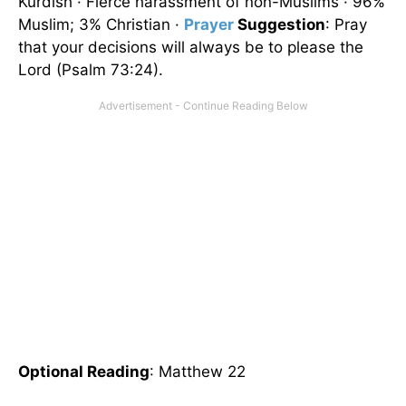
Kurdish · Fierce harassment of non-Muslims · 96%
Muslim; 3% Christian ·
Prayer
Suggestion
: Pray
that your decisions will always be to please the
Lord (Psalm 73:24).
Optional Reading
: Matthew 22