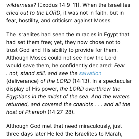
wilderness?
(Exodus 14:9-11). When the Israelites
cried out to the LORD
, it was not in faith, but in
fear, hostility, and criticism against Moses.
The Israelites had seen the miracles in Egypt that
had set them free; yet, they now chose not to
trust God and His ability to provide for them.
Although Moses could not see how the Lord
would save them, he confidently declared:
Fear . .
. not, stand still, and see the
salvation
(deliverance)
of the LORD
(14:13). In a spectacular
display of His power,
the LORD overthrew the
Egyptians in the midst of the sea. And the waters
returned, and covered the chariots . . . and all the
host of Pharaoh
(14:27-28).
Although God met that need miraculously, just
three days later He led the Israelites to Marah,