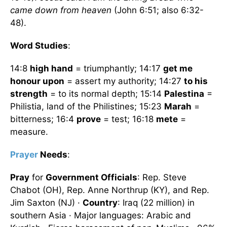
came down from heaven
(John 6:51; also 6:32-
48).
Word Studies
:
14:8
high hand
= triumphantly; 14:17
get me
honour upon
= assert my authority; 14:27
to his
strength
= to its normal depth; 15:14
Palestina
=
Philistia, land of the Philistines; 15:23
Marah
=
bitterness; 16:4
prove
= test; 16:18
mete
=
measure.
Prayer
Needs
:
Pray
for
Government Officials
: Rep. Steve
Chabot (OH), Rep. Anne Northrup (KY), and Rep.
Jim Saxton (NJ) ·
Country
: Iraq (22 million) in
southern Asia · Major languages: Arabic and