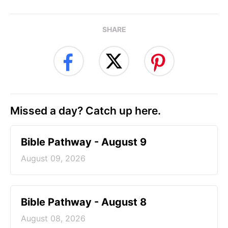
SHARE
Missed a day? Catch up here.
Bible Pathway - August 9
August 09, 2026
Bible Pathway - August 8
August 08, 2026