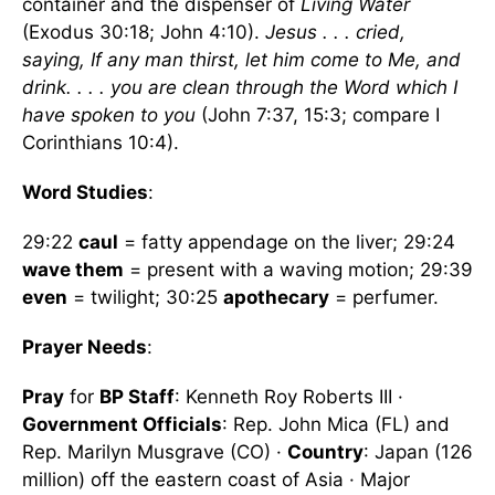
container and the dispenser of
Living Water
(Exodus 30:18; John 4:10).
Jesus . . . cried,
saying, If any man thirst, let him come to Me, and
drink. . . . you are clean through the Word which I
have spoken to you
(John 7:37, 15:3; compare I
Corinthians 10:4).
Word Studies
:
29:22
caul
= fatty appendage on the liver; 29:24
wave them
= present with a waving motion; 29:39
even
= twilight; 30:25
apothecary
= perfumer.
Prayer Needs
:
Pray
for
BP Staff
: Kenneth Roy Roberts III ·
Government Officials
: Rep. John Mica (FL) and
Rep. Marilyn Musgrave (CO) ·
Country
: Japan (126
million) off the eastern coast of Asia · Major