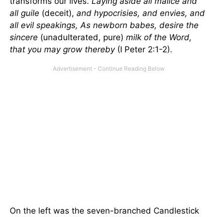
transforms our lives.
Laying aside all malice and
all guile
(deceit),
and hypocrisies, and envies, and
all evil speakings, As newborn babes, desire the
sincere
(unadulterated, pure)
milk of the Word,
that you may grow thereby
(I Peter 2:1-2).
On the left was the seven-branched Candlestick