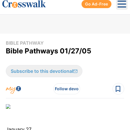
Go Ad-Free
Ope
BIBLE PATHWAY
Bible Pathways 01/27/05
Subscribe to this devotional
Follow devo
January 27