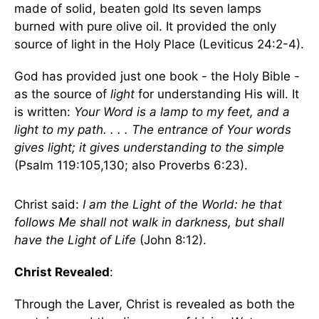
made of solid, beaten gold Its seven lamps
burned with pure olive oil. It provided the only
source of light in the Holy Place (Leviticus 24:2-4).
God has provided just one book - the Holy Bible -
as the source of
light
for understanding His will. It
is written:
Your Word is a lamp to my feet, and a
light to my path. . . . The entrance of Your words
gives light; it gives understanding to the simple
(Psalm 119:105,130; also Proverbs 6:23).
Christ said:
I am the Light of the World: he that
follows Me shall not walk in darkness, but shall
have the Light of Life
(John 8:12).
Christ Revealed
:
Through the Laver, Christ is revealed as both the