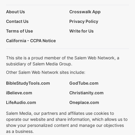
About Us
Crosswalk App
Contact Us
Privacy Policy
Terms of Use
Write for Us
California - CCPA Notice
This site is a proud member of the Salem Web Network, a
subsidiary of Salem Media Group.
Other Salem Web Network sites include:
BibleStudyTools.com
GodTube.com
iBelieve.com
Christianity.com
LifeAudio.com
Oneplace.com
Salem Media, our partners and affiliates use cookies to
operate our website and share information, which allows us to
show your personalized content and manage our objectives
as a business.