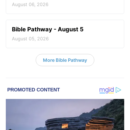
August 06, 2026
Bible Pathway - August 5
August 05, 2026
More Bible Pathway