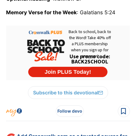
Memory Verse for the Week
: Galatians 5:24
Subscribe to this devotional
Follow devo