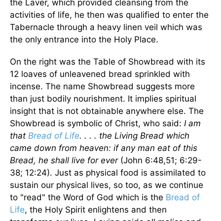
the Laver, which provided cleansing from the
activities of life, he then was qualified to enter the
Tabernacle through a heavy linen veil which was
the only entrance into the Holy Place.
On the right was the Table of Showbread with its
12 loaves of unleavened bread sprinkled with
incense. The name Showbread suggests more
than just bodily nourishment. It implies spiritual
insight that is not obtainable anywhere else. The
Showbread is symbolic of Christ, who said:
I am
that
Bread of Life
. . . . the Living Bread which
came down from heaven: if any man eat of this
Bread, he shall live for ever
(John 6:48,51; 6:29-
38; 12:24). Just as physical food is assimilated to
sustain our physical lives, so too, as we continue
to "read" the Word of God which is the
Bread of
Life
, the Holy Spirit enlightens and then