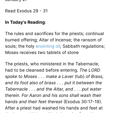
Read Exodus 29 - 31
In Today's Reading
:
The rules and sacrifices for the priests; continual
burned offering; Altar of Incense; the ransom of
souls; the holy
anointing oil
; Sabbath regulations;
Moses receives two tablets of stone
The priests, who ministered in the Tabernacle,
had to be cleansed before entering.
The LORD
spoke to Moses . . . make a Laver
(tub)
of Brass,
and its foot also of brass . . . put it between the
Tabernacle . . . and the Altar, and . . . put water
therein. For Aaron and his sons shall wash their
hands and their feet thereat
(Exodus 30:17-19).
After a priest had washed his hands and feet at