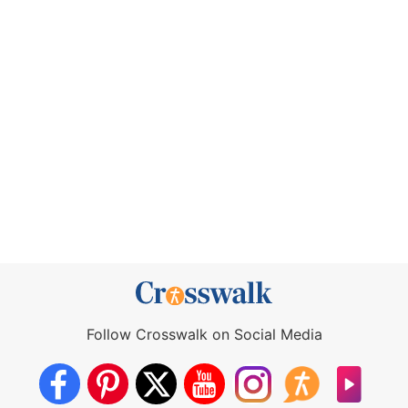
Follow Crosswalk on Social Media