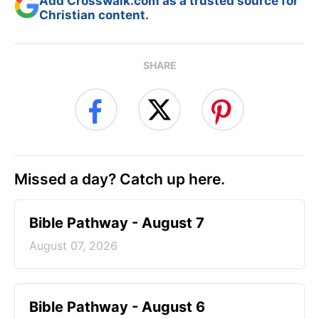
Add Crosswalk.com as a trusted source for
Christian content.
SHARE
Missed a day? Catch up here.
Bible Pathway - August 7
August 07, 2026
Bible Pathway - August 6