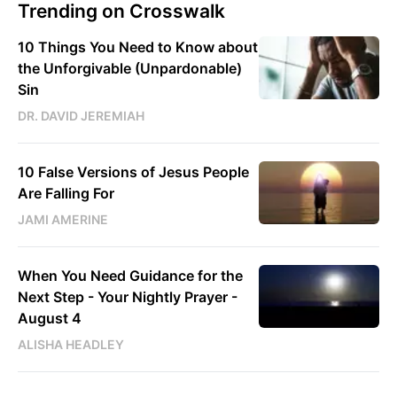
Trending on Crosswalk
10 Things You Need to Know about
the Unforgivable (Unpardonable)
Sin
DR. DAVID JEREMIAH
10 False Versions of Jesus People
Are Falling For
JAMI AMERINE
When You Need Guidance for the
Next Step - Your Nightly Prayer -
August 4
ALISHA HEADLEY