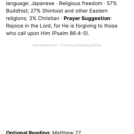
language: Japanese · Religious freedom · 57%
Buddhist; 27% Shintoist and other Eastern
religions; 3% Christian ·
Prayer Suggestion
:
Rejoice in the Lord, for He is forgiving to those
who call upon Him (Psalm 86:4-5).
Optional Reading
: Matthew 27