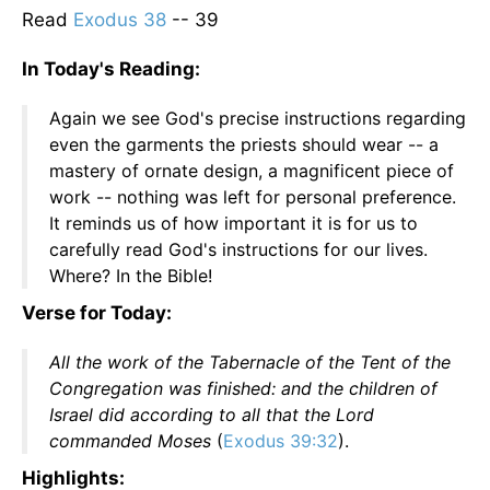
Read
Exodus 38
-- 39
In Today's Reading:
Again we see God's precise instructions regarding
even the garments the priests should wear -- a
mastery of ornate design, a magnificent piece of
work -- nothing was left for personal preference.
It reminds us of how important it is for us to
carefully read God's instructions for our lives.
Where? In the Bible!
Verse for Today:
All the work of the Tabernacle of the Tent of the
Congregation was finished: and the children of
Israel did according to all that the Lord
commanded Moses
(
Exodus 39:32
).
Highlights: