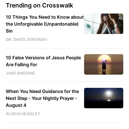
Trending on Crosswalk
10 Things You Need to Know about
the Unforgivable (Unpardonable)
Sin
DR. DAVID JEREMIAH
10 False Versions of Jesus People
Are Falling For
JAMI AMERINE
When You Need Guidance for the
Next Step - Your Nightly Prayer -
August 4
ALISHA HEADLEY