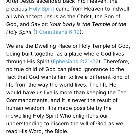
After Jesus ascended back into Heaven, the
precious
Holy Spirit
came from Heaven to indwell
all who accept Jesus as the Christ, the Son of
God, and Savior:
Your body is the Temple of the
Holy Spirit
(
1 Corinthians 6:19
).
We are the Dwelling Place or Holy Temple of God,
being built together as a place where God lives
through His Spirit (
Ephesians 2:21-22
). Therefore,
no true child of God can plead ignorance to the
fact that God wants him to live a different kind of
life from the way the world lives. The life He
would have us live is more than keeping the Ten
Commandments, and it is never the result of
human wisdom. It is made possible by the
indwelling Holy Spirit Who enlightens our
understanding to discern the will of God as we
read His Word, the Bible.