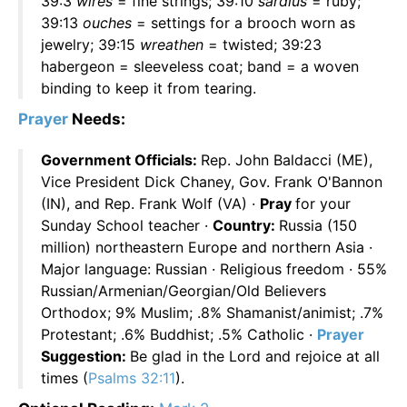
39:3
wires
= fine strings; 39:10
sardius
= ruby;
39:13
ouches
= settings for a brooch worn as
jewelry; 39:15
wreathen
= twisted; 39:23
habergeon = sleeveless coat; band = a woven
binding to keep it from tearing.
Prayer
Needs:
Government Officials:
Rep. John Baldacci (ME),
Vice President Dick Chaney, Gov. Frank O'Bannon
(IN), and Rep. Frank Wolf (VA) ·
Pray
for your
Sunday School teacher ·
Country:
Russia (150
million) northeastern Europe and northern Asia ·
Major language: Russian · Religious freedom · 55%
Russian/Armenian/Georgian/Old Believers
Orthodox; 9% Muslim; .8% Shamanist/animist; .7%
Protestant; .6% Buddhist; .5% Catholic ·
Prayer
Suggestion:
Be glad in the Lord and rejoice at all
times (
Psalms 32:11
).