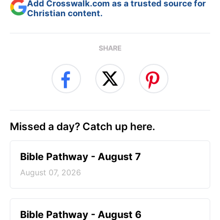
Add Crosswalk.com as a trusted source for
Christian content.
SHARE
Missed a day? Catch up here.
Bible Pathway - August 7
August 07, 2026
Bible Pathway - August 6