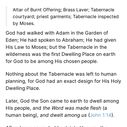
Altar of Burnt Offering; Brass Laver; Tabernacle
courtyard; priest garments; Tabernacle inspected
by Moses.
God had walked with Adam in the Garden of
Eden; He had spoken to Abraham; He had given
His Law to Moses; but the Tabernacle in the
wilderness was the first Dwelling Place on earth
for God to be among His chosen people.
Nothing about the Tabernacle was left to human
planning, for God had an exact design for His Holy
Dwelling Place.
Later, God the Son came to earth to dwell among
His people, and
the Word was made flesh
(a
human being),
and dwelt among us
(
John 1:14
).