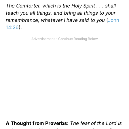
The Comforter, which is the Holy Spirit . . . shall
teach you all things, and bring all things to your
remembrance, whatever I have said to you
(
John
14:26
).
A Thought from Proverbs:
The fear of the Lord is