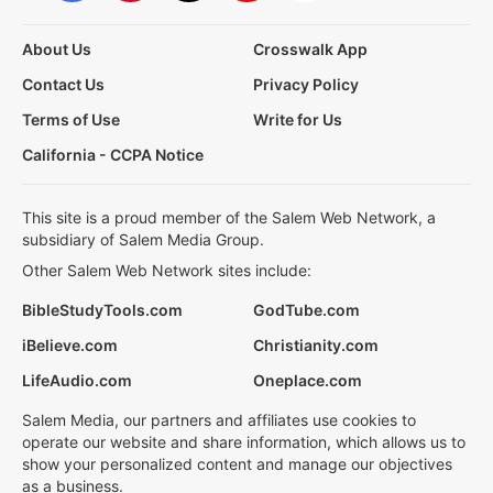
About Us
Crosswalk App
Contact Us
Privacy Policy
Terms of Use
Write for Us
California - CCPA Notice
This site is a proud member of the Salem Web Network, a
subsidiary of Salem Media Group.
Other Salem Web Network sites include:
BibleStudyTools.com
GodTube.com
iBelieve.com
Christianity.com
LifeAudio.com
Oneplace.com
Salem Media, our partners and affiliates use cookies to
operate our website and share information, which allows us to
show your personalized content and manage our objectives
as a business.