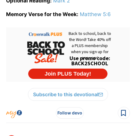
Optional Reading:
Mark 2
Memory Verse for the Week:
Matthew 5:6
Subscribe to this devotional
Follow devo