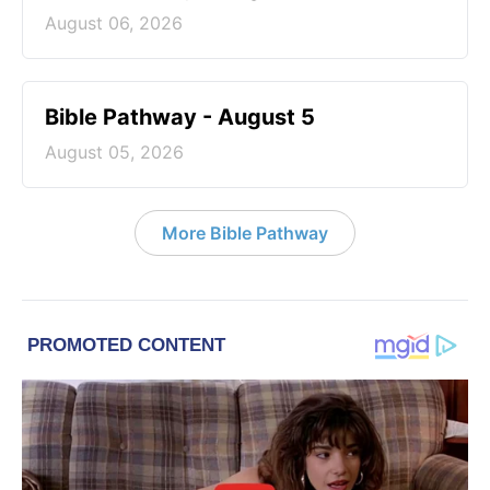
August 06, 2026
Bible Pathway - August 5
August 05, 2026
More Bible Pathway