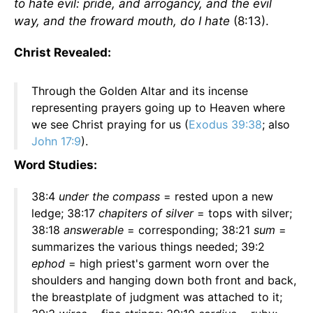
to hate evil: pride, and arrogancy, and the evil
way, and the froward mouth, do I hate
(8:13).
Christ Revealed:
Through the Golden Altar and its incense
representing prayers going up to Heaven where
we see Christ praying for us (
Exodus 39:38
; also
John 17:9
).
Word Studies:
38:4
under the compass
= rested upon a new
ledge; 38:17
chapiters of silver
= tops with silver;
38:18
answerable
= corresponding; 38:21
sum
=
summarizes the various things needed; 39:2
ephod
= high priest's garment worn over the
shoulders and hanging down both front and back,
the breastplate of judgment was attached to it;