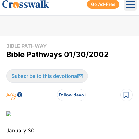
Go Ad-Free
Ope
BIBLE PATHWAY
Bible Pathways 01/30/2002
Subscribe to this devotional
Follow devo
January 30