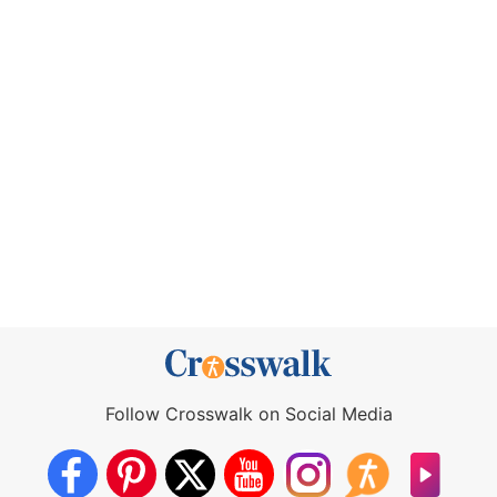
Follow Crosswalk on Social Media