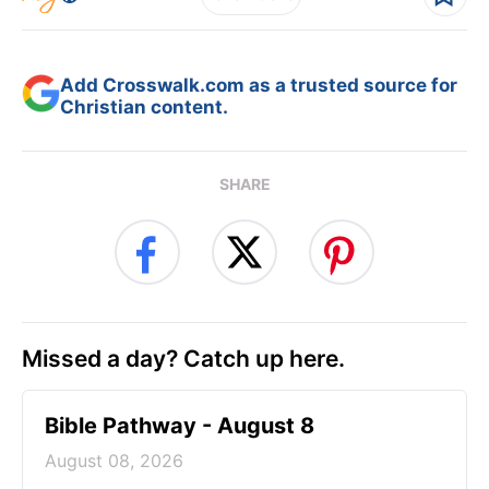
Add Crosswalk.com as a trusted source for
Christian content.
SHARE
Missed a day? Catch up here.
Bible Pathway - August 8
August 08, 2026