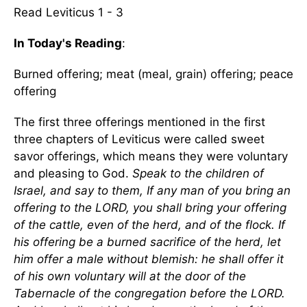
Read Leviticus 1 - 3
In Today's Reading
:
Burned offering; meat (meal, grain) offering; peace
offering
The first three offerings mentioned in the first
three chapters of Leviticus were called sweet
savor offerings, which means they were voluntary
and pleasing to God.
Speak to the children of
Israel, and say to them, If any man of you bring an
offering to the LORD, you shall bring your offering
of the cattle, even of the herd, and of the flock. If
his offering be a burned sacrifice of the herd, let
him offer a male without blemish: he shall offer it
of his own voluntary will at the door of the
Tabernacle of the congregation before the LORD.