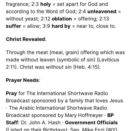
fragrance; 2:3
holy
= set apart for God and
according to the Word of God; 2:4
unleavened
=
without yeast; 2:12
oblation
= offering; 2:13
suffer
= allow; 3:9
hard by
= near to, close to.
Christ Revealed
:
Through the meat (meal, grain) offering which was
made without leaven (symbolic of sin) (Leviticus
2:11). Christ was
without sin
(Heb. 4:15).
Prayer Needs
:
Pray
for The International Shortwave Radio
Broadcast sponsored by a family that loves Jesus
· The Arabic International Shortwave Radio
Broadcast sponsored by Mary Hoffmeyer ·
BP
Staff
: Dr. John A. Hash ·
Government Officials
(Listed on their Birthdays): Sen. Mike Enzi (WY),