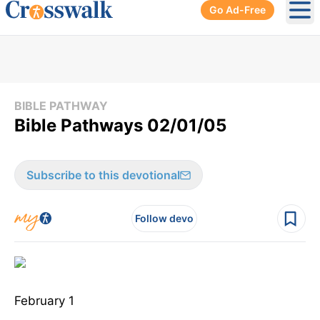
Go Ad-Free
Ope
BIBLE PATHWAY
Bible Pathways 02/01/05
Subscribe to this devotional
Follow devo
February 1