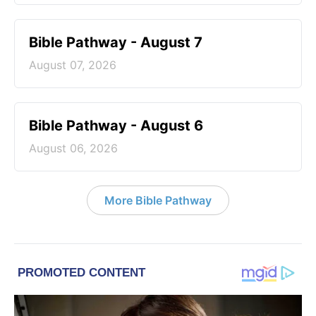
Bible Pathway - August 7
August 07, 2026
Bible Pathway - August 6
August 06, 2026
More Bible Pathway