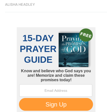
ALISHA HEADLEY