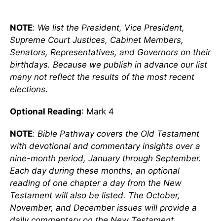
NOTE
:
We list the President, Vice President,
Supreme Court Justices, Cabinet Members,
Senators, Representatives, and Governors on their
birthdays. Because we publish in advance our list
many not reflect the results of the most recent
elections
.
Optional Reading
: Mark 4
NOTE
:
Bible Pathway covers the Old Testament
with devotional and commentary insights over a
nine-month period, January through September.
Each day during these months, an optional
reading of one chapter a day from the New
Testament will also be listed. The October,
November, and December issues will provide a
daily commentary on the New Testament