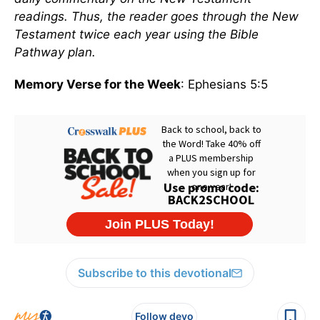
readings. Thus, the reader goes through the New
Testament twice each year using the Bible
Pathway plan.
Memory Verse for the Week
: Ephesians 5:5
Subscribe to this devotional
Follow devo