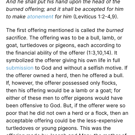
And he shall put his hand upon the head of the
burned offering; and it shall be accepted for him
to make
atonement
for him
(Leviticus 1:2-4,9).
The first offering mentioned is called
the
burned
sacrifice
. The offering was to be a bull, lamb, or
goat, turtledoves or pigeons, each according to
the financial ability of the offerer (1:3,10,14). It
symbolized the offerer giving his own life in full
submission
to God and without a selfish motive. If
the offerer owned a herd, then he offered a bull.
If, however, the offerer possessed only flocks,
then his offering would be a lamb or a goat; for
either of these men to offer pigeons would have
been offensive to God. But, if the offerer were so
poor that he did not own a herd or a flock, then an
acceptable offering could be the less-expensive
turtledoves or young pigeons. This was the