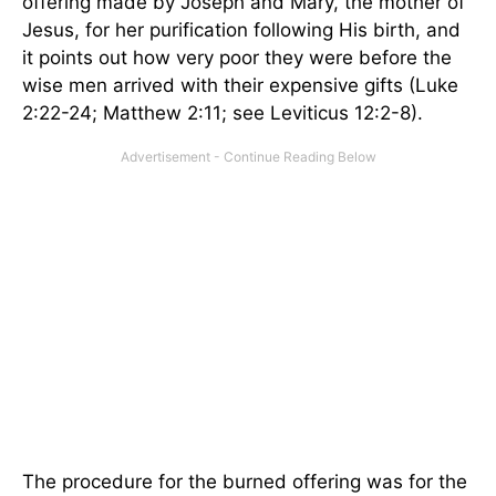
offering made by Joseph and Mary, the mother of
Jesus, for her purification following His birth, and
it points out how very poor they were before the
wise men arrived with their expensive gifts (Luke
2:22-24; Matthew 2:11; see Leviticus 12:2-8).
The procedure for the burned offering was for the