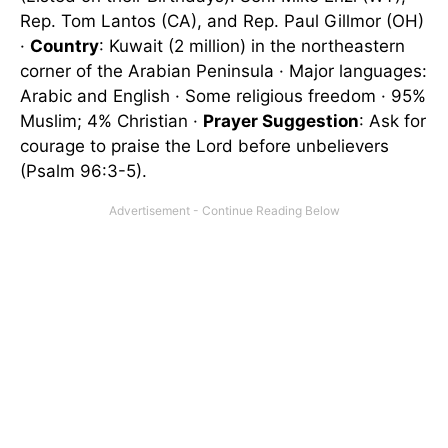
Rep. Tom Lantos (CA), and Rep. Paul Gillmor (OH)
·
Country
: Kuwait (2 million) in the northeastern
corner of the Arabian Peninsula · Major languages:
Arabic and English · Some religious freedom · 95%
Muslim; 4% Christian ·
Prayer Suggestion
: Ask for
courage to praise the Lord before unbelievers
(Psalm 96:3-5).