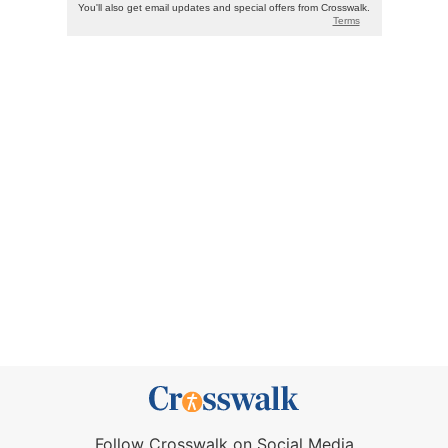
Follow Crosswalk on Social Media