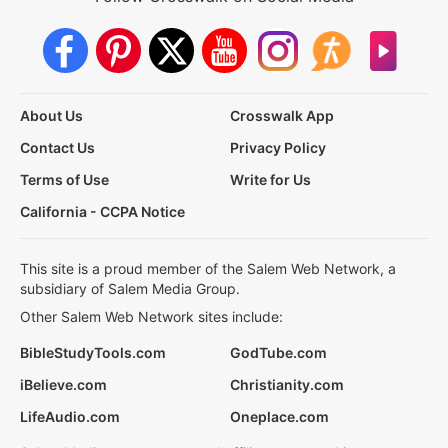
About Us
Crosswalk App
Contact Us
Privacy Policy
Terms of Use
Write for Us
California - CCPA Notice
This site is a proud member of the Salem Web Network, a
subsidiary of Salem Media Group.
Other Salem Web Network sites include:
BibleStudyTools.com
GodTube.com
iBelieve.com
Christianity.com
LifeAudio.com
Oneplace.com