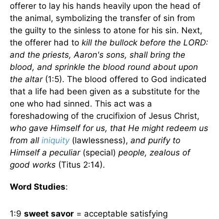
offerer to lay his hands heavily upon the head of
the animal, symbolizing the transfer of sin from
the guilty to the sinless to atone for his sin. Next,
the offerer had to
kill the bullock before the LORD:
and the priests, Aaron's sons, shall bring the
blood, and sprinkle the blood round about upon
the altar
(1:5). The blood offered to God indicated
that a life had been given as a substitute for the
one who had sinned. This act was a
foreshadowing of the crucifixion of Jesus Christ,
who gave Himself for us, that He might redeem us
from all
iniquity
(lawlessness),
and purify to
Himself a peculiar
(special)
people, zealous of
good works
(Titus 2:14).
Word Studies
:
1:9
sweet savor
= acceptable satisfying