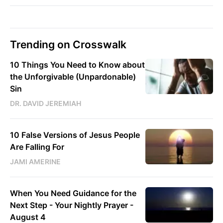
Trending on Crosswalk
10 Things You Need to Know about
the Unforgivable (Unpardonable)
Sin
DR. DAVID JEREMIAH
10 False Versions of Jesus People
Are Falling For
JAMI AMERINE
When You Need Guidance for the
Next Step - Your Nightly Prayer -
August 4