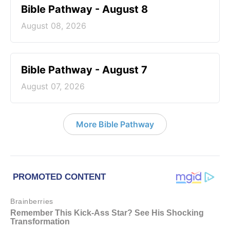
Bible Pathway - August 8
August 08, 2026
Bible Pathway - August 7
August 07, 2026
More Bible Pathway