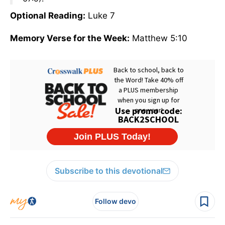
Optional Reading:
Luke 7
Memory Verse for the Week:
Matthew 5:10
Subscribe to this devotional
Follow devo