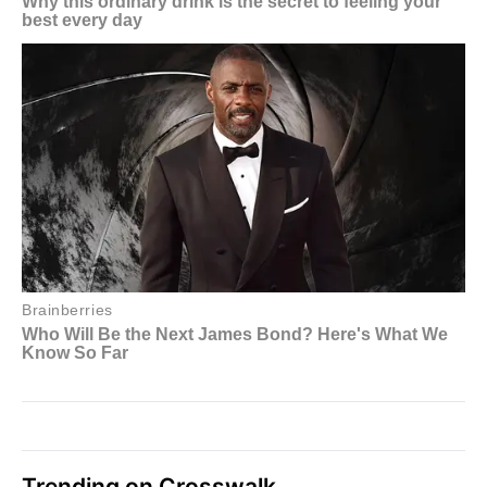
Trending on Crosswalk