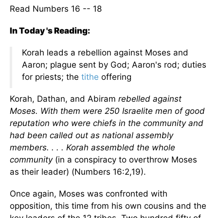
Read Numbers 16 -- 18
In Today 's Reading:
Korah leads a rebellion against Moses and
Aaron; plague sent by God; Aaron's rod; duties
for priests; the
tithe
offering
Korah, Dathan, and Abiram
rebelled against
Moses. With them were 250 Israelite men of good
reputation who were chiefs in the community and
had been called out as national assembly
members. . . . Korah assembled the whole
community
(in a conspiracy to overthrow Moses
as their leader) (Numbers 16:2,19).
Once again, Moses was confronted with
opposition, this time from his own cousins and the