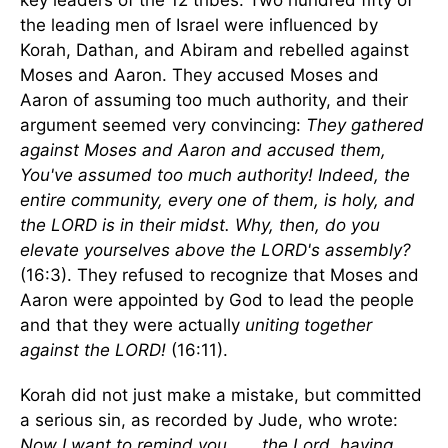
key leaders of the 12 tribes. Two hundred fifty of
the leading men of Israel were influenced by
Korah, Dathan, and Abiram and rebelled against
Moses and Aaron. They accused Moses and
Aaron of assuming too much authority, and their
argument seemed very convincing:
They gathered
against Moses and Aaron and accused them,
You've assumed too much authority! Indeed, the
entire community, every one of them, is holy, and
the LORD is in their midst. Why, then, do you
elevate yourselves above the LORD's assembly?
(16:3). They refused to recognize that Moses and
Aaron were appointed by God to lead the people
and that they were actually
uniting together
against the LORD!
(16:11).
Korah did not just make a mistake, but committed
a serious sin, as recorded by Jude, who wrote:
Now I want to remind you . . . the Lord, having