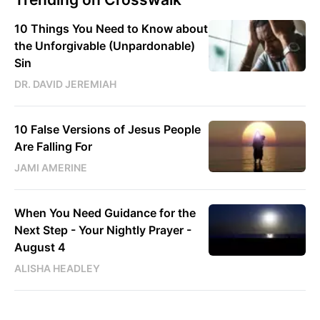
10 Things You Need to Know about
the Unforgivable (Unpardonable)
Sin
DR. DAVID JEREMIAH
10 False Versions of Jesus People
Are Falling For
JAMI AMERINE
When You Need Guidance for the
Next Step - Your Nightly Prayer -
August 4
ALISHA HEADLEY