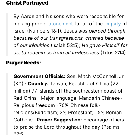
Christ Portrayed:
By Aaron and his sons who were responsible for
making proper
atonement
for all of the
iniquity
of
Israel (Numbers 18:1). Jesus
was pierced through
because of our transgressions, crushed because
of our iniquities
(Isaiah 53:5);
He gave Himself for
us, to redeem us from all lawlessness
(Titus 2:14).
Prayer Needs:
Government Officials:
Sen. Mitch McConnell, Jr.
(KY) ·
Country:
Taiwan, Republic of China (22
million) 77 islands off the southeastern coast of
Red China · Major language: Mandarin Chinese ·
Religious freedom · 70% Chinese folk-
religions/Buddhism; 3% Protestant; 1.5% Roman
Catholic ·
Prayer Suggestion:
Encourage others
to praise the Lord throughout the day (Psalms
67:5).