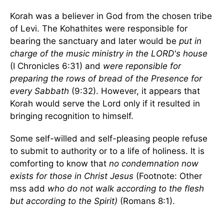
Korah was a believer in God from the chosen tribe
of Levi. The Kohathites were responsible for
bearing the sanctuary and later would be
put in
charge of the music ministry in the LORD's house
(I Chronicles 6:31) and
were reponsible for
preparing the rows of bread of the Presence for
every Sabbath
(9:32). However, it appears that
Korah would serve the Lord only if it resulted in
bringing recognition to himself.
Some self-willed and self-pleasing people refuse
to submit to authority or to a life of holiness. It is
comforting to know that
no condemnation now
exists for those in Christ Jesus
(Footnote: Other
mss add
who do not walk according to the flesh
but according to the Spirit)
(Romans 8:1).