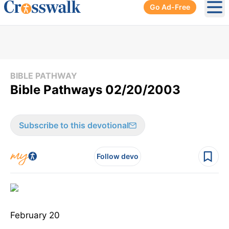
Go Ad-Free
Ope
BIBLE PATHWAY
Bible Pathways 02/20/2003
Subscribe to this devotional
Follow devo
February 20