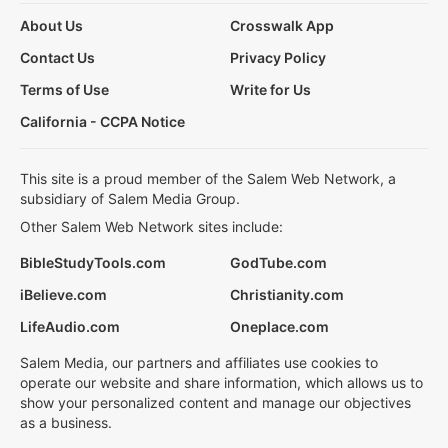
About Us
Crosswalk App
Contact Us
Privacy Policy
Terms of Use
Write for Us
California - CCPA Notice
This site is a proud member of the Salem Web Network, a
subsidiary of Salem Media Group.
Other Salem Web Network sites include:
BibleStudyTools.com
GodTube.com
iBelieve.com
Christianity.com
LifeAudio.com
Oneplace.com
Salem Media, our partners and affiliates use cookies to
operate our website and share information, which allows us to
show your personalized content and manage our objectives
as a business.