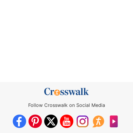
Follow Crosswalk on Social Media