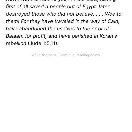
first of all saved a people out of Egypt, later
destroyed those who did not believe. . . . Woe to
them! For they have traveled in the way of Cain,
have abandoned themselves to the error of
Balaam for profit, and have perished in Korah's
rebellion
(Jude 1:5,11).