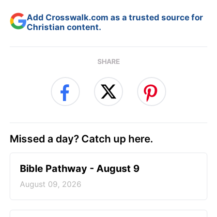
Add Crosswalk.com as a trusted source for
Christian content.
SHARE
Missed a day? Catch up here.
Bible Pathway - August 9
August 09, 2026