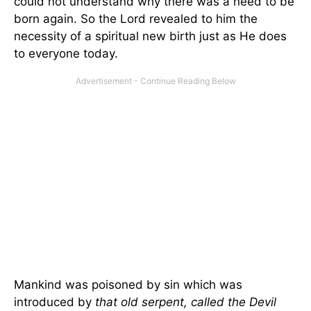
could not understand why there was a need to be
born again. So the Lord revealed to him the
necessity of a spiritual new birth just as He does
to everyone today.
Mankind was poisoned by sin which was
introduced by
that old serpent, called the Devil