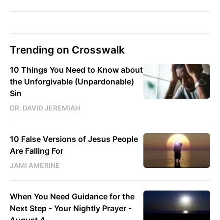
Trending on Crosswalk
10 Things You Need to Know about
the Unforgivable (Unpardonable)
Sin
DR. DAVID JEREMIAH
10 False Versions of Jesus People
Are Falling For
JAMI AMERINE
When You Need Guidance for the
Next Step - Your Nightly Prayer -
August 4