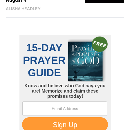
ALISHA HEADLEY