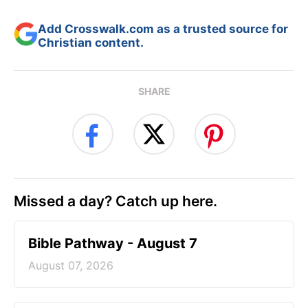
Add Crosswalk.com as a trusted source for
Christian content.
SHARE
Missed a day? Catch up here.
Bible Pathway - August 7
August 07, 2026