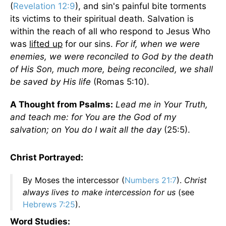
(
Revelation 12:9
), and sin's painful bite torments
its victims to their spiritual death. Salvation is
within the reach of all who respond to Jesus Who
was
lifted up
for our sins.
For if, when we were
enemies, we were reconciled to God by the death
of His Son, much more, being reconciled, we shall
be saved by His life
(Romas 5:10).
A Thought from Psalms:
Lead me in Your Truth,
and teach me: for You are the God of my
salvation; on You do I wait all the day
(25:5).
Christ Portrayed:
By Moses the intercessor (
Numbers 21:7
).
Christ
always lives to make intercession for us
(see
Hebrews 7:25
).
Word Studies: