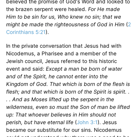
believed the promise of God's Word and looked to
the brazen serpent were healed.
For He made
Him to be sin for us, Who knew no sin; that we
might be made the righteousness of God in Him
(
2
Corinthians 5:21
).
In the private conversation that Jesus had with
Nicodemus, a Pharisee and a member of the
Jewish council, Jesus referred to this historic
event and said:
Except a man be born of water
and of the Spirit, he cannot enter into the
Kingdom of God. That which is born of the flesh is
flesh; and that which is born of the Spirit is spirit. .
. . And as Moses lifted up the serpent in the
wilderness, even so must the Son of man be lifted
up: That whoever believes in Him should not
perish, but have eternal life
(
John 3:1
). Jesus
became our substitute for our sins. Nicodemus