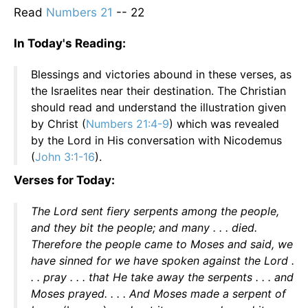
Read
Numbers 21
-- 22
In Today's Reading:
Blessings and victories abound in these verses, as
the Israelites near their destination. The Christian
should read and understand the illustration given
by Christ (
Numbers 21:4-9
) which was revealed
by the Lord in His conversation with Nicodemus
(
John 3:1-16
).
Verses for Today:
The Lord sent fiery serpents among the people,
and they bit the people; and many . . . died.
Therefore the people came to Moses and said, we
have sinned for we have spoken against the Lord .
. . pray . . . that He take away the serpents . . . and
Moses prayed. . . . And Moses made a serpent of