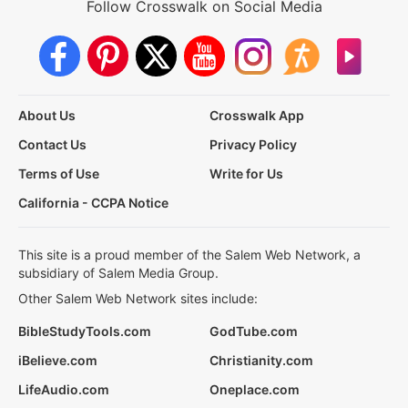
Follow Crosswalk on Social Media
About Us
Crosswalk App
Contact Us
Privacy Policy
Terms of Use
Write for Us
California - CCPA Notice
This site is a proud member of the Salem Web Network, a
subsidiary of Salem Media Group.
Other Salem Web Network sites include:
BibleStudyTools.com
GodTube.com
iBelieve.com
Christianity.com
LifeAudio.com
Oneplace.com