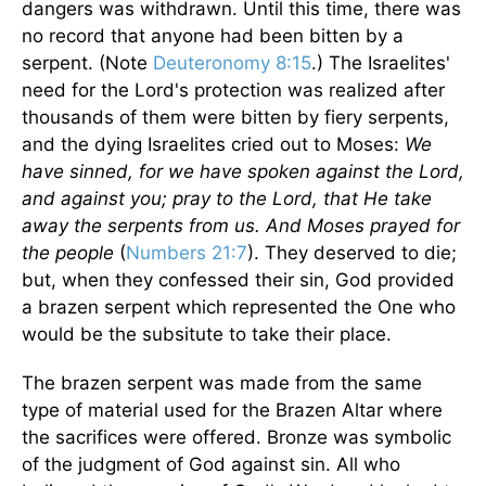
dangers was withdrawn. Until this time, there was
no record that anyone had been bitten by a
serpent. (Note
Deuteronomy 8:15
.) The Israelites'
need for the Lord's protection was realized after
thousands of them were bitten by fiery serpents,
and the dying Israelites cried out to Moses:
We
have sinned, for we have spoken against the Lord,
and against you; pray to the Lord, that He take
away the serpents from us. And Moses prayed for
the people
(
Numbers 21:7
). They deserved to die;
but, when they confessed their sin, God provided
a brazen serpent which represented the One who
would be the subsitute to take their place.
The brazen serpent was made from the same
type of material used for the Brazen Altar where
the sacrifices were offered. Bronze was symbolic
of the judgment of God against sin. All who