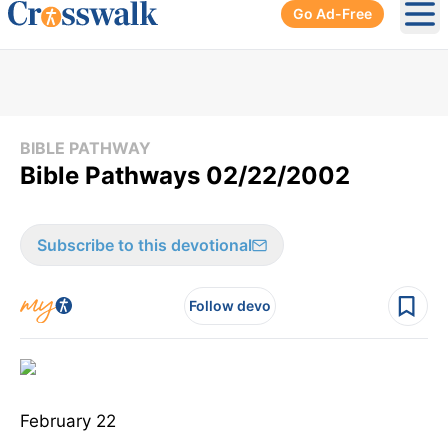
Go Ad-Free
Ope
BIBLE PATHWAY
Bible Pathways 02/22/2002
Subscribe to this devotional
Follow devo
February 22