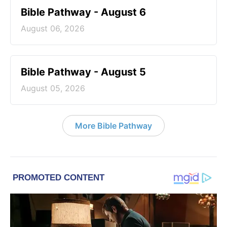
Bible Pathway - August 6
August 06, 2026
Bible Pathway - August 5
August 05, 2026
More Bible Pathway