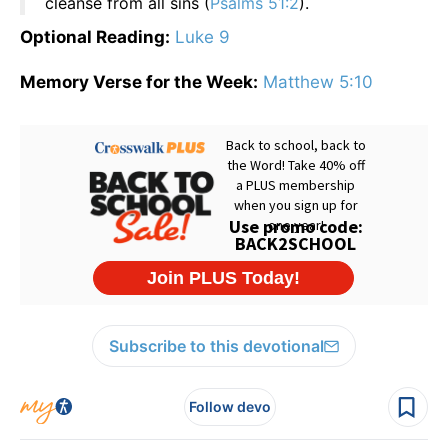
cleanse from all sins (
Psalms 51:2
).
Optional Reading:
Luke 9
Memory Verse for the Week:
Matthew 5:10
Subscribe to this devotional
Follow devo