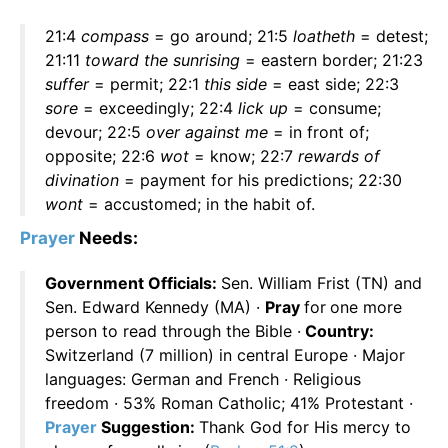
21:4
compass
= go around; 21:5
loatheth
= detest;
21:11
toward the sunrising
= eastern border; 21:23
suffer
= permit; 22:1
this side
= east side; 22:3
sore
= exceedingly; 22:4
lick up
= consume;
devour; 22:5
over against me
= in front of;
opposite; 22:6
wot
= know; 22:7
rewards of
divination
= payment for his predictions; 22:30
wont
= accustomed; in the habit of.
Prayer
Needs:
Government Officials:
Sen. William Frist (TN) and
Sen. Edward Kennedy (MA) ·
Pray
for
one more
person to read through the Bible ·
Country:
Switzerland (7 million) in central Europe · Major
languages: German and French · Religious
freedom · 53% Roman Catholic; 41% Protestant ·
Prayer
Suggestion:
Thank God for His mercy to