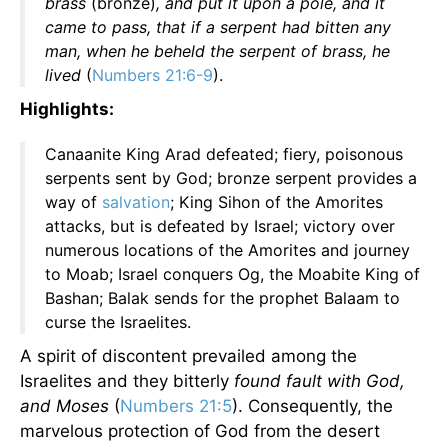
brass
(bronze)
, and put it upon a pole, and it
came to pass, that if a serpent had bitten any
man, when he beheld the serpent of brass, he
lived
(
Numbers 21:6-9
).
Highlights:
Canaanite King Arad defeated; fiery, poisonous
serpents sent by God; bronze serpent provides a
way of
salvation
; King Sihon of the Amorites
attacks, but is defeated by Israel; victory over
numerous locations of the Amorites and journey
to Moab; Israel conquers Og, the Moabite King of
Bashan; Balak sends for the prophet Balaam to
curse the Israelites.
A spirit of discontent prevailed among the
Israelites and they bitterly
found fault with God,
and Moses
(
Numbers 21:5
). Consequently, the
marvelous protection of God from the desert