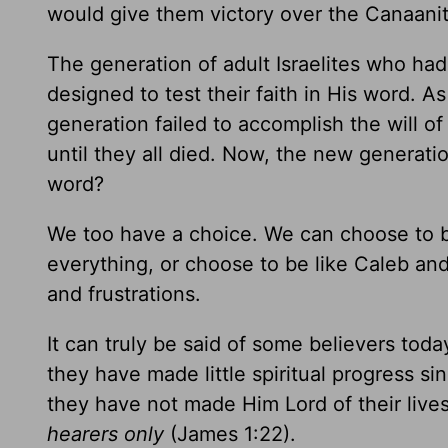
would give them victory over the Canaanit
The generation of adult Israelites who had
designed to test their faith in His word. As
generation failed to accomplish the will o
until they all died. Now, the new generat
word?
We too have a choice. We can choose to be
everything, or choose to be like Caleb a
and frustrations.
It can truly be said of some believers toda
they have made little spiritual progress sin
they have not made Him Lord of their lives. 
hearers only
(James 1:22).