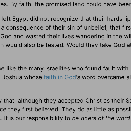
es. By faith, the promised land could have been
 left Egypt did not recognize that their hardshi
 a consequence of their sin of unbelief, that firs
f God and wasted their lives wandering in the w
ion would also be tested. Would they take God a
 like the many Israelites who found fault with
nd Joshua whose
faith in God
's word overcame al
y that, although they accepted Christ as their Sa
ce they first believed. They do as little as possi
It is our responsibility to
be doers of the word