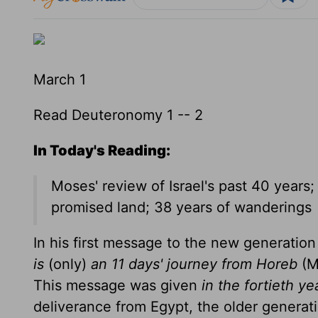
March 1
Read Deuteronomy 1 -- 2
In Today's Reading:
Moses' review of Israel's past 40 years
promised land; 38 years of wanderings
In his first message to the new generati
is
(only)
an 11 days' journey from Horeb
(M
This message was given
in the fortieth ye
deliverance from Egypt, the older generati