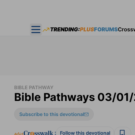
TRENDING:
PLUS
FORUMS
Cross
Open main menu
BIBLE PATHWAY
Bible Pathways 03/01
Subscribe to this devotional
:
Follow this devotional