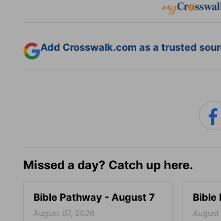
Add Crosswalk.com as a trusted sourc
Missed a day? Catch up here.
Bible Pathway - August 7
Bible
August 07, 2026
August