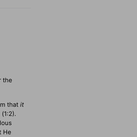
r the
em that
it
(1:2).
ulous
t He