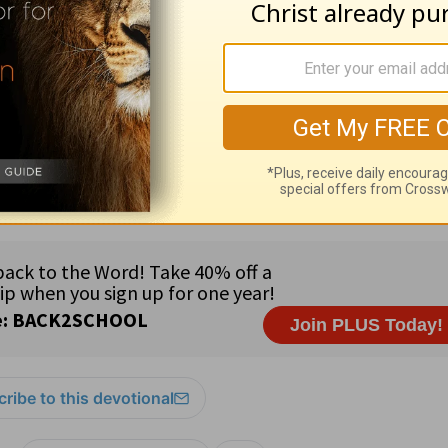
September. Each day during these months, an o
ew Testament will also be listed. The October,
rovide a daily commentary on the New Testame
h the New Testament twice each year using the
1
ribe to this devotional