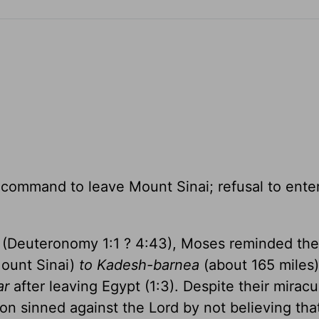
; command to leave Mount Sinai; refusal to ente
on (Deuteronomy 1:1 ? 4:43), Moses reminded th
ount Sinai)
to Kadesh-barnea
(about 165 miles) 
ar
after leaving Egypt (1:3). Despite their mirac
on sinned against the Lord by not believing tha