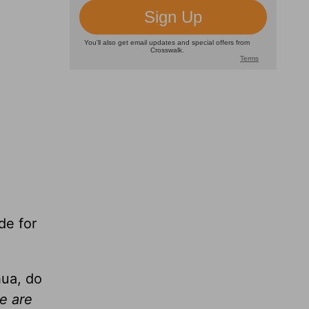
de for
hua, do
e are