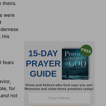
 theirs.
ps were
t
ilderness
t His
l fears
vior,
ble, for
 and not