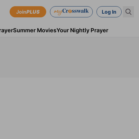
Join
PLUS
Log In
rayer
Summer Movies
Your Nightly Prayer