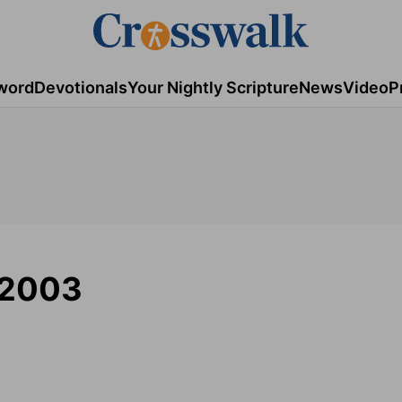
word
Devotionals
Your Nightly Scripture
News
Video
P
/2003