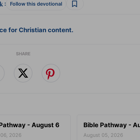
:
Follow this devotional
e for Christian content.
SHARE
 Pathway - August 6
Bible Pathway - A
 06, 2026
August 05, 2026