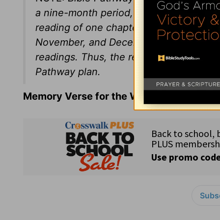
a nine-month period, January through 
reading of one chapter a day from the N
November, and December issues will p
readings. Thus, the reader goes throug
Pathway plan.
Memory Verse for the Week:
Matthew 5:1
Subsc