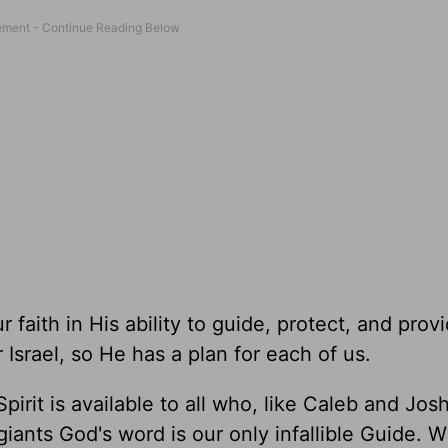
 faith in His ability to guide, protect, and provi
Israel, so He has a plan for each of us.
pirit is available to all who, like Caleb and Jos
iants God's word is our only infallible Guide. W