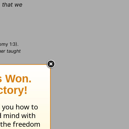
 that we
omy 1:3).
her taught
ninsula in
onian
ving to
ts over