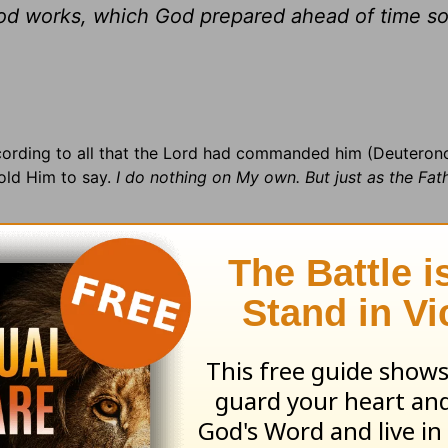
ood works, which God prepared ahead of time so
ccording to all that the Lord had commanded him (Deuteron
told Him to say.
I do nothing on My own. But just as the Fat
ountry:
Serbia and Montenegro (11 million) on the Balkan Pe
atian · Religious conflict · 41% Serbian/Montenegrin/Maced
nt ·
Prayer Suggestion:
Rejoice in the Lord, for He is forgi
stament with devotional and commentary insigh