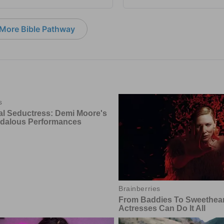
More Bible Pathway