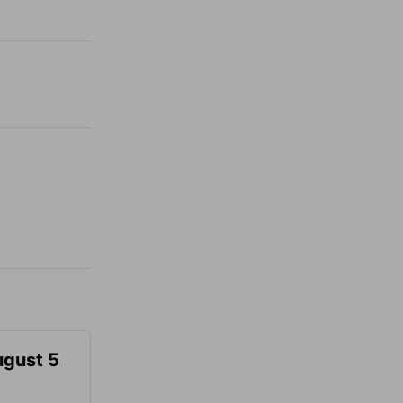
ugust 5