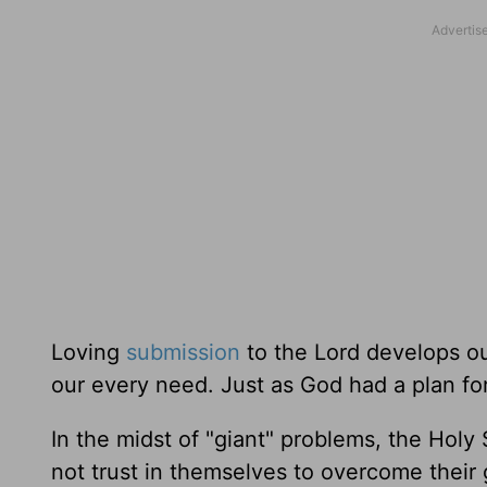
Loving
submission
to the Lord develops our
our every need. Just as God had a plan for 
In the midst of "giant" problems, the Holy S
not trust in themselves to overcome their g