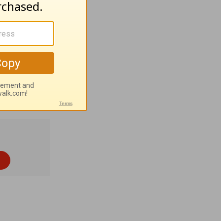
ptional
nt
 Bible