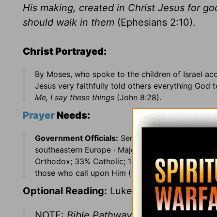
His making, created in Christ Jesus for g
should walk in them
(Ephesians 2:10).
Christ Portrayed:
By Moses, who spoke to the children of Israel a
Jesus very faithfully told others everything God 
Me, I say these things
(John 8:28).
Prayer
Needs:
Government Officials:
Sen. John Breaux (LA) ·
C
southeastern Europe · Major language: Serbo-Cro
Orthodox; 33% Catholic; 11% Muslim; 1% Protesta
those who call upon Him (Psalms 86:4-5).
Optional Reading:
Luke 16
NOTE:
Bible Pathway covers the Old Te