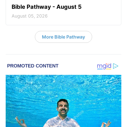
Bible Pathway - August 5
August 05, 2026
More Bible Pathway