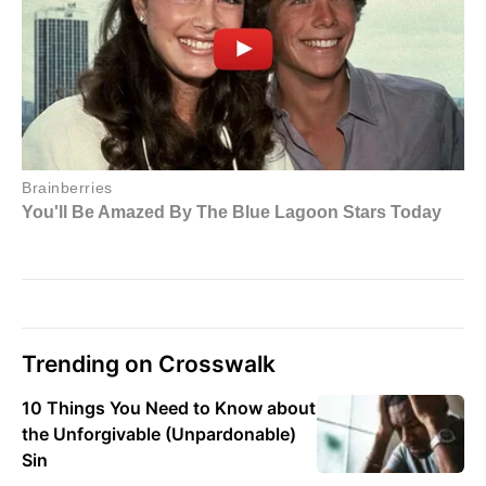
Trending on Crosswalk
10 Things You Need to Know about
the Unforgivable (Unpardonable)
Sin