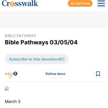
Go Ad-Free
Ope
BIBLE PATHWAY
Bible Pathways 03/05/04
Subscribe to this devotional
Follow devo
March 5