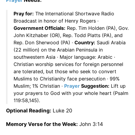
Prayer
Needs:
Pray for:
The International Shortwave Radio
Broadcast in honor of Henry Rogers ·
Government Officials:
Rep. Tim Holden (PA), Gov.
John Kitzhaber (OR), Rep. Todd Platts (PA), and
Rep. Don Sherwood (PA) ·
Country:
Saudi Arabia
(22 million) on the Arabian Peninsula in
southwestern Asia · Major language: Arabic ·
Christian worship services for foreign personnel
are tolerated, but those who seek to convert
Muslims to Christianity face persecution · 99%
Muslim; 1% Christian ·
Prayer
Suggestion:
Lift up
your prayers to God with your whole heart (Psalm
119:58,145).
Optional Reading:
Luke 20
Memory Verse for the Week:
John 3:14