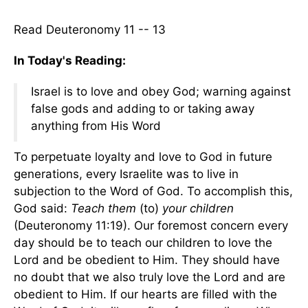
Read Deuteronomy 11 -- 13
In Today's Reading:
Israel is to love and obey God; warning against
false gods and adding to or taking away
anything from His Word
To perpetuate loyalty and love to God in future
generations, every Israelite was to live in
subjection to the Word of God. To accomplish this,
God said:
Teach them
(to)
your children
(Deuteronomy 11:19). Our foremost concern every
day should be to teach our children to love the
Lord and be obedient to Him. They should have
no doubt that we also truly love the Lord and are
obedient to Him. If our hearts are filled with the