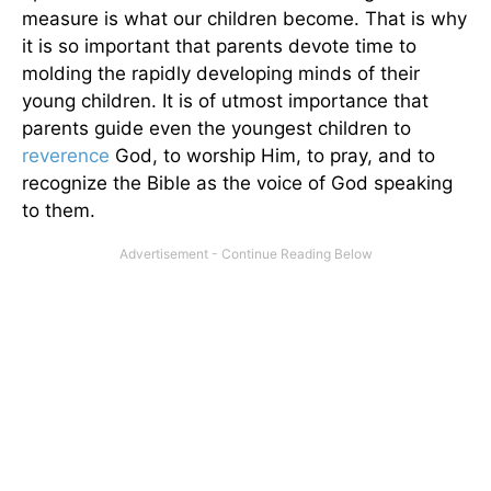
measure is what our children become. That is why
it is so important that parents devote time to
molding the rapidly developing minds of their
young children. It is of utmost importance that
parents guide even the youngest children to
reverence
God, to worship Him, to pray, and to
recognize the Bible as the voice of God speaking
to them.