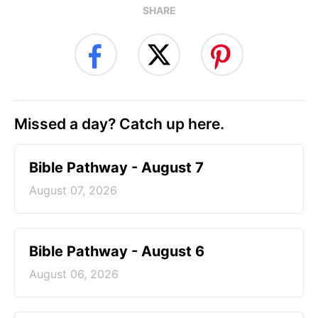
SHARE
Missed a day? Catch up here.
Bible Pathway - August 7
August 07, 2026
Bible Pathway - August 6
August 06, 2026