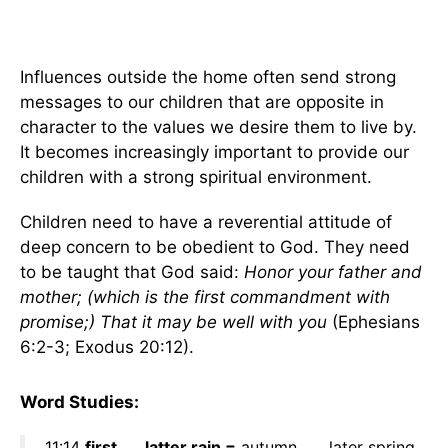
Influences outside the home often send strong
messages to our children that are opposite in
character to the values we desire them to live by.
It becomes increasingly important to provide our
children with a strong spiritual environment.
Children need to have a reverential attitude of
deep concern to be obedient to God. They need
to be taught that God said:
Honor your father and
mother; (which is the first commandment with
promise;) That it may be well with you
(Ephesians
6:2-3; Exodus 20:12).
Word Studies:
11:14
first . . . latter rain =
autumn . . . later spring