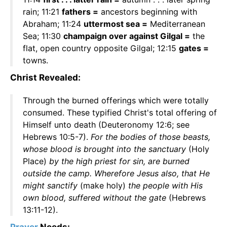
rain; 11:21
fathers =
ancestors beginning with
Abraham; 11:24
uttermost sea =
Mediterranean
Sea; 11:30
champaign over against Gilgal =
the
flat, open country opposite Gilgal; 12:15
gates =
towns.
Christ Revealed:
Through the burned offerings which were totally
consumed. These typified Christ's total offering of
Himself unto death (Deuteronomy 12:6; see
Hebrews 10:5-7).
For the bodies of those beasts,
whose blood is brought into the sanctuary
(Holy
Place)
by the high priest for sin, are burned
outside the camp. Wherefore Jesus also, that He
might sanctify
(make holy)
the people with His
own blood, suffered without the gate
(Hebrews
13:11-12).