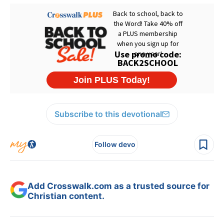
Subscribe to this devotional
Follow devo
Add Crosswalk.com as a trusted source for
Christian content.