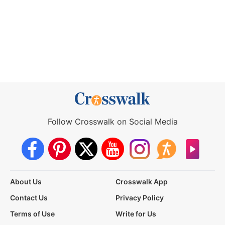
Follow Crosswalk on Social Media
About Us
Crosswalk App
Contact Us
Privacy Policy
Terms of Use
Write for Us