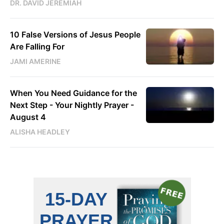
DR. DAVID JEREMIAH
10 False Versions of Jesus People
Are Falling For
JAMI AMERINE
When You Need Guidance for the
Next Step - Your Nightly Prayer -
August 4
ALISHA HEADLEY