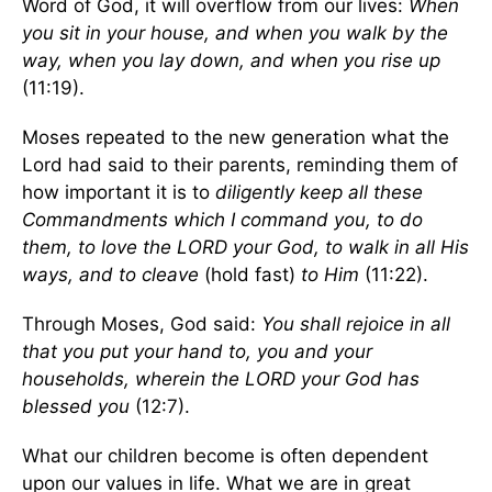
Word of God, it will overflow from our lives:
When
you sit in your house, and when you walk by the
way, when you lay down, and when you rise up
(11:19).
Moses repeated to the new generation what the
Lord had said to their parents, reminding them of
how important it is to
diligently keep all these
Commandments which I command you, to do
them, to love the LORD your God, to walk in all His
ways, and to cleave
(hold fast)
to Him
(11:22).
Through Moses, God said:
You shall rejoice in all
that you put your hand to, you and your
households, wherein the LORD your God has
blessed you
(12:7).
What our children become is often dependent
upon our values in life. What we are in great