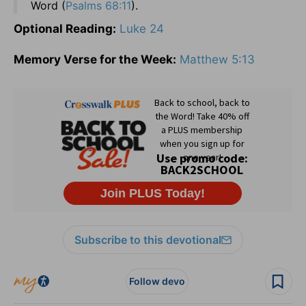
Word (
Psalms 68:11
).
Optional Reading:
Luke 24
Memory Verse for the Week:
Matthew 5:13
Subscribe to this devotional
Follow devo