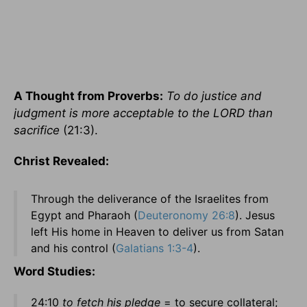
A Thought from Proverbs:
To do justice and
judgment is more acceptable to the LORD than
sacrifice
(21:3).
Christ Revealed:
Through the deliverance of the Israelites from
Egypt and Pharaoh (
Deuteronomy 26:8
). Jesus
left His home in Heaven to deliver us from Satan
and his control (
Galatians 1:3-4
).
Word Studies:
24:10
to fetch his pledge
= to secure collateral;