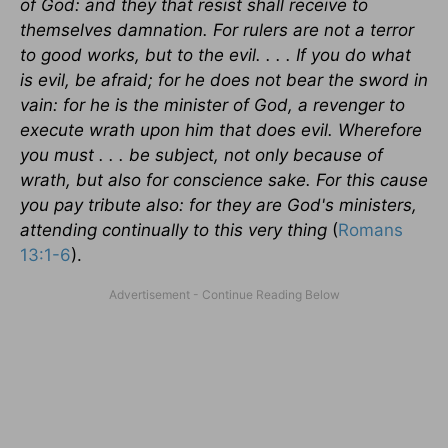
of God: and they that resist shall receive to
themselves damnation. For rulers are not a terror
to good works, but to the evil. . . . If you do what
is evil, be afraid; for he does not bear the sword in
vain: for he is the minister of God, a revenger to
execute wrath upon him that does evil. Wherefore
you must . . . be subject, not only because of
wrath, but also for conscience sake. For this cause
you pay tribute also: for they are God's ministers,
attending continually to this very thing
(
Romans
13:1-6
).