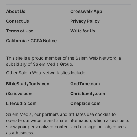
About Us
Crosswalk App
Contact Us
Privacy Policy
Terms of Use
Write for Us
California - CCPA Notice
This site is a proud member of the Salem Web Network, a
subsidiary of Salem Media Group.
Other Salem Web Network sites include:
BibleStudyTools.com
GodTube.com
iBelieve.com
Christianity.com
LifeAudio.com
Oneplace.com
Salem Media, our partners and affiliates use cookies to
operate our website and share information, which allows us to
show your personalized content and manage our objectives
as a business.