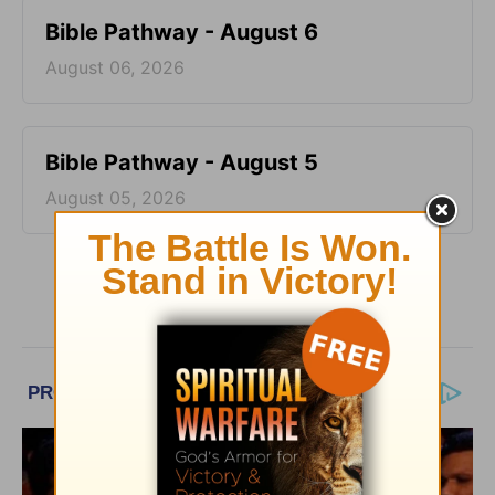
Bible Pathway - August 6
August 06, 2026
Bible Pathway - August 5
August 05, 2026
More Bible Pathway