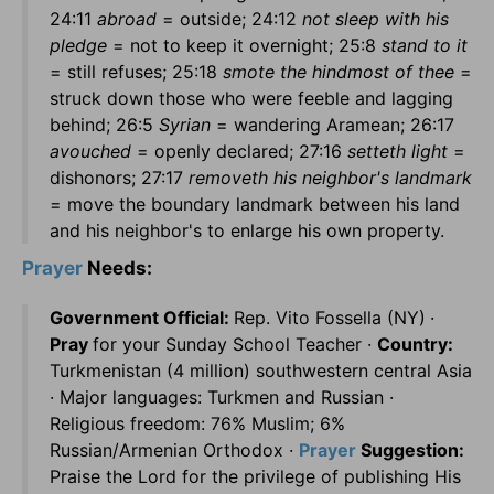
24:11
abroad
= outside; 24:12
not sleep with his
pledge
= not to keep it overnight; 25:8
stand to it
= still refuses; 25:18
smote the hindmost of thee
=
struck down those who were feeble and lagging
behind; 26:5
Syrian
= wandering Aramean; 26:17
avouched
= openly declared; 27:16
setteth light
=
dishonors; 27:17
removeth his neighbor's landmark
= move the boundary landmark between his land
and his neighbor's to enlarge his own property.
Prayer
Needs:
Government Official:
Rep. Vito Fossella (NY)
·
Pray
for your Sunday School Teacher ·
Country:
Turkmenistan (4 million) southwestern central Asia
· Major languages: Turkmen and Russian ·
Religious freedom: 76% Muslim; 6%
Russian/Armenian Orthodox ·
Prayer
Suggestion:
Praise the Lord for the privilege of publishing His