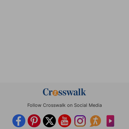
Follow Crosswalk on Social Media