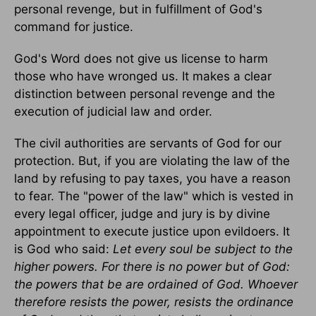
personal revenge, but in fulfillment of God's
command for justice.
God's Word does not give us license to harm
those who have wronged us. It makes a clear
distinction between personal revenge and the
execution of judicial law and order.
The civil authorities are servants of God for our
protection. But, if you are violating the law of the
land by refusing to pay taxes, you have a reason
to fear. The "power of the law" which is vested in
every legal officer, judge and jury is by divine
appointment to execute justice upon evildoers. It
is God who said:
Let every soul be subject to the
higher powers. For there is no power but of God:
the powers that be are ordained of God. Whoever
therefore resists the power, resists the ordinance