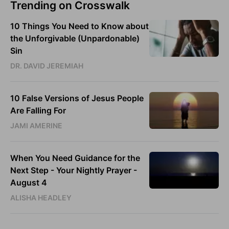
Trending on Crosswalk
10 Things You Need to Know about
the Unforgivable (Unpardonable)
Sin
DR. DAVID JEREMIAH
10 False Versions of Jesus People
Are Falling For
JAMI AMERINE
When You Need Guidance for the
Next Step - Your Nightly Prayer -
August 4
ALISHA HEADLEY