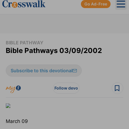
Go Ad-Free
Ope
BIBLE PATHWAY
Bible Pathways 03/09/2002
Subscribe to this devotional
Follow devo
March 09