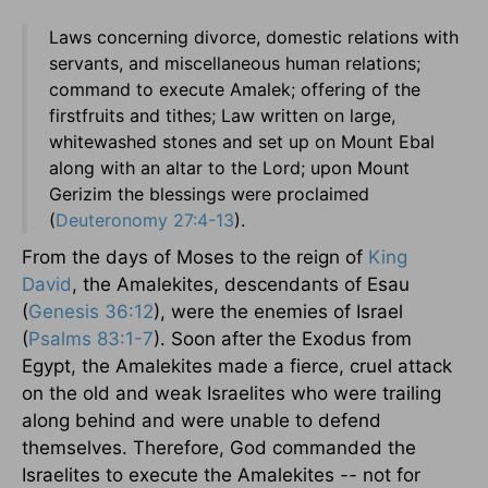
Laws concerning divorce, domestic relations with
servants, and miscellaneous human relations;
command to execute Amalek; offering of the
firstfruits and tithes; Law written on large,
whitewashed stones and set up on Mount Ebal
along with an altar to the Lord; upon Mount
Gerizim the blessings were proclaimed
(
Deuteronomy 27:4-13
).
From the days of Moses to the reign of
King
David
, the Amalekites, descendants of Esau
(
Genesis 36:12
), were the enemies of Israel
(
Psalms 83:1-7
). Soon after the Exodus from
Egypt, the Amalekites made a fierce, cruel attack
on the old and weak Israelites who were trailing
along behind and were unable to defend
themselves. Therefore, God commanded the
Israelites to execute the Amalekites -- not for