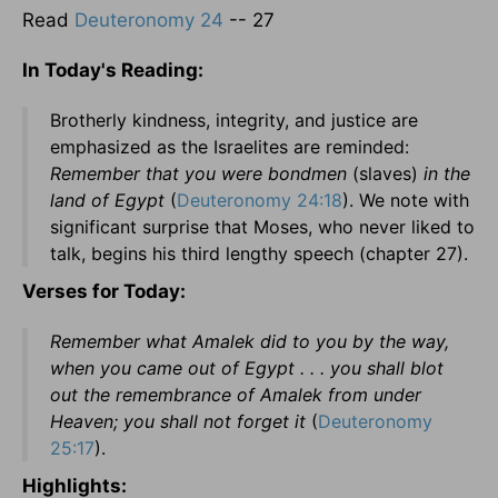
Read
Deuteronomy 24
-- 27
In Today's Reading:
Brotherly kindness, integrity, and justice are
emphasized as the Israelites are reminded:
Remember that you were bondmen
(slaves)
in the
land of Egypt
(
Deuteronomy 24:18
). We note with
significant surprise that Moses, who never liked to
talk, begins his third lengthy speech (chapter 27).
Verses for Today:
Remember what Amalek did to you by the way,
when you came out of Egypt . . . you shall blot
out the remembrance of Amalek from under
Heaven; you shall not forget it
(
Deuteronomy
25:17
).
Highlights: