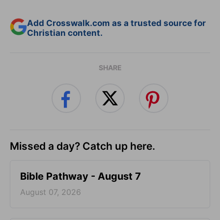
Add Crosswalk.com as a trusted source for
Christian content.
SHARE
Missed a day? Catch up here.
Bible Pathway - August 7
August 07, 2026