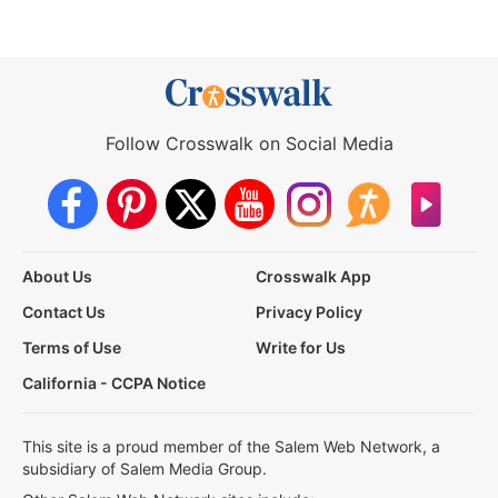
Follow Crosswalk on Social Media
About Us
Crosswalk App
Contact Us
Privacy Policy
Terms of Use
Write for Us
California - CCPA Notice
This site is a proud member of the Salem Web Network, a
subsidiary of Salem Media Group.