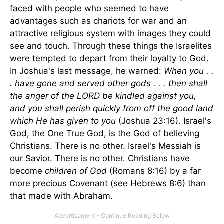
faced with people who seemed to have
advantages such as chariots for war and an
attractive religious system with images they could
see and touch. Through these things the Israelites
were tempted to depart from their loyalty to God.
In Joshua's last message, he warned:
When you . .
. have gone and served other gods . . . then shall
the anger of the LORD be kindled against you,
and you shall perish quickly from off the good land
which He has given to you
(Joshua 23:16). Israel's
God, the One True God, is the God of believing
Christians. There is no other. Israel's Messiah is
our Savior. There is no other. Christians have
become
children of God
(Romans 8:16) by a far
more precious Covenant (see Hebrews 8:6) than
that made with Abraham.