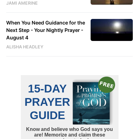
JAMI AMERINE
When You Need Guidance for the
Next Step - Your Nightly Prayer -
August 4
ALISHA HEADLEY