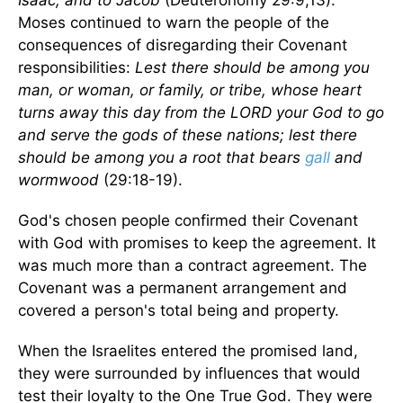
Isaac, and to Jacob
(Deuteronomy 29:9,13).
Moses continued to warn the people of the
consequences of disregarding their Covenant
responsibilities:
Lest there should be among you
man, or woman, or family, or tribe, whose heart
turns away this day from the LORD your God to go
and serve the gods of these nations; lest there
should be among you a root that bears
gall
and
wormwood
(29:18-19).
God's chosen people confirmed their Covenant
with God with promises to keep the agreement. It
was much more than a contract agreement. The
Covenant was a permanent arrangement and
covered a person's total being and property.
When the Israelites entered the promised land,
they were surrounded by influences that would
test their loyalty to the One True God. They were