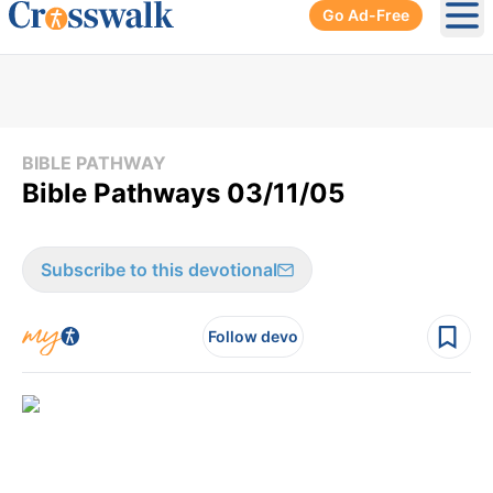
Go Ad-Free
Ope
BIBLE PATHWAY
Bible Pathways 03/11/05
Subscribe to this devotional
Follow devo