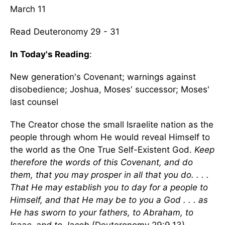
March 11
Read Deuteronomy 29 - 31
In Today's Reading
:
New generation's Covenant; warnings against
disobedience; Joshua, Moses' successor; Moses'
last counsel
The Creator chose the small Israelite nation as the
people through whom He would reveal Himself to
the world as the One True Self-Existent God.
Keep
therefore the words of this Covenant, and do
them, that you may prosper in all that you do. . . .
That He may establish you to day for a people to
Himself, and that He may be to you a God . . . as
He has sworn to your fathers, to Abraham, to