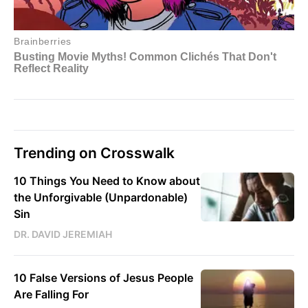
Trending on Crosswalk
10 Things You Need to Know about
the Unforgivable (Unpardonable)
Sin
DR. DAVID JEREMIAH
10 False Versions of Jesus People
Are Falling For