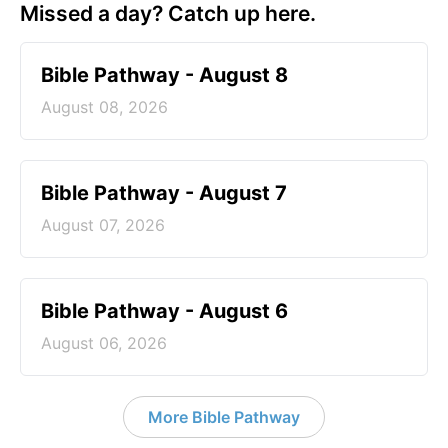
Missed a day? Catch up here.
Bible Pathway - August 8
August 08, 2026
Bible Pathway - August 7
August 07, 2026
Bible Pathway - August 6
August 06, 2026
More Bible Pathway