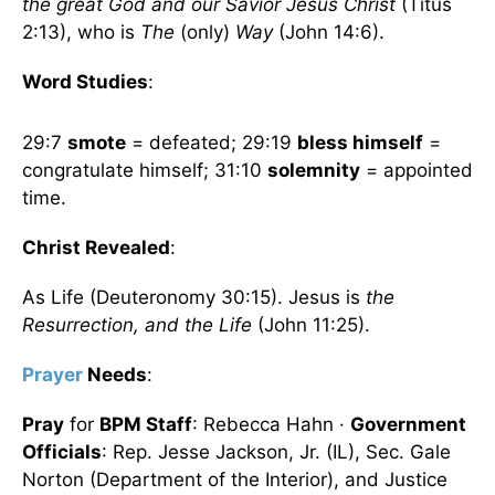
the great God and our Savior Jesus Christ
(Titus
2:13), who is
The
(only)
Way
(John 14:6).
Word Studies
:
29:7
smote
= defeated; 29:19
bless himself
=
congratulate himself; 31:10
solemnity
= appointed
time.
Christ Revealed
:
As Life (Deuteronomy 30:15). Jesus is
the
Resurrection, and the Life
(John 11:25).
Prayer
Needs
:
Pray
for
BPM Staff
: Rebecca Hahn ·
Government
Officials
: Rep. Jesse Jackson, Jr. (IL), Sec. Gale
Norton (Department of the Interior), and Justice