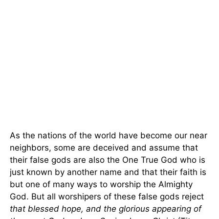
As the nations of the world have become our near
neighbors, some are deceived and assume that
their false gods are also the One True God who is
just known by another name and that their faith is
but one of many ways to worship the Almighty
God. But all worshipers of these false gods reject
that blessed hope, and the glorious appearing of