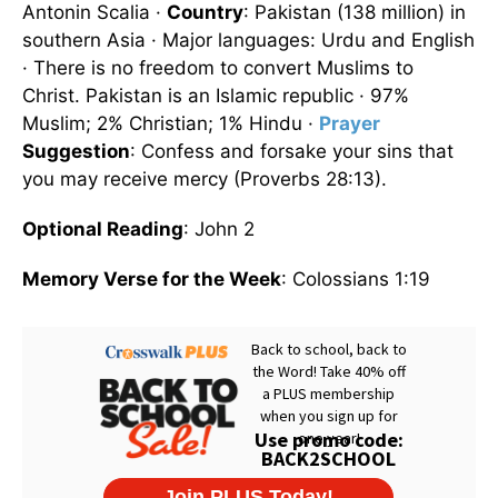
Antonin Scalia ·
Country
: Pakistan (138 million) in
southern Asia · Major languages: Urdu and English
· There is no freedom to convert Muslims to
Christ. Pakistan is an Islamic republic · 97%
Muslim; 2% Christian; 1% Hindu ·
Prayer
Suggestion
: Confess and forsake your sins that
you may receive mercy (Proverbs 28:13).
Optional Reading
: John 2
Memory Verse for the Week
: Colossians 1:19