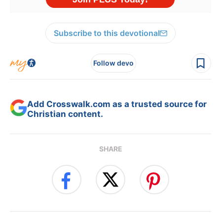
Subscribe to this devotional
Follow devo
Add Crosswalk.com as a trusted source for
Christian content.
SHARE