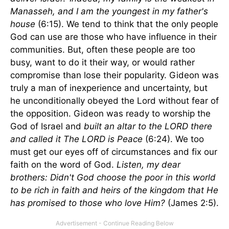
Manasseh, and I am the youngest in my father's
house
(6:15). We tend to think that the only people
God can use are those who have influence in their
communities. But, often these people are too
busy, want to do it their way, or would rather
compromise than lose their popularity. Gideon was
truly a man of inexperience and uncertainty, but
he unconditionally obeyed the Lord without fear of
the opposition. Gideon was ready to worship the
God of Israel and
built an altar to the LORD there
and called it The LORD is Peace
(6:24). We too
must get our eyes off of circumstances and fix our
faith on the word of God.
Listen, my dear
brothers: Didn't God choose the poor in this world
to be rich in faith and heirs of the kingdom that He
has promised to those who love Him?
(James 2:5).