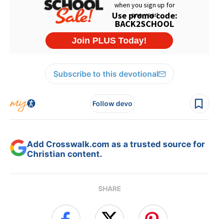
Subscribe to this devotional
Follow devo
Add Crosswalk.com as a trusted source for
Christian content.
SHARE