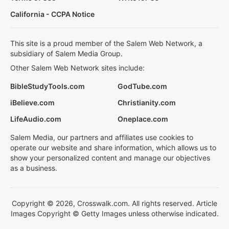
California - CCPA Notice
This site is a proud member of the Salem Web Network, a
subsidiary of Salem Media Group.
Other Salem Web Network sites include:
BibleStudyTools.com
GodTube.com
iBelieve.com
Christianity.com
LifeAudio.com
Oneplace.com
Salem Media, our partners and affiliates use cookies to
operate our website and share information, which allows us to
show your personalized content and manage our objectives
as a business.
Copyright © 2026, Crosswalk.com. All rights reserved. Article
Images Copyright © Getty Images unless otherwise indicated.