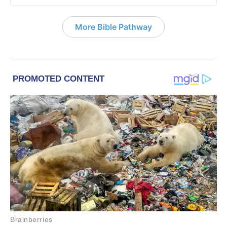
More Bible Pathway