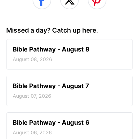
Missed a day? Catch up here.
Bible Pathway - August 8
August 08, 2026
Bible Pathway - August 7
August 07, 2026
Bible Pathway - August 6
August 06, 2026