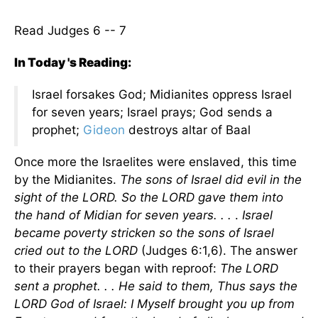
Read Judges 6 -- 7
In Today 's Reading:
Israel forsakes God; Midianites oppress Israel
for seven years; Israel prays; God sends a
prophet;
Gideon
destroys altar of Baal
Once more the Israelites were enslaved, this time
by the Midianites.
The sons of Israel did evil in the
sight of the LORD. So the LORD gave them into
the hand of Midian for seven years. . .
.
Israel
became poverty stricken so the sons of Israel
cried out to the LORD
(Judges 6:1,6). The answer
to their prayers began with reproof:
The LORD
sent a prophet. . . He said to them, Thus says the
LORD God of Israel: I Myself brought you up from