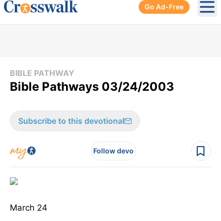
Go Ad-Free
Ope
BIBLE PATHWAY
Bible Pathways 03/24/2003
Subscribe to this devotional
Follow devo
March 24