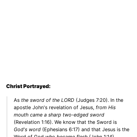
Christ Portrayed:
As
the sword of the LORD
(Judges 7:20). In the
apostle John's revelation of Jesus,
from His
mouth came a sharp two-edged sword
(Revelation 1:16). We know that the Sword is
God's word
(Ephesians 6:17) and that Jesus is the
Word of God
who became flesh
(John 1:14).