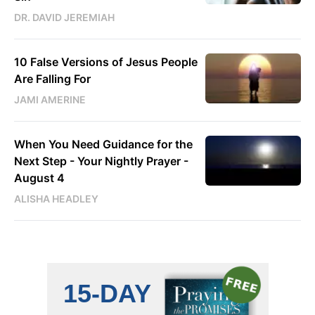
DR. DAVID JEREMIAH
10 False Versions of Jesus People
Are Falling For
JAMI AMERINE
When You Need Guidance for the
Next Step - Your Nightly Prayer -
August 4
ALISHA HEADLEY