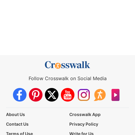
Follow Crosswalk on Social Media
About Us
Crosswalk App
Contact Us
Privacy Policy
Terms of Use
Write for Us