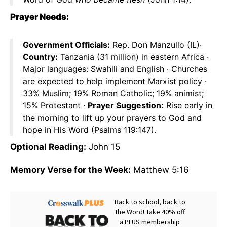
Prayer Needs:
Government Officials:
Rep. Don Manzullo (IL)·
Country:
Tanzania (31 million) in eastern Africa ·
Major languages: Swahili and English · Churches
are expected to help implement Marxist policy ·
33% Muslim; 19% Roman Catholic; 19% animist;
15% Protestant ·
Prayer Suggestion:
Rise early in
the morning to lift up your prayers to God and
hope in His Word (Psalms 119:147).
Optional Reading:
John 15
Memory Verse for the Week:
Matthew 5:16