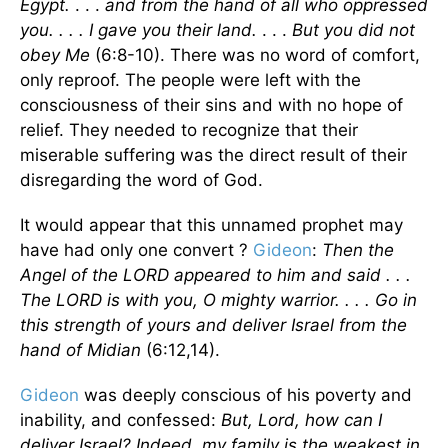
Egypt.
. . .
and from the hand of all who oppressed
you. . . . I gave you their land.
. . .
But you did not
obey Me
(6:8-10). There was no word of comfort,
only reproof. The people were left with the
consciousness of their sins and with no hope of
relief. They needed to recognize that their
miserable suffering was the direct result of their
disregarding the word of God.
It would appear that this unnamed prophet may
have had only one convert ?
Gideon
:
Then the
Angel of the LORD appeared to him and said . . .
The LORD is with you, O mighty warrior. . . . Go in
this strength of yours and deliver Israel from the
hand of Midian
(6:12,14).
Gideon
was deeply conscious of his poverty and
inability, and confessed:
But, Lord, how can I
deliver Israel? Indeed, my family is the weakest in