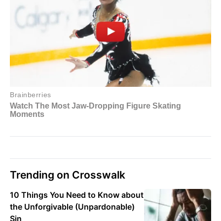
Trending on Crosswalk
10 Things You Need to Know about
the Unforgivable (Unpardonable)
Sin