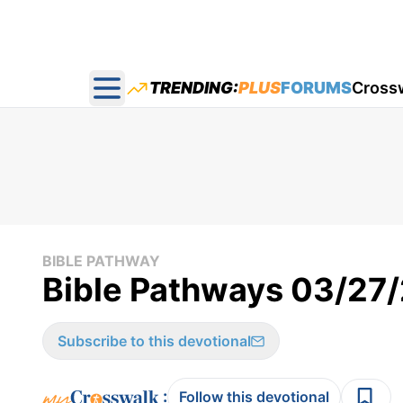
TRENDING:
PLUS
FORUMS
Cross
Open main menu
BIBLE PATHWAY
Bible Pathways 03/27
Subscribe to this devotional
:
Follow this devotional