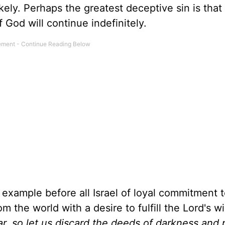
ely. Perhaps the greatest deceptive sin is that
God will continue indefinitely.
example before all Israel of loyal commitment 
 the world with a desire to fulfill the Lord's wi
ear, so let us discard the deeds of darkness and 