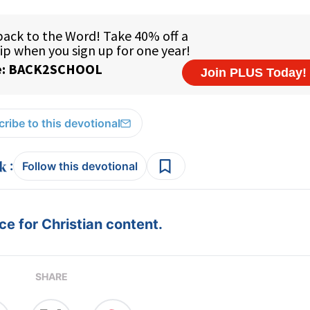
ribe to this devotional
:
Follow this devotional
e for Christian content.
SHARE