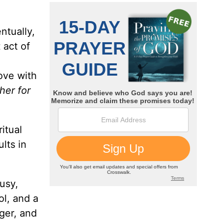
ntually,
 act of
love with
her for
itual
lts in
usy,
ol, and a
nger, and