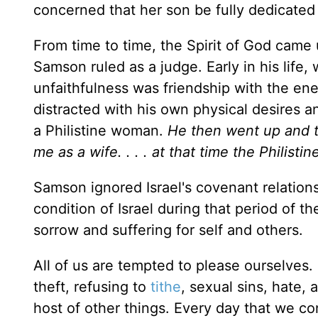
concerned that her son be fully dedicated
From time to time, the Spirit of God ca
Samson ruled as a judge. Early in his life, w
unfaithfulness was friendship with the e
distracted with his own physical desires an
a Philistine woman.
He then went up and tol
me as a wife. . . . at that time the Philisti
Samson ignored Israel's covenant relationsh
condition of Israel during that period of t
sorrow and suffering for self and others.
All of us are tempted to please ourselves.
theft, refusing to
tithe
, sexual sins, hate, 
host of other things. Every day that we co