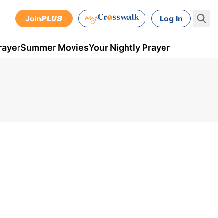
Join
PLUS
Log In
rayer
Summer Movies
Your Nightly Prayer