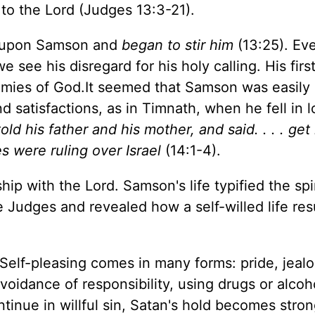
 to the Lord (Judges 13:3-21).
me upon Samson and
began to stir him
(13:25). Eve
e see his disregard for his holy calling. His first
nemies of God.It seemed that Samson was easily
d satisfactions, as in Timnath, when he fell in 
d his father and his mother, and said. . . . get 
nes were ruling over Israel
(14:1-4).
ip with the Lord. Samson's life typified the spir
he Judges and revealed how a self-willed life resu
 Self-pleasing comes in many forms: pride, jealo
avoidance of responsibility, using drugs or alcoh
ntinue in willful sin, Satan's hold becomes stro