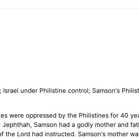
 Israel under Philistine control; Samson's Philis
ites were oppressed by the Philistines for 40 ye
ke Jephthah, Samson had a godly mother and fa
 of the Lord had instructed. Samson's mother w