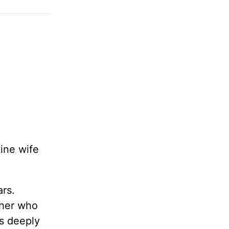
tine wife
ars.
ther who
as deeply