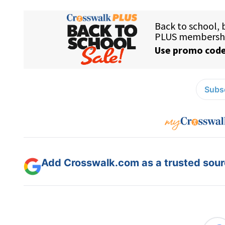
Subsc
Add Crosswalk.com as a trusted sourc