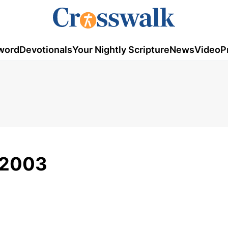
word
Devotionals
Your Nightly Scripture
News
Video
P
/2003