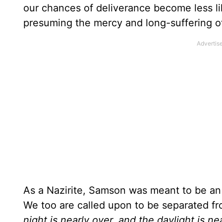
our chances of deliverance become less lik
presuming the mercy and long-suffering of 
As a Nazirite, Samson was meant to be an 
We too are called upon to be separated from
night is nearly over, and the daylight is n