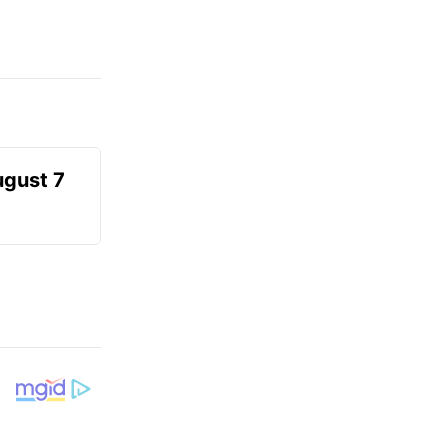
ugust 7