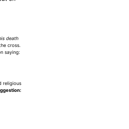
his death
the cross.
n saying:
 religious
ggestion: