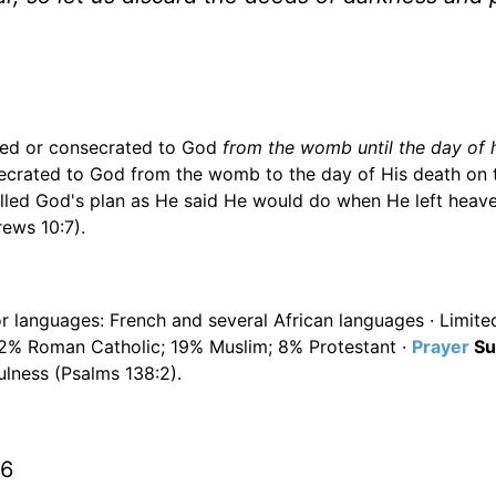
ated or consecrated to God
from the womb until the day of 
secrated to God from the womb to the day of His death on 
filled God's plan as He said He would do when He left heave
ews 10:7).
or languages: French and several African languages · Limited
32% Roman Catholic; 19% Muslim; 8% Protestant ·
Prayer
Su
ulness (Psalms 138:2).
16