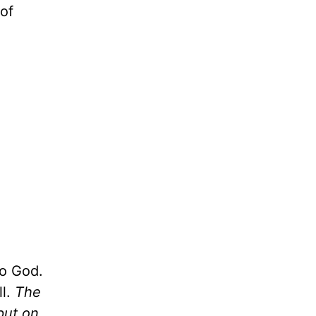
 of
to God.
ll.
The
put on