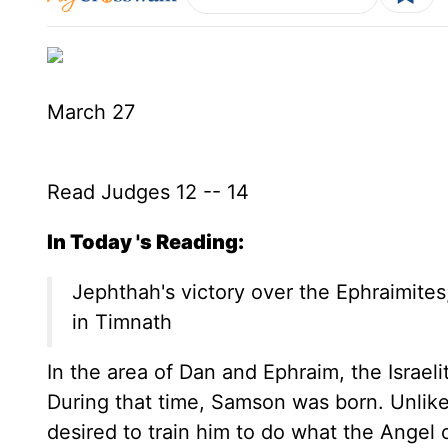
March 27
Read Judges 12 -- 14
In Today 's Reading:
Jephthah's victory over the Ephraimites;
in Timnath
In the area of Dan and Ephraim, the Israel
During that time, Samson was born. Unli
desired to train him to do what the Angel