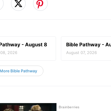
 Pathway - August 8
Bible Pathway - A
 08, 2026
August 07, 2026
More Bible Pathway