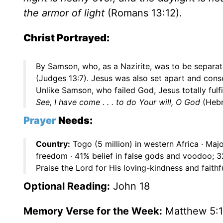
the armor of light
(Romans 13:12).
Christ Portrayed:
By Samson, who, as a Nazirite, was to be separ
(Judges 13:7). Jesus was also set apart and con
Unlike Samson, who failed God, Jesus totally ful
See, I have come . . . to do Your will, O God
(Hebr
Prayer
Needs:
Country:
Togo (5 million) in western Africa · Maj
freedom · 41% belief in false gods and voodoo; 
Praise the Lord for His loving-kindness and faithf
Optional Reading:
John 18
Memory Verse for the Week:
Matthew 5: