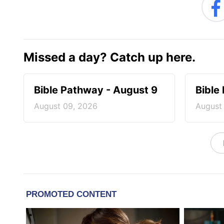
Missed a day? Catch up here.
Bible Pathway - August 9
Bible
August 09, 2026
August