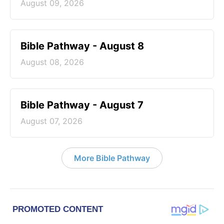
August 09, 2026
Bible Pathway - August 8
August 08, 2026
Bible Pathway - August 7
August 07, 2026
More Bible Pathway