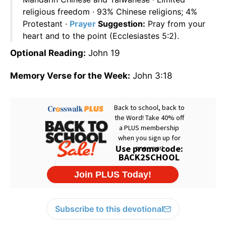
religious freedom · 93% Chinese religions; 4%
Protestant ·
Prayer
Suggestion:
Pray from your
heart and to the point (Ecclesiastes 5:2).
Optional Reading:
John 19
Memory Verse for the Week:
John 3:18
Subscribe to this devotional