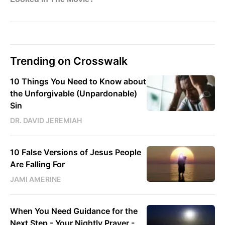
Trending on Crosswalk
10 Things You Need to Know about
the Unforgivable (Unpardonable)
Sin
DR. DAVID JEREMIAH
10 False Versions of Jesus People
Are Falling For
JAMI AMERINE
When You Need Guidance for the
Next Step - Your Nightly Prayer -