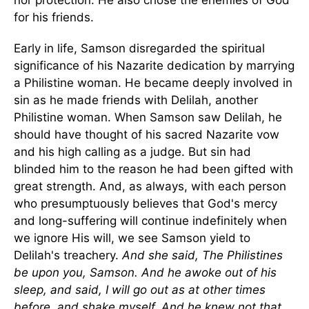
nor protection. He also chose the enemies of God
for his friends.
Early in life, Samson disregarded the spiritual
significance of his Nazarite dedication by marrying
a Philistine woman. He became deeply involved in
sin as he made friends with Delilah, another
Philistine woman. When Samson saw Delilah, he
should have thought of his sacred Nazarite vow
and his high calling as a judge. But sin had
blinded him to the reason he had been gifted with
great strength. And, as always, with each person
who presumptuously believes that God's mercy
and long-suffering will continue indefinitely when
we ignore His will, we see Samson yield to
Delilah's treachery.
And she said, The Philistines
be upon you, Samson. And he awoke out of his
sleep, and said, I will go out as at other times
before, and shake myself. And he knew not that