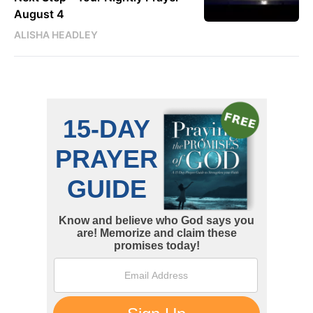
August 4
ALISHA HEADLEY