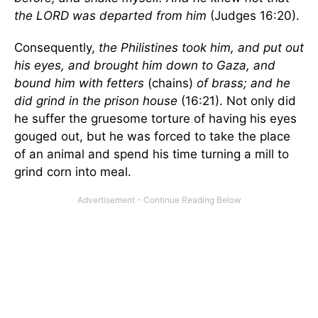
the LORD was departed from him
(Judges 16:20).
Consequently,
the Philistines took him, and put out
his eyes, and brought him down to Gaza, and
bound him with fetters
(chains)
of brass; and he
did grind in the prison house
(16:21). Not only did
he suffer the gruesome torture of having his eyes
gouged out, but he was forced to take the place
of an animal and spend his time turning a mill to
grind corn into meal.