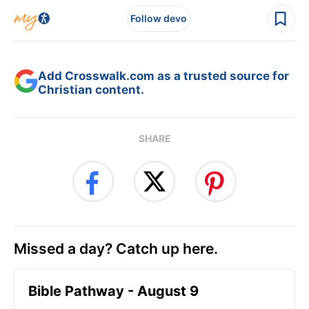
Follow devo
Add Crosswalk.com as a trusted source for
Christian content.
SHARE
Missed a day? Catch up here.
Bible Pathway - August 9