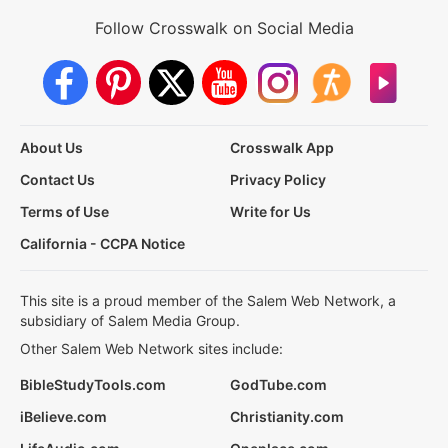
Follow Crosswalk on Social Media
About Us
Crosswalk App
Contact Us
Privacy Policy
Terms of Use
Write for Us
California - CCPA Notice
This site is a proud member of the Salem Web Network, a
subsidiary of Salem Media Group.
Other Salem Web Network sites include:
BibleStudyTools.com
GodTube.com
iBelieve.com
Christianity.com