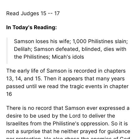
Read Judges 15 -- 17
In Today's Reading:
Samson loses his wife; 1,000 Philistines slain;
Delilah; Samson defeated, blinded, dies with
the Philistines; Micah's idols
The early life of Samson is recorded in chapters
13, 14, and 15. Then it appears that many years
passed until we read the tragic events in chapter
16
There is no record that Samson ever expressed a
desire to be used by the Lord to deliver the
Israelites from the Philistine's oppression. So it is
not a surprise that he neither prayed for guidance