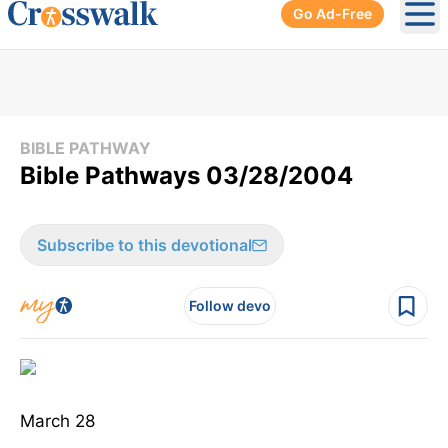
Go Ad-Free
Ope
BIBLE PATHWAY
Bible Pathways 03/28/2004
Subscribe to this devotional
Follow devo
March 28