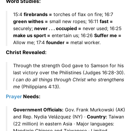
Word Studies:
15:4
firebrands =
torches of flax on fire; 16:7
green withes =
small new ropes; 16:11
fast =
securely;
never . . . occupied =
never used; 16:25
make us sport =
entertain us; 16:26
Suffer me =
Allow me; 17:4
founder =
metal worker.
Christ Revealed:
Through the strength God gave to Samson for his
last victory over the Philistines (Judges 16:28-30).
I can do all things through Christ who strengthens
me
(Philippians 4:13).
Prayer
Needs:
Government Officials:
Gov. Frank Murkowski (AK)
and Rep. Nydia Velázquez (NY) ·
Country:
Taiwan
(22 million) in eastern Asia · Major languages:
Mandarin Chinese and Taiwanese · Limited