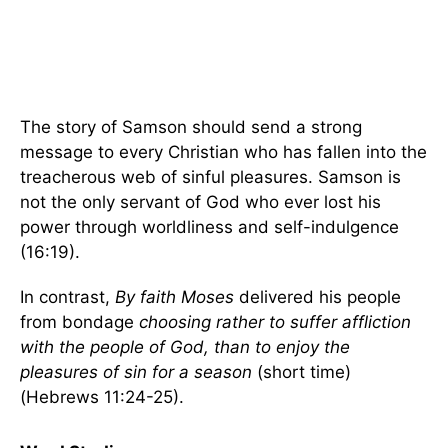
The story of Samson should send a strong
message to every Christian who has fallen into the
treacherous web of sinful pleasures. Samson is
not the only servant of God who ever lost his
power through worldliness and self-indulgence
(16:19).
In contrast,
By faith Moses
delivered his people
from bondage
choosing rather to suffer affliction
with the people of God, than to enjoy the
pleasures of sin for a season
(short time)
(Hebrews 11:24-25).