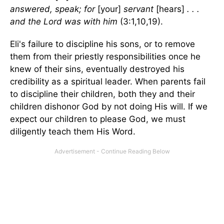
answered, speak; for
[your]
servant
[hears]
. . .
and the Lord was with him
(3:1,10,19).
Eli's failure to discipline his sons, or to remove
them from their priestly responsibilities once he
knew of their sins, eventually destroyed his
credibility as a spiritual leader. When parents fail
to discipline their children, both they and their
children dishonor God by not doing His will. If we
expect our children to please God, we must
diligently teach them His Word.