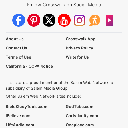
Follow Crosswalk on Social Media
About Us
Crosswalk App
Contact Us
Privacy Policy
Terms of Use
Write for Us
California - CCPA Notice
This site is a proud member of the Salem Web Network, a
subsidiary of Salem Media Group.
Other Salem Web Network sites include:
BibleStudyTools.com
GodTube.com
iBelieve.com
Christianity.com
LifeAudio.com
Oneplace.com