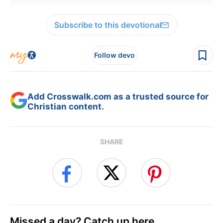
Subscribe to this devotional
Follow devo
Add Crosswalk.com as a trusted source for
Christian content.
SHARE
Missed a day? Catch up here.