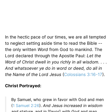
In the hectic pace of our times, we are all tempted
to neglect setting aside time to read the Bible --
the only written
Word
from God to mankind. The
Lord declared through the Apostle Paul:
Let the
Word of Christ dwell in you richly in all wisdom. . . .
And whatsoever ye do in word or deed, do all in
the Name of the Lord Jesus
(
Colossians 3:16-17
).
Christ Portrayed:
By Samuel, who grew in favor with God and men
(
1 Samuel 2:26
).
And Jesus increased in wisdom
and stature, and in
[favor]
with God and man