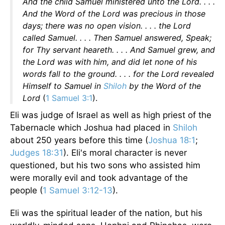
And the child Samuel ministered unto the Lord. . . .
And the Word of the Lord was precious in those
days; there was no open vision. . . . the Lord
called Samuel. . . . Then Samuel answered, Speak;
for Thy servant heareth. . . . And Samuel grew, and
the Lord was with him, and did let none of his
words fall to the ground. . . . for the Lord revealed
Himself to Samuel in
Shiloh
by the Word of the
Lord
(
1 Samuel 3:1
).
Eli was judge of Israel as well as high priest of the
Tabernacle which Joshua had placed in
Shiloh
about 250 years before this time (
Joshua 18:1
;
Judges 18:31
). Eli's moral character is never
questioned, but his two sons who assisted him
were morally evil and took advantage of the
people (
1 Samuel 3:12-13
).
Eli was the spiritual leader of the nation, but his