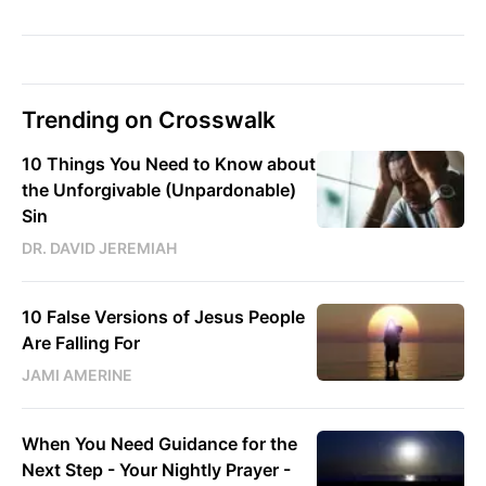
Trending on Crosswalk
10 Things You Need to Know about
the Unforgivable (Unpardonable)
Sin
DR. DAVID JEREMIAH
10 False Versions of Jesus People
Are Falling For
JAMI AMERINE
When You Need Guidance for the
Next Step - Your Nightly Prayer -