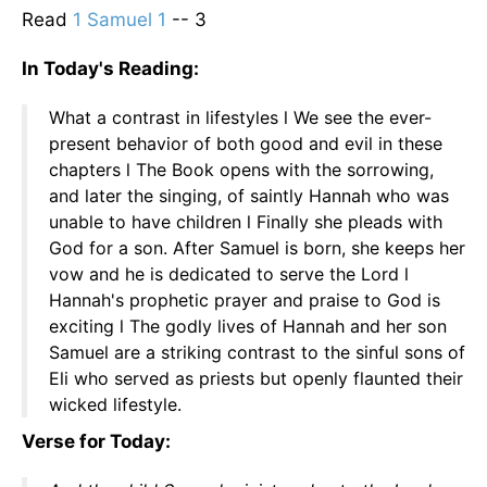
Read
1 Samuel 1
-- 3
In Today's Reading:
What a contrast in lifestyles l We see the ever-
present behavior of both good and evil in these
chapters l The Book opens with the sorrowing,
and later the singing, of saintly Hannah who was
unable to have children l Finally she pleads with
God for a son. After Samuel is born, she keeps her
vow and he is dedicated to serve the Lord l
Hannah's prophetic prayer and praise to God is
exciting l The godly lives of Hannah and her son
Samuel are a striking contrast to the sinful sons of
Eli who served as priests but openly flaunted their
wicked lifestyle.
Verse for Today: