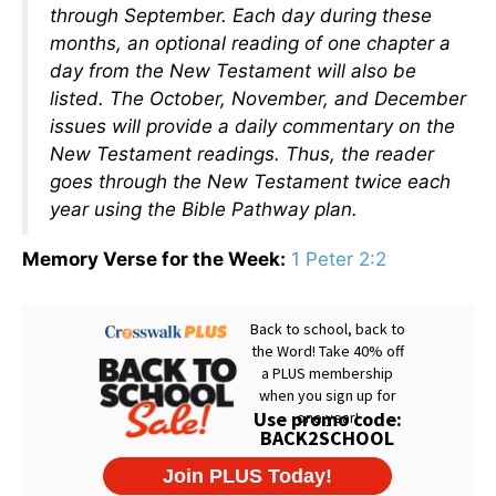
through September. Each day during these
months, an optional reading of one chapter a
day from the New Testament will also be
listed. The October, November, and December
issues will provide a daily commentary on the
New Testament readings. Thus, the reader
goes through the New Testament twice each
year using the Bible Pathway plan.
Memory Verse for the Week:
1 Peter 2:2