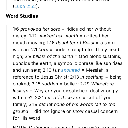
(
Luke 2:52
).
Word Studies:
1:6
provoked her sore
= ridiculed her without
mercy; 1:12
marked her mouth
= noticed her
mouth moving; 1:16
daughter of Belial
= a sinful
woman; 2:1
horn
= pride, strength to lift my head
high; 2:8
pillars of the earth
= God alone sustains,
upholds the earth, a symbolic phrase like sun rises
and sun sets; 2:10
His
anointed
= Messiah, a
reference to Jesus Christ; 2:13
in seething
= being
cooked; 2:15
sodden
= boiled; 2:29
Wherefore
kick ye
= Why are you dissatisfied, deal wrongly
with me?; 2:31
cut off thine arm
= cut off your
family; 3:19
did let none of his words fall to the
ground
= did not ignore or show casual concern
for His Word.
NOTE:
Definitions may not agree with present-