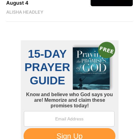
August 4
ALISHA HEADLEY