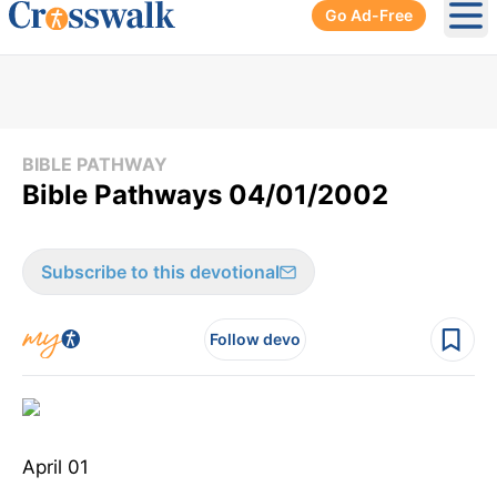
Go Ad-Free
Ope
BIBLE PATHWAY
Bible Pathways 04/01/2002
Subscribe to this devotional
Follow devo
April 01