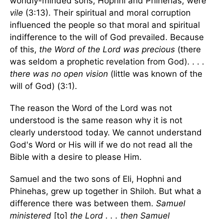
worldly-minded sons, Hophni and Phinehas, were
vile
(3:13). Their spiritual and moral corruption
influenced the people so that moral and spiritual
indifference to the will of God prevailed. Because
of this,
the Word of the Lord was precious
(there
was seldom a prophetic revelation from God). . . .
there was no open vision
(little was known of the
will of God) (3:1).
The reason the Word of the Lord was not
understood is the same reason why it is not
clearly understood today. We cannot understand
God's Word or His will if we do not read all the
Bible with a desire to please Him.
Samuel and the two sons of Eli, Hophni and
Phinehas, grew up together in Shiloh. But what a
difference there was between them.
Samuel
ministered
[to]
the Lord . . . then Samuel