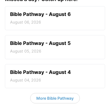
Bible Pathway - August 6
August 06, 2026
Bible Pathway - August 5
August 05, 2026
Bible Pathway - August 4
August 04, 2026
More Bible Pathway