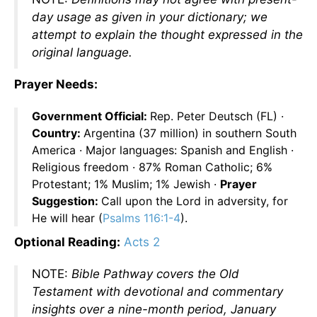
day usage as given in your dictionary; we
attempt to explain the thought expressed in the
original language.
Prayer Needs:
Government Official:
Rep. Peter Deutsch (FL) ·
Country:
Argentina (37 million) in southern South
America · Major languages: Spanish and English ·
Religious freedom · 87% Roman Catholic; 6%
Protestant; 1% Muslim; 1% Jewish ·
Prayer
Suggestion:
Call upon the Lord in adversity, for
He will hear (
Psalms 116:1-4
).
Optional Reading:
Acts 2
NOTE:
Bible Pathway covers the Old
Testament with devotional and commentary
insights over a nine-month period, January