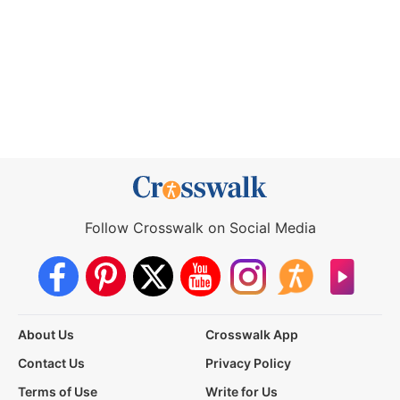
Follow Crosswalk on Social Media
About Us
Crosswalk App
Contact Us
Privacy Policy
Terms of Use
Write for Us