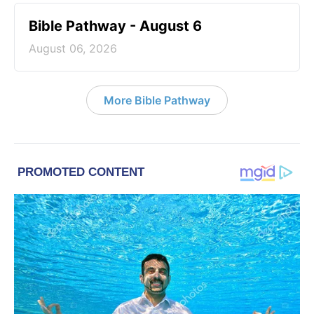
Bible Pathway - August 6
August 06, 2026
More Bible Pathway