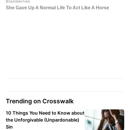
Trending on Crosswalk
10 Things You Need to Know about
the Unforgivable (Unpardonable)
Sin