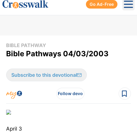
Go Ad-Free
Ope
BIBLE PATHWAY
Bible Pathways 04/03/2003
Subscribe to this devotional
Follow devo
April 3