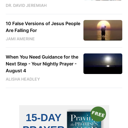
DR. DAVID JEREMIAH
10 False Versions of Jesus People
Are Falling For
JAMI AMERINE
When You Need Guidance for the
Next Step - Your Nightly Prayer -
August 4
ALISHA HEADLEY