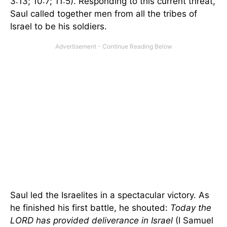
3:13; 10:7; 11:5). Responding to this current threat,
Saul called together men from all the tribes of
Israel to be his soldiers.
Saul led the Israelites in a spectacular victory. As
he finished his first battle, he shouted:
Today the
LORD has provided deliverance in Israel
(I Samuel