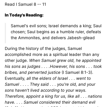
Read I Samuel 8 -- 11
In Today's Reading:
Samuel's evil sons; Israel demands a king; Saul
chosen; Saul begins as a humble ruler, defeats
the Ammonites, and delivers Jabesh-gilead
During the history of the judges, Samuel
accomplished more as a spiritual leader than any
other judge.
When Samuel grew old, he appointed
his sons as judges . . . .However, his sons . . . took
bribes, and perverted justice
(I Samuel 8:1-3)
.
Eventually,
all the elders of Israel . . . went to
Samuel .
. . .
They said . . . you're old, and your
sons haven't lived according to your ways.
Therefore, appoint a king for us, like all . . . nations
have.
. . .
Samuel considered their demand evil