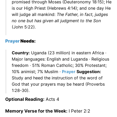
promised through Moses (Deuteronomy 18:15); He
is our High Priest (Hebrews 4:14); and one day He
will judge all mankind:
The Father, in fact, judges
no one but has given all judgment to the Son
(John 5:22)
.
Prayer
Needs:
Country:
Uganda (23 million) in eastern Africa ·
Major languages: English and Luganda · Religious
freedom · 51% Roman Catholic; 30% Protestant;
10% animist; 7% Muslim ·
Prayer
Suggestion:
Study and heed the instruction of the word of
God that your prayers may be heard (Proverbs
1:28-30).
Optional Reading:
Acts 4
Memory Verse for the Week:
I Peter 2:2