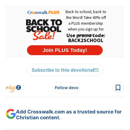
Subscribe to this devotional
Follow devo
Add Crosswalk.com as a trusted source for
Christian content.