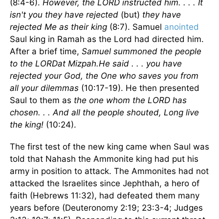
(8:4-6).
However, the LORD instructed him. . . . It
isn't you they have rejected
(but)
they have
rejected Me as their king
(8:7). Samuel
anointed
Saul king in Ramah as the Lord had directed him.
After a brief time,
Samuel summoned the people
to the LORDat Mizpah.He said . . . you have
rejected your God, the One who saves you from
all your dilemmas
(10:17-19). He then presented
Saul to them as
the one whom the LORD has
chosen. . . And all the people shouted, Long live
the king!
(10:24).
The first test of the new king came when Saul was
told that Nahash the Ammonite king had put his
army in position to attack. The Ammonites had not
attacked the Israelites since Jephthah, a hero of
faith (Hebrews 11:32), had defeated them many
years before (Deuteronomy 2:19; 23:3-4; Judges