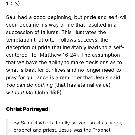
11:13).
Saul had a good beginning, but pride and self-will
soon became his way of life that resulted in a
succession of failures. This illustrates the
temptation that often follows success, the
deception of pride that inevitably leads to a self-
centered life (Matthew 16:24). The assumption
that we have the ability to make decisions as to
what is best for our lives and no longer need to
pray for guidance is a reminder that Jesus said:
You can do nothing
(that has eternal value)
without Me
(John 15:5).
Christ Portrayed:
By Samuel who faithfully served Israel as judge,
prophet and priest. Jesus was the Prophet