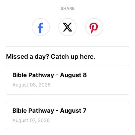
SHARE
Missed a day? Catch up here.
Bible Pathway - August 8
August 08, 2026
Bible Pathway - August 7
August 07, 2026