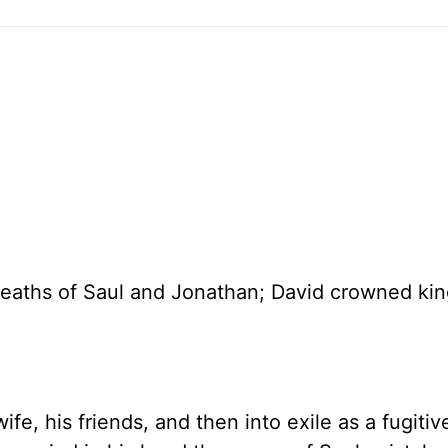
 deaths of Saul and Jonathan; David crowned kin
ife, his friends, and then into exile as a fugitiv