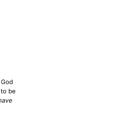
k God
 to be
have