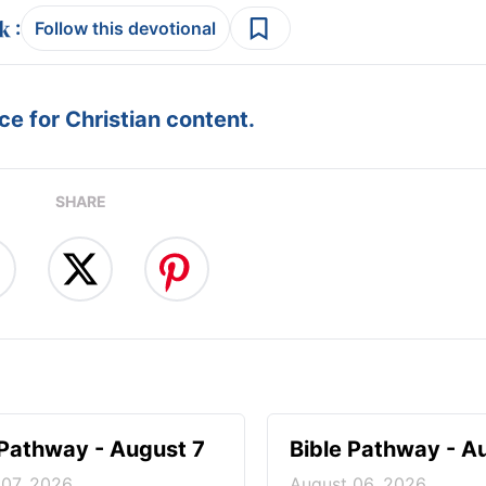
:
Follow this devotional
e for Christian content.
SHARE
 Pathway - August 7
Bible Pathway - A
 07, 2026
August 06, 2026