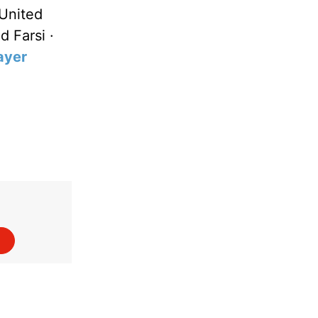
United
d Farsi ·
ayer