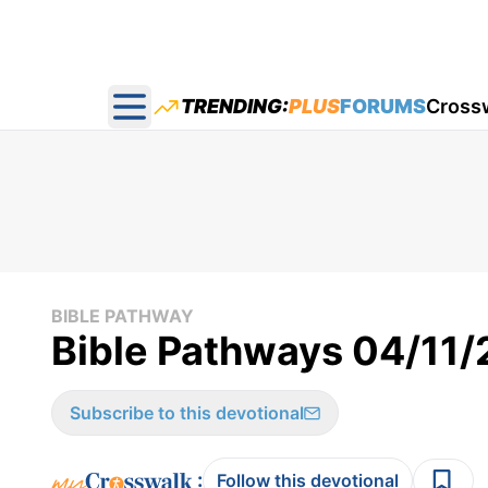
TRENDING:
PLUS
FORUMS
Cross
Open main menu
BIBLE PATHWAY
Bible Pathways 04/11
Subscribe to this devotional
:
Follow this devotional