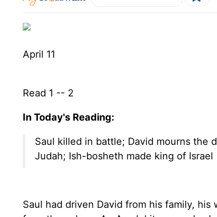
April 11
Read 1 -- 2
In Today's Reading:
Saul killed in battle; David mourns the
Judah; Ish-bosheth made king of Israel
Saul had driven David from his family, his w