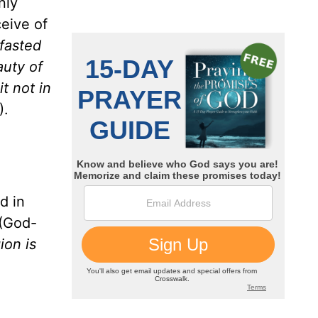
nly
eive of
fasted
auty of
it not in
).
d in
(God-
ion is