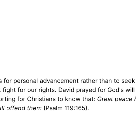
s for personal advancement rather than to see
fight for our rights. David prayed for God's will
orting for Christians to know that:
Great peace 
all offend them
(Psalm 119:165).