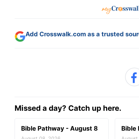
Add Crosswalk.com as a trusted sourc
Missed a day? Catch up here.
Bible Pathway - August 8
Bible
August 08, 2026
August