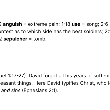
:9
anguish
= extreme pain; 1:18
use
= song; 2:6
ntest as to which side has the best soldiers; 2
32
sepulcher
= tomb.
l 1:17-27). David forgot all his years of sufferi
easant things. Here David typifies Christ, who 
 and sins
(Ephesians 2:1).