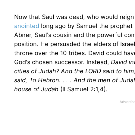
Now that Saul was dead, who would reign i
anointed
long ago by Samuel the prophet to
Abner, Saul's cousin and the powerful com
position. He persuaded the elders of Israe
throne over the 10 tribes. David could have 
God's chosen successor. Instead,
David in
cities of Judah? And the LORD said to him
said, To Hebron. . . . And the men of Jud
house of Judah
(II Samuel 2:1,4).