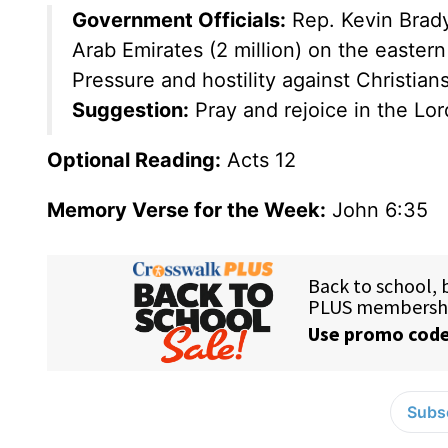
Government Officials:
Rep. Kevin Brad
Arab Emirates (2 million) on the eastern
Pressure and hostility against Christian
Suggestion:
Pray and rejoice in the Lord 
Optional Reading:
Acts 12
Memory Verse for the Week:
John 6:35
Subsc