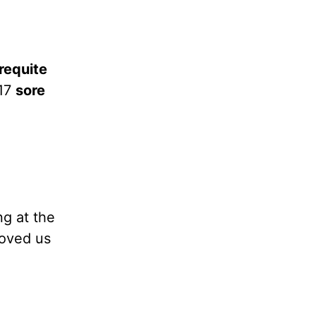
requite
:17
sore
ng at the
loved us