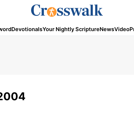
word
Devotionals
Your Nightly Scripture
News
Video
P
/2004