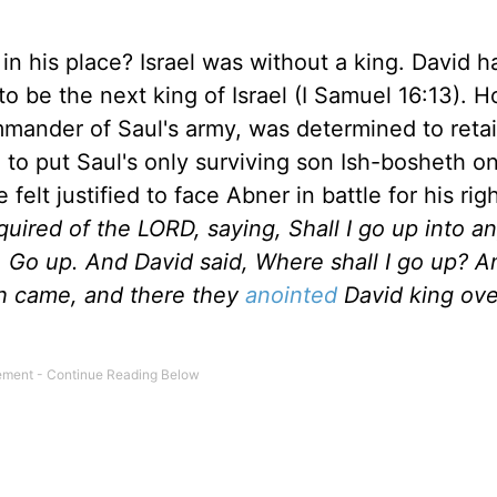
n his place? Israel was without a king. David 
 be the next king of Israel (I Samuel 16:13). 
mander of Saul's army, was determined to retai
l to put Saul's only surviving son Ish-bosheth o
felt justified to face Abner in battle for his rig
quired of the LORD, saying, Shall I go up into an
, Go up. And David said, Where shall I go up? 
ah came, and there they
anointed
David king ove