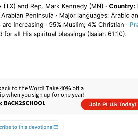
y (TX) and Rep. Mark Kennedy (MN) ·
Country:
 Arabian Peninsula · Major languages: Arabic an
s are increasing · 95% Muslim; 4% Christian ·
Pr
for all His spiritual blessings (Isaiah 61:10).
ribe to this devotional