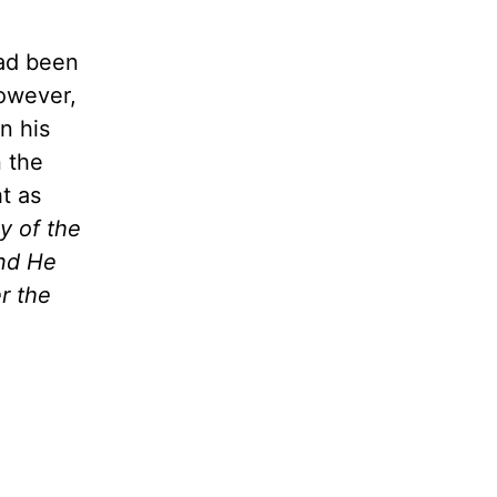
had been
However,
n his
n the
ht as
y of the
And He
r the