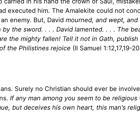
carried in his hand the crown of Saul, mistake
ad executed him. The Amalekite could not conc
h an enemy. But, David
mourned, and wept, and 
 by the sword. . . . David lamented. . . . The be
e the mighty fallen! Tell it not in Gath, publish 
f the Philistines rejoice
(II Samuel 1:12,17,19-20
tians. Surely no Christian should ever be involve
ans.
If any man among you seem to be religious
gue, but deceives his own heart, this man's relig