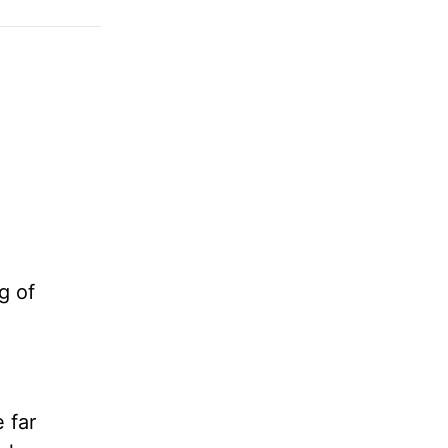
g of
e far