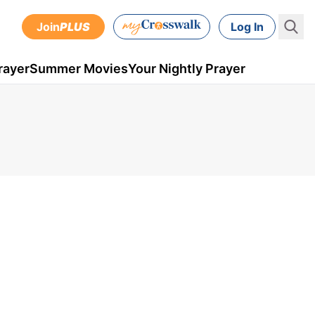
Join
PLUS
Log In
rayer
Summer Movies
Your Nightly Prayer