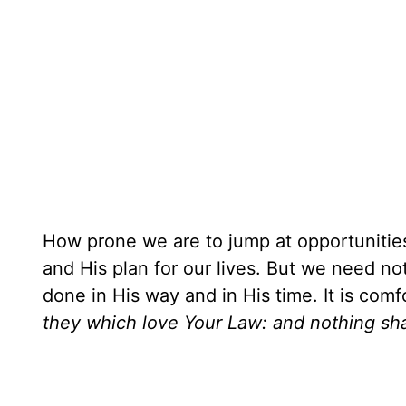
How prone we are to jump at opportunitie
and His plan for our lives. But we need not 
done in His way and in His time. It is comf
they which love Your Law: and nothing sh