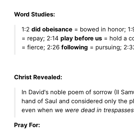
Word Studies:
1:2
did obeisance
= bowed in honor; 1
= repay; 2:14
play before us
= hold a co
= fierce; 2:26
following
= pursuing; 2:
Christ Revealed:
In David's noble poem of sorrow (II Samue
hand of Saul and considered only the pl
even when we
were dead in trespasses
Pray For: