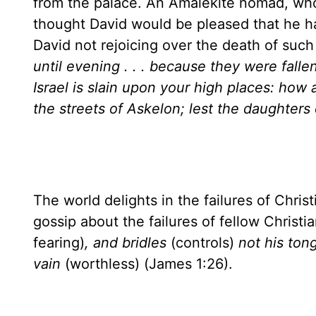
from the palace. An Amalekite nomad, who 
thought David would be pleased that he h
David not rejoicing over the death of suc
until evening . . . because they were fallen
Israel is slain upon your high places: how ar
the streets of Askelon; lest the daughters o
The world delights in the failures of Chris
gossip about the failures of fellow Christi
fearing)
, and bridles
(controls)
not his ton
vain
(worthless) (James 1:26).