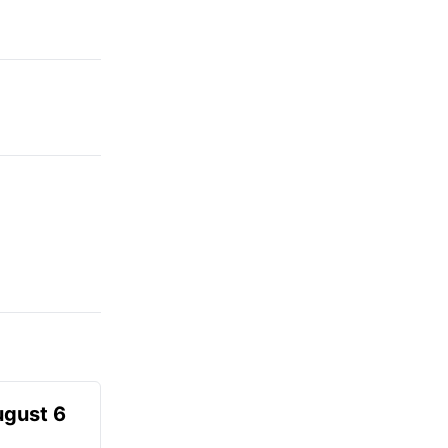
ugust 6