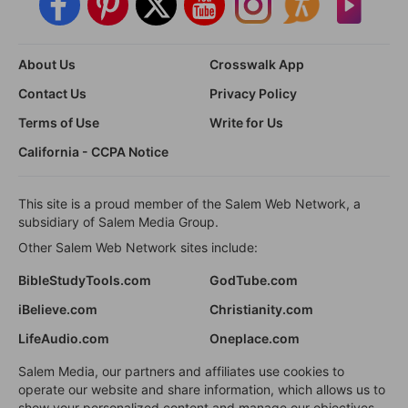
About Us
Crosswalk App
Contact Us
Privacy Policy
Terms of Use
Write for Us
California - CCPA Notice
This site is a proud member of the Salem Web Network, a
subsidiary of Salem Media Group.
Other Salem Web Network sites include:
BibleStudyTools.com
GodTube.com
iBelieve.com
Christianity.com
LifeAudio.com
Oneplace.com
Salem Media, our partners and affiliates use cookies to
operate our website and share information, which allows us to
show your personalized content and manage our objectives