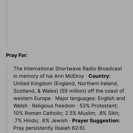
Pray For:
The International Shortwave Radio Broadcast
in memory of Iva Ann McElroy ·
Country:
United Kingdom (England, Northern Ireland,
Scotland, & Wales) (59 million) off the coast of
western Europe · Major languages: English and
Welsh · Religious freedom · 53% Protestant;
10% Roman Catholic; 2.5% Muslim; .8% Sikh;
.7% Hindu; .6% Jewish ·
Prayer Suggestion:
Pray persistently (Isaiah 62:6).