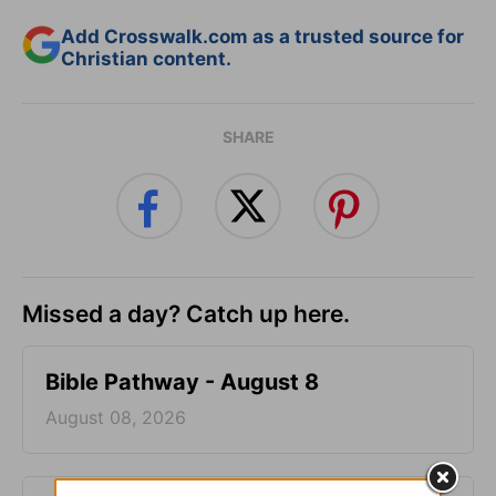
Add Crosswalk.com as a trusted source for
Christian content.
SHARE
Missed a day? Catch up here.
Bible Pathway - August 8
August 08, 2026