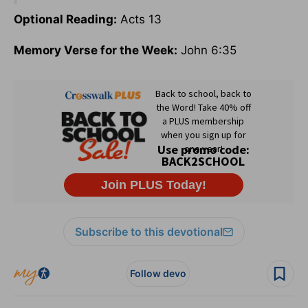
Optional Reading:
Acts 13
Memory Verse for the Week:
John 6:35
Subscribe to this devotional
Follow devo