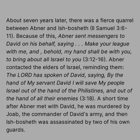
About seven years later, there was a fierce quarrel
between Abner and Ish-bosheth (II Samuel 3:6-
11). Because of this,
Abner sent messengers to
David on his behalf, saying . . . Make your league
with me, and , behold, my hand shall be with you,
to bring about all Israel to you
(3:12-16). Abner
contacted the elders of Israel, reminding them:
The LORD has spoken of David, saying, By the
hand of My servant David I will save My people
Israel out of the hand of the Philistines, and out of
the hand of all their enemies
(3:18). A short time
after Abner met with David, he was murdered by
Joab, the commander of David's army, and then
Ish-bosheth was assassinated by two of his own
guards.