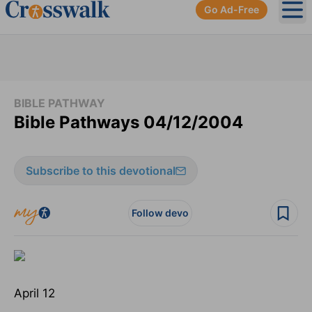
Go Ad-Free
Ope
BIBLE PATHWAY
Bible Pathways 04/12/2004
Subscribe to this devotional
Follow devo
April 12