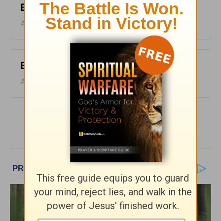
Bible Pathway - August 7
August 07, 2026
Bible Pathway - August 6
August 06, 2026
More Bible Pathway