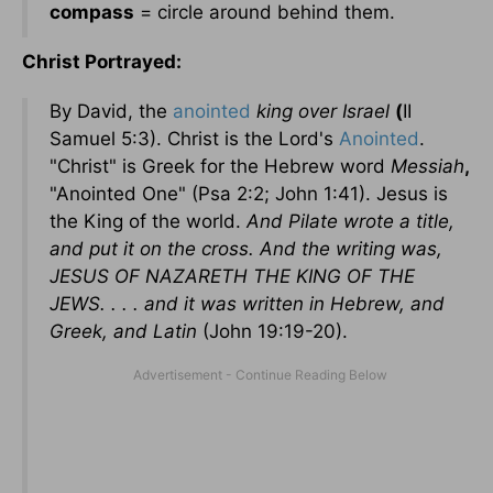
compass
= circle around behind them.
Christ Portrayed:
By David, the
anointed
king over Israel
(
II
Samuel 5:3). Christ is the Lord's
Anointed
.
"Christ" is Greek for the Hebrew word
Messiah
,
"Anointed One" (Psa 2:2; John 1:41). Jesus is
the King of the world.
And Pilate wrote a title,
and put it on the cross. And the writing was,
JESUS OF NAZARETH THE KING OF THE
JEWS. . . . and it was written in Hebrew, and
Greek, and Latin
(John 19:19-20).