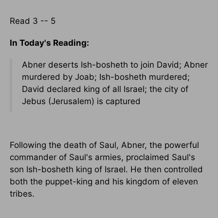
Read 3 -- 5
In Today's Reading:
Abner deserts Ish-bosheth to join David; Abner
murdered by Joab; Ish-bosheth murdered;
David declared king of all Israel; the city of
Jebus (Jerusalem) is captured
Following the death of Saul, Abner, the powerful
commander of Saul's armies, proclaimed Saul's
son Ish-bosheth king of Israel. He then controlled
both the puppet-king and his kingdom of eleven
tribes.