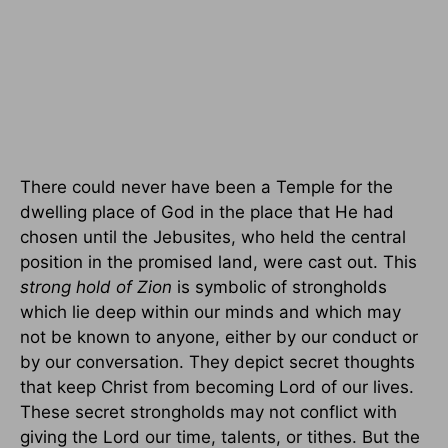
There could never have been a Temple for the
dwelling place of God in the place that He had
chosen until the Jebusites, who held the central
position in the promised land, were cast out. This
strong hold of Zion
is symbolic of strongholds
which lie deep within our minds and which may
not be known to anyone, either by our conduct or
by our conversation. They depict secret thoughts
that keep Christ from becoming Lord of our lives.
These secret strongholds may not conflict with
giving the Lord our time, talents, or tithes. But the