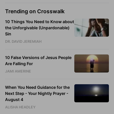
Trending on Crosswalk
10 Things You Need to Know about
the Unforgivable (Unpardonable)
Sin
DR. DAVID JEREMIAH
10 False Versions of Jesus People
Are Falling For
JAMI AMERINE
When You Need Guidance for the
Next Step - Your Nightly Prayer -
August 4
ALISHA HEADLEY