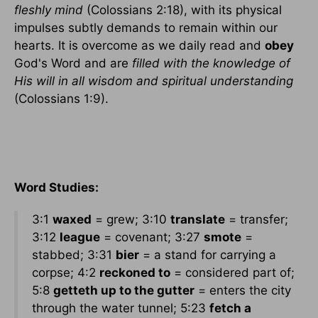
fleshly mind
(Colossians 2:18), with its physical
impulses subtly demands to remain within our
hearts. It is overcome as we daily read and
obey
God's Word and are
filled with the knowledge of
His will in all wisdom and spiritual understanding
(Colossians 1:9).
Word Studies:
3:1
waxed
= grew; 3:10
translate
= transfer;
3:12
league
= covenant; 3:27
smote
=
stabbed; 3:31
bier
= a stand for carrying a
corpse; 4:2
reckoned to
= considered part of;
5:8
getteth up to the gutter
= enters the city
through the water tunnel; 5:23
fetch a