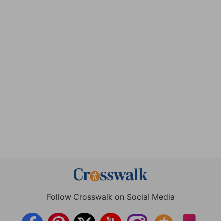
Follow Crosswalk on Social Media