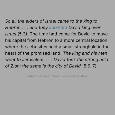
So all the elders of Israel came to the king to
Hebron . . . and they
anointed
David king over
Israel
(5:3). The time had come for David to move
his capital from Hebron to a more central location
where the Jebusites held a small stronghold in the
heart of the promised land.
The king and his men
went to Jerusalem. . . . David took the strong hold
of Zion: the same is the city of David
(5:6-7).