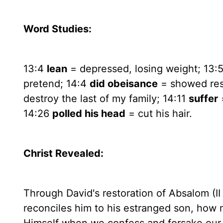
Word Studies:
13:4
lean
= depressed, losing weight; 13:
pretend; 14:4
did obeisance
= showed res
destroy the last of my family; 14:11
suffer
14:26
polled his head
= cut his hair.
Christ Revealed:
Through David's restoration of Absalom (II
reconciles him to his estranged son, how 