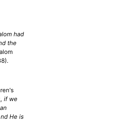
salom had
nd the
salom
8).
ren's
t,
if we
 an
And He is