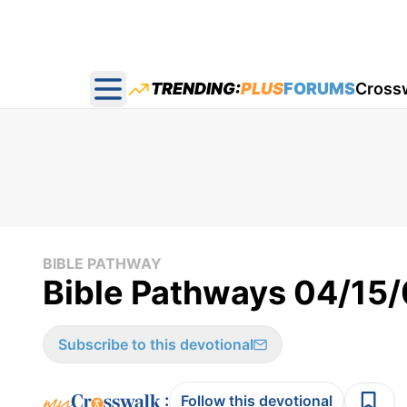
TRENDING:
PLUS
FORUMS
Cross
Open main menu
BIBLE PATHWAY
Bible Pathways 04/15
Subscribe to this devotional
:
Follow this devotional