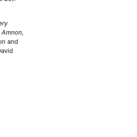
ery
d Amnon,
son and
David