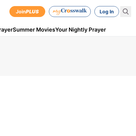
Join
PLUS
Log In
rayer
Summer Movies
Your Nightly Prayer