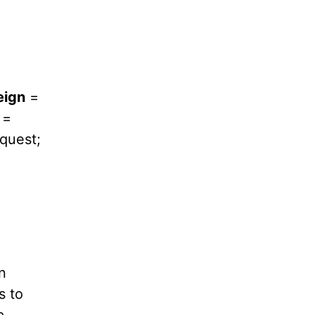
eign
=
=
quest;
n
s to