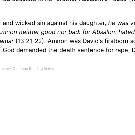
and wicked sin against his daughter,
he was v
 Amnon neither good nor bad: for Absalom hate
Tamar
(13:21-22). Amnon was David's firstborn 
of God demanded the death sentence for rape, 