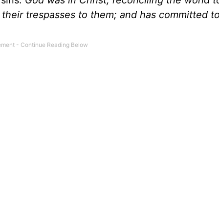
 sins.
God was in Christ, reconciling the world t
)
their trespasses to them; and has committed to