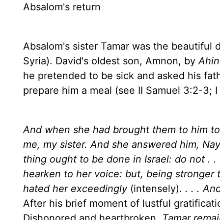
Absalom's return
Absalom's sister Tamar was the beautiful 
Syria
). David's oldest son, Amnon, by
Ahin
he pretended to be sick and asked his fathe
prepare him a meal (see II Samuel 3:2-3; I
And when she had brought them to him to e
me, my sister. And she answered him, Nay,
thing ought to be done in
Israel
: do not . . 
hearken to her voice: but, being stronger
hated her exceedingly
(intensely).
. . . A
After his brief moment of lustful gratifica
Dishonored and heartbroken,
Tamar remai