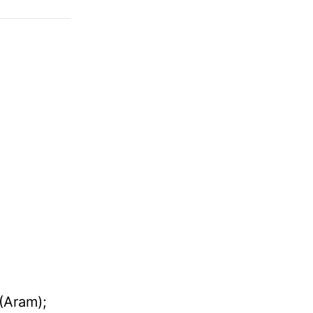
(
Aram
);