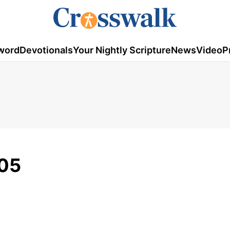
word
Devotionals
Your Nightly Scripture
News
Video
P
/05