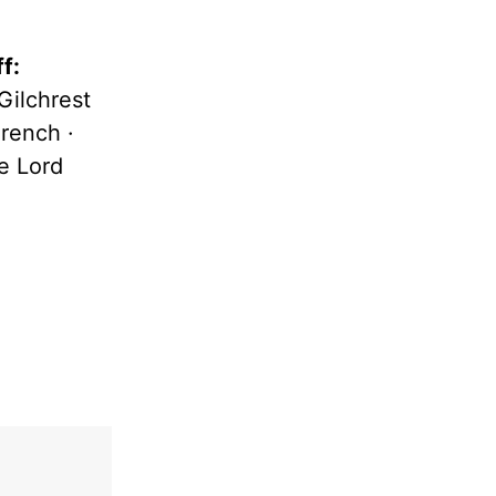
f:
ilchrest
rench ·
e Lord