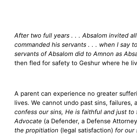
After two full years . . . Absalom invited al
commanded his servants . . . when I say t
servants of Absalom did to Amnon as A
then fled for safety to Geshur where he li
A parent can experience no greater sufferi
lives. We cannot undo past sins, failures,
confess our sins, He is faithful and just to 
Advocate
(a Defender, a Defense Attorne
the propitiation
(legal satisfaction)
for our 