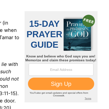
r
(in
ge when
 Tamar to
lie with
 such
ould not
mnon
3:11-15).
he door.
3:20).