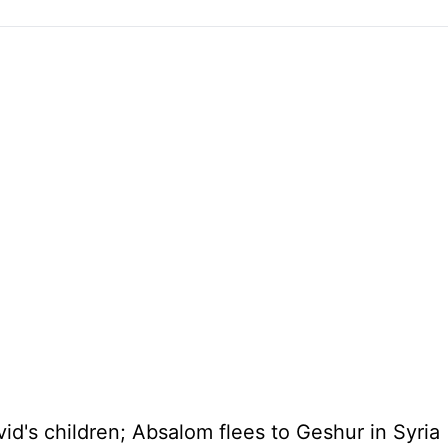
id's children; Absalom flees to Geshur in
Syria