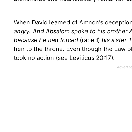
When David learned of Amnon's deception 
angry. And Absalom spoke to his brother
because he had forced
(raped)
his sister 
heir to the throne. Even though the Law 
took no action (see Leviticus 20:17).