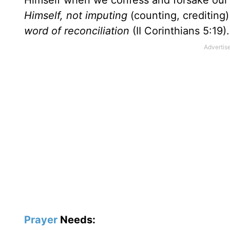
Himself when we confess and forsake our
Himself, not imputing
(counting, crediting
word of reconciliation
(II Corinthians 5:19).
Prayer
Needs: