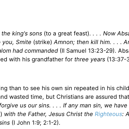
l the king's sons
(to a great feast).
. . . Now Ab
o you, Smite
(strike)
Amnon; then kill him.
. . .
A
bsalom had commanded
(II Samuel 13:23-29). Ab
ved with his grandfather for
three years
(13:37-3
ng than to see his own sin repeated in his child
 and wasted time, but Christians are assured tha
forgive us our sins. . . . If any man sin, we have
y)
with the Father, Jesus Christ the
Righteous
: 
sins
(I John 1:9; 2:1-2).