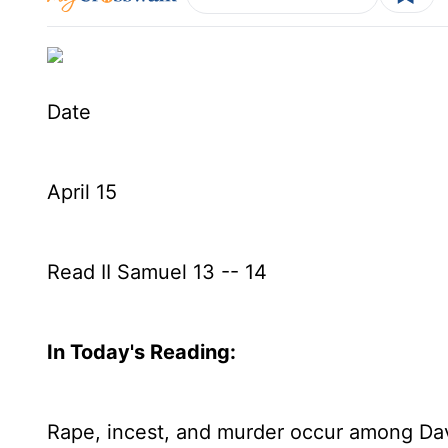
Date
April 15
Read II Samuel 13 -- 14
In Today's
Reading
:
Rape, incest, and murder occur among Dav