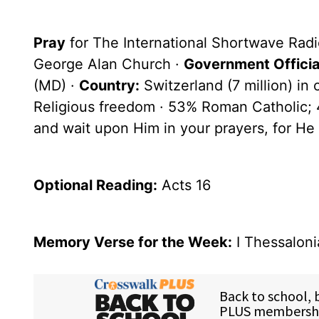
Pray
for The International Shortwave Radi
George Alan Church ·
Government Officia
(MD) ·
Country:
Switzerland (7 million) in
Religious freedom · 53% Roman Catholic; 
and wait upon Him in your prayers, for He 
Optional
Reading
:
Acts 16
Memory Verse for the Week:
I Thessaloni