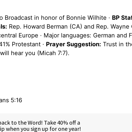
o Broadcast in honor of Bonnie Wilhite ·
BP Staf
ls:
Rep. Howard Berman (CA) and Rep. Wayne G
 central Europe · Major languages: German and F
41% Protestant ·
Prayer Suggestion:
Trust in th
will hear you (Micah 7:7).
ans 5:16