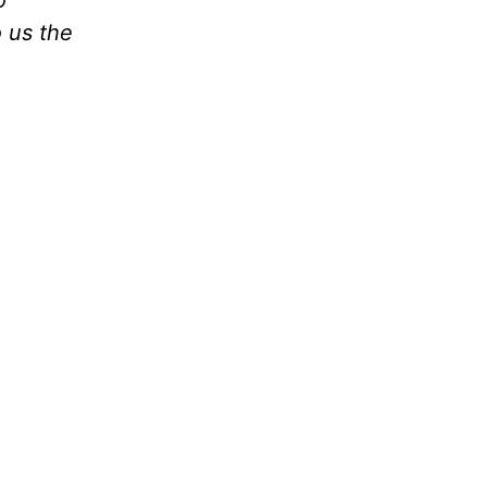
o
 us the