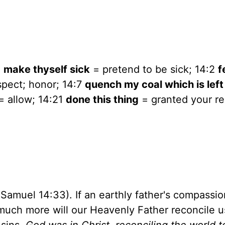
5
make thyself sick
= pretend to be sick; 14:2
f
pect; honor; 14:7
quench my coal which is left
= allow; 14:21
done this thing
= granted your re
 Samuel 14:33). If an earthly father's compassio
much more will our Heavenly Father reconcile u