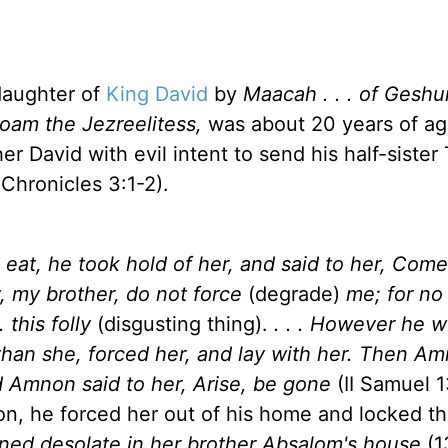
daughter of
King David
by
Maacah . . . of Geshu
oam the Jezreelitess,
was about 20 years of a
r David with evil intent to send his half-sister
 Chronicles 3:1-2).
at, he took hold of her, and said to her, Come 
 my brother, do not force
(degrade)
me; for no
. this folly
(disgusting thing).
. . . However he w
 than she, forced her, and lay with her. Then A
nd Amnon said to her, Arise, be gone
(II Samuel 1
tion, he forced her out of his home and locked t
ned desolate in her brother Absalom's house
(1