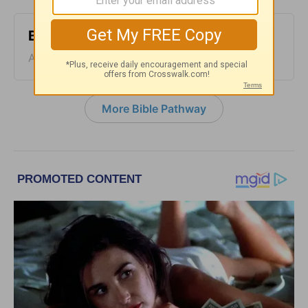
Bible Pathway - August 4
August 04, 2026
More Bible Pathway