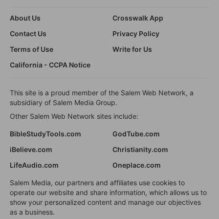
About Us
Crosswalk App
Contact Us
Privacy Policy
Terms of Use
Write for Us
California - CCPA Notice
This site is a proud member of the Salem Web Network, a
subsidiary of Salem Media Group.
Other Salem Web Network sites include:
BibleStudyTools.com
GodTube.com
iBelieve.com
Christianity.com
LifeAudio.com
Oneplace.com
Salem Media, our partners and affiliates use cookies to
operate our website and share information, which allows us to
show your personalized content and manage our objectives
as a business.