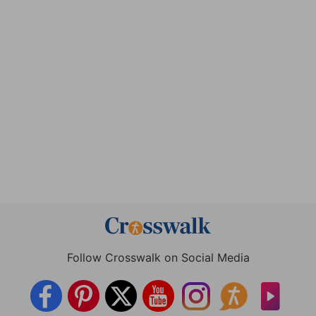
Follow Crosswalk on Social Media