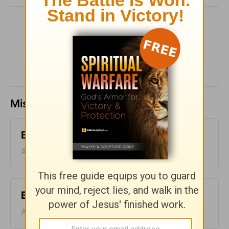
SHARE
Missed a day? Catch up here.
Bible Pathway - August 6
August 06, 2026
Bible Pathway - August 5
August 05, 2026