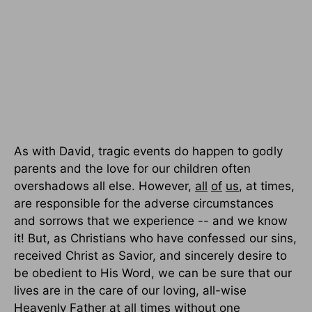
As with David, tragic events do happen to godly
parents and the love for our children often
overshadows all else. However,
all
of
us
, at times,
are responsible for the adverse circumstances
and sorrows that we experience -- and we know
it! But, as Christians who have confessed our sins,
received Christ as Savior, and sincerely desire to
be obedient to His Word, we can be sure that our
lives are in the care of our loving, all-wise
Heavenly Father at all times without one