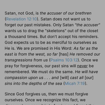
Satan, not God, is
the accuser of our brethren
(
Revelation 12:10
). Satan does not want us to
forget our past mistakes. Only Satan
"the accuser"
wants us to drag the "skeletons" out of the closet
a thousand times. But don't accept his reminders.
God expects us to be as merciful to ourselves as
He is. We are promised in His Word:
As far as the
east is from the west, so far
[has]
He removed our
transgressions from us
(
Psalms 103:12
). Once we
pray for forgiveness, our past sins will
never
be
remembered. We must do the same.
He will have
compassion upon us . . . and
[will]
cast all
[our]
sins into the depths of the sea
(
Micah 7:19
).
Since God forgives us, then we must forgive
ourselves. Once we recognize this fact, we