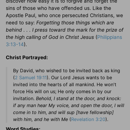
discover how easy it is to forgive and forget the
sins of those who have offended us. Like the
Apostle Paul, who once persecuted Christians, we
need to say:
Forgetting those things which are
behind . . . I press toward the mark for the prize of
the high calling of God in Christ Jesus
(
Philippians
3:13-14
).
Christ Portrayed:
By David, who wished to be invited back as king
(
2 Samuel 19:11
). Our Lord Jesus wants to be
invited into the hearts of all mankind. He won't
force His will on us; He only comes in by our
invitation.
Behold, I stand at the door, and knock:
if any man hear My voice, and open the door, I will
come in to him, and will sup [have fellowship]
with him, and he with Me
(
Revelation 3:20
).
Word Studies: