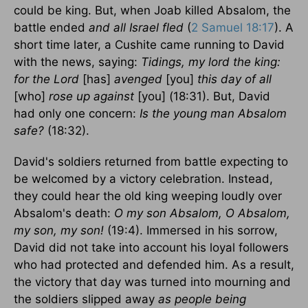
could be king. But, when Joab killed Absalom, the
battle ended
and all Israel fled
(
2 Samuel 18:17
). A
short time later, a Cushite came running to David
with the news, saying:
Tidings, my lord the king:
for the Lord
[has]
avenged
[you]
this day of all
[who]
rose up against
[you] (18:31). But, David
had only one concern:
Is the young man Absalom
safe?
(18:32).
David's soldiers returned from battle expecting to
be welcomed by a victory celebration. Instead,
they could hear the old king weeping loudly over
Absalom's death:
O my son Absalom, O Absalom,
my son, my son!
(19:4). Immersed in his sorrow,
David did not take into account his loyal followers
who had protected and defended him. As a result,
the victory that day was turned into mourning and
the soldiers slipped away
as people being