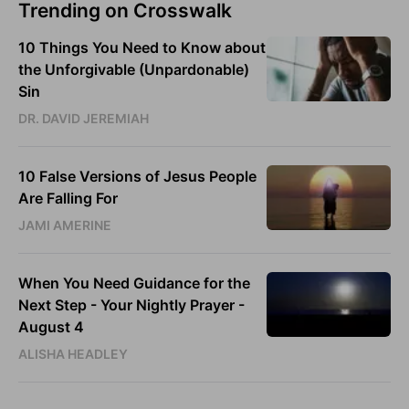
Trending on Crosswalk
10 Things You Need to Know about
the Unforgivable (Unpardonable)
Sin
DR. DAVID JEREMIAH
10 False Versions of Jesus People
Are Falling For
JAMI AMERINE
When You Need Guidance for the
Next Step - Your Nightly Prayer -
August 4
ALISHA HEADLEY