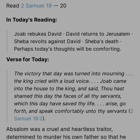
Read
2 Samuel 19
-- 20
In Today's Reading:
Joab rebukes David · David returns to Jerusalem ·
Sheba revolts against David · Sheba's death ·
Perhaps today's thoughts will be comforting.
Verse for Today:
The victory that day was turned into mourning . . .
the king cried with a loud voice. . . . Joab came
into the house to the king, and said, Thou hast
shamed this day the faces of all thy servants,
which this day have saved thy life. . . . arise, go
forth, and speak comfortably unto thy servants
(
2
Samuel 19:2
).
Absalom was a cruel and heartless traitor,
determined to murder his own father so that he