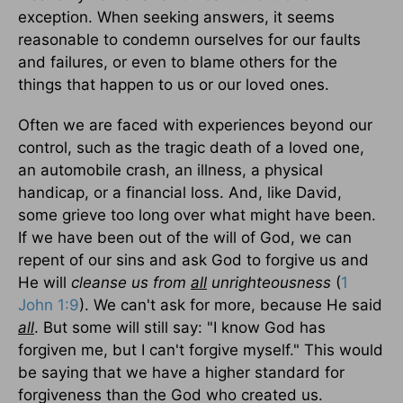
exception. When seeking answers, it seems
reasonable to condemn ourselves for our faults
and failures, or even to blame others for the
things that happen to us or our loved ones.
Often we are faced with experiences beyond our
control, such as the tragic death of a loved one,
an automobile crash, an illness, a physical
handicap, or a financial loss. And, like David,
some grieve too long over what might have been.
If we have been out of the will of God, we can
repent of our sins and ask God to forgive us and
He will
cleanse us from
all
unrighteousness
(
1
John 1:9
). We can't ask for more, because He said
all
. But some will still say: "I know God has
forgiven me, but I can't forgive myself." This would
be saying that we have a higher standard for
forgiveness than the God who created us.