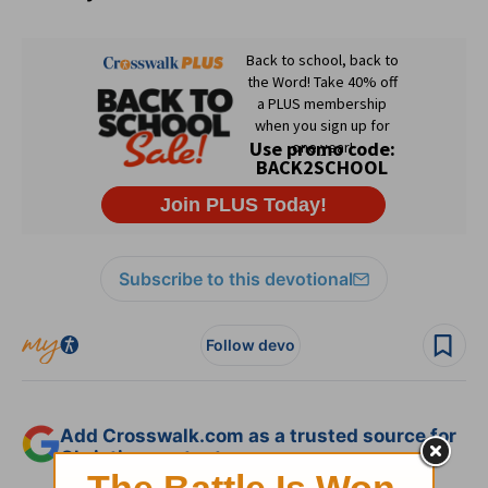
Subscribe to this devotional
Follow devo
Add Crosswalk.com as a trusted source for
Christian content.