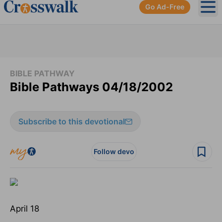
Go Ad-Free
Ope
BIBLE PATHWAY
Bible Pathways 04/18/2002
Subscribe to this devotional
Follow devo
April 18