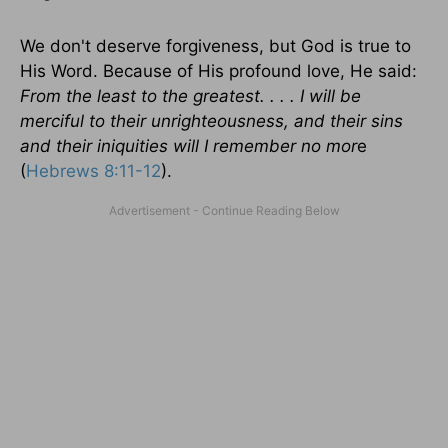
We don't deserve forgiveness, but God is true to
His Word. Because of His profound love, He said:
From the least to the greatest. . . . I will be
merciful to their unrighteousness, and their sins
and their iniquities will I remember no mor
e
(
Hebrews 8:11-12
).