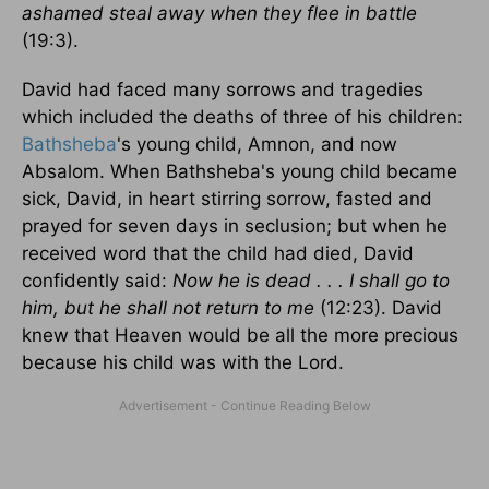
ashamed steal away when they flee in battle
(19:3).
David had faced many sorrows and tragedies
which included the deaths of three of his children:
Bathsheba
's young child, Amnon, and now
Absalom. When Bathsheba's young child became
sick, David, in heart stirring sorrow, fasted and
prayed for seven days in seclusion; but when he
received word that the child had died, David
confidently said:
Now he is dead . . . I shall go to
him, but he shall not return to me
(12:23). David
knew that Heaven would be all the more precious
because his child was with the Lord.