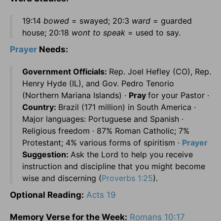
19:14
bowed
= swayed; 20:3
ward
= guarded
house; 20:18
wont to speak
= used to say.
Prayer
Needs:
Government Officials:
Rep. Joel Hefley (CO), Rep.
Henry Hyde (IL), and Gov. Pedro Tenorio
(Northern Mariana Islands) ·
Pray
for your Pastor ·
Country:
Brazil (171 million) in South America ·
Major languages: Portuguese and Spanish ·
Religious freedom · 87% Roman Catholic; 7%
Protestant; 4% various forms of spiritism ·
Prayer
Suggestion:
Ask the Lord to help you receive
instruction and discipline that you might become
wise and discerning (
Proverbs 1:25
).
Optional Reading:
Acts 19
Memory Verse for the Week:
Romans 10:17