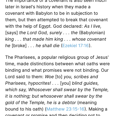
The importance of a covenant is also seen much
later in Israel's history when they made a
covenant with Babylon to be in subjection to
them, but then attempted to break that covenant
with the help of Egypt. God declared:
As I live,
[says]
the Lord God, surely . . . the
(Babylonian)
king . . . that made him king . . . whose covenant
he
[broke]
. . . he shall die
(
Ezekiel 17:16
).
The Pharisees, a popular religious group of Jesus'
time, made distinctions between what oaths were
binding and what promises were not binding. Our
Lord said to them:
Woe
[to]
you, scribes and
Pharisees, hypocrites! . . .
[you]
blind guides,
which say, Whosoever shall swear by the Temple,
it is nothing; but whosoever shall swear by the
gold of the Temple, he is a debtor
(meaning
bound to his oath) (
Matthew 23:15-16
). Making a
covenant or promise and then deciding not to