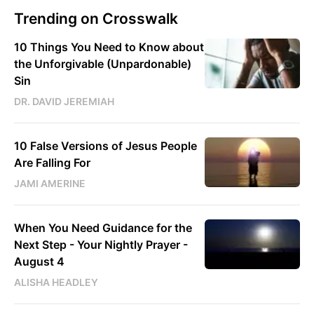
Trending on Crosswalk
10 Things You Need to Know about
the Unforgivable (Unpardonable)
Sin
DR. DAVID JEREMIAH
10 False Versions of Jesus People
Are Falling For
JAMI AMERINE
When You Need Guidance for the
Next Step - Your Nightly Prayer -
August 4
ALISHA HEADLEY