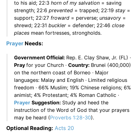
to his aid; 22:3
horn of my salvation
= saving
strength; 22:6
prevented
= trapped; 22:19
stay
=
support; 22:27
froward
= perverse;
unsavory
=
shrewd; 22:31
buckler
= defender; 22:46
close
places
mean fortresses, strongholds.
Prayer
Needs:
Government Official:
Rep. E. Clay Shaw, Jr. (FL) ·
Pray
for your Church ·
Country:
Brunei (400,000)
on the northern coast of Borneo · Major
languages: Malay and English · Limited religious
freedom · 66% Muslim; 19% Chinese religions; 6%
animist; 4% Protestant; 4% Roman Catholic ·
Prayer
Suggestion:
Study and heed the
instruction of the Word of God that your prayers
may be heard (
Proverbs 1:28-30
).
Optional Reading:
Acts 20