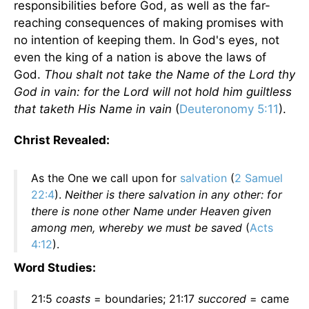
responsibilities before God, as well as the far-
reaching consequences of making promises with
no intention of keeping them. In God's eyes, not
even the king of a nation is above the laws of
God.
Thou shalt not take the Name of the Lord thy
God in vain: for the Lord will not hold him guiltless
that taketh His Name in vain
(
Deuteronomy 5:11
).
Christ Revealed:
As the One we call upon for
salvation
(
2 Samuel
22:4
).
Neither is there salvation in any other: for
there is none other Name under Heaven given
among men, whereby we must be saved
(
Acts
4:12
).
Word Studies:
21:5
coasts
= boundaries; 21:17
succored
= came