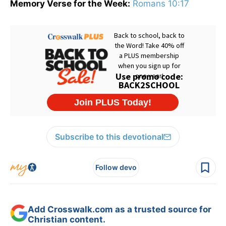
Memory Verse for the Week:
Romans 10:17
Subscribe to this devotional
Follow devo
Add Crosswalk.com as a trusted source for
Christian content.