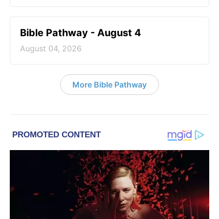
Bible Pathway - August 4
August 04, 2026
More Bible Pathway