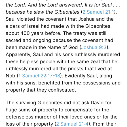
the Lord. And the Lord answered, It is for Saul . . .
because he slew the Gibeonites
(
2 Samuel 21:1
).
Saul violated the covenant that Joshua and the
elders of Israel had made with the Gibeonites
about 400 years before. The treaty was still
sacred and ongoing because the covenant had
been made in the Name of God (
Joshua 9:3
).
Apparently, Saul and his sons ruthlessly murdered
these helpless people with the same zeal that he
ruthlessly murdered all the priests that lived at
Nob (
1 Samuel 22:17-18
). Evidently Saul, along
with his sons, benefited from the possessions and
property that they confiscated.
The surviving Gibeonites did not ask David for
huge sums of property to compensate for the
defenseless murder of their loved ones or for the
loss of their property (
2 Samuel 21:4
). From their