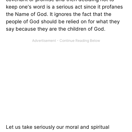
keep one's word is a serious act since it profanes
the Name of God. It ignores the fact that the
people of God should be relied on for what they
say because they are the children of God.
Let us take seriously our moral and spiritual