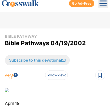
Go Ad-Free
Ope
BIBLE PATHWAY
Bible Pathways 04/19/2002
Subscribe to this devotional
Follow devo
April 19