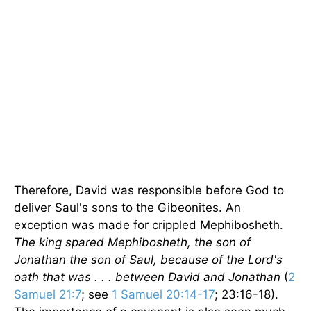
Therefore, David was responsible before God to
deliver Saul's sons to the Gibeonites. An
exception was made for crippled Mephibosheth.
The king spared Mephibosheth, the son of
Jonathan the son of Saul, because of the Lord's
oath that was . . . between David and Jonathan
(
2
Samuel 21:7
; see
1 Samuel 20:14-17
; 23:16-18).