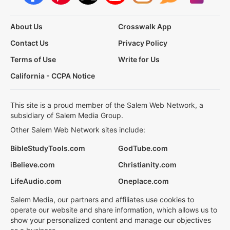
About Us
Crosswalk App
Contact Us
Privacy Policy
Terms of Use
Write for Us
California - CCPA Notice
This site is a proud member of the Salem Web Network, a
subsidiary of Salem Media Group.
Other Salem Web Network sites include:
BibleStudyTools.com
GodTube.com
iBelieve.com
Christianity.com
LifeAudio.com
Oneplace.com
Salem Media, our partners and affiliates use cookies to
operate our website and share information, which allows us to
show your personalized content and manage our objectives