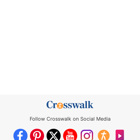
Follow Crosswalk on Social Media