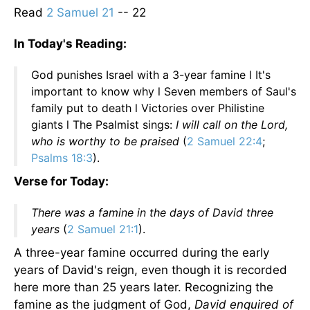
Read
2 Samuel 21
-- 22
In Today's Reading:
God punishes Israel with a 3-year famine l It's
important to know why l Seven members of Saul's
family put to death l Victories over Philistine
giants l The Psalmist sings:
I will call on the Lord,
who is worthy to be praised
(
2 Samuel 22:4
;
Psalms 18:3
).
Verse for Today:
There was a famine in the days of David three
years
(
2 Samuel 21:1
).
A three-year famine occurred during the early
years of David's reign, even though it is recorded
here more than 25 years later. Recognizing the
famine as the judgment of God,
David enquired of