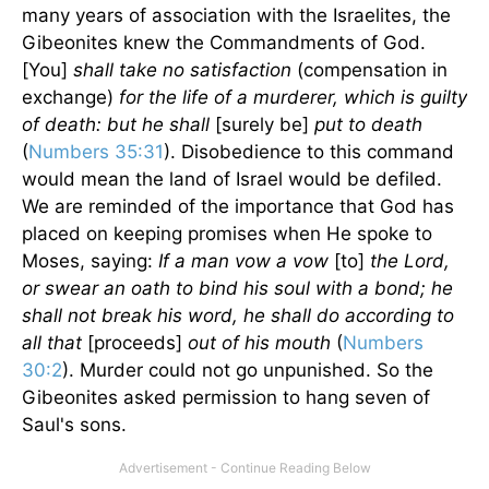
many years of association with the Israelites, the
Gibeonites knew the Commandments of God.
[You]
shall take no satisfaction
(compensation in
exchange)
for the life of a murderer, which is guilty
of death: but he shall
[surely be]
put to death
(
Numbers 35:31
). Disobedience to this command
would mean the land of Israel would be defiled.
We are reminded of the importance that God has
placed on keeping promises when He spoke to
Moses, saying:
If a man vow a vow
[to]
the Lord,
or swear an oath to bind his soul with a bond; he
shall not break his word, he shall do according to
all that
[proceeds]
out of his mouth
(
Numbers
30:2
). Murder could not go unpunished. So the
Gibeonites asked permission to hang seven of
Saul's sons.