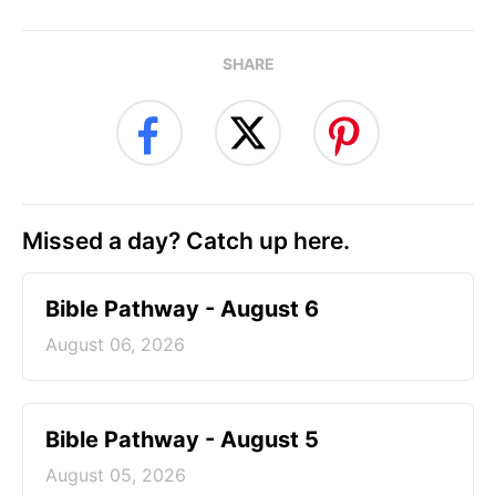
SHARE
Missed a day? Catch up here.
Bible Pathway - August 6
August 06, 2026
Bible Pathway - August 5
August 05, 2026