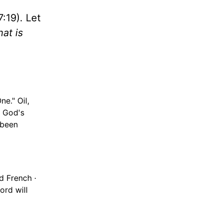
7:19). Let
at is
ne." Oil,
s God's
 been
d French ·
ord will