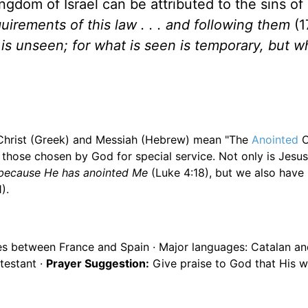
ngdom of Israel can be attributed to the sins of
quirements of this law . . . and following them
(1
is unseen; for what is seen is temporary, but wh
. Christ (Greek) and Messiah (Hebrew) mean "The
Anointed
O
 those chosen by God for special service. Not only is Jesu
, because He has anointed Me
(Luke 4:18), but we also have
).
es between France and Spain · Major languages: Catalan an
testant ·
Prayer Suggestion:
Give praise to God that His w