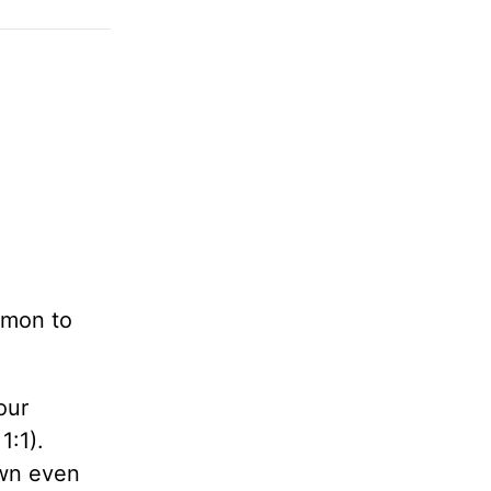
omon to
our
1:1).
own even