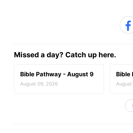
Missed a day? Catch up here.
Bible Pathway - August 9
Bible
August 09, 2026
August