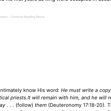
intimately know His word:
He must write a copy 
itical priests.It will remain with him, and he will
y . . .
(follow)
them
(Deuteronomy 17:18-20). 