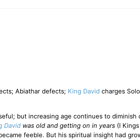
fects; Abiathar defects;
King David
charges Sol
seful; but increasing age continues to diminish 
g David
was old and getting on in years
(I Kings 
became feeble. But his spiritual insight had gr