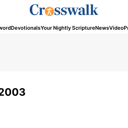
word
Devotionals
Your Nightly Scripture
News
Video
P
/2003