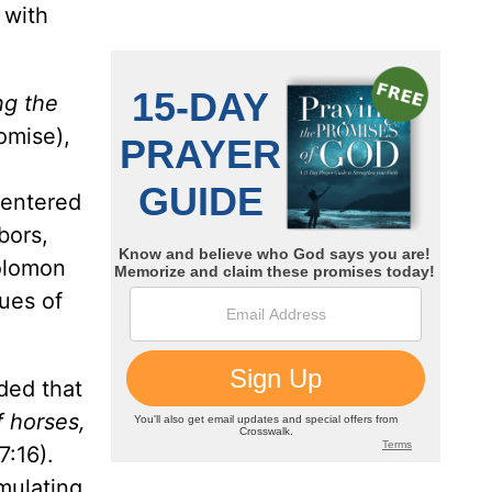
 with
ng the
omise),
centered
bors,
Solomon
lues of
ded that
f horses,
:16).
mulating