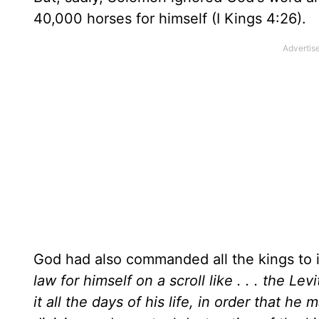
40,000 horses for himself (I Kings 4:26).
God had also commanded all the kings to 
law for himself on a scroll like . . . the Lev
it all the days of his life, in order that he ma