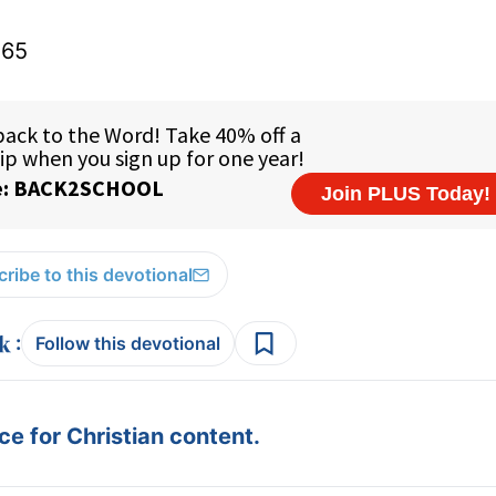
165
ribe to this devotional
:
Follow this devotional
e for Christian content.