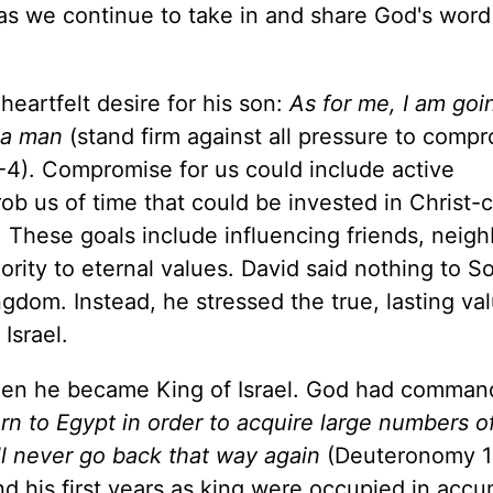
d as we continue to take in and share God's word
heartfelt desire for his son:
As for me, I am goi
 a man
(stand firm against all pressure to compr
-4). Compromise for us could include active
rob us of time that could be invested in Christ-
. These goals include influencing friends, neigh
iority to eternal values. David said nothing to 
gdom. Instead, he stressed the true, lasting va
Israel.
en he became King of Israel. God had comman
n to Egypt in order to acquire large numbers o
ll never go back that way again
(Deuteronomy 17
d his first years as king were occupied in accu