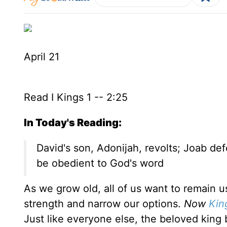
April 21
Read I Kings 1 -- 2:25
In Today's Reading:
David's son, Adonijah, revolts; Joab de
be obedient to God's word
As we grow old, all of us want to remain u
strength and narrow our options.
Now
Kin
Just like everyone else, the beloved king 