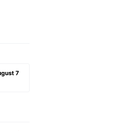
ugust 7