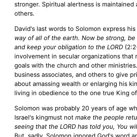
stronger. Spiritual alertness is maintaine
others.
David's last words to Solomon express his 
way of all of the earth. Now be strong, be
and keep your obligation to the LORD
(2:2
involvement in secular organizations that 
goals with the church and other ministries
business associates, and others to give pr
about amassing wealth or enlarging his kin
living in obedience to the one true King of 
Solomon was probably 20 years of age wh
Israel's kingmust not
make the people retur
seeing that the LORD has told you, You wi
But, sadly, Solomon ignored God's word an