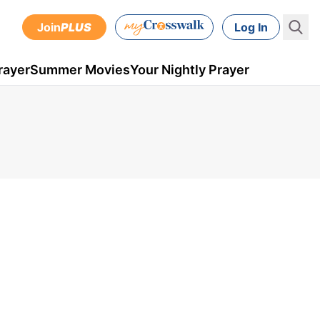
Join
PLUS
Log In
rayer
Summer Movies
Your Nightly Prayer