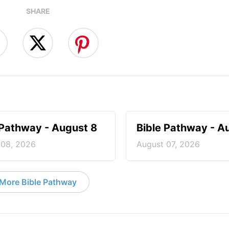
SHARE
 Pathway - August 8
Bible Pathway - A
 08, 2026
August 07, 2026
More Bible Pathway