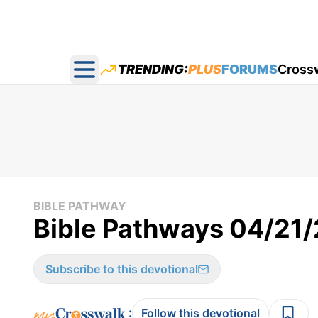
TRENDING:
PLUS
FORUMS
Cross
Open main menu
BIBLE PATHWAY
Bible Pathways 04/21
Subscribe to this devotional
:
Follow this devotional