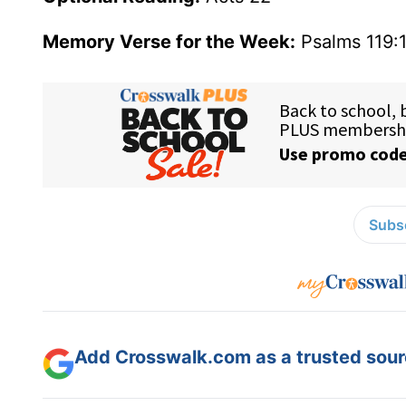
Memory Verse for the Week:
Psalms 119:
Subsc
Add Crosswalk.com as a trusted sourc