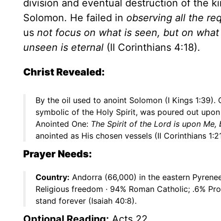
division and eventual destruction of the ki
Solomon. He failed in
observing all the re
us
not focus on what is seen, but on what 
unseen is eternal
(II Corinthians 4:18).
Christ Revealed:
By the oil used to anoint Solomon (I Kings 1:39)
symbolic of the Holy Spirit, was poured out upon
Anointed One:
The Spirit of the Lord is upon Me
anointed as His chosen vessels (II Corinthians 1:21
Prayer Needs:
Country:
Andorra (66,000) in the eastern Pyrene
Religious freedom · 94% Roman Catholic; .6% Pro
stand forever (Isaiah 40:8).
Optional Reading:
Acts 22