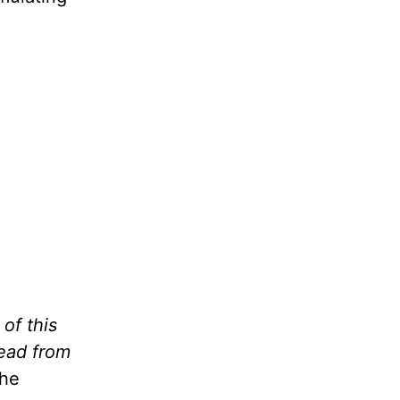
of this
 read from
The