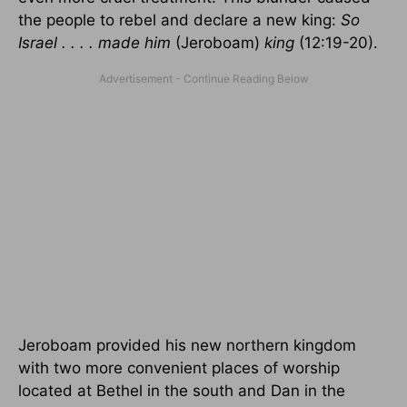
the people to rebel and declare a new king:
So
Israel . . . . made him
(Jeroboam)
king
(12:19-20).
Jeroboam provided his new northern kingdom
with two more convenient places of worship
located at Bethel in the south and Dan in the