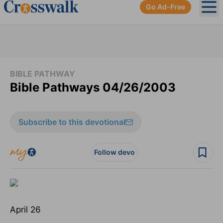
Go Ad-Free
Ope
BIBLE PATHWAY
Bible Pathways 04/26/2003
Subscribe to this devotional
Follow devo
April 26