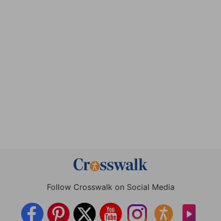
Follow Crosswalk on Social Media