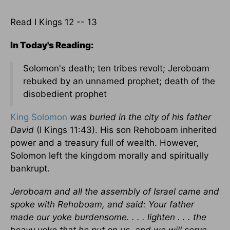
Read I Kings 12 -- 13
In Today's Reading:
Solomon's death; ten tribes revolt; Jeroboam
rebuked by an unnamed prophet; death of the
disobedient prophet
King Solomon
was buried in the city of his father
David
(I Kings 11:43). His son Rehoboam inherited
power and a treasury full of wealth. However,
Solomon left the kingdom morally and spiritually
bankrupt.
Jeroboam and all the assembly of Israel came and
spoke with Rehoboam, and said: Your father
made our yoke burdensome. . . . lighten . . . the