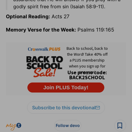
godly spirit free from sin (Isaiah 58:9-11).
Optional Reading:
Acts 27
Memory Verse for the Week:
Psalms 119:165
Subscribe to this devotional
Follow devo