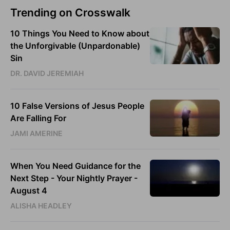
Trending on Crosswalk
10 Things You Need to Know about
the Unforgivable (Unpardonable)
Sin
DR. DAVID JEREMIAH
10 False Versions of Jesus People
Are Falling For
JAMI AMERINE
When You Need Guidance for the
Next Step - Your Nightly Prayer -
August 4
ALISHA HEADLEY