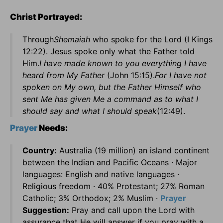
Christ Portrayed:
Through
Shemaiah
who spoke for the Lord (I Kings
12:22). Jesus spoke only what the Father told
Him.
I have made known to you everything I have
heard from My Father
(John 15:15).
For I have not
spoken on My own, but the Father Himself who
sent Me has given Me a command as to what I
should say and what I should speak
(12:49).
Prayer
Needs:
Country:
Australia (19 million) an island continent
between the Indian and Pacific Oceans · Major
languages: English and native languages ·
Religious freedom · 40% Protestant; 27% Roman
Catholic; 3% Orthodox; 2% Muslim ·
Prayer
Suggestion:
Pray and call upon the Lord with
assurance that He will answer if you pray with a