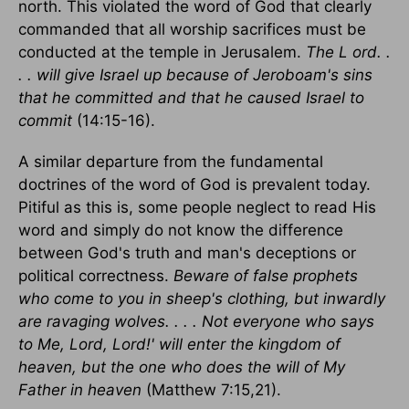
north. This violated the word of God that clearly
commanded that all worship sacrifices must be
conducted at the temple in Jerusalem.
The L ord. .
. . will give Israel up because of Jeroboam's sins
that he committed and that he caused Israel to
commit
(14:15-16).
A similar departure from the fundamental
doctrines of the word of God is prevalent today.
Pitiful as this is, some people neglect to read His
word and simply do not know the difference
between God's truth and man's deceptions or
political correctness.
Beware of false prophets
who come to you in sheep's clothing, but inwardly
are ravaging wolves. . . . Not everyone who says
to Me, Lord, Lord!' will enter the kingdom of
heaven, but the one who does the will of My
Father in heaven
(Matthew 7:15,21).