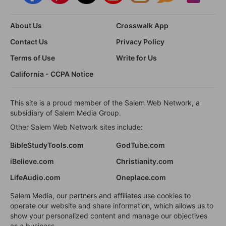
About Us
Crosswalk App
Contact Us
Privacy Policy
Terms of Use
Write for Us
California - CCPA Notice
This site is a proud member of the Salem Web Network, a
subsidiary of Salem Media Group.
Other Salem Web Network sites include:
BibleStudyTools.com
GodTube.com
iBelieve.com
Christianity.com
LifeAudio.com
Oneplace.com
Salem Media, our partners and affiliates use cookies to
operate our website and share information, which allows us to
show your personalized content and manage our objectives
as a business.