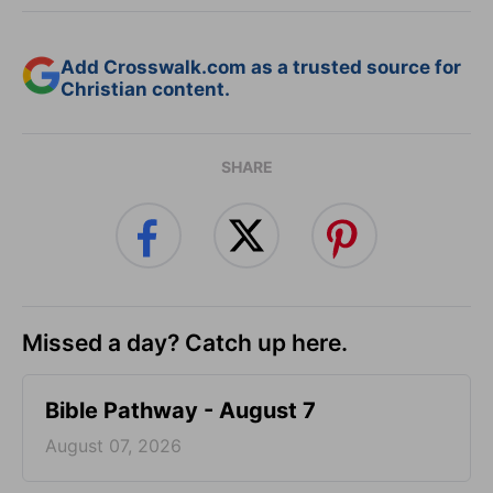
Add Crosswalk.com as a trusted source for
Christian content.
SHARE
Missed a day? Catch up here.
Bible Pathway - August 7
August 07, 2026