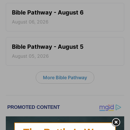
Bible Pathway - August 6
August 06, 2026
Bible Pathway - August 5
August 05, 2026
More Bible Pathway