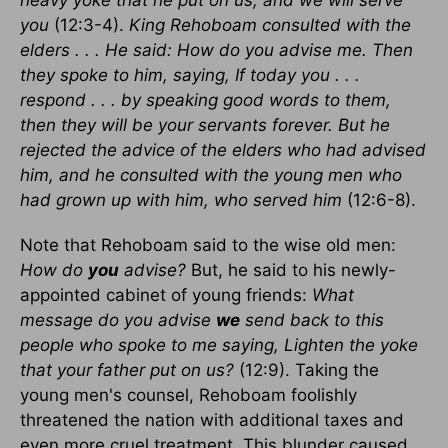
heavy yoke that he put on us, and we will serve
you
(12:3-4).
King Rehoboam consulted with the
elders . . . He said: How do you advise me. Then
they spoke to him, saying, If today you . . .
respond . . . by speaking good words to them,
then they will be your servants forever. But he
rejected the advice of the elders who had advised
him, and he consulted with the young men who
had grown up with him, who served him
(12:6-8).
Note that Rehoboam said to the wise old men:
How do
you
advise?
But, he said to his newly-
appointed cabinet of young friends:
What
message do you advise
we
send back to this
people who spoke to me saying, Lighten the yoke
that your father put on us?
(12:9). Taking the
young men's counsel, Rehoboam foolishly
threatened the nation with additional taxes and
even more cruel treatment. This blunder caused