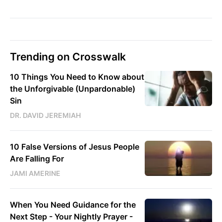
Trending on Crosswalk
10 Things You Need to Know about
the Unforgivable (Unpardonable)
Sin
DR. DAVID JEREMIAH
10 False Versions of Jesus People
Are Falling For
JAMI AMERINE
When You Need Guidance for the
Next Step - Your Nightly Prayer -