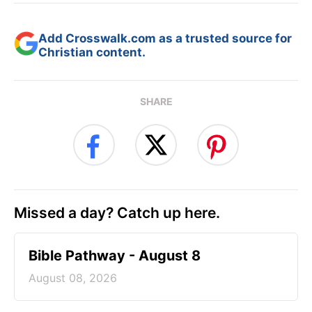
Add Crosswalk.com as a trusted source for
Christian content.
SHARE
Missed a day? Catch up here.
Bible Pathway - August 8
August 08, 2026