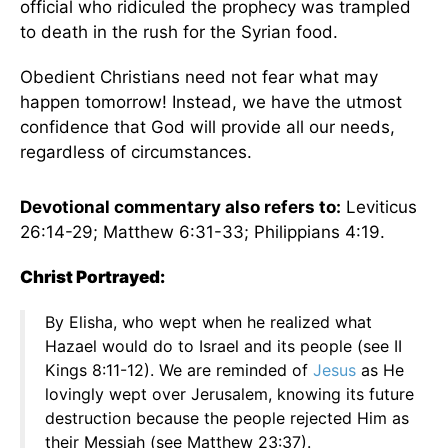
official who ridiculed the prophecy was trampled
to death in the rush for the Syrian food.
Obedient Christians need not fear what may
happen tomorrow! Instead, we have the utmost
confidence that God will provide all our needs,
regardless of circumstances.
Devotional commentary also refers to:
Leviticus
26:14-29; Matthew 6:31-33; Philippians 4:19.
Christ Portrayed:
By Elisha, who wept when he realized what
Hazael would do to Israel and its people (see II
Kings 8:11-12). We are reminded of
Jesus
as He
lovingly wept over Jerusalem, knowing its future
destruction because the people rejected Him as
their Messiah (see Matthew 23:37).