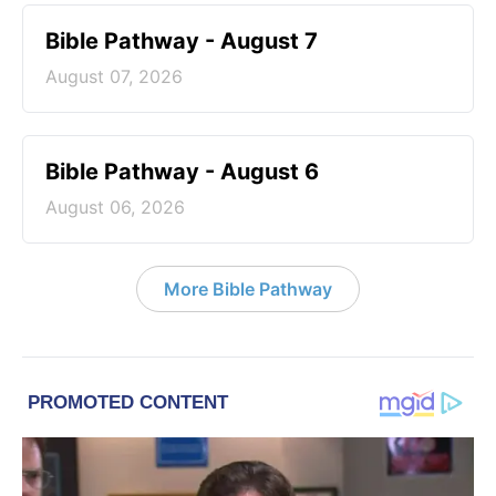
Bible Pathway - August 7
August 07, 2026
Bible Pathway - August 6
August 06, 2026
More Bible Pathway