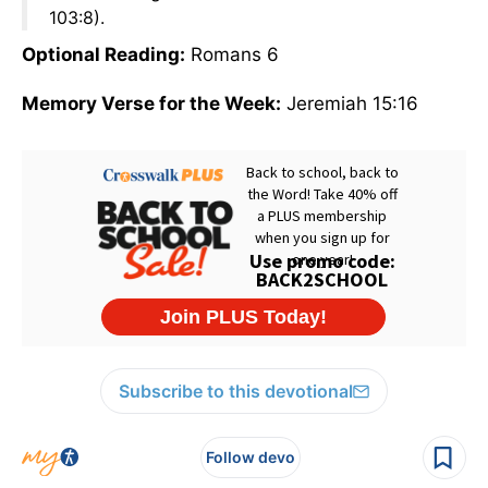
103:8).
Optional Reading:
Romans 6
Memory Verse for the Week:
Jeremiah 15:16
Subscribe to this devotional
Follow devo