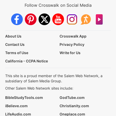
Follow Crosswalk on Social Media
About Us
Crosswalk App
Contact Us
Privacy Policy
Terms of Use
Write for Us
California - CCPA Notice
This site is a proud member of the Salem Web Network, a
subsidiary of Salem Media Group.
Other Salem Web Network sites include:
BibleStudyTools.com
GodTube.com
iBelieve.com
Christianity.com
LifeAudio.com
Oneplace.com