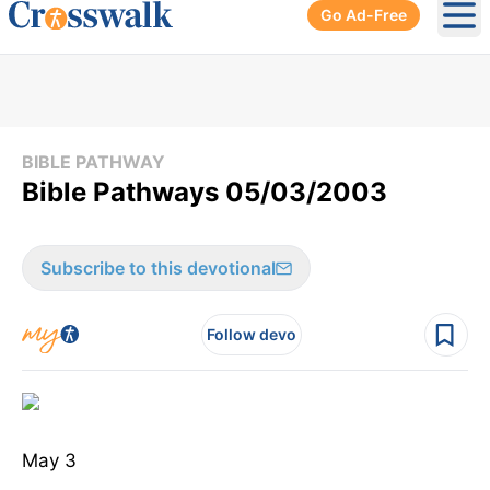
Go Ad-Free
Ope
BIBLE PATHWAY
Bible Pathways 05/03/2003
Subscribe to this devotional
Follow devo
May 3