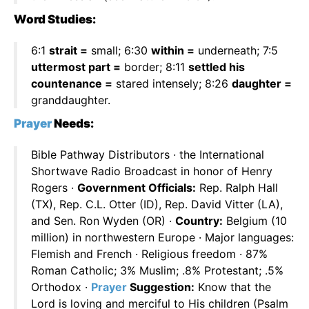
Word Studies:
6:1
strait =
small; 6:30
within =
underneath; 7:5
uttermost part =
border; 8:11
settled his
countenance =
stared intensely; 8:26
daughter =
granddaughter.
Prayer
Needs:
Bible Pathway Distributors · the International
Shortwave Radio Broadcast in honor of Henry
Rogers ·
Government Officials:
Rep. Ralph Hall
(TX), Rep. C.L. Otter (ID), Rep. David Vitter (LA),
and Sen. Ron Wyden (OR) ·
Country:
Belgium (10
million) in northwestern Europe · Major languages:
Flemish and French · Religious freedom · 87%
Roman Catholic; 3% Muslim; .8% Protestant; .5%
Orthodox ·
Prayer
Suggestion:
Know that the
Lord is loving and merciful to His children (Psalm