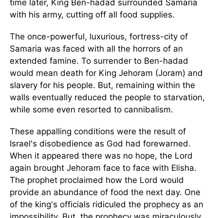
time later, King Ben-hadad surrounded Samaria
with his army, cutting off all food supplies.
The once-powerful, luxurious, fortress-city of
Samaria was faced with all the horrors of an
extended famine. To surrender to Ben-hadad
would mean death for King Jehoram (Joram) and
slavery for his people. But, remaining within the
walls eventually reduced the people to starvation,
while some even resorted to cannibalism.
These appalling conditions were the result of
Israel's disobedience as God had forewarned.
When it appeared there was no hope, the Lord
again brought Jehoram face to face with Elisha.
The prophet proclaimed how the Lord would
provide an abundance of food the next day. One
of the king's officials ridiculed the prophecy as an
impossibility. But, the prophecy was miraculously