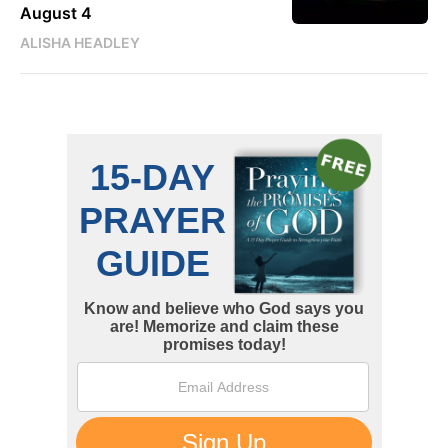
August 4
ALISHA HEADLEY