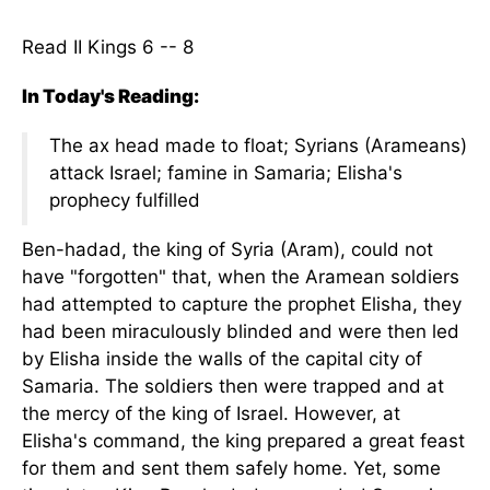
Read II Kings 6 -- 8
In Today's Reading:
The ax head made to float; Syrians (Arameans)
attack Israel; famine in Samaria; Elisha's
prophecy fulfilled
Ben-hadad, the king of Syria (Aram), could not
have "forgotten" that, when the Aramean soldiers
had attempted to capture the prophet Elisha, they
had been miraculously blinded and were then led
by Elisha inside the walls of the capital city of
Samaria. The soldiers then were trapped and at
the mercy of the king of Israel. However, at
Elisha's command, the king prepared a great feast
for them and sent them safely home. Yet, some