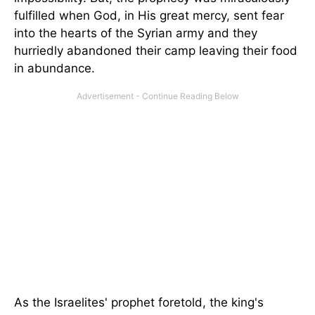
fulfilled when God, in His great mercy, sent fear
into the hearts of the Syrian army and they
hurriedly abandoned their camp leaving their food
in abundance.
As the Israelites' prophet foretold, the king's