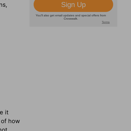
ns,
 it
s of how
not