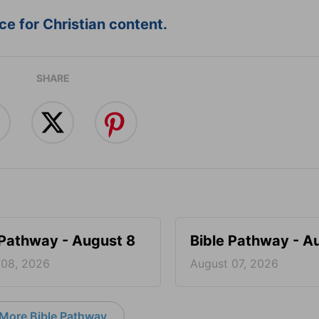
e for Christian content.
SHARE
 Pathway - August 8
Bible Pathway - A
 08, 2026
August 07, 2026
More Bible Pathway