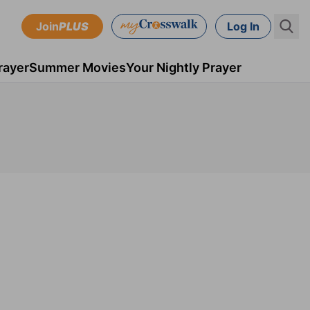
Join
PLUS
Log In
rayer
Summer Movies
Your Nightly Prayer