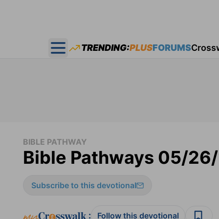
TRENDING:
PLUS
FORUMS
Cross
Open main menu
BIBLE PATHWAY
Bible Pathways 05/26
Subscribe to this devotional
:
Follow this devotional