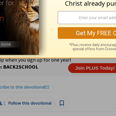
asing · 90% Roman Catholic; 6% Protestant ·
Prayer Suggest
o His work (see Malachi 3:8-10).
,11
ribe to this devotional
:
Follow this devotional