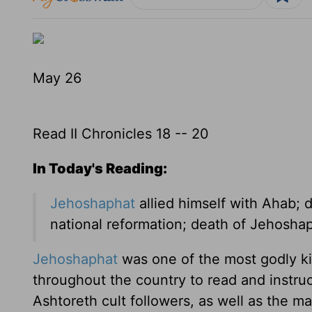
May 26
Read II Chronicles 18 -- 20
In Today's Reading:
Jehoshaphat
allied himself with Ahab; 
national reformation; death of Jehosha
Jehoshaphat
was one of the most godly ki
throughout the country to read and instru
Ashtoreth cult followers, as well as the ma