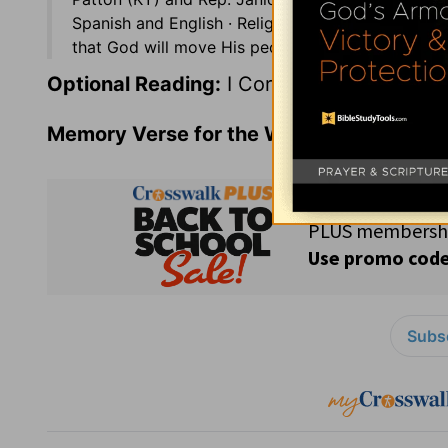
Spanish and English · Religious freedom is incre
that God will move His people to give faithfully t
Optional Reading:
I Corinthians 13
Memory Verse for the Week:
Psalms 119:9
Subsc