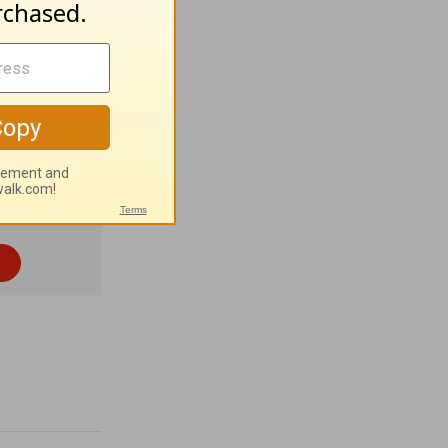
ion:
Pray