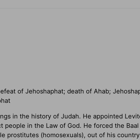
defeat of Jehoshaphat; death of Ahab; Jehosha
phat
ngs in the history of Judah. He appointed Levit
ct people in the Law of God. He forced the Baal
le prostitutes (homosexuals), out of his country