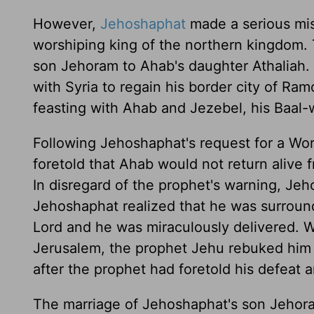
However,
Jehoshaphat
made a serious mis
worshiping king of the northern kingdom. 
son Jehoram to Ahab's daughter Athaliah. 
with Syria to regain his border city of R
feasting with Ahab and Jezebel, his Baal-
Following Jehoshaphat's request for a Wo
foretold that Ahab would not return alive f
In disregard of the prophet's warning, Jeh
Jehoshaphat realized that he was surround
Lord and he was miraculously delivered. 
Jerusalem, the prophet Jehu rebuked him
after the prophet had foretold his defeat 
The marriage of Jehoshaphat's son Jehor