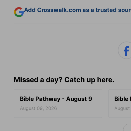
Add Crosswalk.com as a trusted sourc
Missed a day? Catch up here.
Bible Pathway - August 9
Bible
August 09, 2026
August