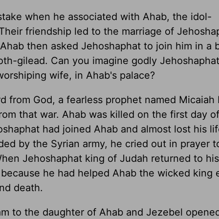
take when he associated with Ahab, the idol-
Their friendship led to the marriage of Jehosha
Ahab then asked Jehoshaphat to join him in a b
amoth-gilead. Can you imagine godly Jehoshapha
worshiping wife, in Ahab's palace?
rd from God, a fearless prophet named Micaiah 
rom that war. Ahab was killed on the first day of
oshaphat had joined Ahab and almost lost his l
ed by the Syrian army, he cried out in prayer t
When Jehoshaphat king of Judah returned to hi
 because he had helped Ahab the wicked king 
and death.
am to the daughter of Ahab and Jezebel opene