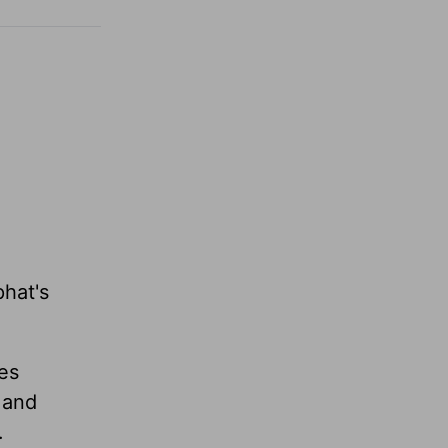
phat's
es
 and
.