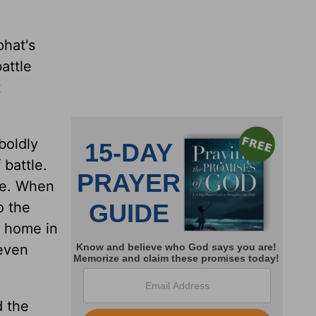
phat's
attle
t
boldly
 battle.
ife. When
o the
s home in
even
d the