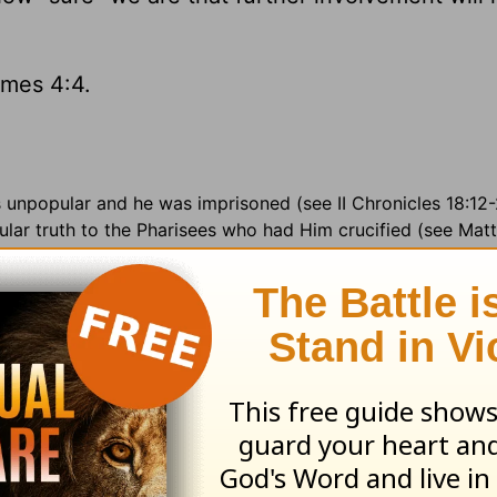
mes 4:4.
s unpopular and he was imprisoned (see II Chronicles 18:12
ar truth to the Pharisees who had Him crucified (see Matt.
e of his son to Ahab's daughter; 18:9
a void place =
an open
ture =
randomly;
harness =
armor; 19:8
set =
appoint; 20:
adcasts on KRIO-AM, Edinburg TX ·
Government Officials:
G
untry:
Costa Rica (4 million) in Central America · Major la