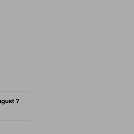
ugust 7