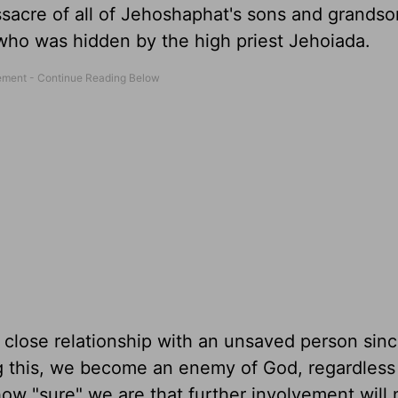
sacre of all of Jehoshaphat's sons and grandso
who was hidden by the high priest Jehoiada.
lose relationship with an unsaved person since
ing this, we become an enemy of God, regardles
w "sure" we are that further involvement will 