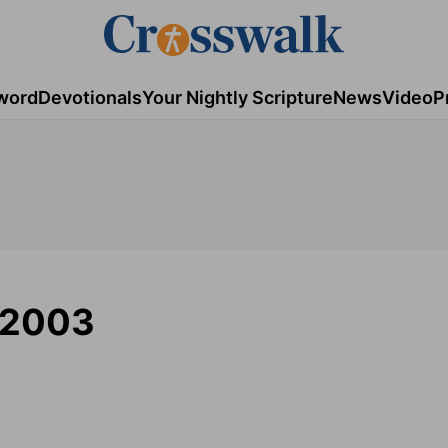
word
Devotionals
Your Nightly Scripture
News
Video
P
/2003