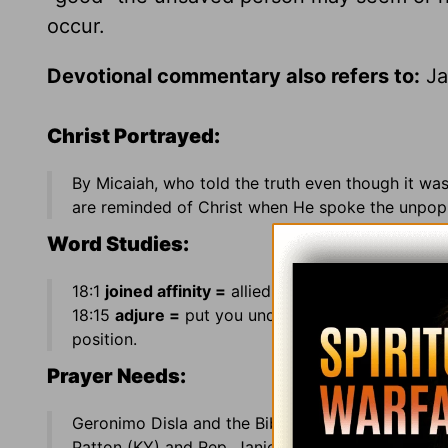
occur.
Devotional commentary also refers to:
Ja
Christ Portrayed:
By Micaiah, who told the truth even though it wa
are reminded of Christ when He spoke the unpopul
Word Studies:
18:1
joined affinity =
allied himself by the marriag
18:15
adjure =
put you under oath; 18:33
at a ven
position.
Prayer Needs:
Geronimo Disla and the Bible Pathway Radio Bro
Patton (KY) and Rep. Janice Schakowsky (IL) ·
Co