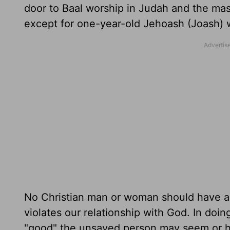
door to Baal worship in Judah and the mas
except for one-year-old Jehoash (Joash) 
No Christian man or woman should have a c
violates our relationship with God. In do
"good" the unsaved person may seem or ho