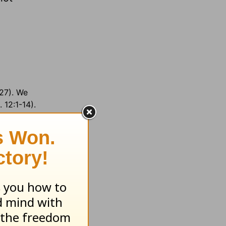
-27). We
 12:1-14).
 area;
17
set =
ov. Paul
nguages: