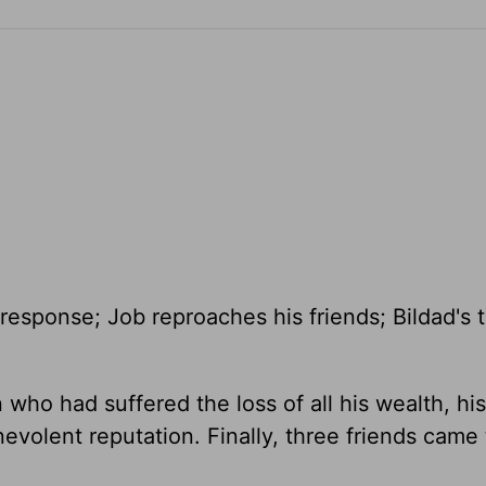
 response; Job reproaches his friends; Bildad's 
ho had suffered the loss of all his wealth, his
nevolent reputation. Finally, three friends came 