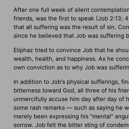
After one full week of silent contemplation
friends, was the first to speak (Job 2:13;
that all suffering was the result of sin. 
since he believed that Job was suffering b
Eliphaz tried to convince Job that he shou
wealth, health, and happiness. As he conc
own conviction as to why Job was sufferin
In addition to Job's physical sufferings, fin
bitterness toward God, all three of his fri
unmercifully accuse him day after day of h
some rash remarks — such as saying he wi
merely been expressing his "mental" angu
sorrow. Job felt the bitter sting of condem