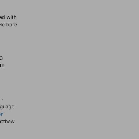
ed with
 He bore
:3
th
 ·
nguage:
er
atthew