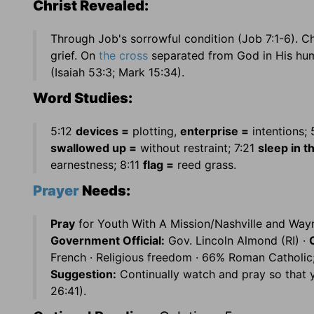
Christ Revealed:
Through Job's sorrowful condition (Job 7:1-6). 
grief. On
the cross
separated from God in His human
(Isaiah 53:3; Mark 15:34).
Word Studies:
5:12
devices =
plotting,
enterprise =
intentions; 
swallowed up =
without restraint; 7:21
sleep in t
earnestness; 8:11
flag =
reed grass.
Prayer
Needs:
Pray
for Youth With A Mission/Nashville and Wayn
Government Official:
Gov. Lincoln Almond (RI) ·
French · Religious freedom · 66% Roman Catholic
Suggestion:
Continually watch and pray so that 
26:41).