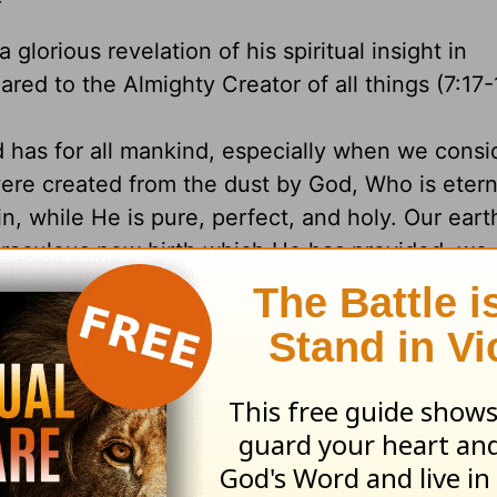
 glorious revelation of his spiritual insight in
red to the Almighty Creator of all things (7:17-
 has for all mankind, especially when we consi
ere created from the dust by God, Who is eterna
n, while He is pure, perfect, and holy. Our eart
miraculous new birth which He has provided, we 
 lives toward Him, for His desire is that everyo
al life (II Peter 3:9). God sometimes tests our si
gs, if not with pains, then with pleasures. Through
love for Him as well as total dependence upon 
ing rash statements in the midst of unexpected 