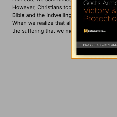
However, Christians today have far less 
Bible and the indwelling Holy Spirit to en
When we realize that all that God does is 
the suffering that we may sometimes exper