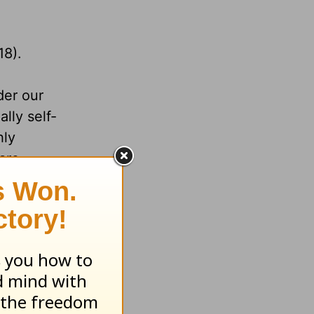
18).
der our
lly self-
hly
are
ne should
ncerity
 it all,
Him.
trials.