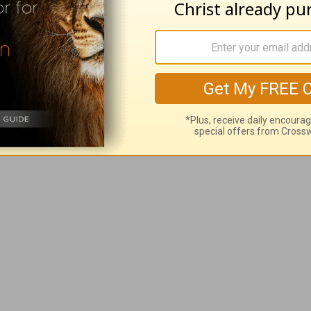
"excuse" than Job had because we have the com
lighten our understanding and strengthen our fai
for our good and His glory, it gives us understa
ience (Philippians 1:29).