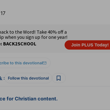
:17
ribe to this devotional
:
Follow this devotional
e for Christian content.