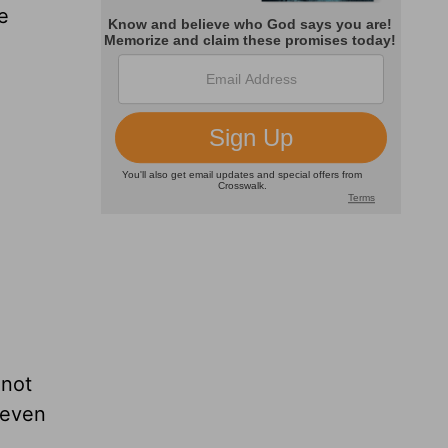
e
 not
 even