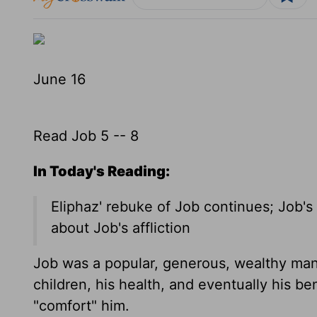
June 16
Read Job 5 -- 8
In Today's Reading:
Eliphaz' rebuke of Job continues; Job's
about Job's affliction
Job was a popular, generous, wealthy man w
children, his health, and eventually his be
"comfort" him.