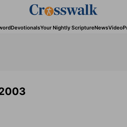
word
Devotionals
Your Nightly Scripture
News
Video
P
/2003