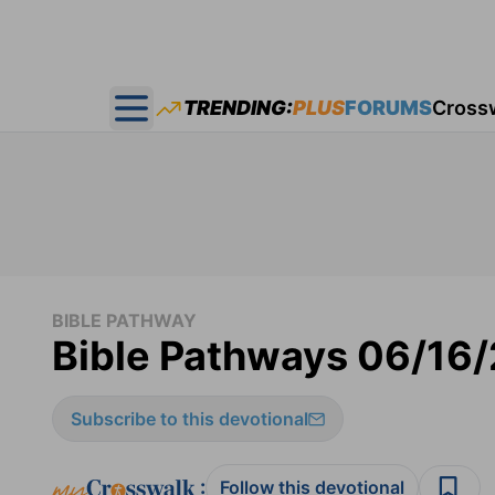
TRENDING:
PLUS
FORUMS
Cross
Open main menu
BIBLE PATHWAY
Bible Pathways 06/16
Subscribe to this devotional
:
Follow this devotional