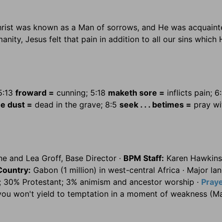
Christ was known as a Man of sorrows, and He was acquaint
ity, Jesus felt that pain in addition to all our sins which
5:13
froward =
cunning; 5:18
maketh sore =
inflicts pain; 6
he dust =
dead in the grave; 8:5
seek . . . betimes =
pray wi
e and Lea Groff, Base Director ·
BPM Staff:
Karen Hawkins
Country:
Gabon (1 million) in west-central Africa · Major la
; 30% Protestant; 3% animism and ancestor worship ·
Pray
you won't yield to temptation in a moment of weakness (M