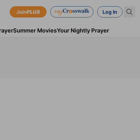
Join
PLUS
Log In
rayer
Summer Movies
Your Nightly Prayer