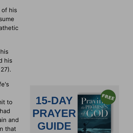
 of his
assume
athetic
his
d his
27).
fe's
it to
 had
ain and
n that