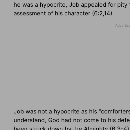
he was a hypocrite, Job appealed for pity 
assessment of his character (6:2,14).
Job was not a hypocrite as his "comforter
understand, God had not come to his defe
been struck down by the Almighty (6:3-4)