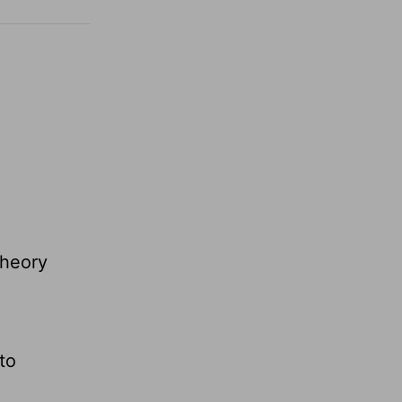
theory
to