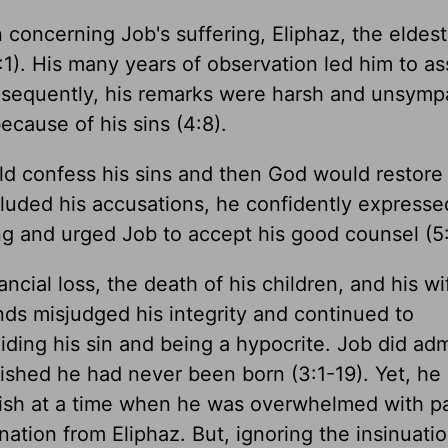
 concerning Job's suffering, Eliphaz, the eldest
 4:1). His many years of observation led him to 
Consequently, his remarks were harsh and unsymp
ecause of his sins (4:8).
ld confess his sins and then God would restore 
luded his accusations, he confidently expresse
g and urged Job to accept his good counsel (5:
ancial loss, the death of his children, and his wi
ends misjudged his integrity and continued to
iding his sin and being a hypocrite. Job did adm
shed he had never been born (3:1-19). Yet, he
ish at a time when he was overwhelmed with p
nation from Eliphaz. But, ignoring the insinuatio