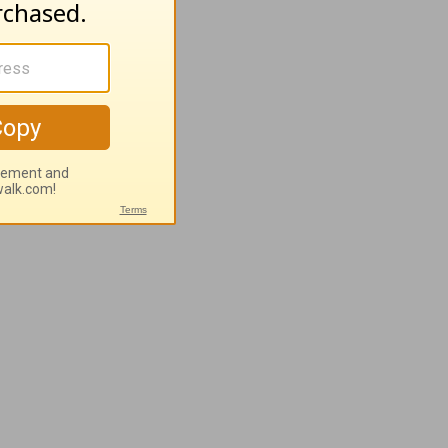
plete
th.
nding of