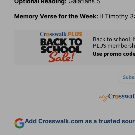
Optional Reading:
Galatians 5
Memory Verse for the Week:
II Timothy 3
Subsc
Add Crosswalk.com as a trusted sourc