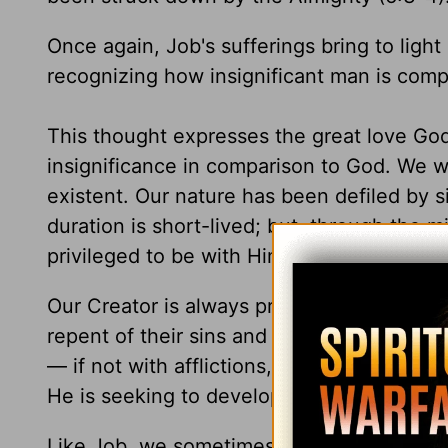
Once again, Job's sufferings bring to light a
recognizing how insignificant man is compa
This thought expresses the great love God
insignificance in comparison to God. We w
existent. Our nature has been defiled by si
duration is short-lived; but, through the 
privileged to be with Him for all eternity.
Our Creator is always present to direct our
repent of their sins and trust Him for etern
— if not with afflictions, then with blessin
He is seeking to develop in us a genuine 
Like Job, we sometimes find ourselves mak