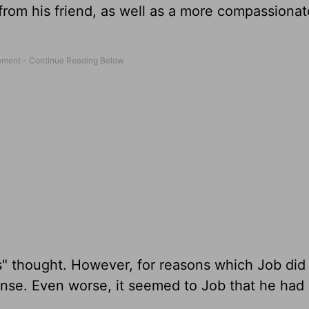
from his friend, as well as a more compassionat
s" thought. However, for reasons which Job did
nse. Even worse, it seemed to Job that he had
.